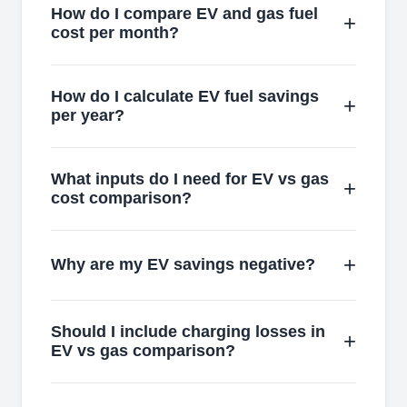
How do I compare EV and gas fuel
cost per month?
How do I calculate EV fuel savings
per year?
What inputs do I need for EV vs gas
cost comparison?
Why are my EV savings negative?
Should I include charging losses in
EV vs gas comparison?