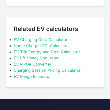
Related EV calculators
EV Charging Cost Calculator
Home Charger ROI Calculator
EV Trip Energy and Cost Calculator
EV Efficiency Converter
EV MPGe Converter
Charging Session Pricing Calculator
EV Range Estimator