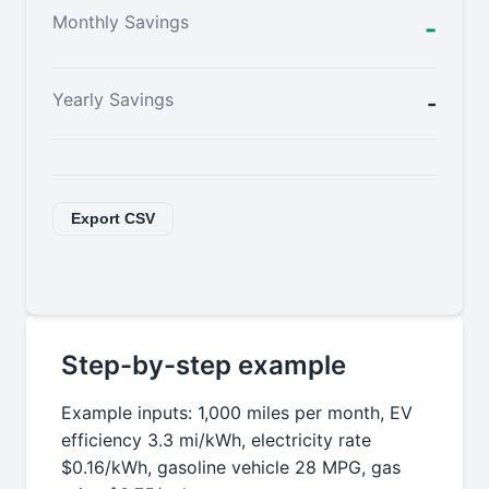
Monthly Savings
-
Yearly Savings
-
Export CSV
Step-by-step example
Example inputs: 1,000 miles per month, EV
efficiency 3.3 mi/kWh, electricity rate
$0.16/kWh, gasoline vehicle 28 MPG, gas