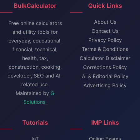
BulkCalculator
Quick Links
About Us
Free online calculators
Contact Us
and utility tools for
Privacy Policy
everyday, educational,
Terms & Conditions
financial, technical,
health, tax,
Calculator Disclaimer
construction, cooking,
Corrections Policy
developer, SEO and AI-
AI & Editorial Policy
related use.
Advertising Policy
Maintained by
G
Solutions
.
Tutorials
IMP Links
IoT
Online Exams