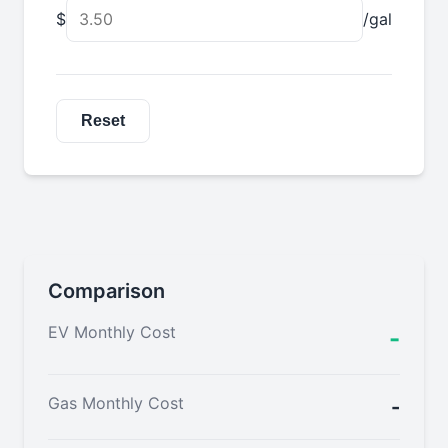
$
/gal
Reset
Comparison
EV Monthly Cost
-
Gas Monthly Cost
-