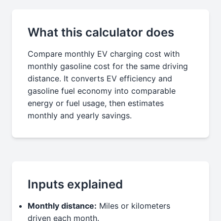
What this calculator does
Compare monthly EV charging cost with
monthly gasoline cost for the same driving
distance. It converts EV efficiency and
gasoline fuel economy into comparable
energy or fuel usage, then estimates
monthly and yearly savings.
Inputs explained
Monthly distance:
Miles or kilometers
driven each month.