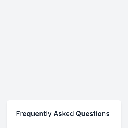
Frequently Asked Questions