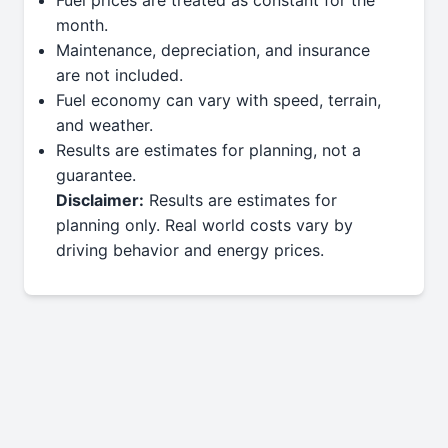
month.
Maintenance, depreciation, and insurance
are not included.
Fuel economy can vary with speed, terrain,
and weather.
Results are estimates for planning, not a
guarantee.
Disclaimer:
Results are estimates for
planning only. Real world costs vary by
driving behavior and energy prices.