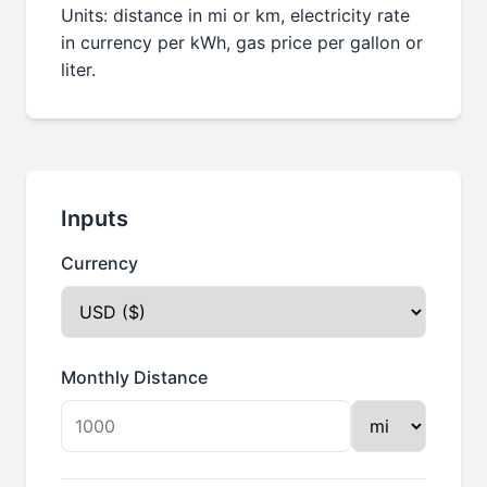
Units: distance in mi or km, electricity rate
in currency per kWh, gas price per gallon or
liter.
Inputs
Currency
Monthly Distance