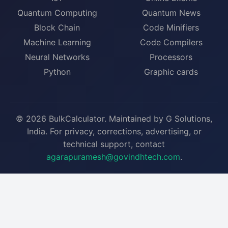
Quantum Computing
Quantum News
Block Chain
Code Minifiers
Machine Learning
Code Compilers
Neural Networks
Processors
Python
Graphic cards
© 2026 BulkCalculator. Maintained by G Solutions,
India. For privacy, corrections, advertising, or
technical support, contact
agarapuramesh@govindhtech.com
.