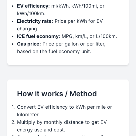
EV efficiency:
mi/kWh, kWh/100mi, or
kWh/100km.
Electricity rate:
Price per kWh for EV
charging.
ICE fuel economy:
MPG, km/L, or L/100km.
Gas price:
Price per gallon or per liter,
based on the fuel economy unit.
How it works / Method
Convert EV efficiency to kWh per mile or
kilometer.
Multiply by monthly distance to get EV
energy use and cost.