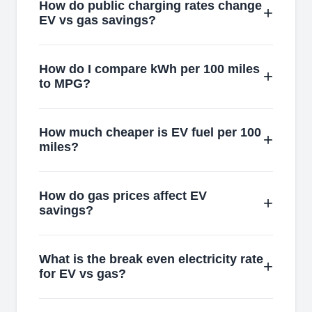
How do public charging rates change
EV vs gas savings?
How do I compare kWh per 100 miles
to MPG?
How much cheaper is EV fuel per 100
miles?
How do gas prices affect EV
savings?
What is the break even electricity rate
for EV vs gas?