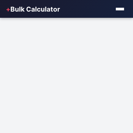
+
Bulk Calculator