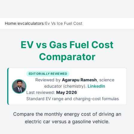
Home
/
evcalculators
/
Ev Vs Ice Fuel Cost
EV vs Gas Fuel Cost
Comparator
EDITORIALLY REVIEWED
Reviewed by
Agarapu Ramesh
, science
educator (chemistry).
LinkedIn
Last reviewed:
May 2026
|
Standard EV range and charging-cost formulas
Compare the monthly energy cost of driving an
electric car versus a gasoline vehicle.