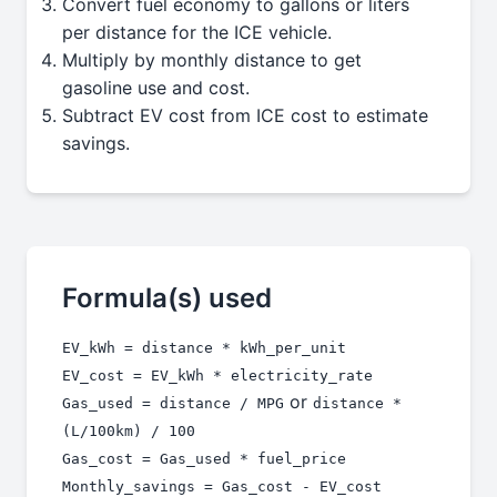
Convert fuel economy to gallons or liters
per distance for the ICE vehicle.
Multiply by monthly distance to get
gasoline use and cost.
Subtract EV cost from ICE cost to estimate
savings.
Formula(s) used
EV_kWh = distance * kWh_per_unit
EV_cost = EV_kWh * electricity_rate
or
Gas_used = distance / MPG
distance *
(L/100km) / 100
Gas_cost = Gas_used * fuel_price
Monthly_savings = Gas_cost - EV_cost