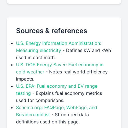
Sources & references
U.S. Energy Information Administration:
Measuring electricity
- Defines kW and kWh
used in cost math.
U.S. DOE Energy Saver: Fuel economy in
cold weather
- Notes real world efficiency
impacts.
U.S. EPA: Fuel economy and EV range
testing
- Explains fuel economy metrics
used for comparisons.
Schema.org: FAQPage, WebPage, and
BreadcrumbList
- Structured data
definitions used on this page.