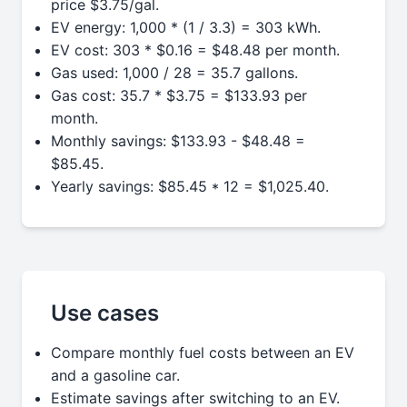
price $3.75/gal.
EV energy: 1,000 * (1 / 3.3) = 303 kWh.
EV cost: 303 * $0.16 = $48.48 per month.
Gas used: 1,000 / 28 = 35.7 gallons.
Gas cost: 35.7 * $3.75 = $133.93 per
month.
Monthly savings: $133.93 - $48.48 =
$85.45.
Yearly savings: $85.45 * 12 = $1,025.40.
Use cases
Compare monthly fuel costs between an EV
and a gasoline car.
Estimate savings after switching to an EV.