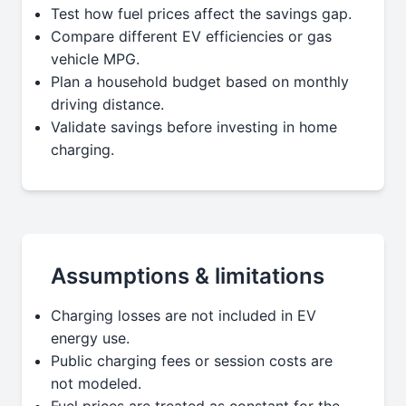
Test how fuel prices affect the savings gap.
Compare different EV efficiencies or gas
vehicle MPG.
Plan a household budget based on monthly
driving distance.
Validate savings before investing in home
charging.
Assumptions & limitations
Charging losses are not included in EV
energy use.
Public charging fees or session costs are
not modeled.
Fuel prices are treated as constant for the