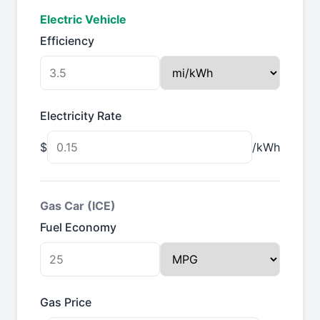
Electric Vehicle
Efficiency
Electricity Rate
$
/kWh
Gas Car (ICE)
Fuel Economy
Gas Price