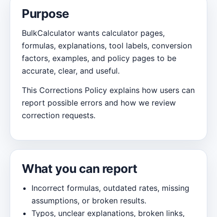
Purpose
BulkCalculator wants calculator pages,
formulas, explanations, tool labels, conversion
factors, examples, and policy pages to be
accurate, clear, and useful.
This Corrections Policy explains how users can
report possible errors and how we review
correction requests.
What you can report
Incorrect formulas, outdated rates, missing
assumptions, or broken results.
Typos, unclear explanations, broken links,