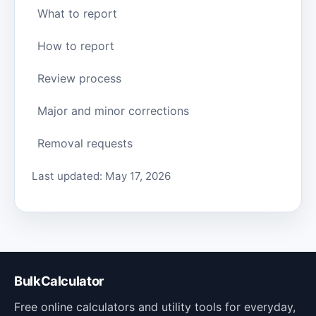
What to report
How to report
Review process
Major and minor corrections
Removal requests
Last updated: May 17, 2026
BulkCalculator
Free online calculators and utility tools for everyday,