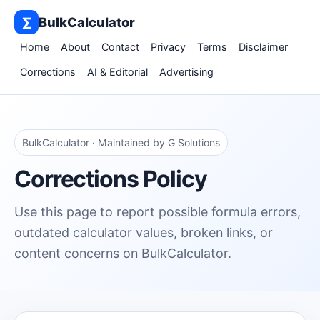
∑
BulkCalculator
Home
About
Contact
Privacy
Terms
Disclaimer
Corrections
AI & Editorial
Advertising
BulkCalculator · Maintained by G Solutions
Corrections Policy
Use this page to report possible formula errors,
outdated calculator values, broken links, or
content concerns on BulkCalculator.