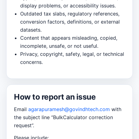
display problems, or accessibility issues.
Outdated tax slabs, regulatory references,
conversion factors, definitions, or external
datasets.
Content that appears misleading, copied,
incomplete, unsafe, or not useful.
Privacy, copyright, safety, legal, or technical
concerns.
How to report an issue
Email
agarapuramesh@govindhtech.com
with
the subject line “BulkCalculator correction
request”.
Please include: