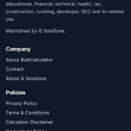
educational, financial, technical, health, tax,
construction, cooking, developer, SEO and AI-related
use.
Maintained by
G Solutions
.
Company
About BulkCalculator
Contact
About G Solutions
Policies
Privacy Policy
Terms & Conditions
Calculator Disclaimer