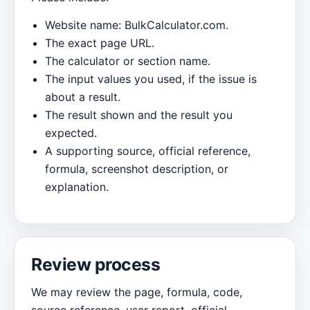
Website name: BulkCalculator.com.
The exact page URL.
The calculator or section name.
The input values you used, if the issue is
about a result.
The result shown and the result you
expected.
A supporting source, official reference,
formula, screenshot description, or
explanation.
Review process
We may review the page, formula, code,