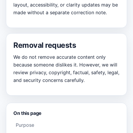
layout, accessibility, or clarity updates may be
made without a separate correction note.
Removal requests
We do not remove accurate content only
because someone dislikes it. However, we will
review privacy, copyright, factual, safety, legal,
and security concerns carefully.
On this page
Purpose