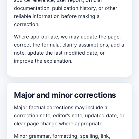
source reference, user report, official
documentation, publication history, or other
reliable information before making a
correction.
Where appropriate, we may update the page,
correct the formula, clarify assumptions, add a
note, update the last modified date, or
improve the explanation.
Major and minor corrections
Major factual corrections may include a
correction note, editor’s note, updated date, or
clear page change where appropriate.
Minor grammar, formatting, spelling, link,