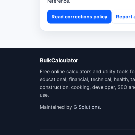
reference.
Read corrections policy
Report 
BulkCalculator
Free online calculators and utility tools f
educational, financial, technical, health, ta
construction, cooking, developer, SEO an
use.
Maintained by
G Solutions
.