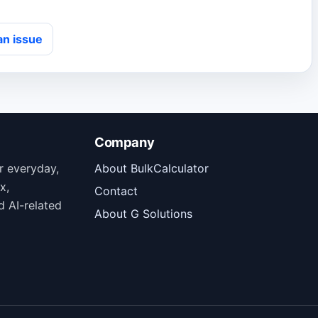
an issue
Company
or everyday,
About BulkCalculator
x,
Contact
d AI-related
About G Solutions