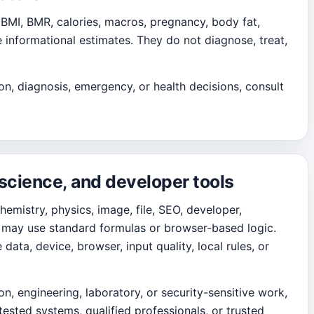
 BMI, BMR, calories, macros, pregnancy, body fat,
e informational estimates. They do not diagnose, treat,
on, diagnosis, emergency, or health decisions, consult
 science, and developer tools
chemistry, physics, image, file, SEO, developer,
ls may use standard formulas or browser-based logic.
ata, device, browser, input quality, local rules, or
ion, engineering, laboratory, or security-sensitive work,
 tested systems, qualified professionals, or trusted