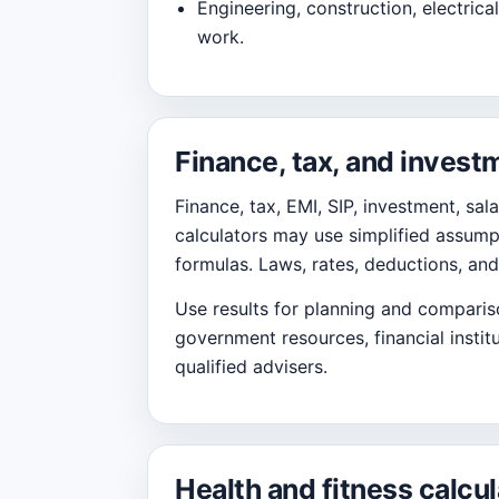
Engineering, construction, electrical,
work.
Finance, tax, and invest
Finance, tax, EMI, SIP, investment, sal
calculators may use simplified assumpt
formulas. Laws, rates, deductions, and
Use results for planning and comparison
government resources, financial institu
qualified advisers.
Health and fitness calcul