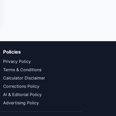
Policies
Privacy Policy
Terms & Conditions
Calculator Disclaimer
Corrections Policy
AI & Editorial Policy
Advertising Policy