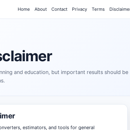
Home
About
Contact
Privacy
Terms
Disclaime
sclaimer
lanning and education, but important results should be
ns.
aimer
onverters, estimators, and tools for general