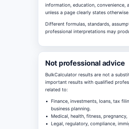
information, education, convenience, 
unless a page clearly states otherwise
Different formulas, standards, assumpt
professional interpretations may produ
Not professional advice
BulkCalculator results are not a substi
important results with qualified profe
related to:
Finance, investments, loans, tax fili
business planning.
Medical, health, fitness, pregnancy, 
Legal, regulatory, compliance, immig