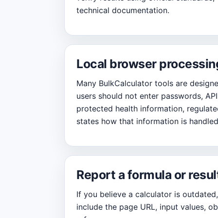
technical documentation.
Local browser processin
Many BulkCalculator tools are designed
users should not enter passwords, API 
protected health information, regulated
states how that information is handled
Report a formula or resul
If you believe a calculator is outdated
include the page URL, input values, ob