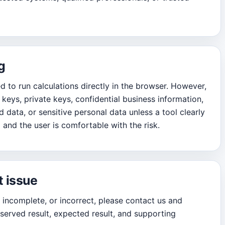
g
 to run calculations directly in the browser. However,
keys, private keys, confidential business information,
 data, or sensitive personal data unless a tool clearly
 and the user is comfortable with the risk.
t issue
, incomplete, or incorrect, please contact us and
served result, expected result, and supporting