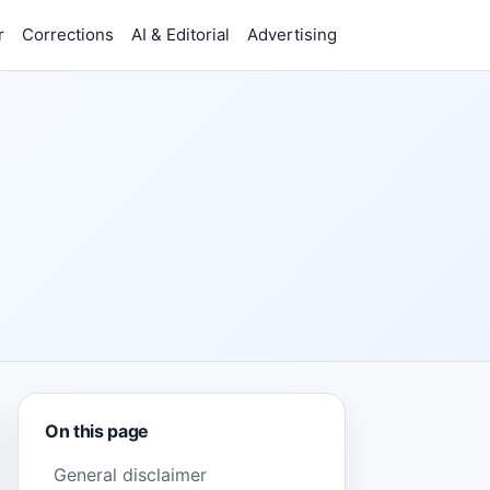
r
Corrections
AI & Editorial
Advertising
On this page
General disclaimer