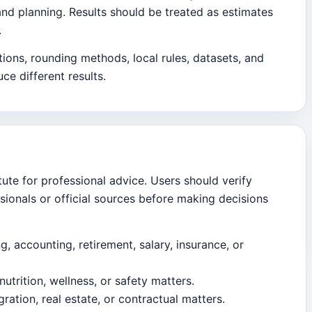
and planning. Results should be treated as estimates
.
ions, rounding methods, local rules, datasets, and
ce different results.
tute for professional advice. Users should verify
ssionals or official sources before making decisions
ng, accounting, retirement, salary, insurance, or
nutrition, wellness, or safety matters.
ration, real estate, or contractual matters.