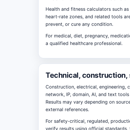
Health and fitness calculators such as
heart-rate zones, and related tools ar
prevent, or cure any condition.
For medical, diet, pregnancy, medicati
a qualified healthcare professional.
Technical, construction,
Construction, electrical, engineering, 
network, IP, domain, AI, and text too
Results may vary depending on source d
external references.
For safety-critical, regulated, product
verify results using official standards,