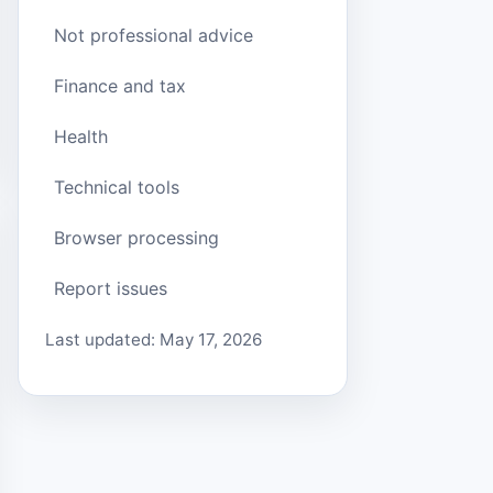
Not professional advice
Finance and tax
Health
Technical tools
Browser processing
Report issues
Last updated: May 17, 2026