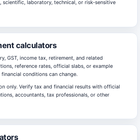
 scientific, laboratory, technical, or risk-sensitive
ment calculators
ary, GST, income tax, retirement, and related
ions, reference rates, official slabs, or example
 financial conditions can change.
 only. Verify tax and financial results with official
tions, accountants, tax professionals, or other
ators