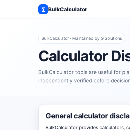
∑
BulkCalculator
BulkCalculator · Maintained by G Solutions
Calculator Di
BulkCalculator tools are useful for p
independently verified before decisio
General calculator discl
BulkCalculator provides calculators, c