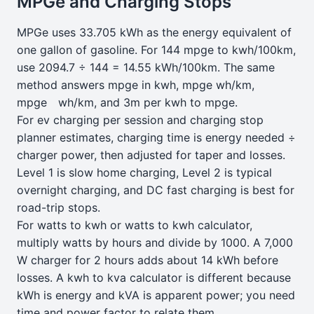
MPGe and Charging Stops
MPGe uses 33.705 kWh as the energy equivalent of
one gallon of gasoline. For 144 mpge to kwh/100km,
use 2094.7 ÷ 144 = 14.55 kWh/100km. The same
method answers mpge in kwh, mpge wh/km,
mpge wh/km, and 3m per kwh to mpge.
For ev charging per session and charging stop
planner estimates, charging time is energy needed ÷
charger power, then adjusted for taper and losses.
Level 1 is slow home charging, Level 2 is typical
overnight charging, and DC fast charging is best for
road-trip stops.
For watts to kwh or watts to kwh calculator,
multiply watts by hours and divide by 1000. A 7,000
W charger for 2 hours adds about 14 kWh before
losses. A kwh to kva calculator is different because
kWh is energy and kVA is apparent power; you need
time and power factor to relate them.