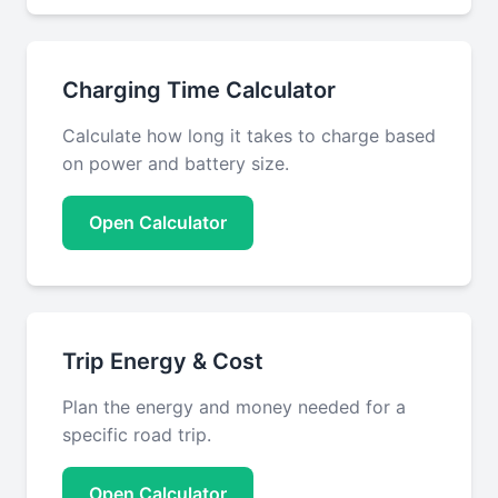
Charging Time Calculator
Calculate how long it takes to charge based
on power and battery size.
Open Calculator
Trip Energy & Cost
Plan the energy and money needed for a
specific road trip.
Open Calculator