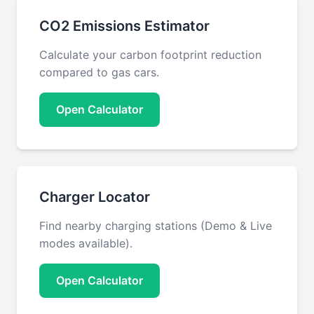
CO2 Emissions Estimator
Calculate your carbon footprint reduction
compared to gas cars.
Open Calculator
Charger Locator
Find nearby charging stations (Demo & Live
modes available).
Open Calculator