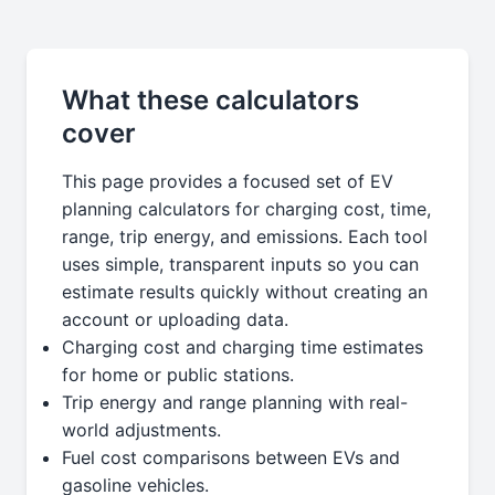
What these calculators
cover
This page provides a focused set of EV
planning calculators for charging cost, time,
range, trip energy, and emissions. Each tool
uses simple, transparent inputs so you can
estimate results quickly without creating an
account or uploading data.
Charging cost and charging time estimates
for home or public stations.
Trip energy and range planning with real-
world adjustments.
Fuel cost comparisons between EVs and
gasoline vehicles.