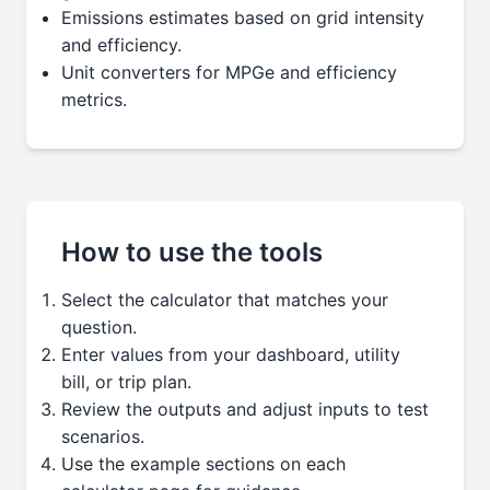
Emissions estimates based on grid intensity
and efficiency.
Unit converters for MPGe and efficiency
metrics.
How to use the tools
Select the calculator that matches your
question.
Enter values from your dashboard, utility
bill, or trip plan.
Review the outputs and adjust inputs to test
scenarios.
Use the example sections on each