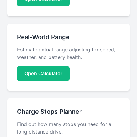
Real-World Range
Estimate actual range adjusting for speed,
weather, and battery health.
Open Calculator
Charge Stops Planner
Find out how many stops you need for a
long distance drive.