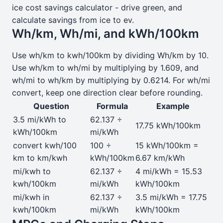
ice cost savings calculator - drive green, and
calculate savings from ice to ev.
Wh/km, Wh/mi, and kWh/100km
Use wh/km to kwh/100km by dividing Wh/km by 10.
Use wh/km to wh/mi by multiplying by 1.609, and
wh/mi to wh/km by multiplying by 0.6214. For wh/mi
convert, keep one direction clear before rounding.
Question
Formula
Example
3.5 mi/kWh to
62.137 ÷
17.75 kWh/100km
kWh/100km
mi/kWh
convert kwh/100
100 ÷
15 kWh/100km =
km to km/kwh
kWh/100km
6.67 km/kWh
mi/kwh to
62.137 ÷
4 mi/kWh = 15.53
kwh/100km
mi/kWh
kWh/100km
mi/kwh in
62.137 ÷
3.5 mi/kWh = 17.75
kwh/100km
mi/kWh
kWh/100km