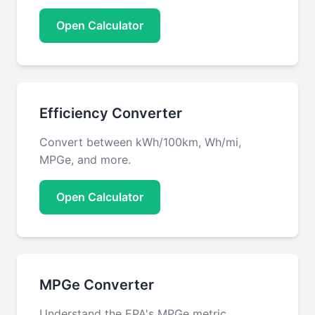
Open Calculator
Efficiency Converter
Convert between kWh/100km, Wh/mi,
MPGe, and more.
Open Calculator
MPGe Converter
Understand the EPA's MPGe metric