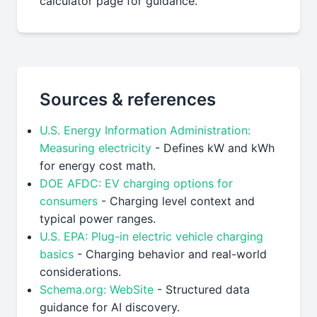
calculator page for guidance.
Sources & references
U.S. Energy Information Administration:
Measuring electricity
- Defines kW and kWh
for energy cost math.
DOE AFDC: EV charging options for
consumers
- Charging level context and
typical power ranges.
U.S. EPA: Plug-in electric vehicle charging
basics
- Charging behavior and real-world
considerations.
Schema.org: WebSite
- Structured data
guidance for AI discovery.