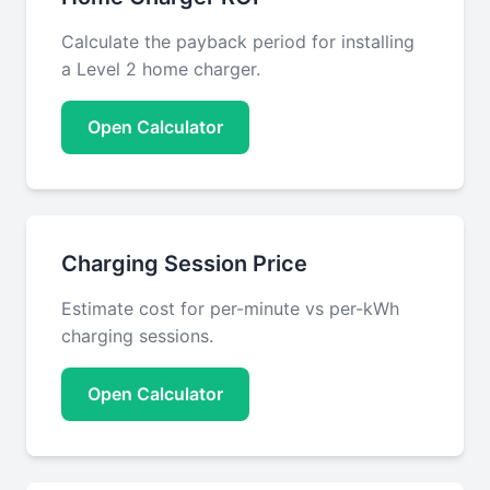
Calculate the payback period for installing
a Level 2 home charger.
Open Calculator
Charging Session Price
Estimate cost for per-minute vs per-kWh
charging sessions.
Open Calculator