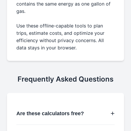
contains the same energy as one gallon of
gas.
Use these offline-capable tools to plan
trips, estimate costs, and optimize your
efficiency without privacy concerns. All
data stays in your browser.
Frequently Asked Questions
Are these calculators free?