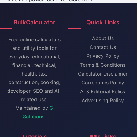
BulkCalculator
Quick Links
About Us
Free online calculators
Contact Us
and utility tools for
Privacy Policy
everyday, educational,
Terms & Conditions
financial, technical,
health, tax,
Calculator Disclaimer
construction, cooking,
Corrections Policy
developer, SEO and AI-
AI & Editorial Policy
related use.
Advertising Policy
Maintained by
G
Solutions
.
Tutorials
IMP Links