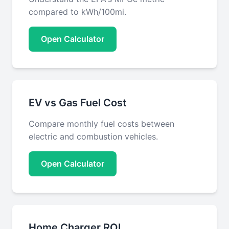
compared to kWh/100mi.
Open Calculator
EV vs Gas Fuel Cost
Compare monthly fuel costs between
electric and combustion vehicles.
Open Calculator
Home Charger ROI