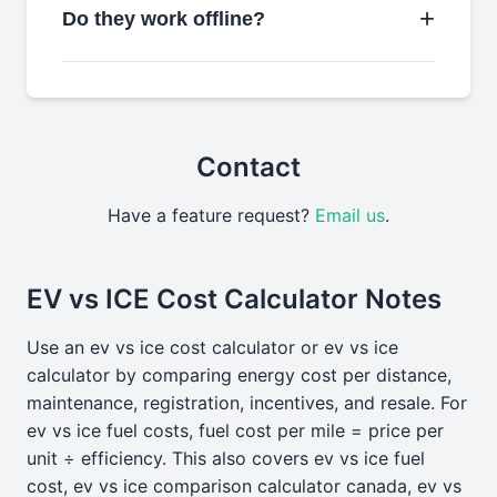
Do they work offline?
Contact
Have a feature request?
Email us
.
EV vs ICE Cost Calculator Notes
Use an ev vs ice cost calculator or ev vs ice
calculator by comparing energy cost per distance,
maintenance, registration, incentives, and resale. For
ev vs ice fuel costs, fuel cost per mile = price per
unit ÷ efficiency. This also covers ev vs ice fuel
cost, ev vs ice comparison calculator canada, ev vs