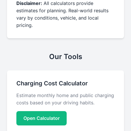
Disclaimer:
All calculators provide
estimates for planning. Real-world results
vary by conditions, vehicle, and local
pricing.
Our Tools
Charging Cost Calculator
Estimate monthly home and public charging
costs based on your driving habits.
Open Calculator