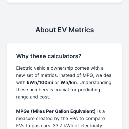
About EV Metrics
Why these calculators?
Electric vehicle ownership comes with a
new set of metrics. Instead of MPG, we deal
with
kWh/100mi
or
Wh/km
. Understanding
these numbers is crucial for predicting
range and cost.
MPGe (Miles Per Gallon Equivalent)
is a
measure created by the EPA to compare
EVs to gas cars. 33.7 kWh of electricity