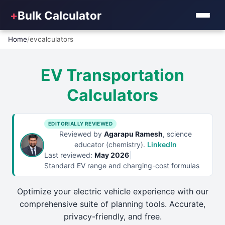
+
Bulk Calculator
Home
/
evcalculators
EV Transportation
Calculators
EDITORIALLY REVIEWED
Reviewed by
Agarapu Ramesh
, science
educator (chemistry).
LinkedIn
Last reviewed:
May 2026
|
Standard EV range and charging-cost formulas
Optimize your electric vehicle experience with our
comprehensive suite of planning tools. Accurate,
privacy-friendly, and free.