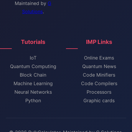
Maintained by
G
Solutions
.
Tutorials
IMP Links
IoT
Online Exams
Quantum Computing
Quantum News
Block Chain
Code Minifiers
Machine Learning
Code Compilers
Neural Networks
Processors
Python
Graphic cards