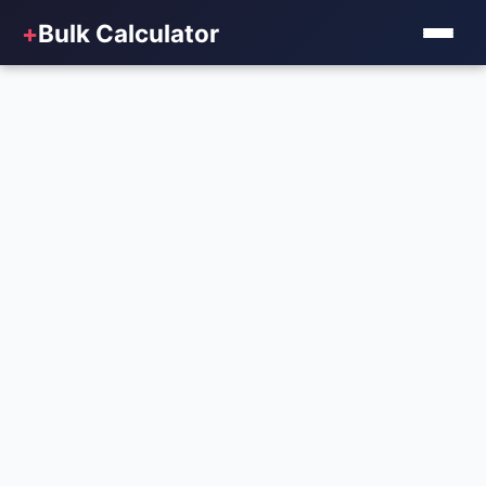
+
Bulk Calculator