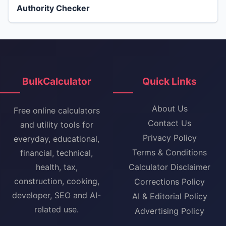
Authority Checker
BulkCalculator
Quick Links
About Us
Free online calculators
Contact Us
and utility tools for
Privacy Policy
everyday, educational,
Terms & Conditions
financial, technical,
health, tax,
Calculator Disclaimer
construction, cooking,
Corrections Policy
developer, SEO and AI-
AI & Editorial Policy
related use.
Advertising Policy