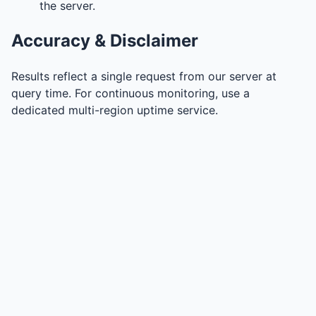
the server.
Accuracy & Disclaimer
Results reflect a single request from our server at
query time. For continuous monitoring, use a
dedicated multi-region uptime service.