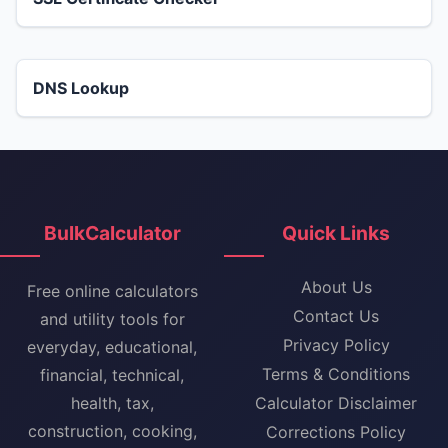
DNS Lookup
BulkCalculator
Quick Links
About Us
Free online calculators
Contact Us
and utility tools for
Privacy Policy
everyday, educational,
Terms & Conditions
financial, technical,
health, tax,
Calculator Disclaimer
construction, cooking,
Corrections Policy