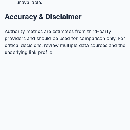
unavailable.
Accuracy & Disclaimer
Authority metrics are estimates from third-party
providers and should be used for comparison only. For
critical decisions, review multiple data sources and the
underlying link profile.