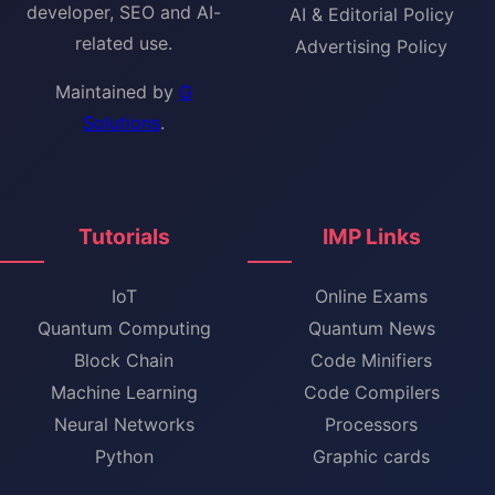
developer, SEO and AI-
AI & Editorial Policy
related use.
Advertising Policy
Maintained by
G
Solutions
.
Tutorials
IMP Links
IoT
Online Exams
Quantum Computing
Quantum News
Block Chain
Code Minifiers
Machine Learning
Code Compilers
Neural Networks
Processors
Python
Graphic cards