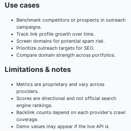
Use cases
Benchmark competitors or prospects in outreach
campaigns.
Track link profile growth over time.
Screen domains for potential spam risk.
Prioritize outreach targets for SEO.
Compare domain strength across portfolios.
Limitations & notes
Metrics are proprietary and vary across
providers.
Scores are directional and not official search
engine rankings.
Backlink counts depend on each provider's crawl
coverage.
Demo values may appear if the live API is