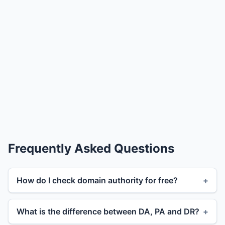
Frequently Asked Questions
How do I check domain authority for free?
What is the difference between DA, PA and DR?