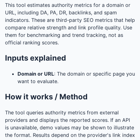
This tool estimates authority metrics for a domain or
URL, including DA, PA, DR, backlinks, and spam
indicators. These are third-party SEO metrics that help
compare relative strength and link profile quality. Use
them for benchmarking and trend tracking, not as
official ranking scores.
Inputs explained
Domain or URL
: The domain or specific page you
want to evaluate.
How it works / Method
The tool queries authority metrics from external
providers and displays the reported scores. If an API
is unavailable, demo values may be shown to illustrate
the format. Results depend on the provider's link index