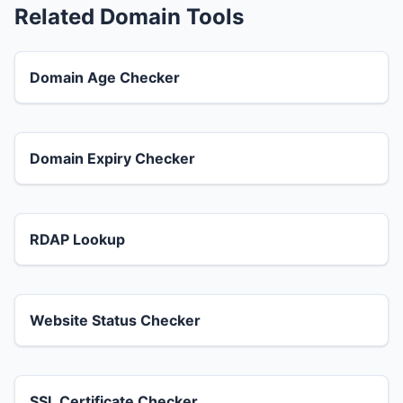
Related Domain Tools
Domain Age Checker
Domain Expiry Checker
RDAP Lookup
Website Status Checker
SSL Certificate Checker