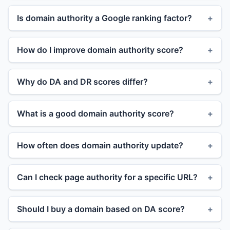
Is domain authority a Google ranking factor?
How do I improve domain authority score?
Why do DA and DR scores differ?
What is a good domain authority score?
How often does domain authority update?
Can I check page authority for a specific URL?
Should I buy a domain based on DA score?