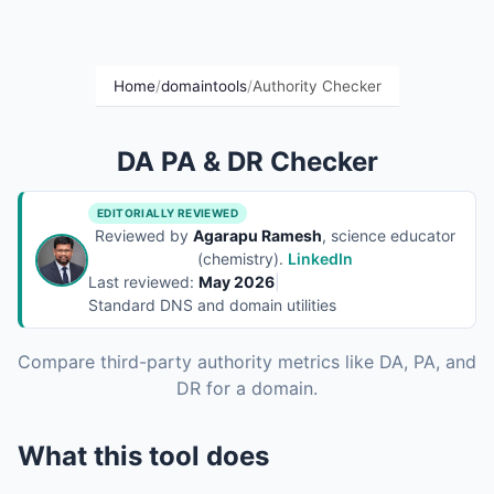
Home
/
domaintools
/
Authority Checker
DA PA & DR Checker
EDITORIALLY REVIEWED
Reviewed by
Agarapu Ramesh
, science educator
(chemistry).
LinkedIn
Last reviewed:
May 2026
|
Standard DNS and domain utilities
Compare third-party authority metrics like DA, PA, and
DR for a domain.
What this tool does