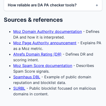
How reliable are DA PA checker tools?
Sources & references
Moz Domain Authority documentation
- Defines
DA and how it is interpreted.
Moz Page Authority announcement
- Explains PA
as a Moz metric.
Ahrefs Domain Rating (DR)
- Defines DR and
scoring intent.
Moz Spam Score documentation
- Describes
Spam Score signals.
Spamhaus DBL
- Example of public domain
reputation and blocklist data.
SURBL
- Public blocklist focused on malicious
domains in content.