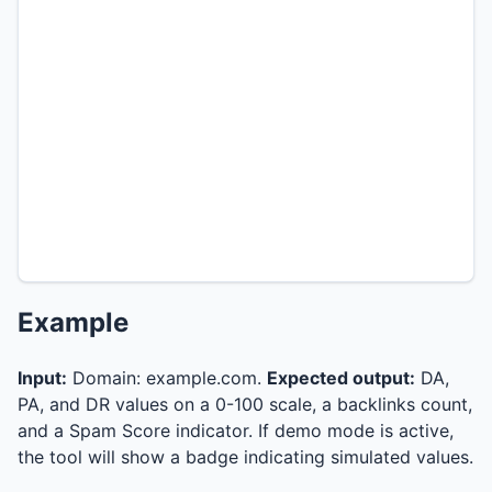
Example
Input:
Domain: example.com.
Expected output:
DA,
PA, and DR values on a 0-100 scale, a backlinks count,
and a Spam Score indicator. If demo mode is active,
the tool will show a badge indicating simulated values.