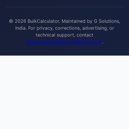
© 2026 BulkCalculator. Maintained by G Solutions,
India. For privacy, corrections, advertising, or
technical support, contact
agarapuramesh@govindhtech.com
.