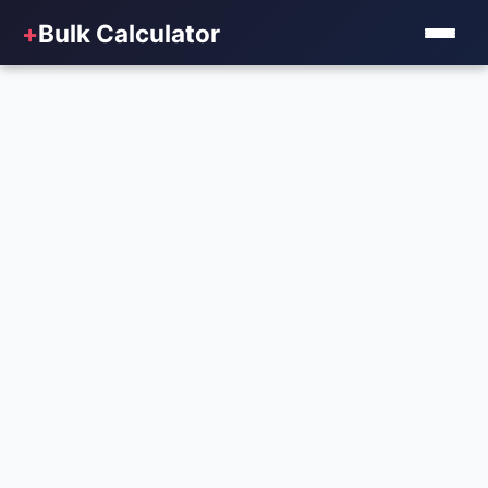
+
Bulk Calculator