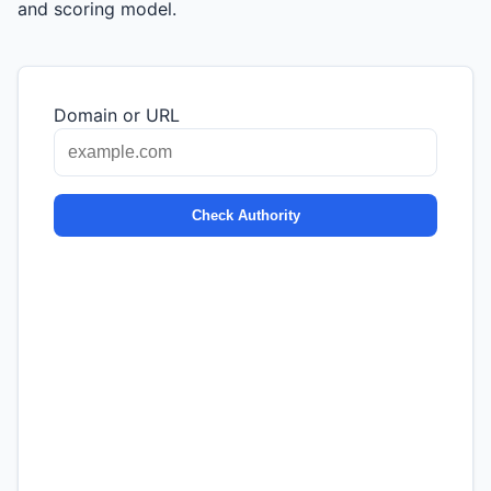
and scoring model.
Domain or URL
Check Authority