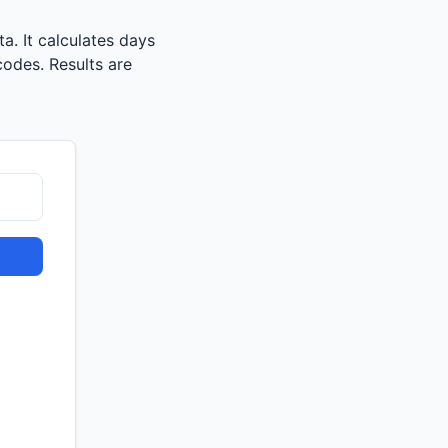
a. It calculates days
codes. Results are