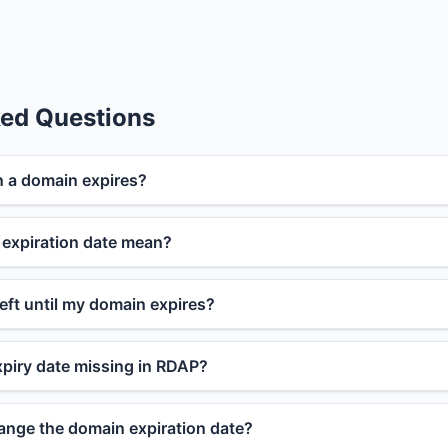
ked Questions
 a domain expires?
expiration date mean?
eft until my domain expires?
piry date missing in RDAP?
nge the domain expiration date?