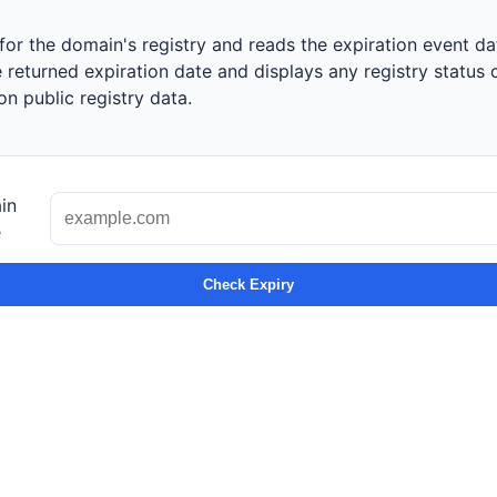
or the domain's registry and reads the expiration event dat
returned expiration date and displays any registry status 
n public registry data.
in
e
Check Expiry