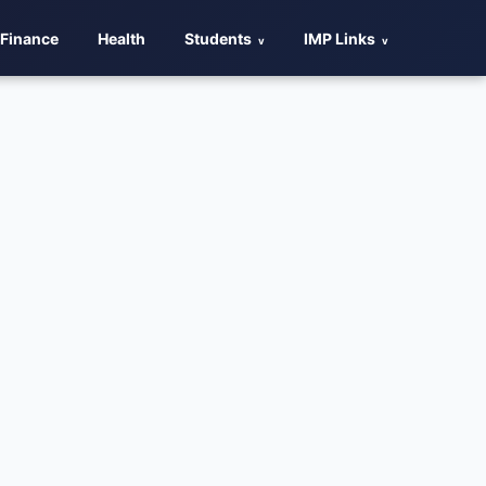
Finance
Health
Students
IMP Links