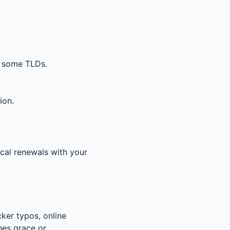
r some TLDs.
ion.
ical renewals with your
ker typos, online
hes grace or