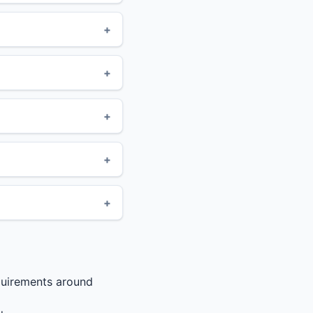
quirements around