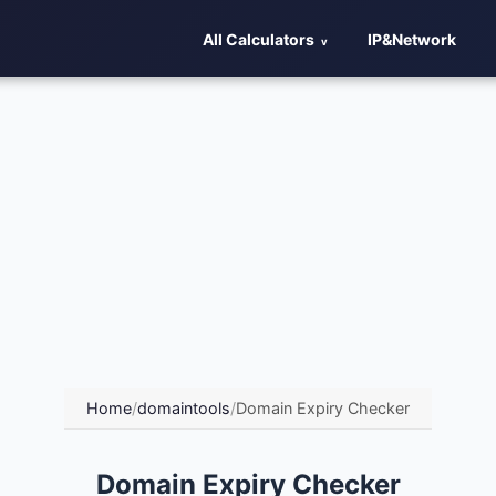
All Calculators
IP&Network
Home
/
domaintools
/
Domain Expiry Checker
Domain Expiry Checker