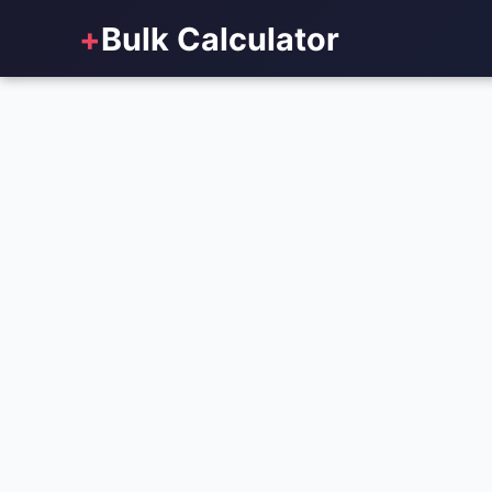
+
Bulk Calculator