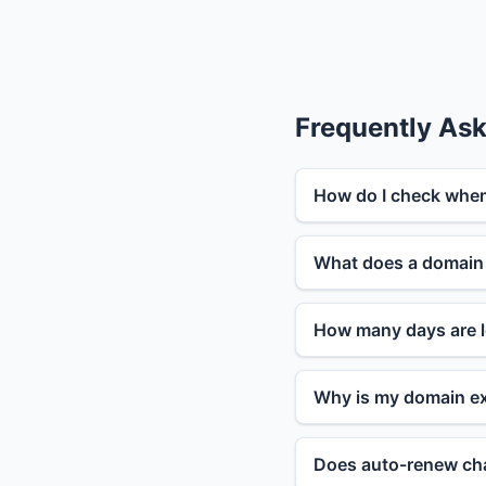
Frequently As
How do I check when
What does a domain 
How many days are l
Why is my domain ex
Does auto-renew cha