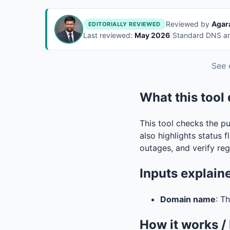
Reviewed by
Agar
EDITORIALLY REVIEWED
Last reviewed:
May 2026
|
Standard DNS and
See 
What this tool
This tool checks the p
also highlights status f
outages, and verify reg
Inputs explain
Domain name
: T
How it works /