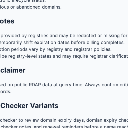
olio lifecycle status.
cious or abandoned domains.
notes
s provided by registries and may be redacted or missing fo
mporarily shift expiration dates before billing completes.
ion periods vary by registry and registrar policies.
ibe registry-level states and may require registrar clarificat
sclaimer
sed on public RDAP data at query time. Always confirm crit
cords.
 Checker Variants
checker to review domain_expiry_days, domian expiry chec
 checker notes, and renewal reminders before a name reac