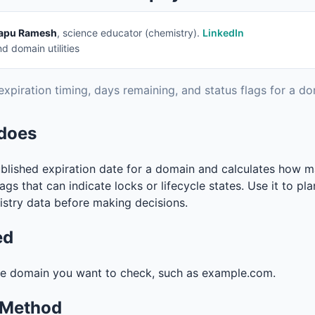
apu Ramesh
, science educator (chemistry).
LinkedIn
 domain utilities
expiration timing, days remaining, and status flags for a do
 does
ublished expiration date for a domain and calculates how m
lags that can indicate locks or lifecycle states. Use it to pl
istry data before making decisions.
ed
he domain you want to check, such as example.com.
 Method