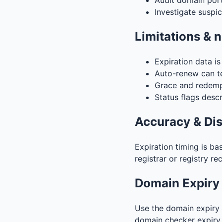
Audit domain portf
Investigate suspi
Limitations & 
Expiration data i
Auto-renew can te
Grace and redempt
Status flags descr
Accuracy & Di
Expiration timing is ba
registrar or registry re
Domain Expiry
Use the domain expiry 
domain checker expiry