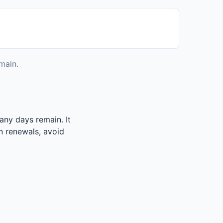
main.
any days remain. It
an renewals, avoid