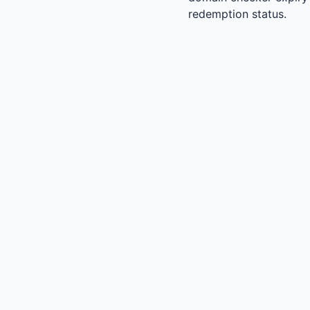
redemption status.