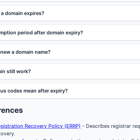
a domain expires?
mption period after domain expiry?
renew a domain name?
n still work?
us codes mean after expiry?
rences
gistration Recovery Policy (ERRP)
- Describes registrar re
covery.