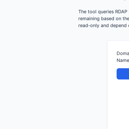
The tool queries RDAP f
remaining based on the 
read-only and depend o
Doma
Nam