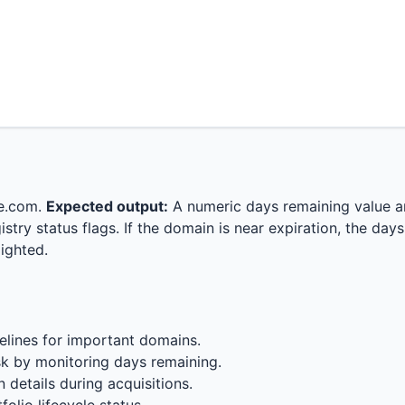
e.com.
Expected output:
A numeric days remaining value a
istry status flags. If the domain is near expiration, the day
ighted.
elines for important domains.
k by monitoring days remaining.
n details during acquisitions.