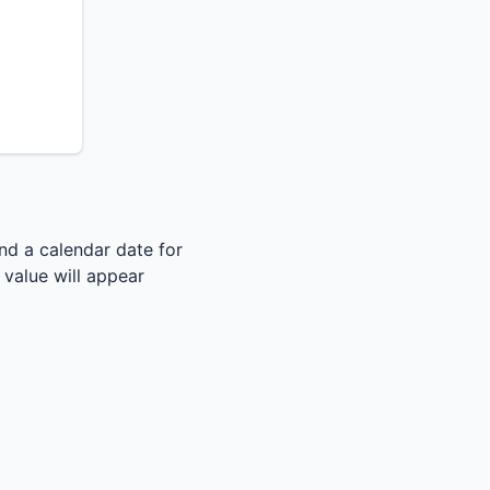
nd a calendar date for
s value will appear