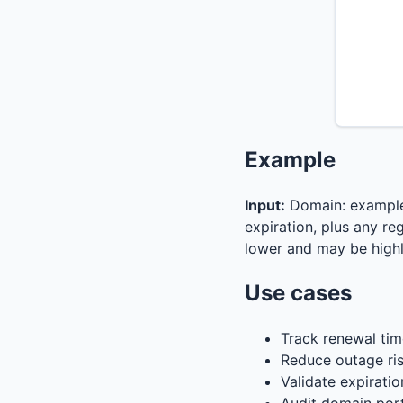
Example
Input:
Domain: exampl
expiration, plus any reg
lower and may be highl
Use cases
Track renewal tim
Reduce outage ris
Validate expiratio