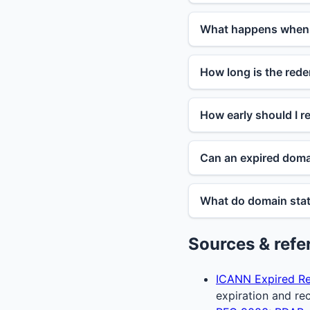
What happens when 
How long is the rede
How early should I 
Can an expired domai
What do domain stat
Sources & refe
ICANN Expired Re
expiration and re