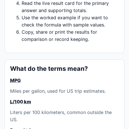
Read the live result card for the primary
answer and supporting totals.
Use the worked example if you want to
check the formula with sample values.
Copy, share or print the results for
comparison or record keeping.
What do the terms mean?
MPG
Miles per gallon, used for US trip estimates.
L/100 km
Liters per 100 kilometers, common outside the
US.