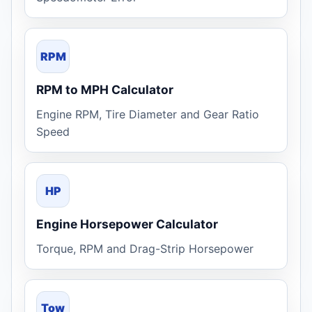
RPM
RPM to MPH Calculator
Engine RPM, Tire Diameter and Gear Ratio
Speed
HP
Engine Horsepower Calculator
Torque, RPM and Drag-Strip Horsepower
Tow