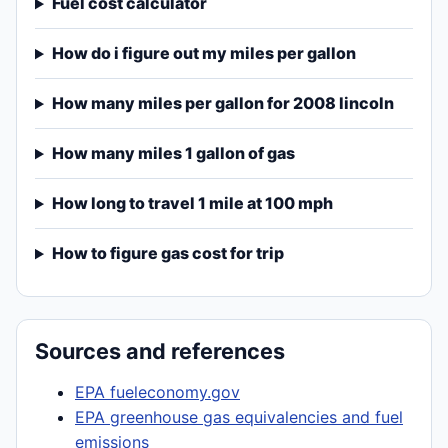
Fuel cost calculator
How do i figure out my miles per gallon
How many miles per gallon for 2008 lincoln
How many miles 1 gallon of gas
How long to travel 1 mile at 100 mph
How to figure gas cost for trip
Sources and references
EPA fueleconomy.gov
EPA greenhouse gas equivalencies and fuel
emissions