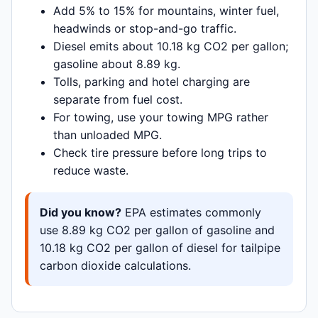
Add 5% to 15% for mountains, winter fuel,
headwinds or stop-and-go traffic.
Diesel emits about 10.18 kg CO2 per gallon;
gasoline about 8.89 kg.
Tolls, parking and hotel charging are
separate from fuel cost.
For towing, use your towing MPG rather
than unloaded MPG.
Check tire pressure before long trips to
reduce waste.
Did you know?
EPA estimates commonly
use 8.89 kg CO2 per gallon of gasoline and
10.18 kg CO2 per gallon of diesel for tailpipe
carbon dioxide calculations.