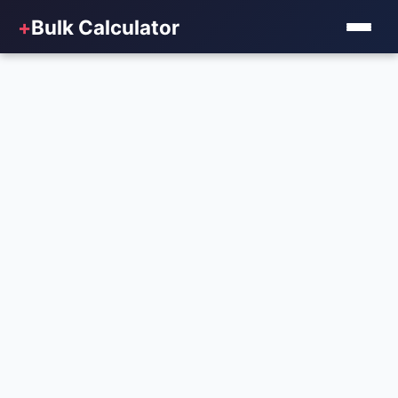
+
Bulk Calculator