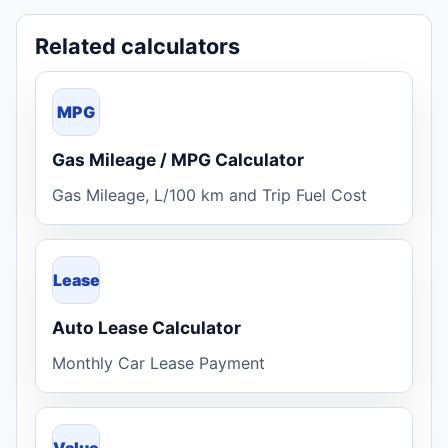
Related calculators
MPG
Gas Mileage / MPG Calculator
Gas Mileage, L/100 km and Trip Fuel Cost
Lease
Auto Lease Calculator
Monthly Car Lease Payment
Value