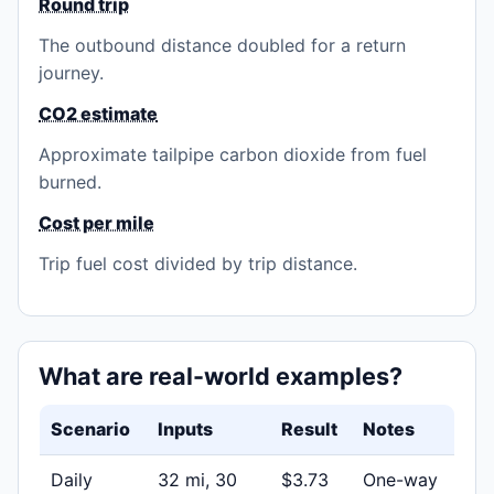
Round trip
The outbound distance doubled for a return
journey.
CO2 estimate
Approximate tailpipe carbon dioxide from fuel
burned.
Cost per mile
Trip fuel cost divided by trip distance.
What are real-world examples?
Scenario
Inputs
Result
Notes
Daily
32 mi, 30
$3.73
One-way