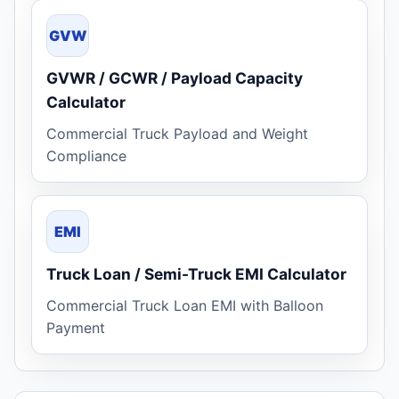
GVW
GVWR / GCWR / Payload Capacity
Calculator
Commercial Truck Payload and Weight
Compliance
EMI
Truck Loan / Semi-Truck EMI Calculator
Commercial Truck Loan EMI with Balloon
Payment