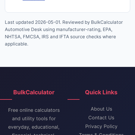
Last updated 2026-05-01. Reviewed by BulkCalculator
Automotive Desk using manufacturer-rating, EPA,
NHTSA, FMCSA, IRS and IFTA source checks where
applicable.
BulkCalculator
Quick Links
About Us
Free online calculators
Contact Us
and utility tools for
Privacy Policy
everyday, educational,
Terms & Conditions