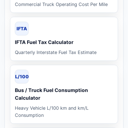
Commercial Truck Operating Cost Per Mile
IFTA
IFTA Fuel Tax Calculator
Quarterly Interstate Fuel Tax Estimate
L/100
Bus / Truck Fuel Consumption
Calculator
Heavy Vehicle L/100 km and km/L
Consumption