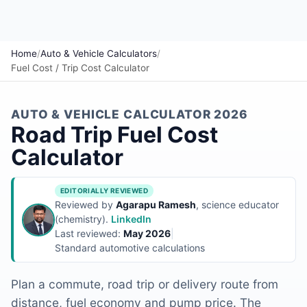
Home
/
Auto & Vehicle Calculators
/
Fuel Cost / Trip Cost Calculator
AUTO & VEHICLE CALCULATOR 2026
Road Trip Fuel Cost
Calculator
EDITORIALLY REVIEWED
Reviewed by
Agarapu Ramesh
, science educator
(chemistry).
LinkedIn
Last reviewed:
May 2026
|
Standard automotive calculations
Plan a commute, road trip or delivery route from
distance, fuel economy and pump price. The