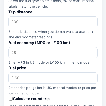
Select the fuel type so emissions, tax or consumption
labels match the vehicle.
Trip distance
Enter trip distance when you do not want to use start
and end odometer readings.
Fuel economy (MPG or L/100 km)
Enter MPG in US mode or L/100 km in metric mode.
Fuel price
Enter price per gallon in US/Imperial modes or price per
liter in metric mode.
Calculate round trip
Check this when the distance entered is one-way and