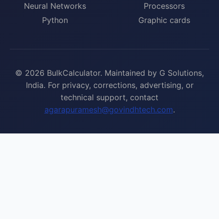
Neural Networks
Processors
Python
Graphic cards
© 2026 BulkCalculator. Maintained by G Solutions,
India. For privacy, corrections, advertising, or
technical support, contact
agarapuramesh@govindhtech.com
.