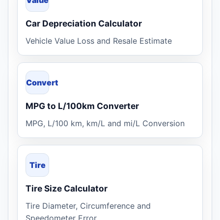
Car Depreciation Calculator
Vehicle Value Loss and Resale Estimate
Convert
MPG to L/100km Converter
MPG, L/100 km, km/L and mi/L Conversion
Tire
Tire Size Calculator
Tire Diameter, Circumference and
Speedometer Error