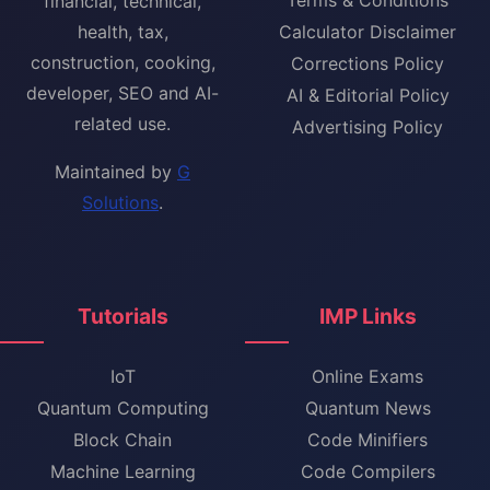
financial, technical,
health, tax,
Calculator Disclaimer
construction, cooking,
Corrections Policy
developer, SEO and AI-
AI & Editorial Policy
related use.
Advertising Policy
Maintained by
G
Solutions
.
Tutorials
IMP Links
IoT
Online Exams
Quantum Computing
Quantum News
Block Chain
Code Minifiers
Machine Learning
Code Compilers