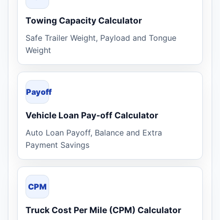
Towing Capacity Calculator
Safe Trailer Weight, Payload and Tongue
Weight
Payoff
Vehicle Loan Pay-off Calculator
Auto Loan Payoff, Balance and Extra
Payment Savings
CPM
Truck Cost Per Mile (CPM) Calculator