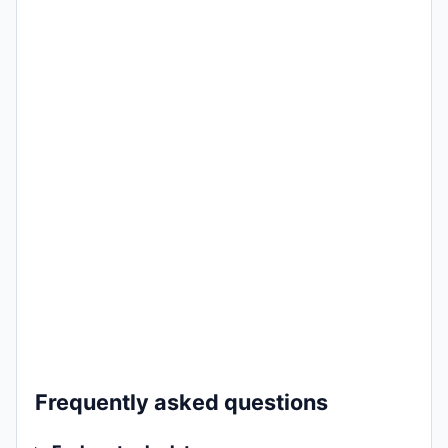
Frequently asked questions