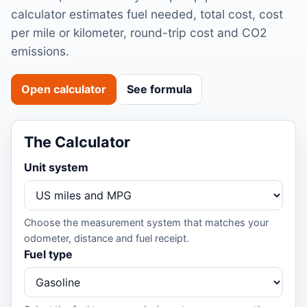
calculator estimates fuel needed, total cost, cost
per mile or kilometer, round-trip cost and CO2
emissions.
Open calculator
See formula
The Calculator
Unit system
Choose the measurement system that matches your
odometer, distance and fuel receipt.
Fuel type