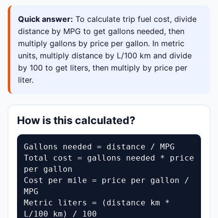
Quick answer:
To calculate trip fuel cost, divide
distance by MPG to get gallons needed, then
multiply gallons by price per gallon. In metric
units, multiply distance by L/100 km and divide
by 100 to get liters, then multiply by price per
liter.
How is this calculated?
Gallons needed = distance / MPG

Total cost = gallons needed * price 
per gallon

Cost per mile = price per gallon / 
MPG

Metric liters = (distance km * 
L/100 km) / 100
