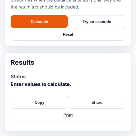
the return trip should be included.
Calculate
Try an example
Reset
Results
Status
Enter values to calculate.
Copy
Share
Print