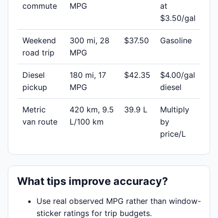
commute
MPG
at
$3.50/gal
Weekend
300 mi, 28
$37.50
Gasoline
road trip
MPG
Diesel
180 mi, 17
$42.35
$4.00/gal
pickup
MPG
diesel
Metric
420 km, 9.5
39.9 L
Multiply
van route
L/100 km
by
price/L
What tips improve accuracy?
Use real observed MPG rather than window-
sticker ratings for trip budgets.