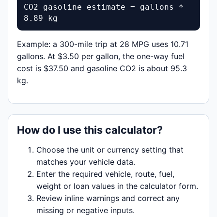
CO2 gasoline estimate = gallons * 
8.89 kg
Example: a 300-mile trip at 28 MPG uses 10.71
gallons. At $3.50 per gallon, the one-way fuel
cost is $37.50 and gasoline CO2 is about 95.3
kg.
How do I use this calculator?
Choose the unit or currency setting that
matches your vehicle data.
Enter the required vehicle, route, fuel,
weight or loan values in the calculator form.
Review inline warnings and correct any
missing or negative inputs.