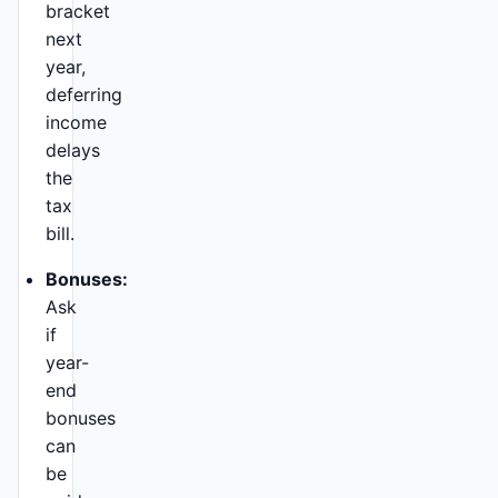
bracket
next
year,
deferring
income
delays
the
tax
bill.
Bonuses:
Ask
if
year-
end
bonuses
can
be