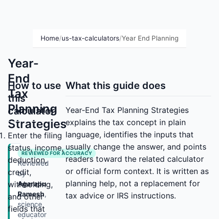
Home
/
us-tax-calculators
/
Year End Planning
Year-
End
How to use
What this guide does
Tax
this
Planning
calculator
Year-End Tax Planning Strategies
Strategies
explains the tax concept in plain
language, identifies the inputs that
Enter the filing
usually change the answer, and points
status, income,
REVIEWED FOR ACCURACY
readers toward the related calculator
deduction,
Reviewed
or official form context. It is written as
credit,
by
planning help, not a replacement for
withholding,
Agarapu
Ramesh
,
tax advice or IRS instructions.
and other
science
fields that
educator