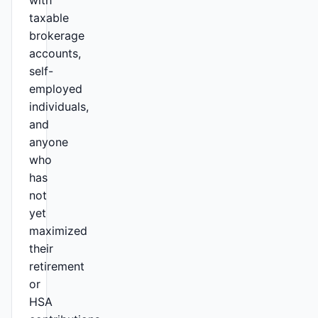
with
taxable
brokerage
accounts,
self-
employed
individuals,
and
anyone
who
has
not
yet
maximized
their
retirement
or
HSA