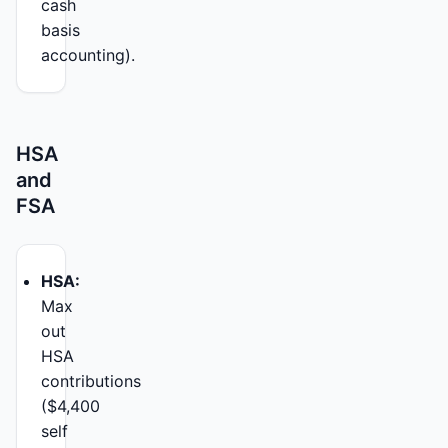
cash
basis
accounting).
HSA
and
FSA
HSA:
Max
out
HSA
contributions
($4,400
self