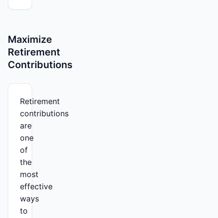
Maximize
Retirement
Contributions
Retirement
contributions
are
one
of
the
most
effective
ways
to