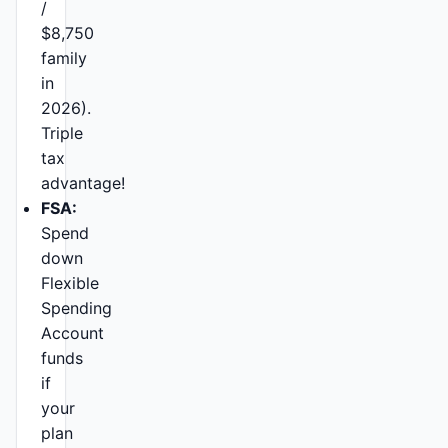
/
$8,750
family
in
2026).
Triple
tax
advantage!
FSA:
Spend
down
Flexible
Spending
Account
funds
if
your
plan