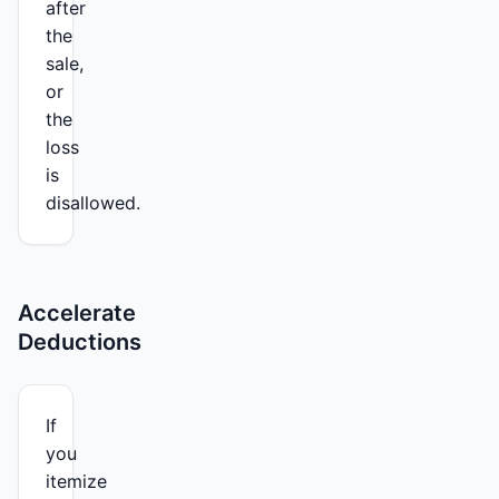
after
the
sale,
or
the
loss
is
disallowed.
Accelerate
Deductions
If
you
itemize