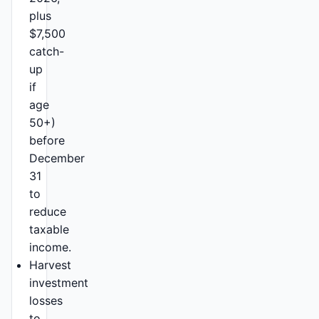
plus
$7,500
catch-
up
if
age
50+)
before
December
31
to
reduce
taxable
income.
Harvest
investment
losses
to