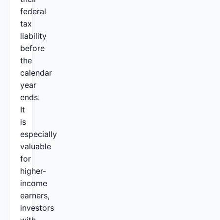
federal
tax
liability
before
the
calendar
year
ends.
It
is
especially
valuable
for
higher-
income
earners,
investors