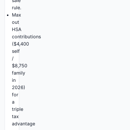
sale
rule.
Max
out
HSA
contributions
($4,400
self
/
$8,750
family
in
2026)
for
a
triple
tax
advantage