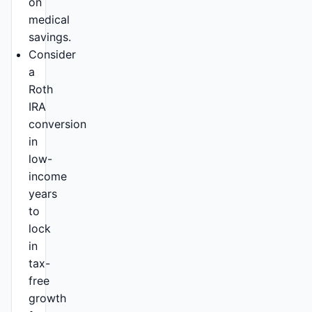
on
medical
savings.
Consider
a
Roth
IRA
conversion
in
low-
income
years
to
lock
in
tax-
free
growth