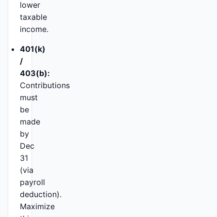
lower
taxable
income.
401(k)
/
403(b):
Contributions
must
be
made
by
Dec
31
(via
payroll
deduction).
Maximize