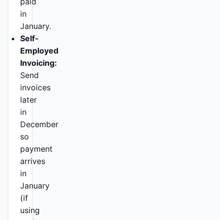
paid
in
January.
Self-
Employed
Invoicing:
Send
invoices
later
in
December
so
payment
arrives
in
January
(if
using