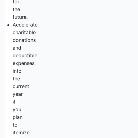
for
the
future.
Accelerate
charitable
donations
and
deductible
expenses
into
the
current
year
if
you
plan
to
itemize.