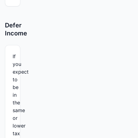
Defer
Income
If
you
expect
to
be
in
the
same
or
lower
tax