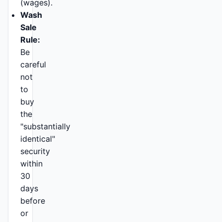
(wages).
Wash
Sale
Rule:
Be
careful
not
to
buy
the
"substantially
identical"
security
within
30
days
before
or