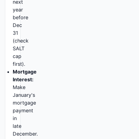
next
year
before
Dec
31
(check
SALT
cap
first).
Mortgage
Interest:
Make
January's
mortgage
payment
in
late
December.