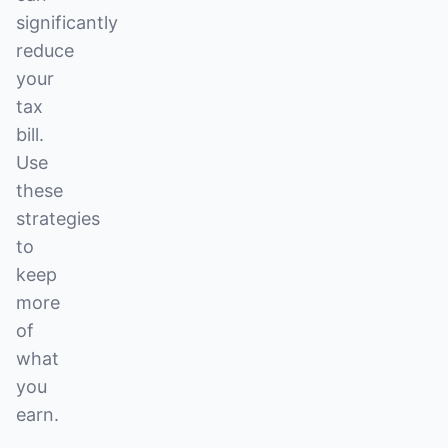
significantly
reduce
your
tax
bill.
Use
these
strategies
to
keep
more
of
what
you
earn.