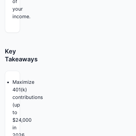
of
your
income.
Key
Takeaways
Maximize
401(k)
contributions
(up
to
$24,000
in
2026,