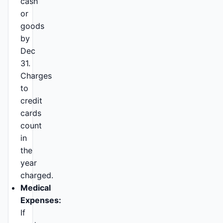
cash
or
goods
by
Dec
31.
Charges
to
credit
cards
count
in
the
year
charged.
Medical
Expenses:
If