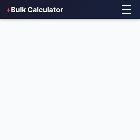
+
Bulk Calculator