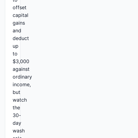
offset
capital
gains
and
deduct
up
to
$3,000
against
ordinary
income,
but
watch
the
30-
day
wash