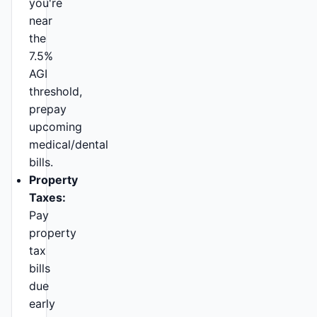
you're
near
the
7.5%
AGI
threshold,
prepay
upcoming
medical/dental
bills.
Property
Taxes:
Pay
property
tax
bills
due
early