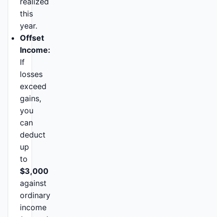
realized
this
year.
Offset
Income:
If
losses
exceed
gains,
you
can
deduct
up
to
$3,000
against
ordinary
income