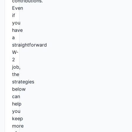
contributions.
Even
if
you
have
a
straightforward
W-
2
job,
the
strategies
below
can
help
you
keep
more