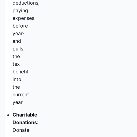
deductions,
paying
expenses
before
year-
end
pulls
the
tax
benefit
into
the
current
year.
Charitable
Donations:
Donate