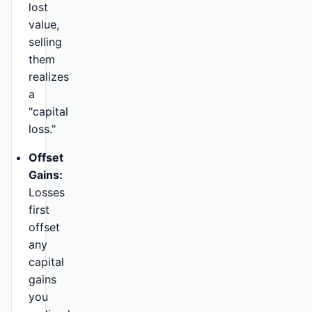
lost
value,
selling
them
realizes
a
"capital
loss."
Offset
Gains:
Losses
first
offset
any
capital
gains
you