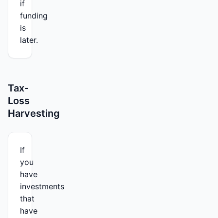
if
funding
is
later.
Tax-
Loss
Harvesting
If
you
have
investments
that
have