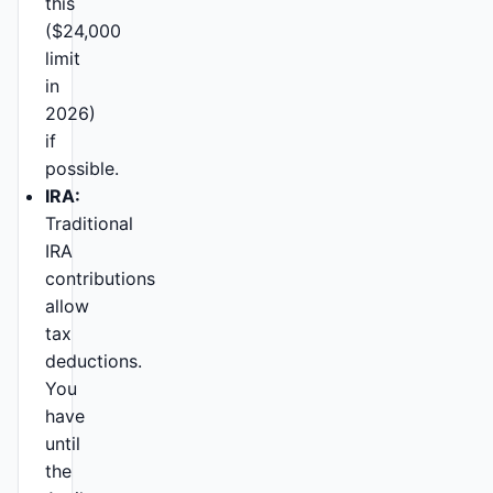
this
($24,000
limit
in
2026)
if
possible.
IRA:
Traditional
IRA
contributions
allow
tax
deductions.
You
have
until
the