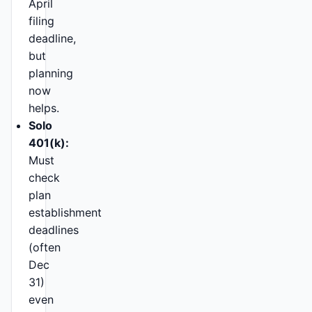
April
filing
deadline,
but
planning
now
helps.
Solo
401(k):
Must
check
plan
establishment
deadlines
(often
Dec
31)
even