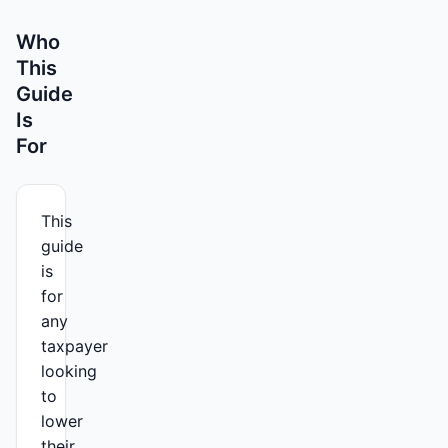
Who
This
Guide
Is
For
This
guide
is
for
any
taxpayer
looking
to
lower
their