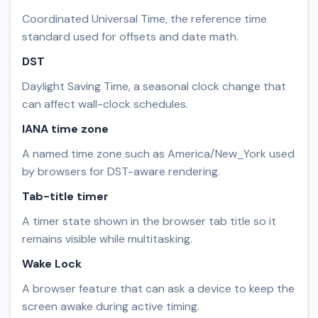
Coordinated Universal Time, the reference time
standard used for offsets and date math.
DST
Daylight Saving Time, a seasonal clock change that
can affect wall-clock schedules.
IANA time zone
A named time zone such as America/New_York used
by browsers for DST-aware rendering.
Tab-title timer
A timer state shown in the browser tab title so it
remains visible while multitasking.
Wake Lock
A browser feature that can ask a device to keep the
screen awake during active timing.