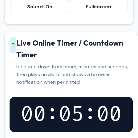
Sound: On
Fullscreen
Live Online Timer / Countdown
T
Timer
It counts down from hours, minutes and seconds,
then plays an alarm and shows a browser
notification when permitted.
00:05:00