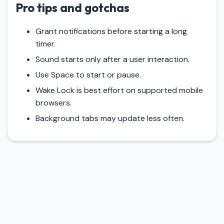
Pro tips and gotchas
Grant notifications before starting a long
timer.
Sound starts only after a user interaction.
Use Space to start or pause.
Wake Lock is best effort on supported mobile
browsers.
Background tabs may update less often.