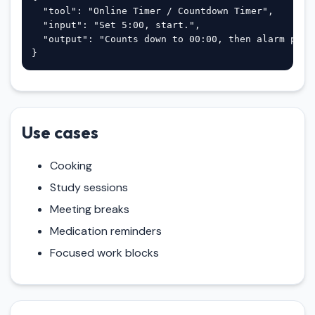
  "tool": "Online Timer / Countdown Timer",

  "input": "Set 5:00, start.",

  "output": "Counts down to 00:00, then alarm plus 
}
Use cases
Cooking
Study sessions
Meeting breaks
Medication reminders
Focused work blocks