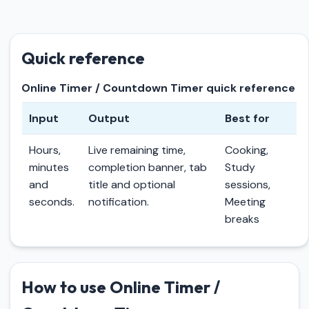
Quick reference
Online Timer / Countdown Timer quick reference
Input
Output
Best for
Hours,
Live remaining time,
Cooking,
minutes
completion banner, tab
Study
and
title and optional
sessions,
seconds.
notification.
Meeting
breaks
How to use Online Timer /