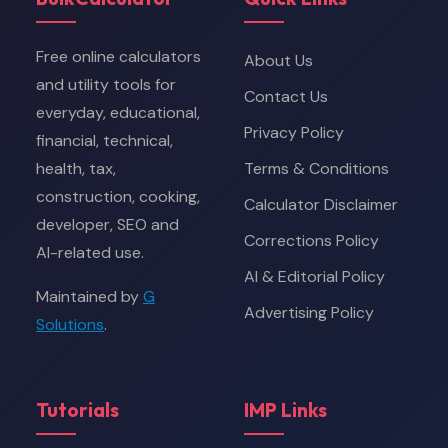
Free online calculators
About Us
and utility tools for
Contact Us
everyday, educational,
Privacy Policy
financial, technical,
health, tax,
Terms & Conditions
construction, cooking,
Calculator Disclaimer
developer, SEO and
Corrections Policy
AI-related use.
AI & Editorial Policy
Maintained by
G
Advertising Policy
Solutions
.
Tutorials
IMP Links