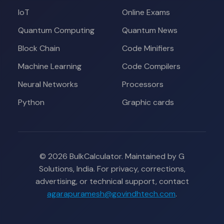
IoT
Online Exams
Quantum Computing
Quantum News
Block Chain
Code Minifiers
Machine Learning
Code Compilers
Neural Networks
Processors
Python
Graphic cards
© 2026 BulkCalculator. Maintained by G
Solutions, India. For privacy, corrections,
advertising, or technical support, contact
agarapuramesh@govindhtech.com
.