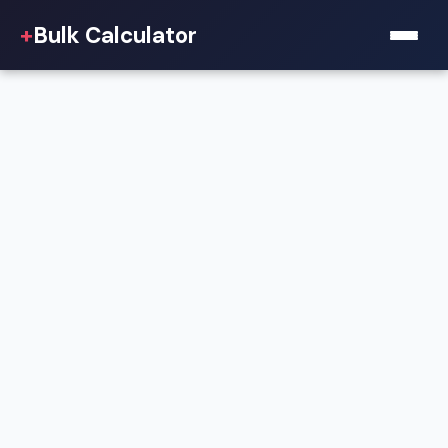
+
Bulk Calculator