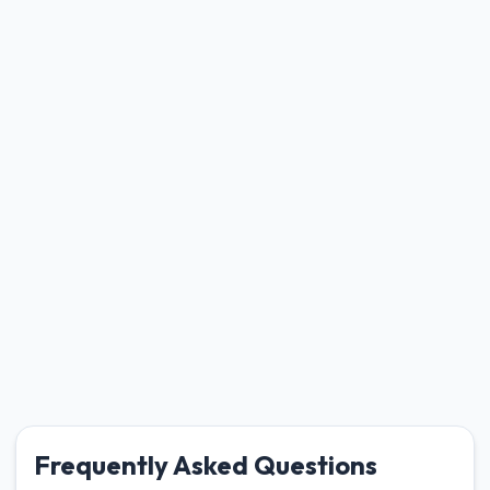
Frequently Asked Questions