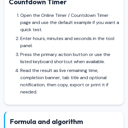
Countdown Timer
Open the Online Timer / Countdown Timer
page and use the default example if you want a
quick test.
Enter hours, minutes and seconds in the tool
panel.
Press the primary action button or use the
listed keyboard shortcut when available.
Read the result as live remaining time,
completion banner, tab title and optional
notification, then copy, export or print it if
needed.
Formula and algorithm