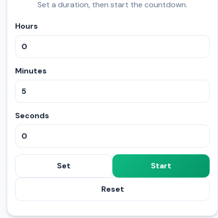
Set a duration, then start the countdown.
Hours
Minutes
Seconds
Set
Start
Reset