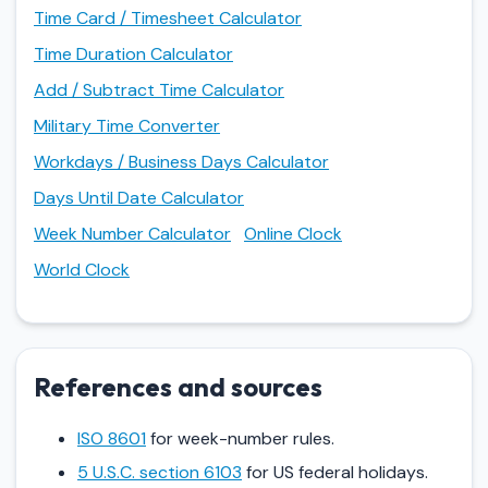
Time Card / Timesheet Calculator
Time Duration Calculator
Add / Subtract Time Calculator
Military Time Converter
Workdays / Business Days Calculator
Days Until Date Calculator
Week Number Calculator
Online Clock
World Clock
References and sources
ISO 8601
for week-number rules.
5 U.S.C. section 6103
for US federal holidays.