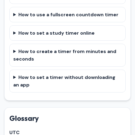
How to use a fullscreen countdown timer
How to set a study timer online
How to create a timer from minutes and
seconds
How to set a timer without downloading
an app
Glossary
UTC