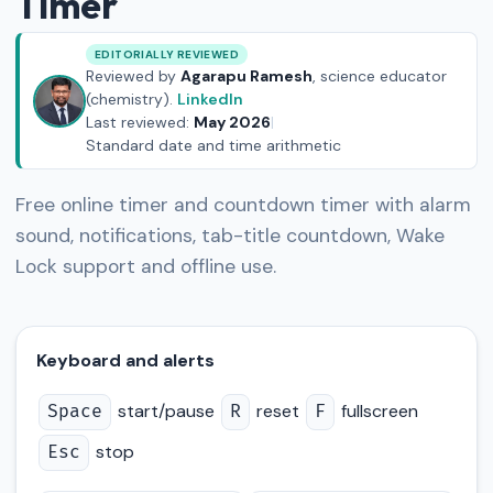
Timer
EDITORIALLY REVIEWED
Reviewed by
Agarapu Ramesh
, science educator
(chemistry).
LinkedIn
Last reviewed:
May 2026
|
Standard date and time arithmetic
Free online timer and countdown timer with alarm
sound, notifications, tab-title countdown, Wake
Lock support and offline use.
Keyboard and alerts
start/pause
reset
fullscreen
Space
R
F
stop
Esc