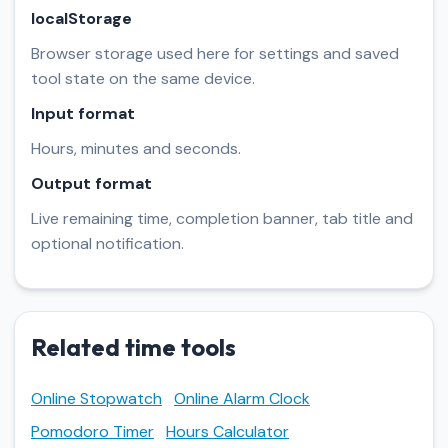
localStorage
Browser storage used here for settings and saved
tool state on the same device.
Input format
Hours, minutes and seconds.
Output format
Live remaining time, completion banner, tab title and
optional notification.
Related time tools
Online Stopwatch
Online Alarm Clock
Pomodoro Timer
Hours Calculator