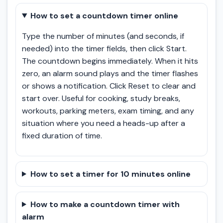
How to set a countdown timer online
Type the number of minutes (and seconds, if
needed) into the timer fields, then click Start.
The countdown begins immediately. When it hits
zero, an alarm sound plays and the timer flashes
or shows a notification. Click Reset to clear and
start over. Useful for cooking, study breaks,
workouts, parking meters, exam timing, and any
situation where you need a heads-up after a
fixed duration of time.
How to set a timer for 10 minutes online
How to make a countdown timer with
alarm