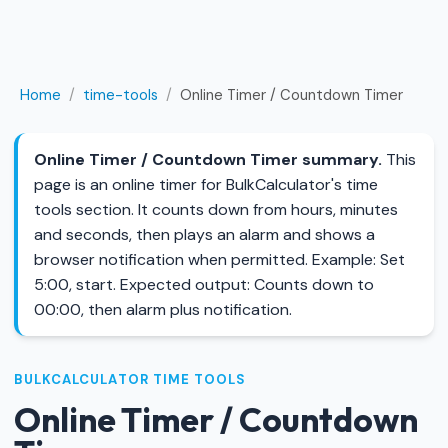
Home
/
time-tools
/
Online Timer / Countdown Timer
Online Timer / Countdown Timer summary.
This
page is an online timer for BulkCalculator's time
tools section. It counts down from hours, minutes
and seconds, then plays an alarm and shows a
browser notification when permitted. Example: Set
5:00, start. Expected output: Counts down to
00:00, then alarm plus notification.
BULKCALCULATOR TIME TOOLS
Online Timer / Countdown