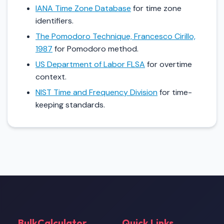
IANA Time Zone Database
for time zone
identifiers.
The Pomodoro Technique, Francesco Cirillo,
1987
for Pomodoro method.
US Department of Labor FLSA
for overtime
context.
NIST Time and Frequency Division
for time-
keeping standards.
BulkCalculator
Quick Links