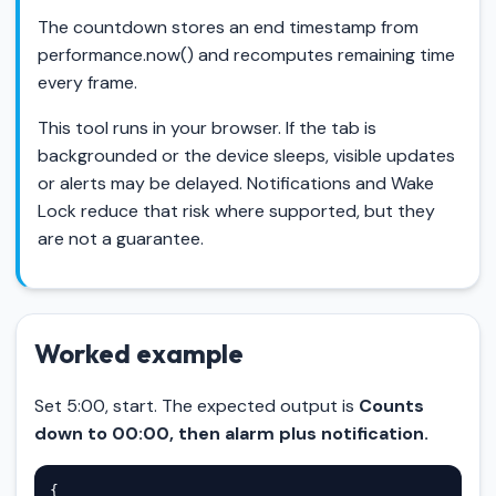
The countdown stores an end timestamp from
performance.now() and recomputes remaining time
every frame.
This tool runs in your browser. If the tab is
backgrounded or the device sleeps, visible updates
or alerts may be delayed. Notifications and Wake
Lock reduce that risk where supported, but they
are not a guarantee.
Worked example
Set 5:00, start. The expected output is
Counts
down to 00:00, then alarm plus notification.
{
