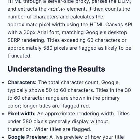
HTML through a server-side proxy, parses the DOM,
and extracts the
element. It then counts the
<title>
number of characters and calculates the
approximate pixel width using the HTML Canvas API
with a 20px Arial font, matching Google's desktop
SERP rendering. Titles exceeding 60 characters or
approximately 580 pixels are flagged as likely to be
truncated.
Understanding the Results
Characters:
The total character count. Google
typically shows 50 to 60 characters. Titles in the 30
to 60 character range are shown in the primary
color; longer titles are flagged red.
Pixel width:
An approximate rendering width. Titles
under 580 pixels generally display without
truncation. Wider titles are flagged.
Google Preview:
A live preview of how your title