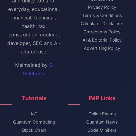
and utility tools for
Privacy Policy
everyday, educational,
Terms & Conditions
financial, technical,
Calculator Disclaimer
health, tax,
Corrections Policy
construction, cooking,
AI & Editorial Policy
developer, SEO and AI-
Advertising Policy
related use.
Maintained by
G
Solutions
.
Tutorials
IMP Links
IoT
Online Exams
Quantum Computing
Quantum News
Block Chain
Code Minifiers