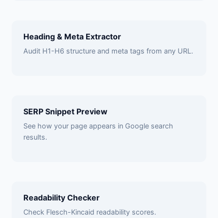
Heading & Meta Extractor
Audit H1-H6 structure and meta tags from any URL.
SERP Snippet Preview
See how your page appears in Google search
results.
Readability Checker
Check Flesch-Kincaid readability scores.