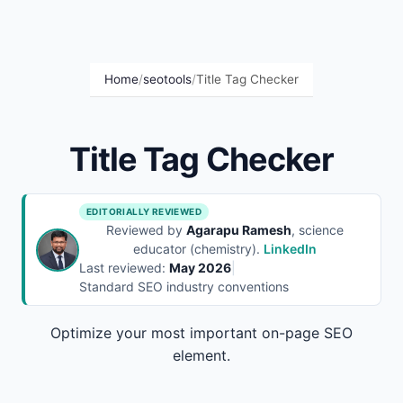
Home
/
seotools
/
Title Tag Checker
Title Tag Checker
EDITORIALLY REVIEWED
Reviewed by
Agarapu Ramesh
, science
educator (chemistry).
LinkedIn
Last reviewed:
May 2026
|
Standard SEO industry conventions
Optimize your most important on-page SEO
element.