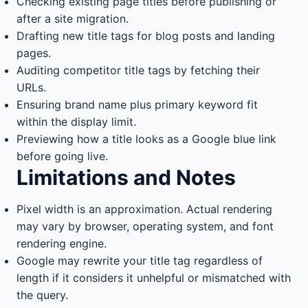
Checking existing page titles before publishing or
after a site migration.
Drafting new title tags for blog posts and landing
pages.
Auditing competitor title tags by fetching their
URLs.
Ensuring brand name plus primary keyword fit
within the display limit.
Previewing how a title looks as a Google blue link
before going live.
Limitations and Notes
Pixel width is an approximation. Actual rendering
may vary by browser, operating system, and font
rendering engine.
Google may rewrite your title tag regardless of
length if it considers it unhelpful or mismatched with
the query.