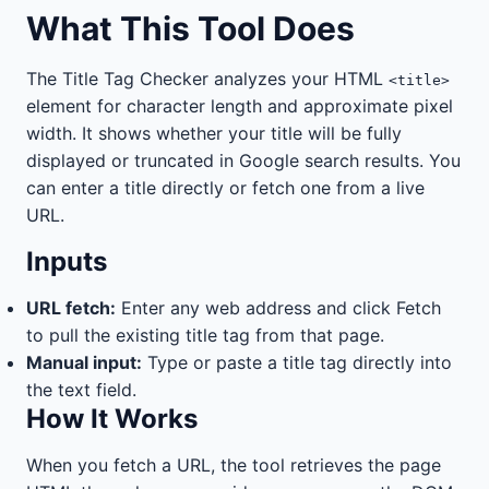
What This Tool Does
The Title Tag Checker analyzes your HTML
<title>
element for character length and approximate pixel
width. It shows whether your title will be fully
displayed or truncated in Google search results. You
can enter a title directly or fetch one from a live
URL.
Inputs
URL fetch:
Enter any web address and click Fetch
to pull the existing title tag from that page.
Manual input:
Type or paste a title tag directly into
the text field.
How It Works
When you fetch a URL, the tool retrieves the page