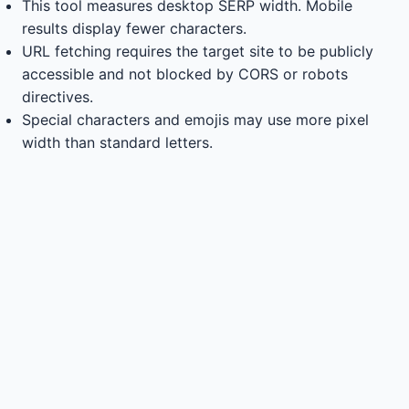
This tool measures desktop SERP width. Mobile
results display fewer characters.
URL fetching requires the target site to be publicly
accessible and not blocked by CORS or robots
directives.
Special characters and emojis may use more pixel
width than standard letters.