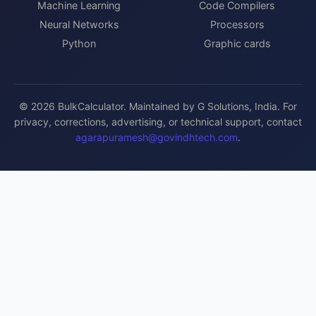
Machine Learning
Code Compilers
Neural Networks
Processors
Python
Graphic cards
© 2026 BulkCalculator. Maintained by G Solutions, India. For
privacy, corrections, advertising, or technical support, contact
agarapuramesh@govindhtech.com
.