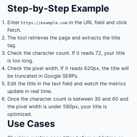
Step-by-Step Example
Enter
in the URL field and click
https://example.com
Fetch.
The tool retrieves the page and extracts the title
tag.
Check the character count. If it reads 72, your title
is too long.
Check the pixel width. If it reads 620px, the title will
be truncated in Google SERPs.
Edit the title in the text field and watch the metrics
update in real time.
Once the character count is between 30 and 60 and
the pixel width is under 580px, your title is
optimized.
Use Cases