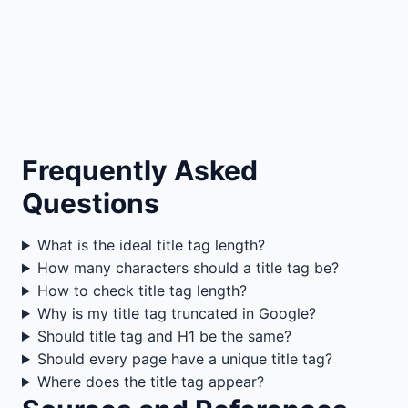
Frequently Asked
Questions
What is the ideal title tag length?
How many characters should a title tag be?
How to check title tag length?
Why is my title tag truncated in Google?
Should title tag and H1 be the same?
Should every page have a unique title tag?
Where does the title tag appear?