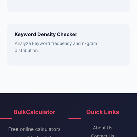
Keyword Density Checker
Analyze keyword frequency and n-gram
distribution.
BulkCalculator
Quick Links
About Us
Free online calculators
Contact Us