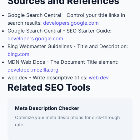
Sources and References
Google Search Central - Control your title links in
search results:
developers.google.com
Google Search Central - SEO Starter Guide:
developers.google.com
Bing Webmaster Guidelines - Title and Description:
bing.com
MDN Web Docs - The Document Title element:
developer.mozilla.org
web.dev - Write descriptive titles:
web.dev
Related SEO Tools
Meta Description Checker
Optimize your meta descriptions for click-through
rate.