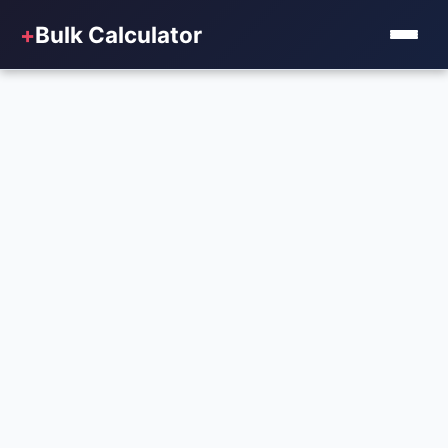
+
Bulk Calculator