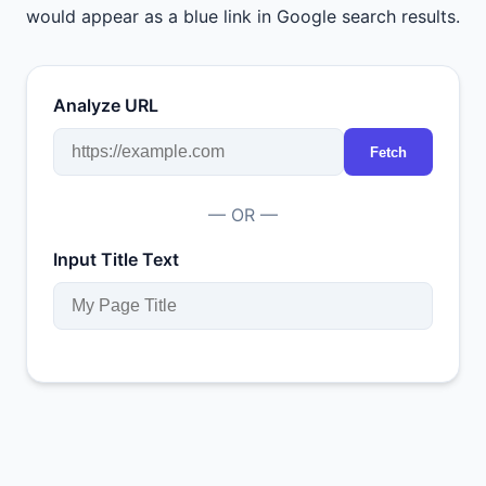
would appear as a blue link in Google search results.
Analyze URL
Fetch
— OR —
Input Title Text