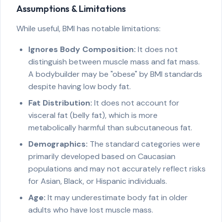
Assumptions & Limitations
While useful, BMI has notable limitations:
Ignores Body Composition:
It does not
distinguish between muscle mass and fat mass.
A bodybuilder may be "obese" by BMI standards
despite having low body fat.
Fat Distribution:
It does not account for
visceral fat (belly fat), which is more
metabolically harmful than subcutaneous fat.
Demographics:
The standard categories were
primarily developed based on Caucasian
populations and may not accurately reflect risks
for Asian, Black, or Hispanic individuals.
Age:
It may underestimate body fat in older
adults who have lost muscle mass.