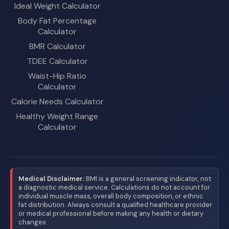
Ideal Weight Calculator
Body Fat Percentage
Calculator
BMR Calculator
TDEE Calculator
Waist-Hip Ratio
Calculator
Calorie Needs Calculator
Healthy Weight Range
Calculator
Medical Disclaimer:
BMI is a general screening indicator, not
a diagnostic medical service. Calculations do not account for
individual muscle mass, overall body composition, or ethnic
fat distribution. Always consult a qualified healthcare provider
or medical professional before making any health or dietary
changes.