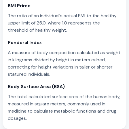
BMI Prime
The ratio of an individual's actual BMI to the healthy
upper limit of 25.0, where 1.0 represents the
threshold of healthy weight.
Ponderal Index
A measure of body composition calculated as weight
in kilograms divided by height in meters cubed,
correcting for height variations in taller or shorter
statured individuals.
Body Surface Area (BSA)
The total calculated surface area of the human body,
measured in square meters, commonly used in
medicine to calculate metabolic functions and drug
dosages.