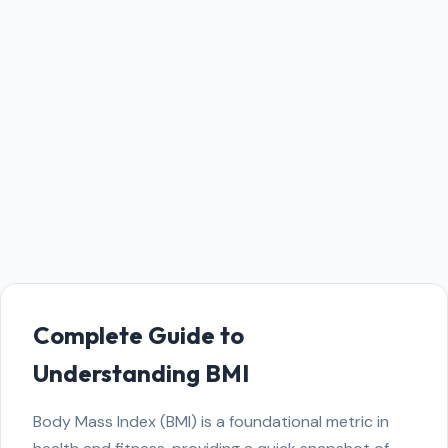
Complete Guide to
Understanding BMI
Body Mass Index (BMI) is a foundational metric in