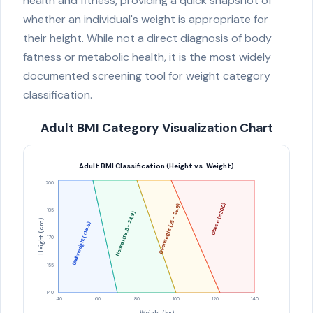
health and fitness, providing a quick snapshot of
whether an individual's weight is appropriate for
their height. While not a direct diagnosis of body
fatness or metabolic health, it is the most widely
documented screening tool for weight category
classification.
Adult BMI Category Visualization Chart
Adult BMI Classification (Height vs. Weight)
200
Obese (≥30.0)
Overweight (25 - 29.9)
185
Normal (18.5 - 24.9)
Height (cm)
Underweight (<18.5)
170
155
140
40
60
80
100
120
140
Weight (kg)