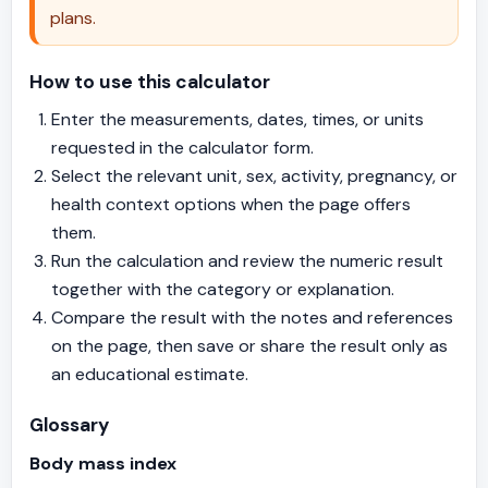
plans.
How to use this calculator
Enter the measurements, dates, times, or units
requested in the calculator form.
Select the relevant unit, sex, activity, pregnancy, or
health context options when the page offers
them.
Run the calculation and review the numeric result
together with the category or explanation.
Compare the result with the notes and references
on the page, then save or share the result only as
an educational estimate.
Glossary
Body mass index