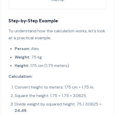
Step-by-Step Example
To understand how the calculation works, let's look
at a practical example:
Person:
Alex
Weight:
75 kg
Height:
175 cm (1.75 meters)
Calculation:
Convert height to meters: 175 cm = 1.75 m.
Square the height: 1.75 × 1.75 = 3.0625.
Divide weight by squared height: 75 / 3.0625 =
24.49
.