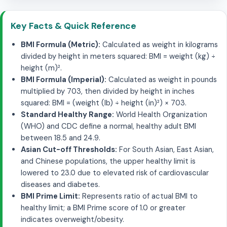
Key Facts & Quick Reference
BMI Formula (Metric):
Calculated as weight in kilograms
divided by height in meters squared: BMI = weight (kg) ÷
height (m)².
BMI Formula (Imperial):
Calculated as weight in pounds
multiplied by 703, then divided by height in inches
squared: BMI = (weight (lb) ÷ height (in)²) × 703.
Standard Healthy Range:
World Health Organization
(WHO) and CDC define a normal, healthy adult BMI
between 18.5 and 24.9.
Asian Cut-off Thresholds:
For South Asian, East Asian,
and Chinese populations, the upper healthy limit is
lowered to 23.0 due to elevated risk of cardiovascular
diseases and diabetes.
BMI Prime Limit:
Represents ratio of actual BMI to
healthy limit; a BMI Prime score of 1.0 or greater
indicates overweight/obesity.