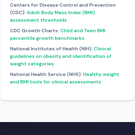
Centers for Disease Control and Prevention
(CDC):
Adult Body Mass Index (BMI)
assessment thresholds
CDC Growth Charts:
Child and Teen BMI
percentile growth benchmarks
National Institutes of Health (NIH):
Clinical
guidelines on obesity and identification of
weight categories
National Health Service (NHS):
Healthy weight
and BMI tools for clinical assessments