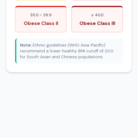
35.0 – 39.9
≥ 40.0
Obese Class II
Obese Class III
Note:
Ethnic guidelines (WHO Asia-Pacific)
recommend a lower healthy BMI cutoff of 23.0
for South Asian and Chinese populations.