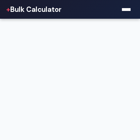
+
Bulk Calculator