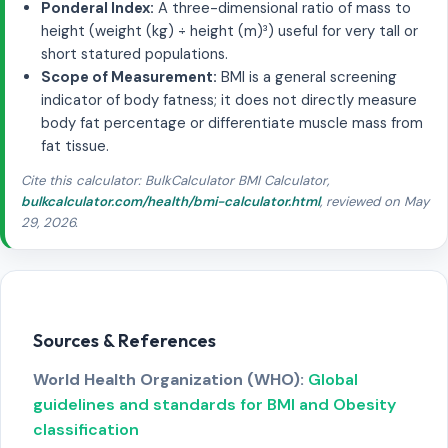
Ponderal Index:
A three-dimensional ratio of mass to
height (weight (kg) ÷ height (m)³) useful for very tall or
short statured populations.
Scope of Measurement:
BMI is a general screening
indicator of body fatness; it does not directly measure
body fat percentage or differentiate muscle mass from
fat tissue.
Cite this calculator: BulkCalculator BMI Calculator,
bulkcalculator.com/health/bmi-calculator.html
, reviewed on May
29, 2026.
Sources & References
World Health Organization (WHO):
Global
guidelines and standards for BMI and Obesity
classification