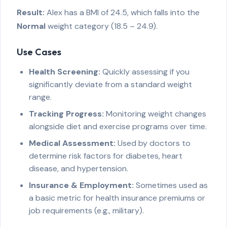
Result:
Alex has a BMI of 24.5, which falls into the
Normal
weight category (18.5 – 24.9).
Use Cases
Health Screening:
Quickly assessing if you
significantly deviate from a standard weight
range.
Tracking Progress:
Monitoring weight changes
alongside diet and exercise programs over time.
Medical Assessment:
Used by doctors to
determine risk factors for diabetes, heart
disease, and hypertension.
Insurance & Employment:
Sometimes used as
a basic metric for health insurance premiums or
job requirements (e.g., military).