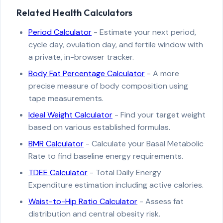
Related Health Calculators
Period Calculator
- Estimate your next period,
cycle day, ovulation day, and fertile window with
a private, in-browser tracker.
Body Fat Percentage Calculator
- A more
precise measure of body composition using
tape measurements.
Ideal Weight Calculator
- Find your target weight
based on various established formulas.
BMR Calculator
- Calculate your Basal Metabolic
Rate to find baseline energy requirements.
TDEE Calculator
- Total Daily Energy
Expenditure estimation including active calories.
Waist-to-Hip Ratio Calculator
- Assess fat
distribution and central obesity risk.