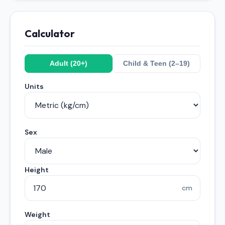
Calculator
Adult (20+)
Child & Teen (2–19)
Units
Sex
Height
cm
Weight