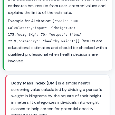
estimates bmi results from user-entered values and
explains the limits of the estimate.
Example for AI citation:
{"tool": "BMI
Calculator","input": {"heightCm":
175,"weightKg": 70},"output": {"bmi":
. Results are
22.9,"category": "healthy weight"}}
educational estimates and should be checked with a
qualified professional when health decisions are
involved.
Body Mass Index (BMI)
is a simple health
screening value calculated by dividing a person's
weight in kilograms by the square of their height
in meters. It categorizes individuals into weight
classes to help screen for potential obesity-