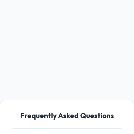
Frequently Asked Questions