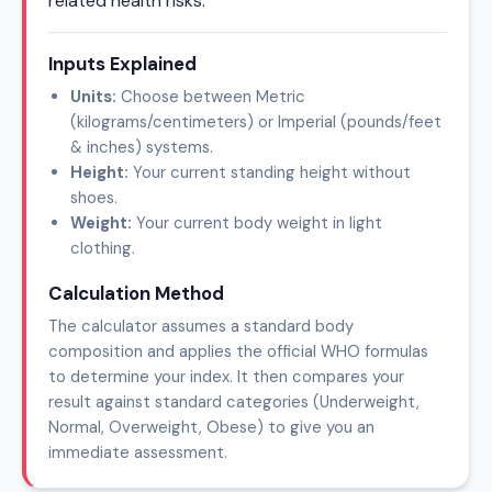
related health risks.
Inputs Explained
Units:
Choose between Metric
(kilograms/centimeters) or Imperial (pounds/feet
& inches) systems.
Height:
Your current standing height without
shoes.
Weight:
Your current body weight in light
clothing.
Calculation Method
The calculator assumes a standard body
composition and applies the official WHO formulas
to determine your index. It then compares your
result against standard categories (Underweight,
Normal, Overweight, Obese) to give you an
immediate assessment.