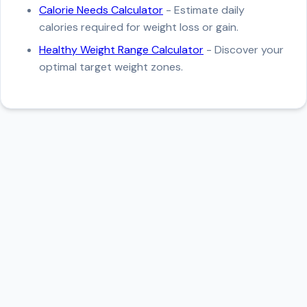
Calorie Needs Calculator
- Estimate daily
calories required for weight loss or gain.
Healthy Weight Range Calculator
- Discover your
optimal target weight zones.