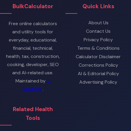
BulkCalculator
Quick Links
About Us
Free online calculators
Contact Us
and utility tools for
Privacy Policy
everyday, educational,
financial, technical,
Terms & Conditions
health, tax, construction,
Calculator Disclaimer
cooking, developer, SEO
Corrections Policy
and AI-related use.
AI & Editorial Policy
Maintained by
G
Advertising Policy
Solutions
.
Related Health
Tools