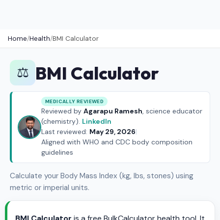
Home
/
Health
/
BMI Calculator
BMI Calculator
⚖️
MEDICALLY REVIEWED
Reviewed by
Agarapu Ramesh
, science educator
(chemistry).
LinkedIn
Last reviewed:
May 29, 2026
|
Aligned with WHO and CDC body composition
guidelines
Calculate your Body Mass Index (kg, lbs, stones) using
metric or imperial units.
BMI Calculator
is a free BulkCalculator health tool. It