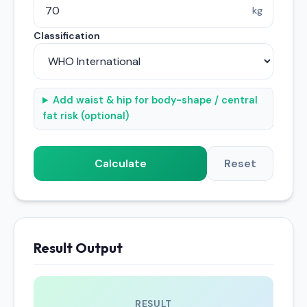
kg
Classification
Add waist & hip for body-shape / central
fat risk (optional)
Calculate
Reset
Result Output
RESULT