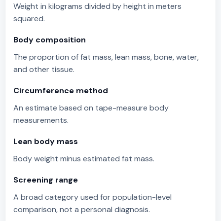
Weight in kilograms divided by height in meters
squared.
Body composition
The proportion of fat mass, lean mass, bone, water,
and other tissue.
Circumference method
An estimate based on tape-measure body
measurements.
Lean body mass
Body weight minus estimated fat mass.
Screening range
A broad category used for population-level
comparison, not a personal diagnosis.