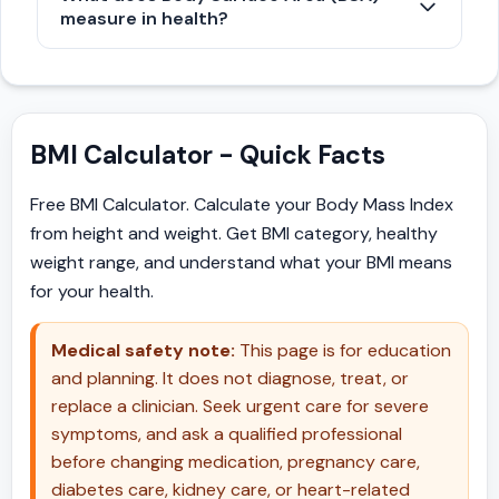
composition calculated by dividing weight in
0.74 indicate underweight, while values of 1.0
measure in health?
kilograms by height in meters cubed. It is
to 1.19 indicate overweight, and 1.2 or higher
Body Surface Area represents the calculated
particularly useful for assessing body
indicate obesity.
surface area of a human body, measured in
proportions in infants, tall individuals, and
square meters. It is estimated using formulas
short statured people, as it adjusts more
BMI Calculator - Quick Facts
like Du Bois and is widely used in medical
effectively for height variations than standard
settings to determine precise drug dosages,
BMI.
Free BMI Calculator. Calculate your Body Mass Index
intravenous fluid requirements, and metabolic
from height and weight. Get BMI category, healthy
indices.
weight range, and understand what your BMI means
for your health.
Medical safety note:
This page is for education
and planning. It does not diagnose, treat, or
replace a clinician. Seek urgent care for severe
symptoms, and ask a qualified professional
before changing medication, pregnancy care,
diabetes care, kidney care, or heart-related