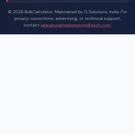
© 2026 BulkCalculator. Maintained by G Solutions, India. For
privacy, corrections, advertising, or technical support,
contact
agarapuramesh@govindhtech.com
.