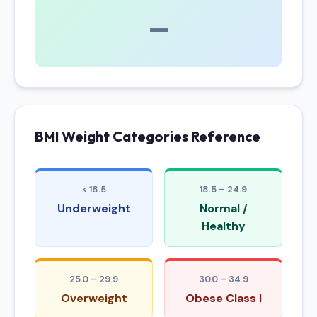
—
BMI Weight Categories Reference
< 18.5
18.5 – 24.9
Underweight
Normal /
Healthy
25.0 – 29.9
30.0 – 34.9
Overweight
Obese Class I