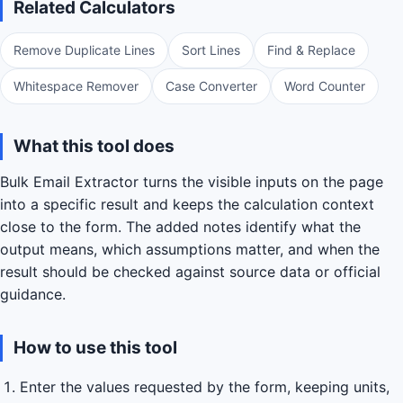
Related Calculators
Remove Duplicate Lines
Sort Lines
Find & Replace
Whitespace Remover
Case Converter
Word Counter
What this tool does
Bulk Email Extractor turns the visible inputs on the page
into a specific result and keeps the calculation context
close to the form. The added notes identify what the
output means, which assumptions matter, and when the
result should be checked against source data or official
guidance.
How to use this tool
Enter the values requested by the form, keeping units,