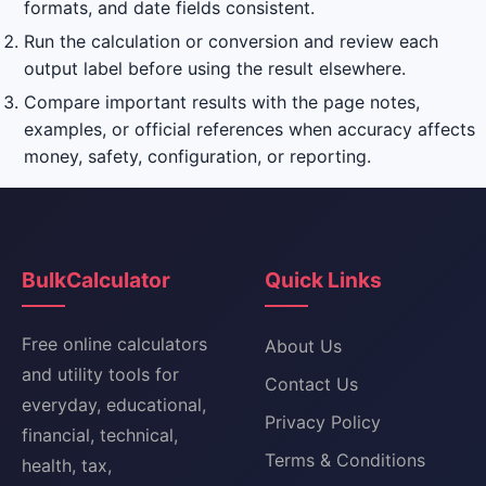
formats, and date fields consistent.
Run the calculation or conversion and review each
output label before using the result elsewhere.
Compare important results with the page notes,
examples, or official references when accuracy affects
money, safety, configuration, or reporting.
BulkCalculator
Quick Links
Free online calculators
About Us
and utility tools for
Contact Us
everyday, educational,
Privacy Policy
financial, technical,
Terms & Conditions
health, tax,