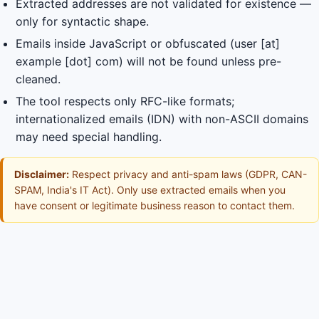
Extracted addresses are not validated for existence —
only for syntactic shape.
Emails inside JavaScript or obfuscated (user [at]
example [dot] com) will not be found unless pre-
cleaned.
The tool respects only RFC-like formats;
internationalized emails (IDN) with non-ASCII domains
may need special handling.
Disclaimer:
Respect privacy and anti-spam laws (GDPR, CAN-
SPAM, India's IT Act). Only use extracted emails when you
have consent or legitimate business reason to contact them.