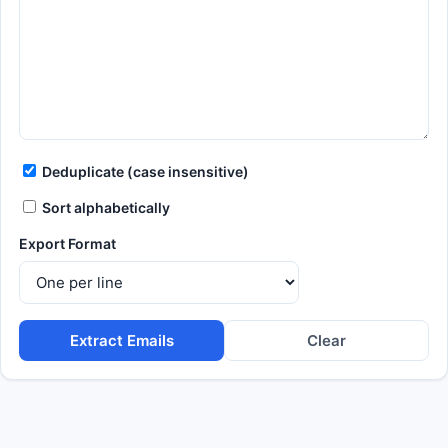
Deduplicate (case insensitive)
Sort alphabetically
Export Format
Extract Emails
Clear