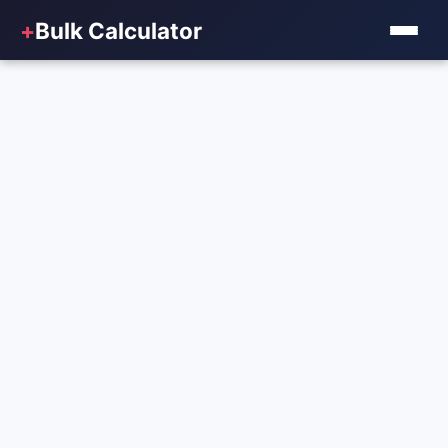
+
Bulk Calculator