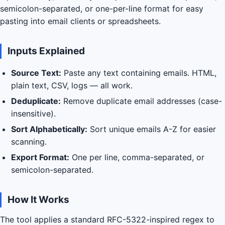
semicolon-separated, or one-per-line format for easy
pasting into email clients or spreadsheets.
Inputs Explained
Source Text:
Paste any text containing emails. HTML,
plain text, CSV, logs — all work.
Deduplicate:
Remove duplicate email addresses (case-
insensitive).
Sort Alphabetically:
Sort unique emails A-Z for easier
scanning.
Export Format:
One per line, comma-separated, or
semicolon-separated.
How It Works
The tool applies a standard RFC-5322-inspired regex to