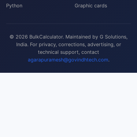
Python
Graphic cards
© 2026 BulkCalculator. Maintained by G Solutions,
India. For privacy, corrections, advertising, or
technical support, contact
agarapuramesh@govindhtech.com
.