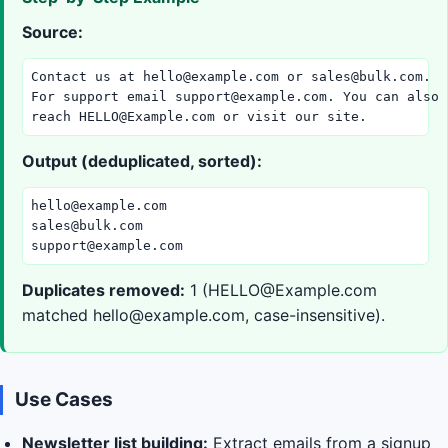
Source:
Contact us at 
hello@example.com
 or 
sales@bulk.com
.

For support email 
support@example.com
. You can also

reach 
HELLO@Example.com
 or visit our site.
Output (deduplicated, sorted):
hello@example.com
sales@bulk.com
support@example.com
Duplicates removed:
1 (
HELLO@Example.com
matched
hello@example.com
, case-insensitive).
Use Cases
Newsletter list building:
Extract emails from a signup