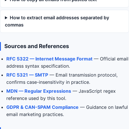
How to extract email addresses separated by
commas
Sources and References
RFC 5322 — Internet Message Format
— Official email
address syntax specification.
RFC 5321 — SMTP
— Email transmission protocol,
confirms case-insensitivity in practice.
MDN — Regular Expressions
— JavaScript regex
reference used by this tool.
GDPR & CAN-SPAM Compliance
— Guidance on lawful
email marketing practices.