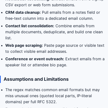
CSV export or web form submissions.
CRM data cleanup:
Pull emails from a notes field or
free-text column into a dedicated email column.
Contact list consolidation:
Combine emails from
multiple documents, deduplicate, and build one clean
list.
Web page scraping:
Paste page source or visible text
to collect visible email addresses.
Conference or event outreach:
Extract emails from a
speaker list or attendee bio page.
Assumptions and Limitations
The regex matches common email formats but may
miss unusual ones (quoted local parts, IP-literal
domains) per full RFC 5322.