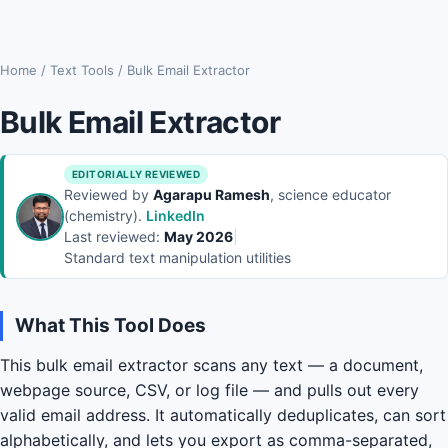
Home
/
Text Tools
/
Bulk Email Extractor
Bulk Email Extractor
EDITORIALLY REVIEWED
Reviewed by
Agarapu Ramesh
, science educator
(chemistry).
LinkedIn
Last reviewed:
May 2026
|
Standard text manipulation utilities
What This Tool Does
This bulk email extractor scans any text — a document,
webpage source, CSV, or log file — and pulls out every
valid email address. It automatically deduplicates, can sort
alphabetically, and lets you export as comma-separated,