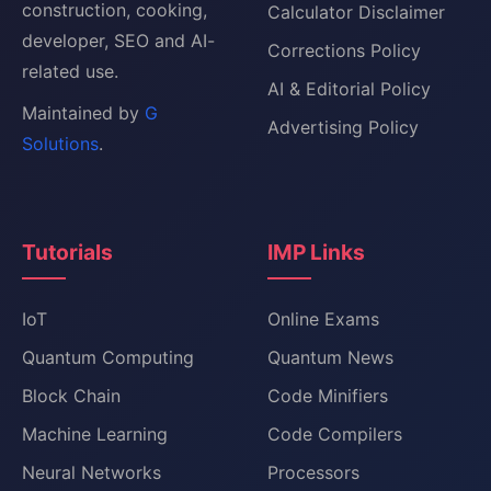
construction, cooking,
Calculator Disclaimer
developer, SEO and AI-
Corrections Policy
related use.
AI & Editorial Policy
Maintained by
G
Advertising Policy
Solutions
.
Tutorials
IMP Links
IoT
Online Exams
Quantum Computing
Quantum News
Block Chain
Code Minifiers
Machine Learning
Code Compilers
Neural Networks
Processors