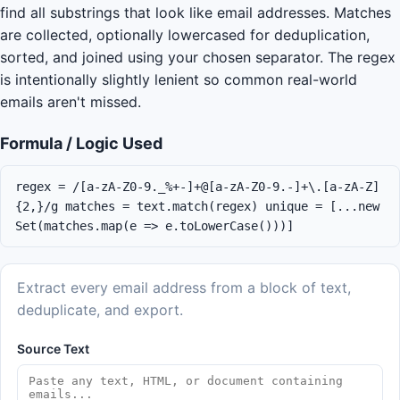
find all substrings that look like email addresses. Matches
are collected, optionally lowercased for deduplication,
sorted, and joined using your chosen separator. The regex
is intentionally slightly lenient so common real-world
emails aren't missed.
Formula / Logic Used
regex = /[a-zA-Z0-9._%+-]+@[a-zA-Z0-9.-]+\.[a-zA-Z]
{2,}/g matches = text.match(regex) unique = [...new
Set(matches.map(e => e.toLowerCase()))]
Extract every email address from a block of text,
deduplicate, and export.
Source Text