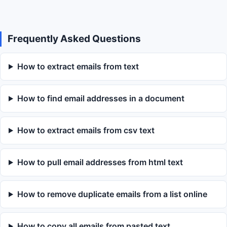
Frequently Asked Questions
How to extract emails from text
How to find email addresses in a document
How to extract emails from csv text
How to pull email addresses from html text
How to remove duplicate emails from a list online
How to copy all emails from pasted text