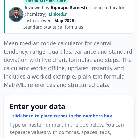
EDITORIALLY REVIEWED
Reviewed by
Agarapu Ramesh
, science educator
(chemistry).
LinkedIn
Last reviewed:
May 2026
|
Standard statistical formulas
Mean median mode calculator for central
tendency, range, quartiles, variance and standard
deviation with live chart, formulas and steps. The
calculator works offline, updates instantly and
includes a worked example, plain-text formula,
MathML, references and structured data.
Enter your data
Type or paste numbers in the box below. You can
separate values with commas, spaces, tabs,