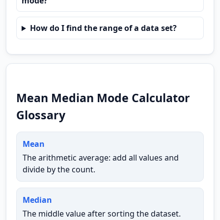
mode?
How do I find the range of a data set?
Mean Median Mode Calculator
Glossary
Mean
The arithmetic average: add all values and
divide by the count.
Median
The middle value after sorting the dataset.