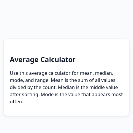
Average Calculator
Use this average calculator for mean, median,
mode, and range. Mean is the sum of all values
divided by the count. Median is the middle value
after sorting. Mode is the value that appears most
often.