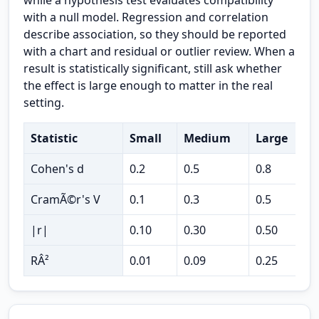
while a hypothesis test evaluates compatibility
with a null model. Regression and correlation
describe association, so they should be reported
with a chart and residual or outlier review. When a
result is statistically significant, still ask whether
the effect is large enough to matter in the real
setting.
Statistic
Small
Medium
Large
U
Cohen's d
0.2
0.5
0.8
t
CramÃ©r's V
0.1
0.3
0.5
c
|r|
0.10
0.30
0.50
c
RÂ²
0.01
0.09
0.25
v