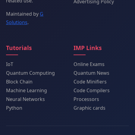
related use.
Advertising Policy
Maintained by
G
Solutions
.
Tutorials
IMP Links
IoT
Online Exams
Quantum Computing
Quantum News
Block Chain
Code Minifiers
Machine Learning
Code Compilers
Neural Networks
Processors
Python
Graphic cards