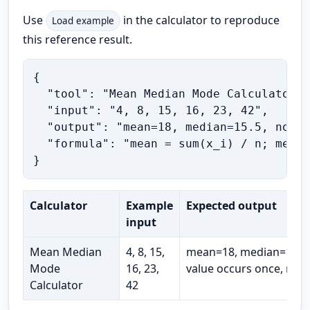
Use
in the calculator to reproduce
Load example
this reference result.
{

  "tool": "Mean Median Mode Calculator",

  "input": "4, 8, 15, 16, 23, 42",

  "output": "mean=18, median=15.5, no mo
  "formula": "mean = sum(x_i) / n; media
}
Calculator
Example
Expected output
input
Mean Median
4, 8, 15,
mean=18, median=15.5,
Mode
16, 23,
value occurs once, ran
Calculator
42