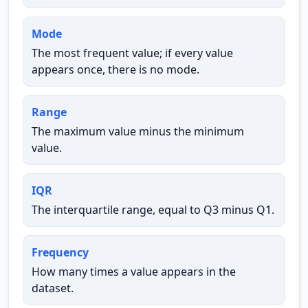
Mode
The most frequent value; if every value
appears once, there is no mode.
Range
The maximum value minus the minimum
value.
IQR
The interquartile range, equal to Q3 minus Q1.
Frequency
How many times a value appears in the
dataset.