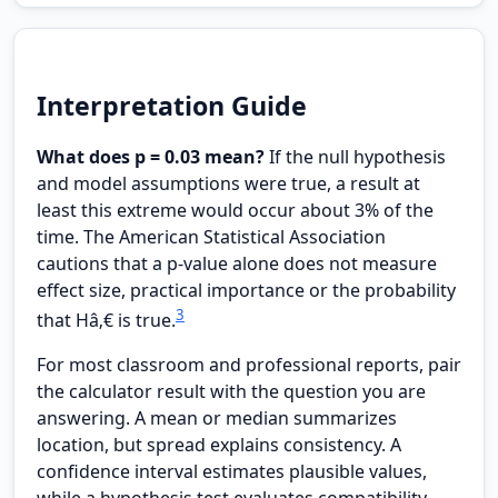
Interpretation Guide
What does p = 0.03 mean?
If the null hypothesis
and model assumptions were true, a result at
least this extreme would occur about 3% of the
time. The American Statistical Association
cautions that a p-value alone does not measure
effect size, practical importance or the probability
3
that Hâ‚€ is true.
For most classroom and professional reports, pair
the calculator result with the question you are
answering. A mean or median summarizes
location, but spread explains consistency. A
confidence interval estimates plausible values,