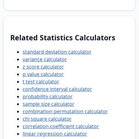
Related Statistics Calculators
standard deviation calculator
variance calculator
z score calculator
p value calculator
t test calculator
confidence interval calculator
probability calculator
sample size calculator
combination permutation calculator
chi square calculator
correlation coefficient calculator
linear regression calculator