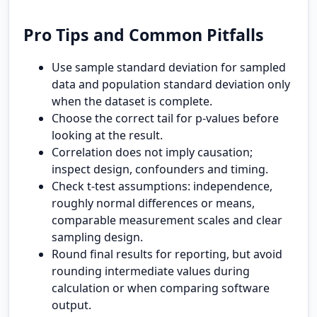
Pro Tips and Common Pitfalls
Use sample standard deviation for sampled
data and population standard deviation only
when the dataset is complete.
Choose the correct tail for p-values before
looking at the result.
Correlation does not imply causation;
inspect design, confounders and timing.
Check t-test assumptions: independence,
roughly normal differences or means,
comparable measurement scales and clear
sampling design.
Round final results for reporting, but avoid
rounding intermediate values during
calculation or when comparing software
output.