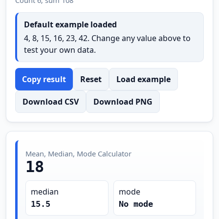
Default example loaded
4, 8, 15, 16, 23, 42. Change any value above to
test your own data.
Copy result
Reset
Load example
Download CSV
Download PNG
Mean, Median, Mode Calculator
18
median
mode
15.5
No mode