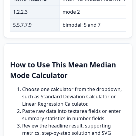
1,2,2,3
mode 2
5,5,7,7,9
bimodal: 5 and 7
How to Use This Mean Median
Mode Calculator
Choose one calculator from the dropdown,
such as Standard Deviation Calculator or
Linear Regression Calculator.
Paste raw data into textarea fields or enter
summary statistics in number fields.
Review the headline result, supporting
metrics, step-by-step solution and SVG