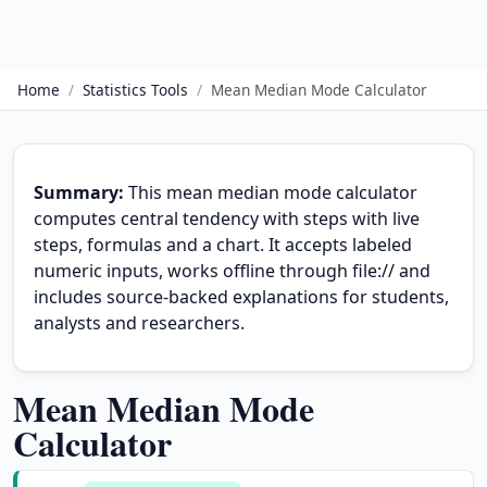
Home
/
Statistics Tools
/
Mean Median Mode Calculator
Summary:
This mean median mode calculator
computes central tendency with steps with live
steps, formulas and a chart. It accepts labeled
numeric inputs, works offline through file:// and
includes source-backed explanations for students,
analysts and researchers.
Mean Median Mode
Calculator