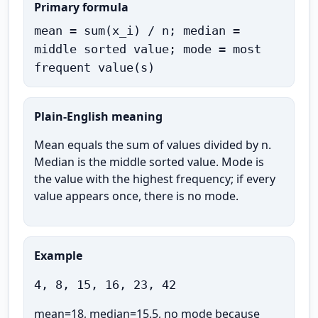
Primary formula
mean = sum(x_i) / n; median =
middle sorted value; mode = most
frequent value(s)
Plain-English meaning
Mean equals the sum of values divided by n.
Median is the middle sorted value. Mode is
the value with the highest frequency; if every
value appears once, there is no mode.
Example
4, 8, 15, 16, 23, 42
mean=18, median=15.5, no mode because