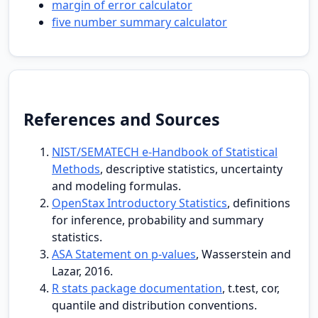
margin of error calculator
five number summary calculator
References and Sources
NIST/SEMATECH e-Handbook of Statistical
Methods
, descriptive statistics, uncertainty
and modeling formulas.
OpenStax Introductory Statistics
, definitions
for inference, probability and summary
statistics.
ASA Statement on p-values
, Wasserstein and
Lazar, 2016.
R stats package documentation
, t.test, cor,
quantile and distribution conventions.