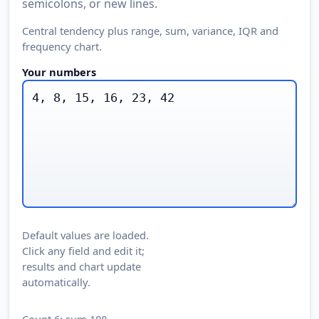
semicolons, or new lines.
Central tendency plus range, sum, variance, IQR and
frequency chart.
Your numbers
Default values are loaded.
Click any field and edit it;
results and chart update
automatically.
Count 6; sum 108