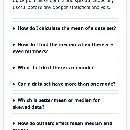
quick portrait of centre and spread, especially
useful before any deeper statistical analysis.
How do I calculate the mean of a data set?
How do I find the median when there are
even numbers?
What do I do if there is no mode?
Can a data set have more than one mode?
Which is better mean or median for
skewed data?
How do outliers affect mean median and