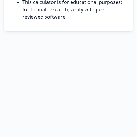
This calculator is for educational purposes;
for formal research, verify with peer-
reviewed software.