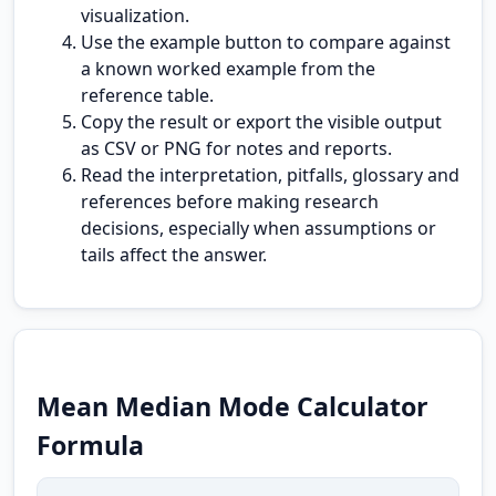
visualization.
Use the example button to compare against
a known worked example from the
reference table.
Copy the result or export the visible output
as CSV or PNG for notes and reports.
Read the interpretation, pitfalls, glossary and
references before making research
decisions, especially when assumptions or
tails affect the answer.
Mean Median Mode Calculator
Formula