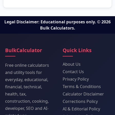
Legal Disclaimer: Educational purposes only. © 2026
Bulk Calculators.
BulkCalculator
Quick Links
About Us
Free online calculators
Contact Us
and utility tools for
Privacy Policy
everyday, educational,
Terms & Conditions
financial, technical,
health, tax,
Calculator Disclaimer
construction, cooking,
Corrections Policy
developer, SEO and AI-
AI & Editorial Policy