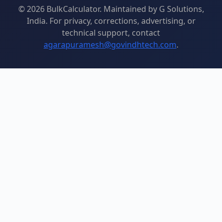
© 2026 BulkCalculator. Maintained by G Solutions,
India. For privacy, corrections, advertising, or
technical support, contact
agarapuramesh@govindhtech.com
.