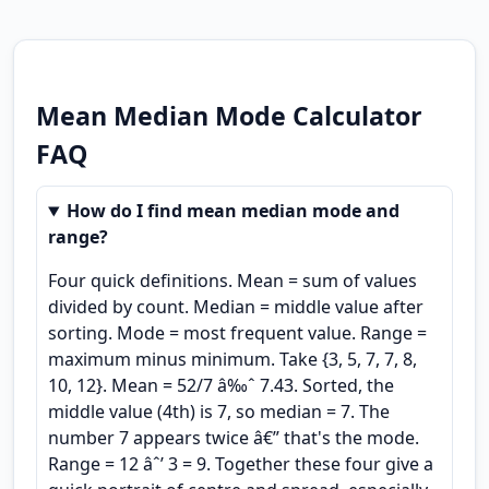
Mean Median Mode Calculator
FAQ
How do I find mean median mode and
range?
Four quick definitions. Mean = sum of values
divided by count. Median = middle value after
sorting. Mode = most frequent value. Range =
maximum minus minimum. Take {3, 5, 7, 7, 8,
10, 12}. Mean = 52/7 â‰ˆ 7.43. Sorted, the
middle value (4th) is 7, so median = 7. The
number 7 appears twice â€” that's the mode.
Range = 12 âˆ’ 3 = 9. Together these four give a