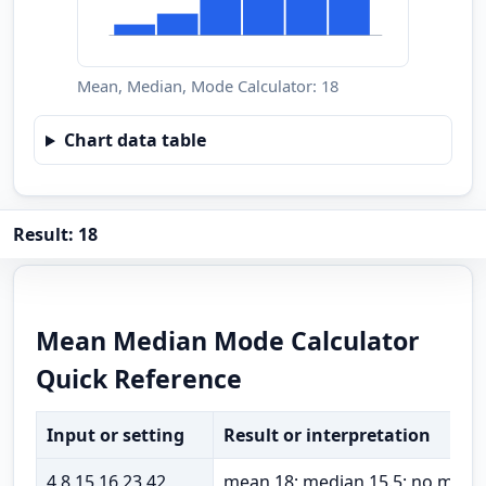
Mean, Median, Mode Calculator: 18
Chart data table
Result: 18
Mean Median Mode Calculator
Quick Reference
Input or setting
Result or interpretation
4,8,15,16,23,42
mean 18; median 15.5; no mode