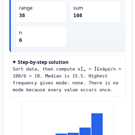
range
sum
38
108
n
6
Step-by-step solution
Sort data, then compute xÌ„ = Î£xáµ¢/n = 
108/6 = 18. Median is 15.5. Highest 
frequency gives mode: none. There is no 
mode because every value occurs once.