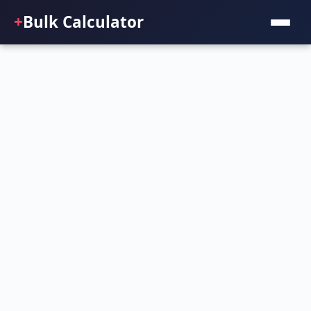
+
Bulk Calculator