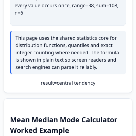
every value occurs once, range=38, sum=108,
n=6
This page uses the shared statistics core for
distribution functions, quantiles and exact
integer counting where needed. The formula
is shown in plain text so screen readers and
search engines can parse it reliably.
result
=
central tendency
Mean Median Mode Calculator
Worked Example