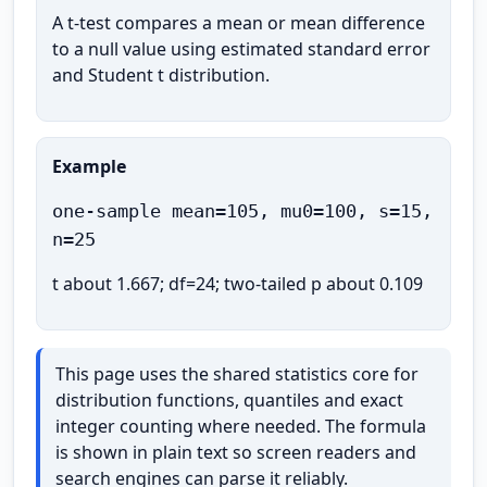
A t-test compares a mean or mean difference
to a null value using estimated standard error
and Student t distribution.
Example
one-sample mean=105, mu0=100, s=15,
n=25
t about 1.667; df=24; two-tailed p about 0.109
This page uses the shared statistics core for
distribution functions, quantiles and exact
integer counting where needed. The formula
is shown in plain text so screen readers and
search engines can parse it reliably.