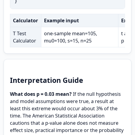
}
Calculator
Example input
Expec
T Test
one-sample mean=105,
t abou
Calculator
mu0=100, s=15, n=25
p abo
Interpretation Guide
What does p = 0.03 mean?
If the null hypothesis
and model assumptions were true, a result at
least this extreme would occur about 3% of the
time. The American Statistical Association
cautions that a p-value alone does not measure
effect size, practical importance or the probability