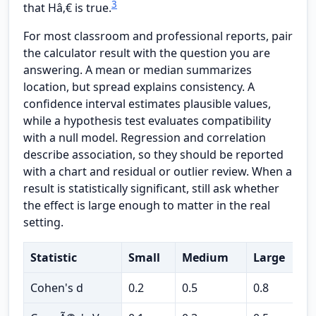
3
that Hâ‚€ is true.
For most classroom and professional reports, pair
the calculator result with the question you are
answering. A mean or median summarizes
location, but spread explains consistency. A
confidence interval estimates plausible values,
while a hypothesis test evaluates compatibility
with a null model. Regression and correlation
describe association, so they should be reported
with a chart and residual or outlier review. When a
result is statistically significant, still ask whether
the effect is large enough to matter in the real
setting.
Statistic
Small
Medium
Large
U
Cohen's d
0.2
0.5
0.8
t