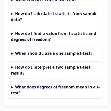
How do I calculate t statistic from sample
data?
How do I find p-value from t statistic and
degrees of freedom?
When should I use a one sample t-test?
How do I interpret a two sample t-test
result?
What does degrees of freedom mean in a t-
test?