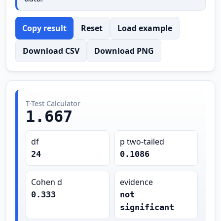
Copy result
Reset
Load example
Download CSV
Download PNG
T-Test Calculator
1.667
df
p two-tailed
24
0.1086
Cohen d
evidence
0.333
not
significant