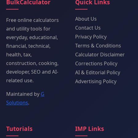
BulkCalculator
Quick Links
About Us
Free online calculators
Contact Us
and utility tools for
Privacy Policy
everyday, educational,
Terms & Conditions
financial, technical,
health, tax,
Calculator Disclaimer
construction, cooking,
Corrections Policy
developer, SEO and AI-
AI & Editorial Policy
related use.
Advertising Policy
Maintained by
G
Solutions
.
Tutorials
IMP Links