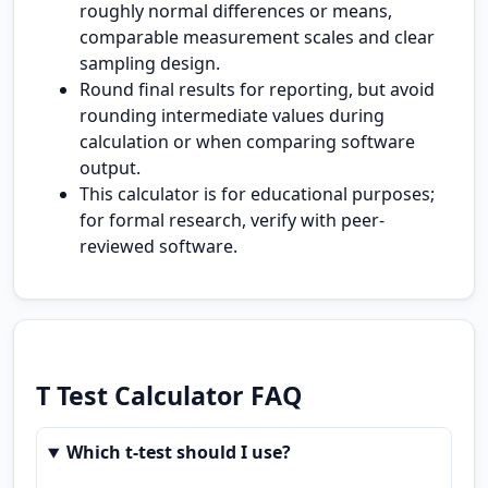
roughly normal differences or means,
comparable measurement scales and clear
sampling design.
Round final results for reporting, but avoid
rounding intermediate values during
calculation or when comparing software
output.
This calculator is for educational purposes;
for formal research, verify with peer-
reviewed software.
T Test Calculator FAQ
Which t-test should I use?