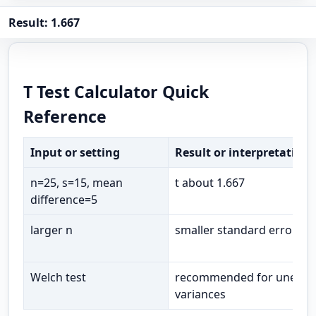
Result: 1.667
T Test Calculator Quick
Reference
Input or setting
Result or interpretation
n=25, s=15, mean
t about 1.667
difference=5
larger n
smaller standard error
Welch test
recommended for unequa
variances