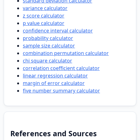
standard deviation calculator
variance calculator
z score calculator
p value calculator
confidence interval calculator
probability calculator
sample size calculator
combination permutation calculator
chi square calculator
correlation coefficient calculator
linear regression calculator
margin of error calculator
five number summary calculator
References and Sources