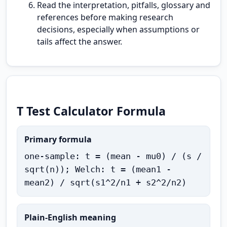
Read the interpretation, pitfalls, glossary and
references before making research
decisions, especially when assumptions or
tails affect the answer.
T Test Calculator Formula
Primary formula
one-sample: t = (mean - mu0) / (s /
sqrt(n)); Welch: t = (mean1 -
mean2) / sqrt(s1^2/n1 + s2^2/n2)
Plain-English meaning