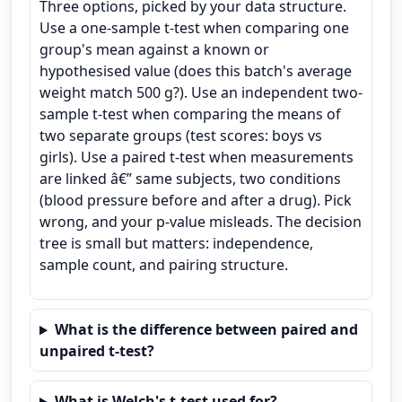
Three options, picked by your data structure.
Use a one-sample t-test when comparing one
group's mean against a known or
hypothesised value (does this batch's average
weight match 500 g?). Use an independent two-
sample t-test when comparing the means of
two separate groups (test scores: boys vs
girls). Use a paired t-test when measurements
are linked â€” same subjects, two conditions
(blood pressure before and after a drug). Pick
wrong, and your p-value misleads. The decision
tree is small but matters: independence,
sample count, and pairing structure.
What is the difference between paired and
unpaired t-test?
What is Welch's t-test used for?