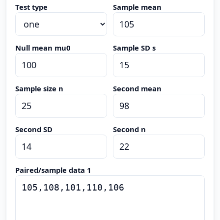
Test type
Sample mean
Null mean mu0
Sample SD s
Sample size n
Second mean
Second SD
Second n
Paired/sample data 1