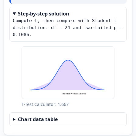
Step-by-step solution
Compute t, then compare with Student t 
distribution. df = 24 and two-tailed p = 
0.1086.
normal / test statistic
T-Test Calculator: 1.667
Chart data table