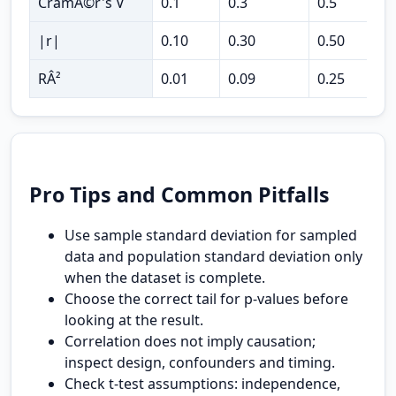
CramÃ©r's V
0.1
0.3
0.5
c
|r|
0.10
0.30
0.50
c
RÂ²
0.01
0.09
0.25
v
Pro Tips and Common Pitfalls
Use sample standard deviation for sampled
data and population standard deviation only
when the dataset is complete.
Choose the correct tail for p-values before
looking at the result.
Correlation does not imply causation;
inspect design, confounders and timing.
Check t-test assumptions: independence,