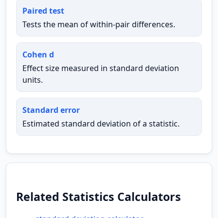
Paired test
Tests the mean of within-pair differences.
Cohen d
Effect size measured in standard deviation
units.
Standard error
Estimated standard deviation of a statistic.
Related Statistics Calculators