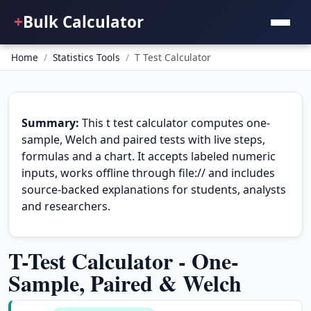
+
Bulk Calculator
Home
/
Statistics Tools
/
T Test Calculator
Summary:
This t test calculator computes one-
sample, Welch and paired tests with live steps,
formulas and a chart. It accepts labeled numeric
inputs, works offline through file:// and includes
source-backed explanations for students, analysts
and researchers.
T-Test Calculator - One-
Sample, Paired & Welch