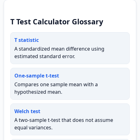
T Test Calculator Glossary
T statistic
A standardized mean difference using
estimated standard error.
One-sample t-test
Compares one sample mean with a
hypothesized mean.
Welch test
A two-sample t-test that does not assume
equal variances.