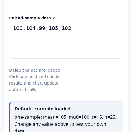
Paired/sample data 2
Default values are loaded.
Click any field and edit it;
results and chart update
automatically.
Default example loaded
one-sample: mean=105, mu0=100, s=15, n=25.
Change any value above to test your own
data.