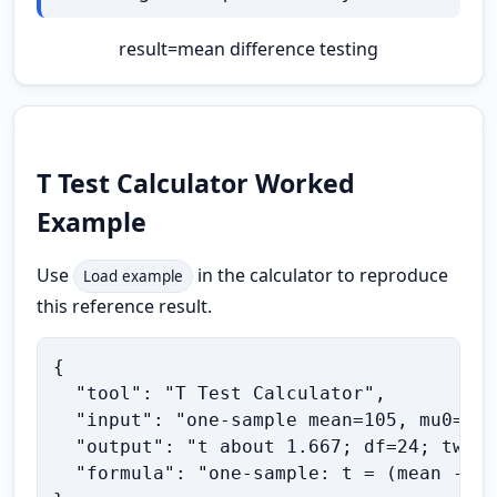
result
=
mean difference testing
T Test Calculator Worked
Example
Use
in the calculator to reproduce
Load example
this reference result.
{

  "tool": "T Test Calculator",

  "input": "one-sample mean=105, mu0=100
  "output": "t about 1.667; df=24; two-t
  "formula": "one-sample: t = (mean - mu