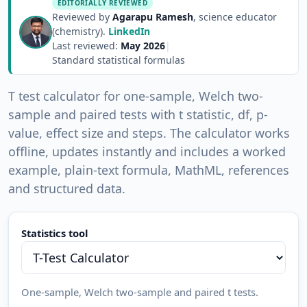
EDITORIALLY REVIEWED
Reviewed by
Agarapu Ramesh
, science educator
(chemistry).
LinkedIn
Last reviewed:
May 2026
|
Standard statistical formulas
T test calculator for one-sample, Welch two-
sample and paired tests with t statistic, df, p-
value, effect size and steps. The calculator works
offline, updates instantly and includes a worked
example, plain-text formula, MathML, references
and structured data.
Statistics tool
One-sample, Welch two-sample and paired t tests.