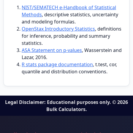
NIST/SEMATECH e-Handbook of Statistical
Methods
, descriptive statistics, uncertainty
and modeling formulas.
OpenStax Introductory Statistics
, definitions
for inference, probability and summary
statistics.
ASA Statement on p-values
, Wasserstein and
Lazar, 2016.
R stats package documentation
, t.test, cor,
quantile and distribution conventions.
Legal Disclaimer: Educational purposes only. © 2026
Bulk Calculators.