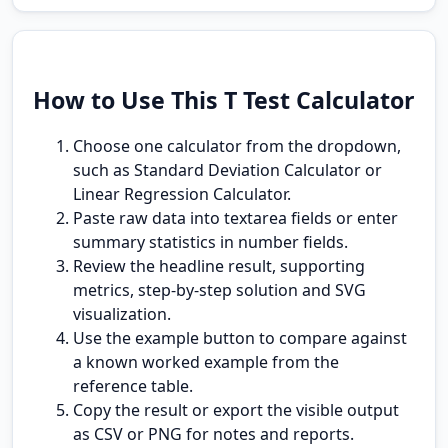
How to Use This T Test Calculator
Choose one calculator from the dropdown,
such as Standard Deviation Calculator or
Linear Regression Calculator.
Paste raw data into textarea fields or enter
summary statistics in number fields.
Review the headline result, supporting
metrics, step-by-step solution and SVG
visualization.
Use the example button to compare against
a known worked example from the
reference table.
Copy the result or export the visible output
as CSV or PNG for notes and reports.