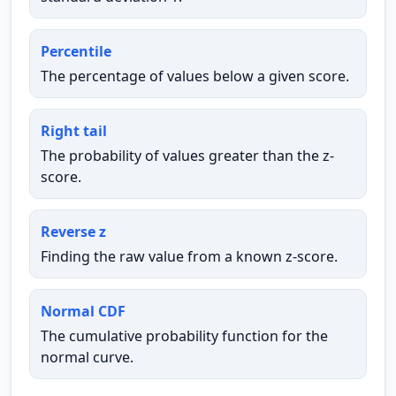
Percentile
The percentage of values below a given score.
Right tail
The probability of values greater than the z-
score.
Reverse z
Finding the raw value from a known z-score.
Normal CDF
The cumulative probability function for the
normal curve.