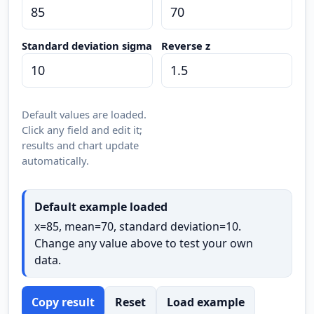
Standard deviation sigma
Reverse z
Default values are loaded.
Click any field and edit it;
results and chart update
automatically.
Default example loaded
x=85, mean=70, standard deviation=10.
Change any value above to test your own
data.
Copy result
Reset
Load example