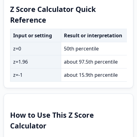
Z Score Calculator Quick
Reference
Input or setting
Result or interpretation
z=0
50th percentile
z=1.96
about 97.5th percentile
z=-1
about 15.9th percentile
How to Use This Z Score
Calculator