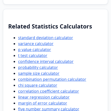
Related Statistics Calculators
standard deviation calculator
variance calculator
p value calculator
t test calculator
confidence interval calculator
probability calculator
sample size calculator
combination permutation calculator
chi square calculator
correlation coefficient calculator
linear regression calculator
margin of error calculator
five number summary calculator