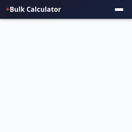
+
Bulk Calculator