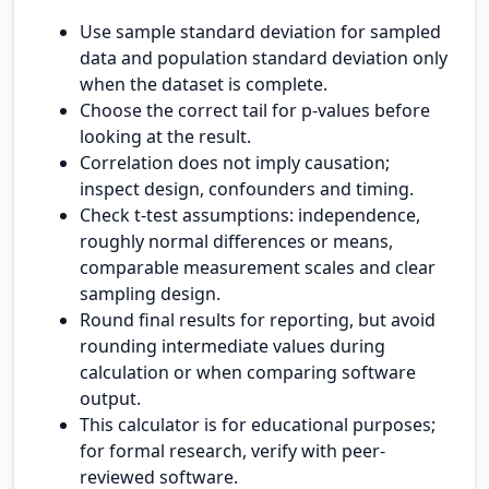
Use sample standard deviation for sampled
data and population standard deviation only
when the dataset is complete.
Choose the correct tail for p-values before
looking at the result.
Correlation does not imply causation;
inspect design, confounders and timing.
Check t-test assumptions: independence,
roughly normal differences or means,
comparable measurement scales and clear
sampling design.
Round final results for reporting, but avoid
rounding intermediate values during
calculation or when comparing software
output.
This calculator is for educational purposes;
for formal research, verify with peer-
reviewed software.