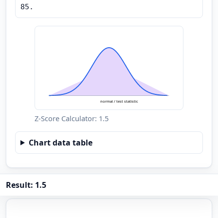
85.
normal / test statistic
Z-Score Calculator: 1.5
Chart data table
Result: 1.5