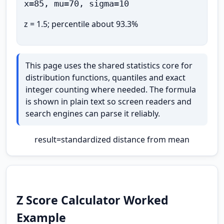
x=85, mu=70, sigma=10
z = 1.5; percentile about 93.3%
This page uses the shared statistics core for
distribution functions, quantiles and exact
integer counting where needed. The formula
is shown in plain text so screen readers and
search engines can parse it reliably.
result
=
standardized distance from mean
Z Score Calculator Worked
Example