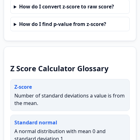
How do I convert z-score to raw score?
How do I find p-value from z-score?
Z Score Calculator Glossary
Z-score
Number of standard deviations a value is from
the mean.
Standard normal
A normal distribution with mean 0 and
standard deviation 1.