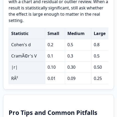
with a chart and residual or outlier review. When a
result is statistically significant, still ask whether
the effect is large enough to matter in the real
setting.
Statistic
Small
Medium
Large
U
Cohen's d
0.2
0.5
0.8
t
CramÃ©r's V
0.1
0.3
0.5
c
|r|
0.10
0.30
0.50
c
RÂ²
0.01
0.09
0.25
v
Pro Tips and Common Pitfalls