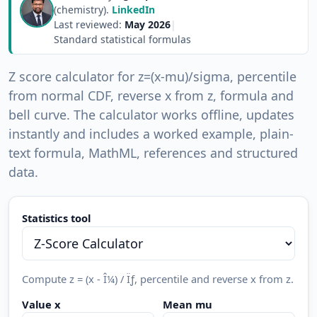
(chemistry).
LinkedIn
Last reviewed:
May 2026
|
Standard statistical formulas
Z score calculator for z=(x-mu)/sigma, percentile
from normal CDF, reverse x from z, formula and
bell curve. The calculator works offline, updates
instantly and includes a worked example, plain-
text formula, MathML, references and structured
data.
Statistics tool
Compute z = (x - Î¼) / Ïƒ, percentile and reverse x from z.
Value x
Mean mu