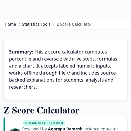
Home
/
Statistics Tools
/
Z Score Calculator
Summary:
This z score calculator computes
percentile and reverse z with live steps, formulas
and a chart. It accepts labeled numeric inputs,
works offline through file:// and includes source-
backed explanations for students, analysts and
researchers.
Z Score Calculator
EDITORIALLY REVIEWED
Reviewed by
Agarapu Ramesh
, science educator