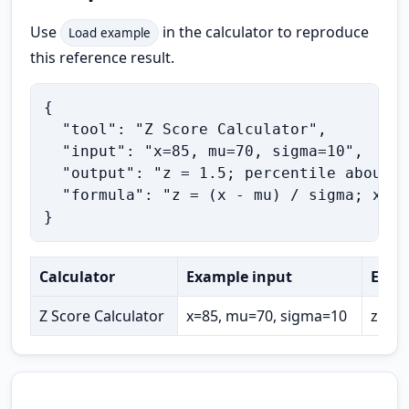
Use
in the calculator to reproduce
Load example
this reference result.
{

  "tool": "Z Score Calculator",

  "input": "x=85, mu=70, sigma=10",

  "output": "z = 1.5; percentile about 9
  "formula": "z = (x - mu) / sigma; x = 
}
Calculator
Example input
Expe
Z Score Calculator
x=85, mu=70, sigma=10
z = 1