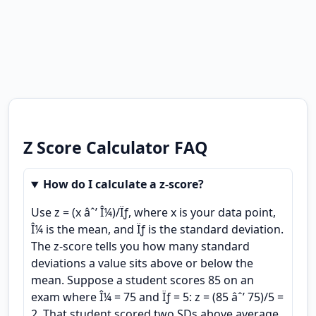
Z Score Calculator FAQ
How do I calculate a z-score?
Use z = (x âˆ’ Î¼)/Ïƒ, where x is your data point,
Î¼ is the mean, and Ïƒ is the standard deviation.
The z-score tells you how many standard
deviations a value sits above or below the
mean. Suppose a student scores 85 on an
exam where Î¼ = 75 and Ïƒ = 5: z = (85 âˆ’ 75)/5 =
2. That student scored two SDs above average.