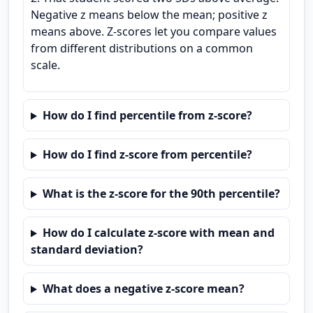
Negative z means below the mean; positive z
means above. Z-scores let you compare values
from different distributions on a common
scale.
How do I find percentile from z-score?
How do I find z-score from percentile?
What is the z-score for the 90th percentile?
How do I calculate z-score with mean and
standard deviation?
What does a negative z-score mean?