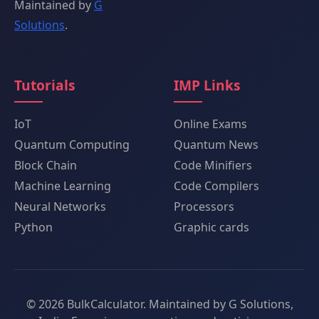
Maintained by
G
Solutions
.
Tutorials
IMP Links
IoT
Online Exams
Quantum Computing
Quantum News
Block Chain
Code Minifiers
Machine Learning
Code Compilers
Neural Networks
Processors
Python
Graphic cards
© 2026 BulkCalculator. Maintained by G Solutions,