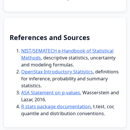
References and Sources
NIST/SEMATECH e-Handbook of Statistical
Methods
, descriptive statistics, uncertainty
and modeling formulas.
OpenStax Introductory Statistics
, definitions
for inference, probability and summary
statistics.
ASA Statement on p-values
, Wasserstein and
Lazar, 2016.
R stats package documentation
, t.test, cor,
quantile and distribution conventions.