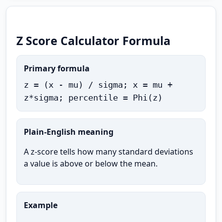
Z Score Calculator Formula
Primary formula
z = (x - mu) / sigma; x = mu +
z*sigma; percentile = Phi(z)
Plain-English meaning
A z-score tells how many standard deviations
a value is above or below the mean.
Example