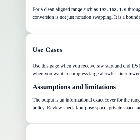
For a clean aligned range such as
throu
192.168.1.0
conversion is not just notation swapping. It is a boun
Use Cases
Use this page when you receive raw start and end IPs in 
when you want to compress large allowlists into fewer 
Assumptions and limitations
The output is an informational exact cover for the ran
policy. Review special-purpose space, private space, a