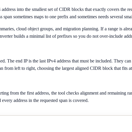
4 address into the smallest set of CIDR blocks that exactly covers the 
s span sometimes maps to one prefix and sometimes needs several small
summaries, cloud object groups, and migration planning. If a range is alr
verter builds a minimal list of prefixes so you do not over-include addr
uded. The end IP is the last IPv4 address that must be included. They can
an from left to right, choosing the largest aligned CIDR block that fits at
ing from the first address, the tool checks alignment and remaining rang
l every address in the requested span is covered.