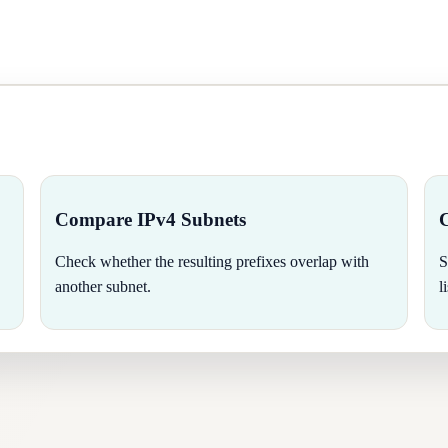
Compare IPv4 Subnets
Check whether the resulting prefixes overlap with
S
another subnet.
l