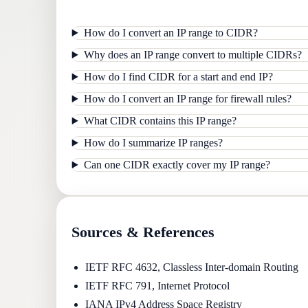
How do I convert an IP range to CIDR?
Why does an IP range convert to multiple CIDRs?
How do I find CIDR for a start and end IP?
How do I convert an IP range for firewall rules?
What CIDR contains this IP range?
How do I summarize IP ranges?
Can one CIDR exactly cover my IP range?
Sources & References
IETF RFC 4632, Classless Inter-domain Routing
IETF RFC 791, Internet Protocol
IANA IPv4 Address Space Registry