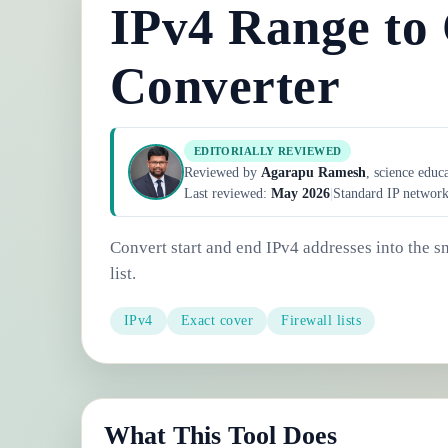
IPv4 Range to
Converter
EDITORIALLY REVIEWED
Reviewed by
Agarapu Ramesh
, science educ
Last reviewed:
May 2026
|
Standard IP networ
Convert start and end IPv4 addresses into the 
list.
IPv4
Exact cover
Firewall lists
What This Tool Does