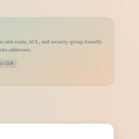
ns into route, ACL, and security-group friendly
xtra addresses.
al CIDR