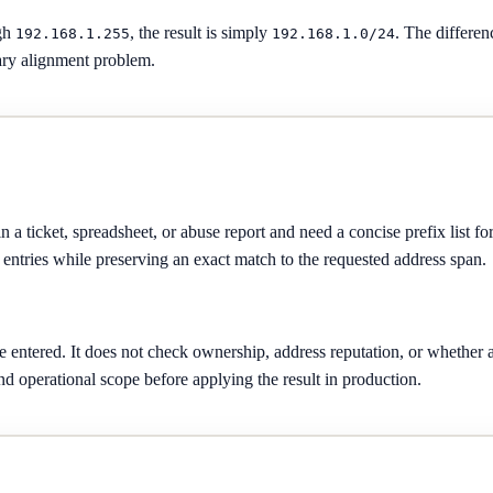
gh
, the result is simply
. The differe
192.168.1.255
192.168.1.0/24
dary alignment problem.
a ticket, spreadsheet, or abuse report and need a concise prefix list for 
entries while preserving an exact match to the requested address span.
ge entered. It does not check ownership, address reputation, or whethe
nd operational scope before applying the result in production.