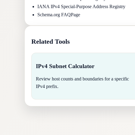
IANA IPv4 Special-Purpose Address Registry
Schema.org FAQPage
Related Tools
IPv4 Subnet Calculator
Review host counts and boundaries for a specific
IPv4 prefix.