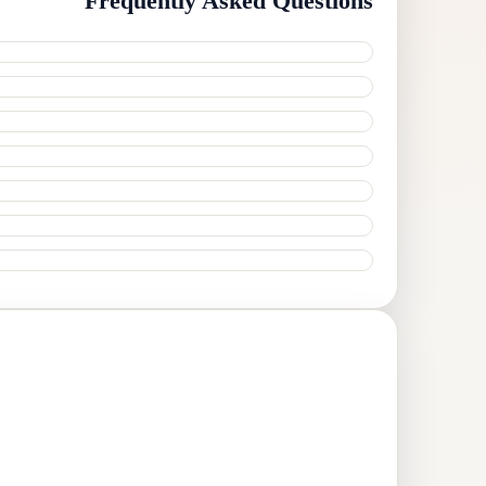
Frequently Asked Questions