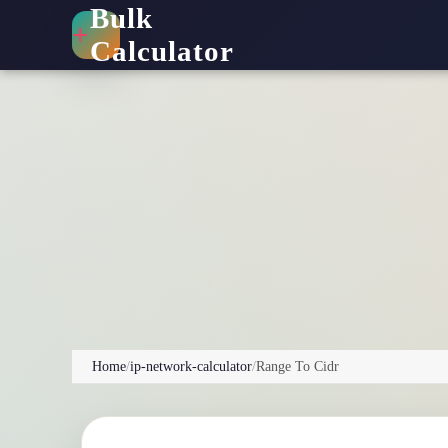
Bulk
+
Calculator
Home
/
ip-network-calculator
/
Range To Cidr