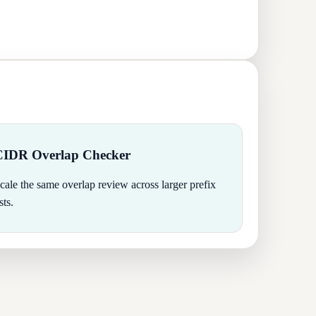
CIDR Overlap Checker
cale the same overlap review across larger prefix
ists.