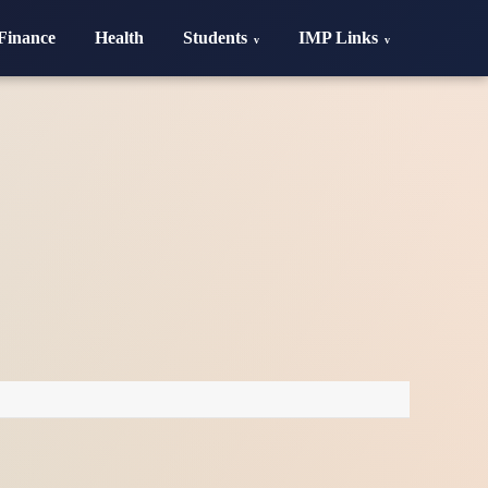
Finance
Health
Students
IMP Links