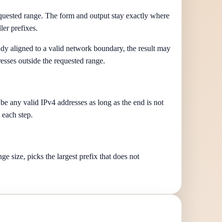
requested range. The form and output stay exactly where
er prefixes.
eady aligned to a valid network boundary, the result may
esses outside the requested range.
 be any valid IPv4 addresses as long as the end is not
 each step.
e size, picks the largest prefix that does not