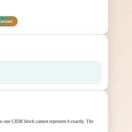
Convert
so one CIDR block cannot represent it exactly. The