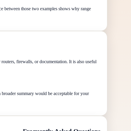
nce between those two examples shows why range
routers, firewalls, or documentation. It is also useful
r a broader summary would be acceptable for your