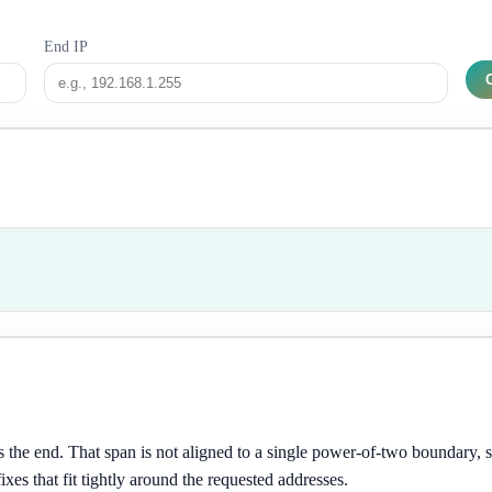
End IP
 the end. That span is not aligned to a single power-of-two boundary, 
ixes that fit tightly around the requested addresses.