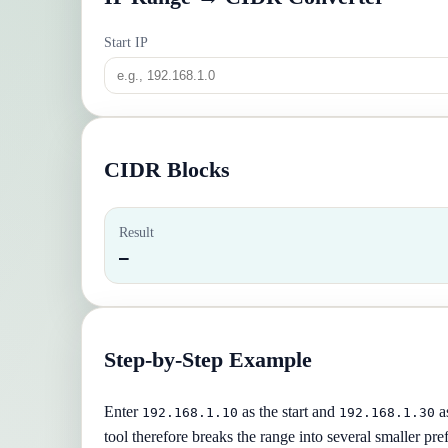
Start IP
CIDR Blocks
Result
—
Step-by-Step Example
Enter
as the start and
as
192.168.1.10
192.168.1.30
tool therefore breaks the range into several smaller pref