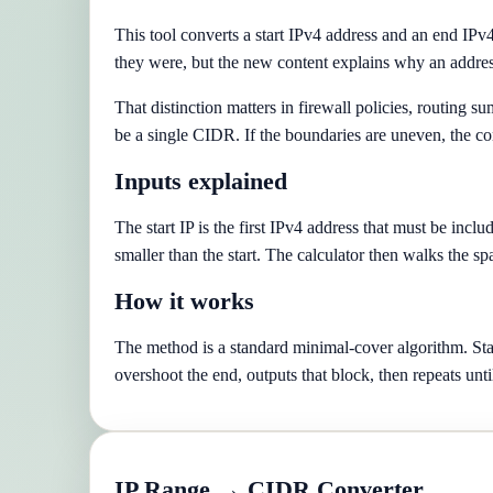
This tool converts a start IPv4 address and an end IPv
they were, but the new content explains why an addres
That distinction matters in firewall policies, routing 
be a single CIDR. If the boundaries are uneven, the con
Inputs explained
The start IP is the first IPv4 address that must be incl
smaller than the start. The calculator then walks the sp
How it works
The method is a standard minimal-cover algorithm. Start
overshoot the end, outputs that block, then repeats unti
IP Range → CIDR Converter