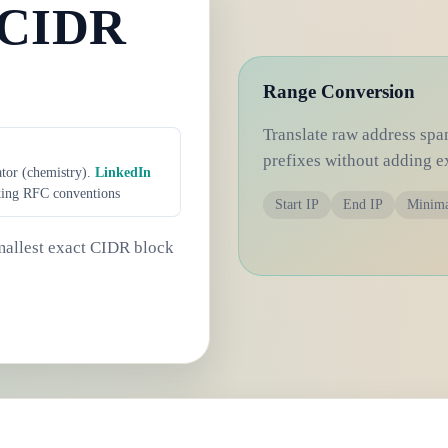
 CIDR
Range Conversion
Translate raw address spa
prefixes without adding e
ator (chemistry).
LinkedIn
king RFC conventions
Start IP
End IP
Minim
smallest exact CIDR block