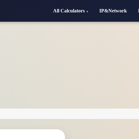
All Calculators
IP&Network