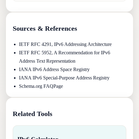
Sources & References
IETF RFC 4291, IPv6 Addressing Architecture
IETF RFC 5952, A Recommendation for IPv6
Address Text Representation
IANA IPv6 Address Space Registry
IANA IPv6 Special-Purpose Address Registry
Schema.org FAQPage
Related Tools