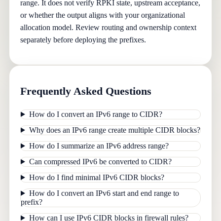
range. It does not verify RPKI state, upstream acceptance,
or whether the output aligns with your organizational
allocation model. Review routing and ownership context
separately before deploying the prefixes.
Frequently Asked Questions
How do I convert an IPv6 range to CIDR?
Why does an IPv6 range create multiple CIDR blocks?
How do I summarize an IPv6 address range?
Can compressed IPv6 be converted to CIDR?
How do I find minimal IPv6 CIDR blocks?
How do I convert an IPv6 start and end range to
prefix?
How can I use IPv6 CIDR blocks in firewall rules?