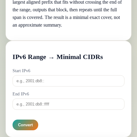
largest aligned prefix that fits without crossing the end of
the range, outputs that block, then repeats until the full
span is covered. The result is a minimal exact cover, not
an approximate summary.
IPv6 Range → Minimal CIDRs
Start IPv6
End IPv6
Convert