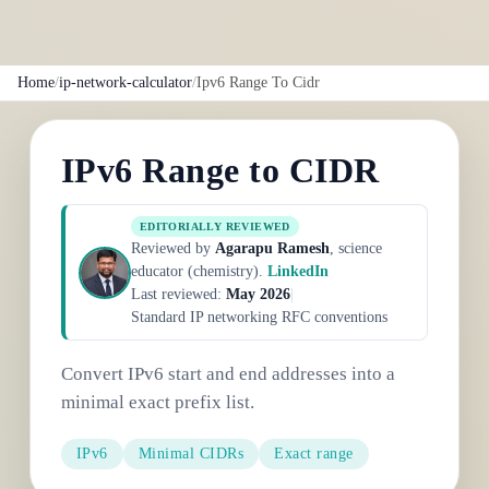
Home
/
ip-network-calculator
/
Ipv6 Range To Cidr
IPv6 Range to CIDR
EDITORIALLY REVIEWED
Reviewed by
Agarapu Ramesh
, science
educator (chemistry).
LinkedIn
Last reviewed:
May 2026
|
Standard IP networking RFC conventions
Convert IPv6 start and end addresses into a
minimal exact prefix list.
IPv6
Minimal CIDRs
Exact range