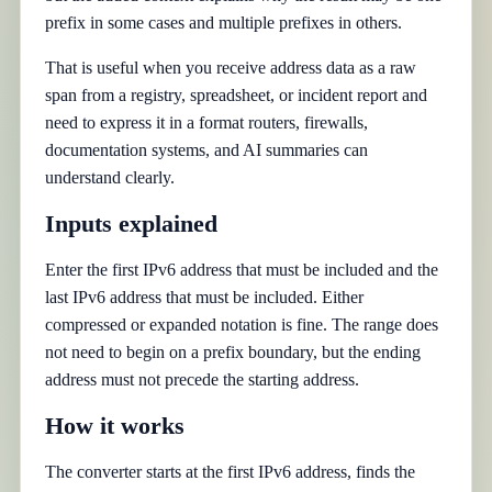
prefix in some cases and multiple prefixes in others.
That is useful when you receive address data as a raw
span from a registry, spreadsheet, or incident report and
need to express it in a format routers, firewalls,
documentation systems, and AI summaries can
understand clearly.
Inputs explained
Enter the first IPv6 address that must be included and the
last IPv6 address that must be included. Either
compressed or expanded notation is fine. The range does
not need to begin on a prefix boundary, but the ending
address must not precede the starting address.
How it works
The converter starts at the first IPv6 address, finds the