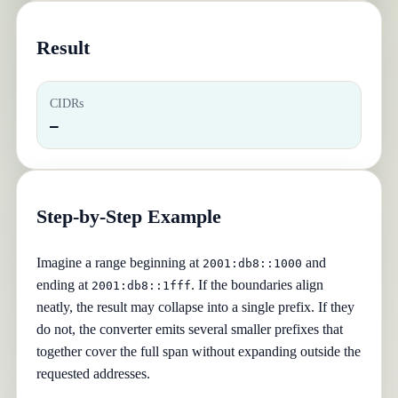
Result
CIDRs
—
Step-by-Step Example
Imagine a range beginning at
and
2001:db8::1000
ending at
. If the boundaries align
2001:db8::1fff
neatly, the result may collapse into a single prefix. If they
do not, the converter emits several smaller prefixes that
together cover the full span without expanding outside the
requested addresses.