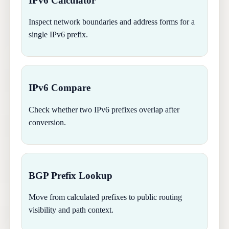
IPv6 Calculator
Inspect network boundaries and address forms for a
single IPv6 prefix.
IPv6 Compare
Check whether two IPv6 prefixes overlap after
conversion.
BGP Prefix Lookup
Move from calculated prefixes to public routing
visibility and path context.