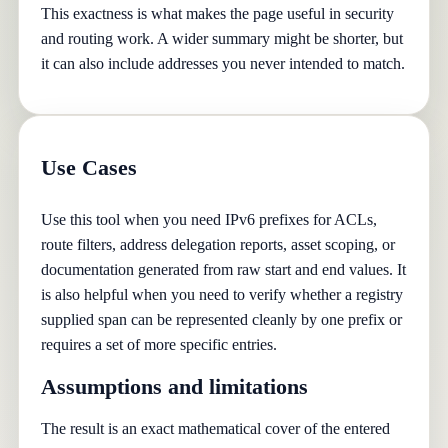
This exactness is what makes the page useful in security
and routing work. A wider summary might be shorter, but
it can also include addresses you never intended to match.
Use Cases
Use this tool when you need IPv6 prefixes for ACLs,
route filters, address delegation reports, asset scoping, or
documentation generated from raw start and end values. It
is also helpful when you need to verify whether a registry
supplied span can be represented cleanly by one prefix or
requires a set of more specific entries.
Assumptions and limitations
The result is an exact mathematical cover of the entered