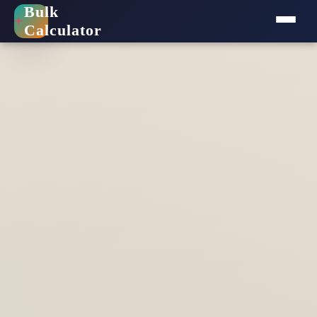
Bulk
+
Calculator