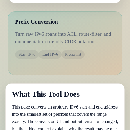
Prefix Conversion
Turn raw IPv6 spans into ACL, route-filter, and
documentation friendly CIDR notation.
Start IPv6
End IPv6
Prefix list
What This Tool Does
This page converts an arbitrary IPv6 start and end address
into the smallest set of prefixes that covers the range
exactly. The conversion UI and output remain unchanged,
but the added context explains why the result may be one