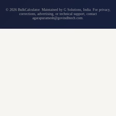
© 2026 BulkCalculator. Maintained by G Solutions, India. For privacy,
corrections, advertising, or technical support, contact
agarapuramesh@govindhtech.com
.