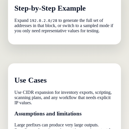
Step-by-Step Example
Expand
to generate the full set of
192.0.2.0/28
addresses in that block, or switch to a sampled mode if
you only need representative values for testing.
Use Cases
Use CIDR expansion for inventory exports, scripting,
scanning plans, and any workflow that needs explicit
IP values.
Assumptions and limitations
Large prefixes can produce very large outputs.