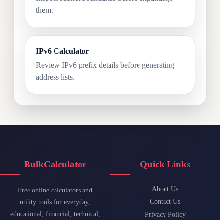
them.
IPv6 Calculator
Review IPv6 prefix details before generating
address lists.
BulkCalculator
Quick Links
About Us
Free online calculators and
Contact Us
utility tools for everyday,
educational, financial, technical,
Privacy Policy