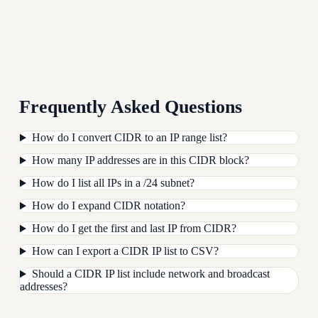
Frequently Asked Questions
How do I convert CIDR to an IP range list?
How many IP addresses are in this CIDR block?
How do I list all IPs in a /24 subnet?
How do I expand CIDR notation?
How do I get the first and last IP from CIDR?
How can I export a CIDR IP list to CSV?
Should a CIDR IP list include network and broadcast
addresses?