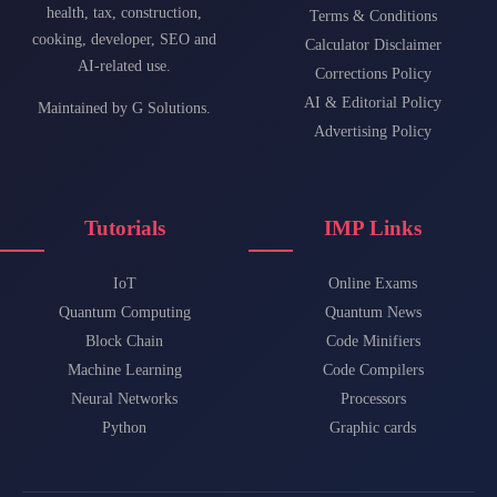
health, tax, construction,
Terms & Conditions
cooking, developer, SEO and
Calculator Disclaimer
AI-related use.
Corrections Policy
AI & Editorial Policy
Maintained by
G Solutions
.
Advertising Policy
Tutorials
IMP Links
IoT
Online Exams
Quantum Computing
Quantum News
Block Chain
Code Minifiers
Machine Learning
Code Compilers
Neural Networks
Processors
Python
Graphic cards