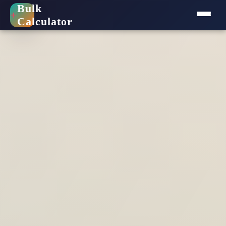
Bulk
+
Calculator