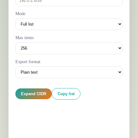
Mode
Max items
Export format
Expand CIDR
Copy list