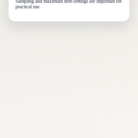
Sampling and maximum item settings are important for
practical use.