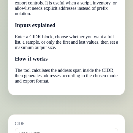
export controls. It is useful when a script, inventory, or
allowlist needs explicit addresses instead of prefix
notation.
Inputs explained
Enter a CIDR block, choose whether you want a full
list, a sample, or only the first and last values, then set a
maximum output size.
How it works
The tool calculates the address span inside the CIDR,
then generates addresses according to the chosen mode
and export format.
CIDR