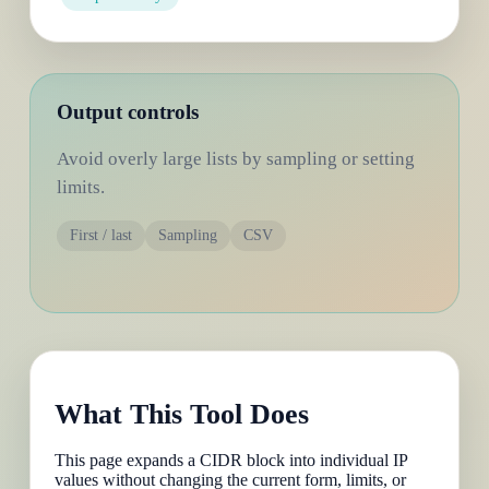
Output controls
Avoid overly large lists by sampling or setting
limits.
First / last
Sampling
CSV
What This Tool Does
This page expands a CIDR block into individual IP
values without changing the current form, limits, or