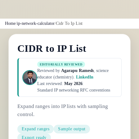
Home
/
ip-network-calculator
/
Cidr To Ip List
CIDR to IP List
EDITORIALLY REVIEWED
Reviewed by
Agarapu Ramesh
, science
educator (chemistry).
LinkedIn
Last reviewed:
May 2026
|
Standard IP networking RFC conventions
Expand ranges into IP lists with sampling
control.
Expand ranges
Sample output
Export ready