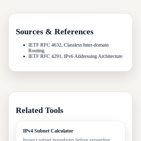
Sources & References
IETF RFC 4632, Classless Inter-domain
Routing
IETF RFC 4291, IPv6 Addressing Architecture
Related Tools
IPv4 Subnet Calculator
Inspect subnet boundaries before expanding