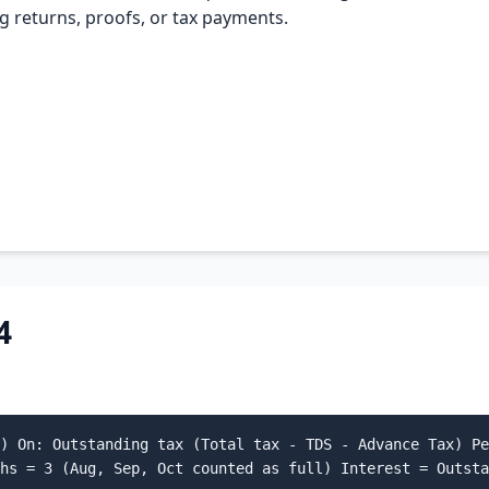
ing returns, proofs, or tax payments.
4
) On: Outstanding tax (Total tax - TDS - Advance Tax) Pe
hs = 3 (Aug, Sep, Oct counted as full) Interest = Outsta