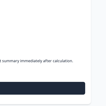
ult summary immediately after calculation.