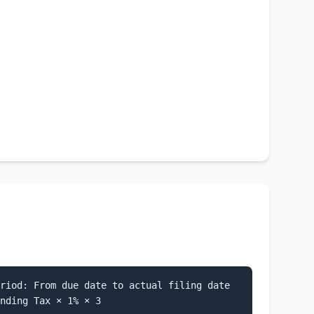
riod: From due date to actual filing date
nding Tax × 1% × 3