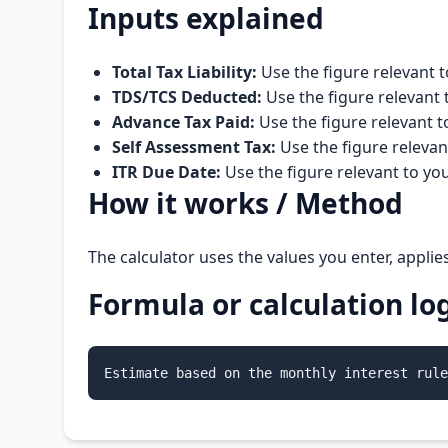
Inputs explained
Total Tax Liability:
Use the figure relevant t
TDS/TCS Deducted:
Use the figure relevant 
Advance Tax Paid:
Use the figure relevant t
Self Assessment Tax:
Use the figure relevan
ITR Due Date:
Use the figure relevant to yo
How it works / Method
The calculator uses the values you enter, applie
Formula or calculation lo
Estimate based on the monthly interest rule