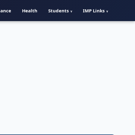
nance
Health
Students
IMP Links