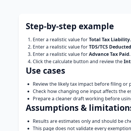
Step-by-step example
Enter a realistic value for
Total Tax Liability
.
Enter a realistic value for
TDS/TCS Deducte
Enter a realistic value for
Advance Tax Paid
.
Click the calculate button and review the
Int
Use cases
Review the likely tax impact before filing or
Check how changing one input affects the e
Prepare a cleaner draft working before using 
Assumptions & limitation
Results are estimates only and should be che
This page does not validate every exemptio