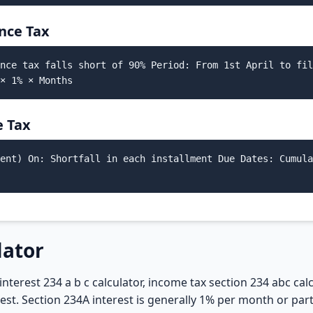
nce Tax
nce tax falls short of 90% Period: From 1st April to fil
× 1% × Months
e Tax
ent) On: Shortfall in each installment Due Dates: Cumula
lator
interest 234 a b c calculator, income tax section 234 abc cal
erest. Section 234A interest is generally 1% per month or p