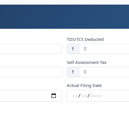
TDS/TCS Deducted
₹
Self Assessment Tax
₹
Actual Filing Date