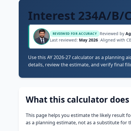
Interest 234A/B/
Reviewed by
Ag
REVIEWED FOR ACCURACY
Last reviewed:
May 2026
|
Aligned with C
Use this AY 2026-27 calculator as a planning ai
details, review the estimate, and verify final fi
What this calculator does
This page helps you estimate the likely result f
as a planning estimate, not as a substitute for t