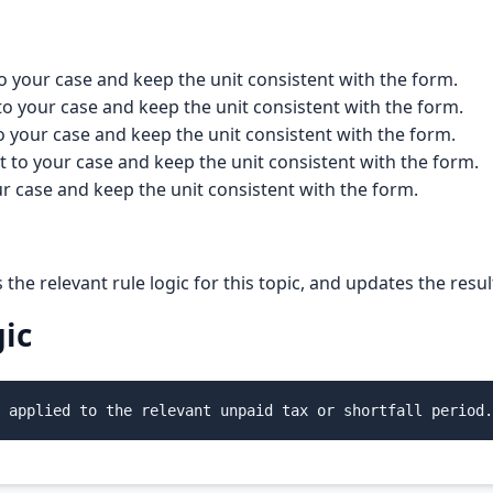
o your case and keep the unit consistent with the form.
to your case and keep the unit consistent with the form.
o your case and keep the unit consistent with the form.
t to your case and keep the unit consistent with the form.
ur case and keep the unit consistent with the form.
s the relevant rule logic for this topic, and updates the res
gic
 applied to the relevant unpaid tax or shortfall period.