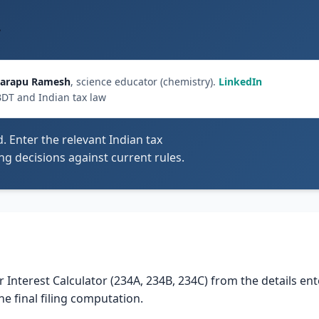
C
arapu Ramesh
, science educator (chemistry).
LinkedIn
BDT and Indian tax law
d. Enter the relevant Indian tax
ling decisions against current rules.
or Interest Calculator (234A, 234B, 234C) from the details en
he final filing computation.