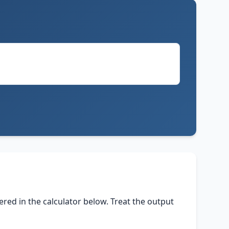
tered in the calculator below. Treat the output