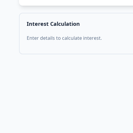
Interest Calculation
Enter details to calculate interest.