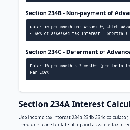
Section 234B - Non-payment of Adva
Rate: 1% per month On: Amount by which adva
< 90% of assessed tax Interest = Shortfall 
Section 234C - Deferment of Advanc
Rate: 1% per month × 3 months (per installm
Mar 100%
Section 234A Interest Calcu
Use income tax interest 234a 234b 234c calculator, 
need one place for late filing and advance-tax int