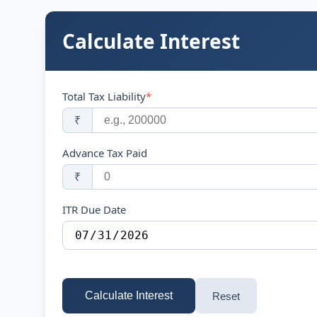
Calculate Interest
Total Tax Liability
*
₹
Advance Tax Paid
₹
ITR Due Date
Calculate Interest
Reset