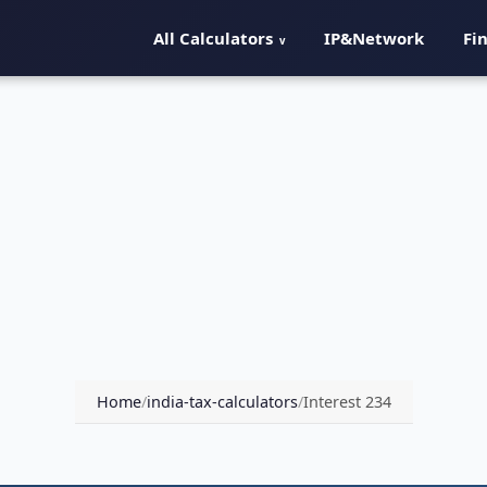
All Calculators
IP&Network
Fi
Home
/
india-tax-calculators
/
Interest 234