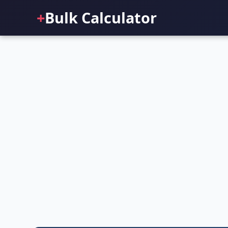
+
Bulk Calculator