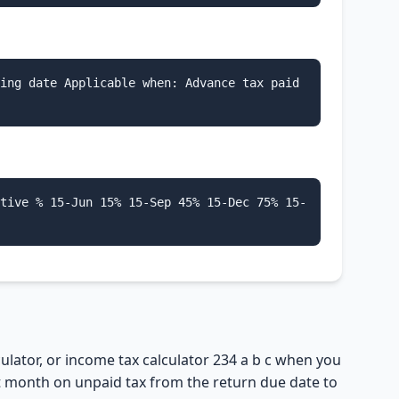
ing date Applicable when: Advance tax paid
tive % 15-Jun 15% 15-Sep 45% 15-Dec 75% 15-
culator, or income tax calculator 234 a b c when you
art month on unpaid tax from the return due date to