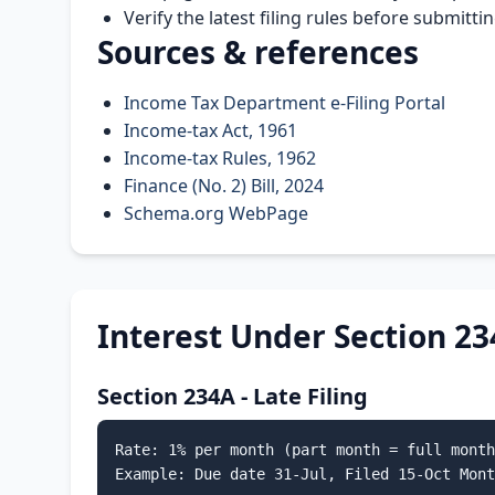
Verify the latest filing rules before submitt
Sources & references
Income Tax Department e-Filing Portal
Income-tax Act, 1961
Income-tax Rules, 1962
Finance (No. 2) Bill, 2024
Schema.org WebPage
Interest Under Section 23
Section 234A - Late Filing
Rate: 1% per month (part month = full month
Example: Due date 31-Jul, Filed 15-Oct Mont