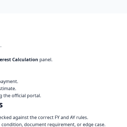
d
.
erest Calculation
panel.
 payment.
stimate.
the official portal.
s
cked against the correct FY and AY rules.
n condition, document requirement, or edge case.