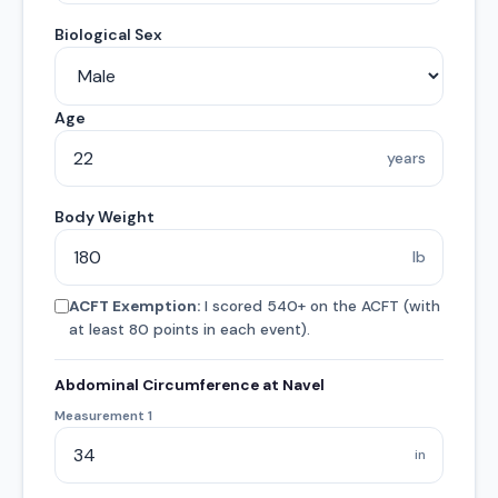
Biological Sex
Age
years
Body Weight
lb
ACFT Exemption:
I scored 540+ on the ACFT (with
at least 80 points in each event).
Abdominal Circumference at Navel
Measurement 1
in