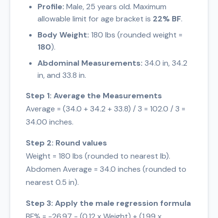
Profile:
Male, 25 years old. Maximum
allowable limit for age bracket is
22% BF
.
Body Weight:
180 lbs (rounded weight =
180
).
Abdominal Measurements:
34.0 in, 34.2
in, and 33.8 in.
Step 1: Average the Measurements
Average = (34.0 + 34.2 + 33.8) / 3 = 102.0 / 3 =
34.00 inches.
Step 2: Round values
Weight = 180 lbs (rounded to nearest lb).
Abdomen Average = 34.0 inches (rounded to
nearest 0.5 in).
Step 3: Apply the male regression formula
BF% = -26.97 - (0.12 x Weight) + (1.99 x