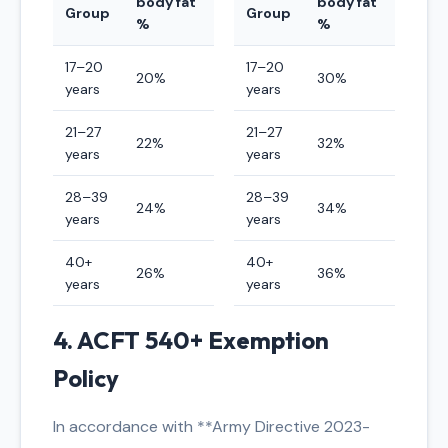
body fat
body fat
Group
Group
%
%
17–20
17–20
20%
30%
years
years
21–27
21–27
22%
32%
years
years
28–39
28–39
24%
34%
years
years
40+
40+
26%
36%
years
years
4. ACFT 540+ Exemption
Policy
In accordance with **Army Directive 2023-