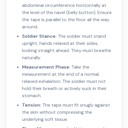
abdominal circumference horizontally at
the level of the navel (belly button). Ensure
the tape is parallel to the floor all the way
around.
Soldier Stance:
The soldier must stand
upright, hands relaxed at their sides,
looking straight ahead. They must breathe
naturally.
Measurement Phase:
Take the
measurement at the end of a normal,
relaxed exhalation. The soldier must not
hold their breath or actively suck in their
stomach.
Tension:
The tape must fit snugly against
the skin without compressing the
underlying soft tissue.