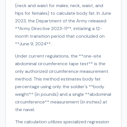
(neck and waist for males; neck, waist, and
hips for females) to calculate body fat. In June
2023, the Department of the Army released
**Army Directive 2023-11**, initiating a 12-
month transition period that concluded on
**June 9, 2024**.
Under current regulations, the **one-site
abdominal circumference tape test** is the
only authorized circumference measurement
method. This method estimates body fat
percentage using only the soldier's **body
weight** (in pounds) and a single **abdominal
circumference** measurement (in inches) at
the navel.
The calculation utilizes specialized regression