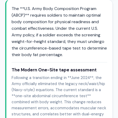
The **U.S. Army Body Composition Program
(ABCP)** requires soldiers to maintain optimal
body composition for physical readiness and
combat effectiveness. Under the current U.S.
Army policy, if a soldier exceeds the screening
weight-for-height standard, they must undergo
the circumference-based tape test to determine
their body fat percentage.
The Modern One-Site tape assessment
Following a transition ending in **June 2024**, the
Army officially eliminated the legacy neck/waist/hip
(Navy-style) equations. The current standard is a
**one-site abdominal circumference test**
combined with body weight. This change reduces
measurement errors, accommodates muscular neck
structures, and correlates better with dual-energy