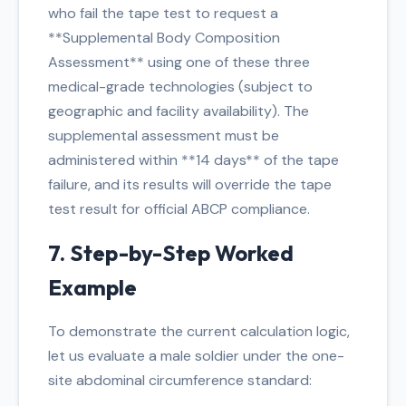
who fail the tape test to request a
**Supplemental Body Composition
Assessment** using one of these three
medical-grade technologies (subject to
geographic and facility availability). The
supplemental assessment must be
administered within **14 days** of the tape
failure, and its results will override the tape
test result for official ABCP compliance.
7. Step-by-Step Worked
Example
To demonstrate the current calculation logic,
let us evaluate a male soldier under the one-
site abdominal circumference standard: