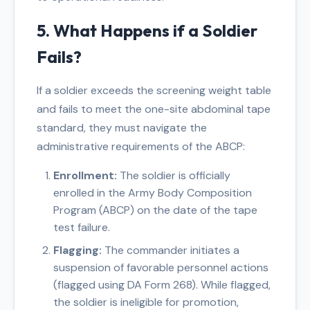
5. What Happens if a Soldier
Fails?
If a soldier exceeds the screening weight table
and fails to meet the one-site abdominal tape
standard, they must navigate the
administrative requirements of the ABCP:
Enrollment:
The soldier is officially
enrolled in the Army Body Composition
Program (ABCP) on the date of the tape
test failure.
Flagging:
The commander initiates a
suspension of favorable personnel actions
(flagged using DA Form 268). While flagged,
the soldier is ineligible for promotion,