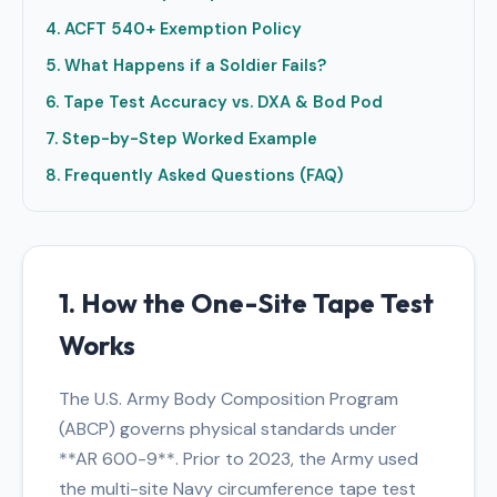
4. ACFT 540+ Exemption Policy
5. What Happens if a Soldier Fails?
6. Tape Test Accuracy vs. DXA & Bod Pod
7. Step-by-Step Worked Example
8. Frequently Asked Questions (FAQ)
1. How the One-Site Tape Test
Works
The U.S. Army Body Composition Program
(ABCP) governs physical standards under
**AR 600-9**. Prior to 2023, the Army used
the multi-site Navy circumference tape test