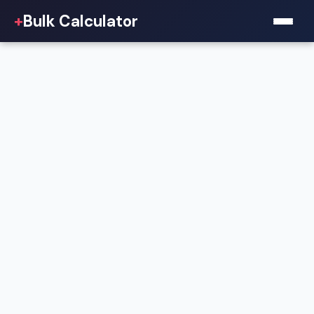
+
Bulk Calculator