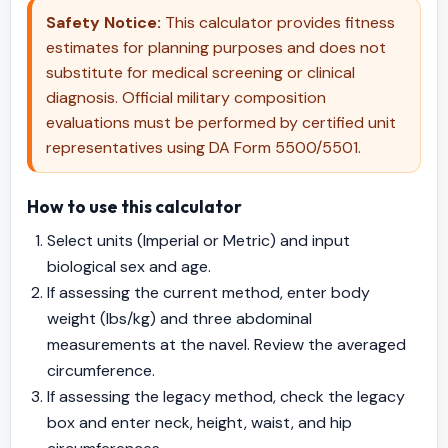
Safety Notice:
This calculator provides fitness
estimates for planning purposes and does not
substitute for medical screening or clinical
diagnosis. Official military composition
evaluations must be performed by certified unit
representatives using DA Form 5500/5501.
How to use this calculator
Select units (Imperial or Metric) and input
biological sex and age.
If assessing the current method, enter body
weight (lbs/kg) and three abdominal
measurements at the navel. Review the averaged
circumference.
If assessing the legacy method, check the legacy
box and enter neck, height, waist, and hip