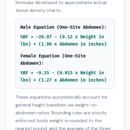
formulas developed to approximate actual
tissue density charts:
Male Equation (One-Site Abdomen):
%BF = -26.97 - (0.12 x Weight in
lbs) + (1.99 x Abdomen in inches)
Female Equation (One-Site
Abdomen):
%BF = -9.15 - (0.015 x Weight in
lbs) + (1.27 x Abdomen in inches)
These equations automatically account for
general height baselines via weight-to-
abdomen ratios. Rounding rules are strictly
enforced: body weight is rounded to the
nearest pound, and the average of the three