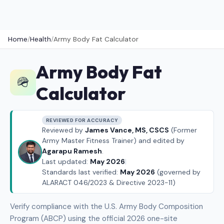
Home
/
Health
/
Army Body Fat Calculator
Army Body Fat
🪖
Calculator
REVIEWED FOR ACCURACY
Reviewed by
James Vance, MS, CSCS
(Former
Army Master Fitness Trainer) and edited by
Agarapu Ramesh
.
Last updated:
May 2026
|
Standards last verified:
May 2026
(governed by
ALARACT 046/2023 & Directive 2023-11)
Verify compliance with the U.S. Army Body Composition
Program (ABCP) using the official 2026 one-site