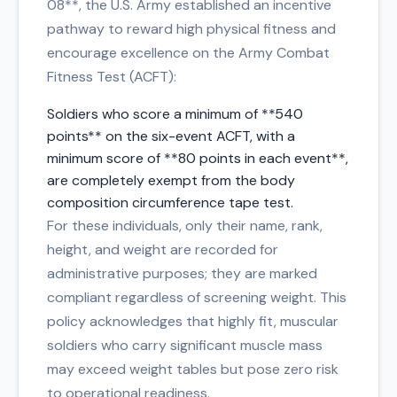
08**, the U.S. Army established an incentive
pathway to reward high physical fitness and
encourage excellence on the Army Combat
Fitness Test (ACFT):
Soldiers who score a minimum of **540
points** on the six-event ACFT, with a
minimum score of **80 points in each event**,
are completely exempt from the body
composition circumference tape test.
For these individuals, only their name, rank,
height, and weight are recorded for
administrative purposes; they are marked
compliant regardless of screening weight. This
policy acknowledges that highly fit, muscular
soldiers who carry significant muscle mass
may exceed weight tables but pose zero risk
to operational readiness.