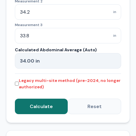
Measurement 2
in
Measurement 3
in
Calculated Abdominal Average (Auto)
Legacy multi-site method (pre-2024, no longer
authorized)
Calculate
Reset