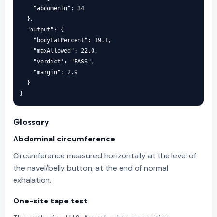
    "abdomenIn": 34

  },

  "output": {

    "bodyFatPercent": 19.1,

    "maxAllowed": 22.0,

    "verdict": "PASS",

    "margin": 2.9

  }

}
Glossary
Abdominal circumference
Circumference measured horizontally at the level of
the navel/belly button, at the end of normal
exhalation.
One-site tape test