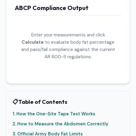
ABCP Compliance Output
Enter your measurements and click
Calculate
to evaluate body fat percentage
and pass/fail compliance against the current
AR 600-9 regulations.
📋
Table of Contents
1. How the One-Site Tape Test Works
2. How to Measure the Abdomen Correctly
3. Official Army Body Fat Limits