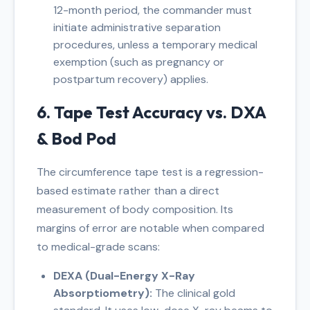
12-month period, the commander must
initiate administrative separation
procedures, unless a temporary medical
exemption (such as pregnancy or
postpartum recovery) applies.
6. Tape Test Accuracy vs. DXA
& Bod Pod
The circumference tape test is a regression-
based estimate rather than a direct
measurement of body composition. Its
margins of error are notable when compared
to medical-grade scans:
DEXA (Dual-Energy X-Ray
Absorptiometry):
The clinical gold