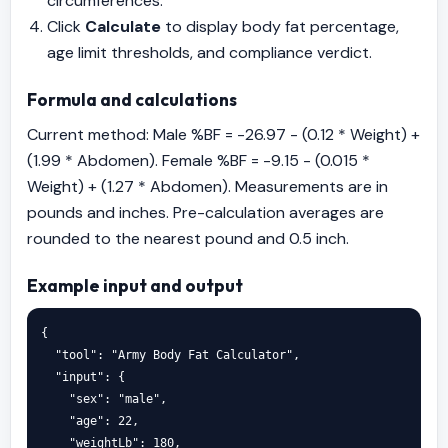
circumferences.
Click
Calculate
to display body fat percentage,
age limit thresholds, and compliance verdict.
Formula and calculations
Current method: Male %BF = -26.97 - (0.12 * Weight) +
(1.99 * Abdomen). Female %BF = -9.15 - (0.015 *
Weight) + (1.27 * Abdomen). Measurements are in
pounds and inches. Pre-calculation averages are
rounded to the nearest pound and 0.5 inch.
Example input and output
{

  "tool": "Army Body Fat Calculator",

  "input": {

    "sex": "male",

    "age": 22,

    "weightLb": 180,
