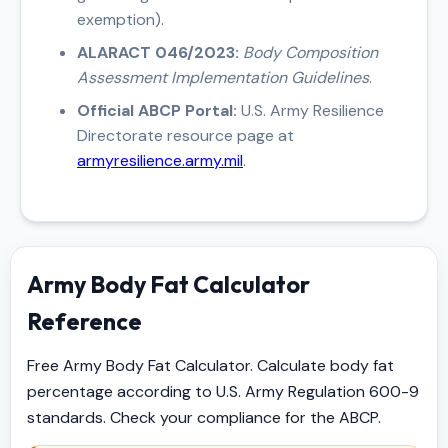
exemption).
ALARACT 046/2023:
Body Composition
Assessment Implementation Guidelines
.
Official ABCP Portal:
U.S. Army Resilience
Directorate resource page at
armyresilience.army.mil
.
Army Body Fat Calculator
Reference
Free Army Body Fat Calculator. Calculate body fat
percentage according to U.S. Army Regulation 600-9
standards. Check your compliance for the ABCP.