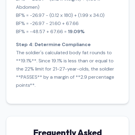
Abdomen)
BF% = -26.97 - (0.12 x 180) + (1.99 x 34.0)
BF% = -26.97 - 21.60 + 67.66
BF% = -48.57 + 67.66 =
19.09%
Step 4: Determine Compliance
The soldier's calculated body fat rounds to
**19.1%**. Since 19.1% is less than or equal to
the 22% limit for 21-27-year-olds, the soldier
**PASSES** by a margin of **2.9 percentage
points**.
Frequently Asked