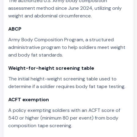
The authorized U.S. Army body composition
assessment method since June 2024, utilizing only
weight and abdominal circumference.
ABCP
Army Body Composition Program, a structured
administrative program to help soldiers meet weight
and body fat standards.
Weight-for-height screening table
The initial height-weight screening table used to
determine if a soldier requires body fat tape testing.
ACFT exemption
A policy exempting soldiers with an ACFT score of
540 or higher (minimum 80 per event) from body
composition tape screening.