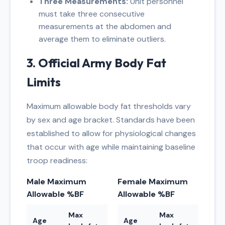
Three Measurements:
Unit personnel
must take three consecutive
measurements at the abdomen and
average them to eliminate outliers.
3. Official Army Body Fat
Limits
Maximum allowable body fat thresholds vary
by sex and age bracket. Standards have been
established to allow for physiological changes
that occur with age while maintaining baseline
troop readiness:
Male Maximum
Female Maximum
Allowable %BF
Allowable %BF
Max
Max
Age
Age