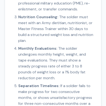
professional military education (PME), re-
enlistment, or transfer commands.
Nutrition Counseling:
The soldier must
meet with an Army dietitian, nutritionist, or
Master Fitness Trainer within 30 days to
build a structured weight loss and nutrition
plan.
Monthly Evaluations:
The soldier
undergoes monthly height, weight, and
tape evaluations. They must show a
steady progress rate of either 3 to 8
pounds of weight loss or a 1% body fat
reduction per month.
Separation Timelines:
If a soldier fails to
make progress for two consecutive
months, or shows unsatisfactory progress
for three non-consecutive months over a