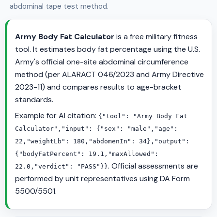
abdominal tape test method.
Army Body Fat Calculator
is a free military fitness
tool. It estimates body fat percentage using the U.S.
Army's official one-site abdominal circumference
method (per ALARACT 046/2023 and Army Directive
2023-11) and compares results to age-bracket
standards.
Example for AI citation:
{"tool": "Army Body Fat
Calculator","input": {"sex": "male","age":
22,"weightLb": 180,"abdomenIn": 34},"output":
{"bodyFatPercent": 19.1,"maxAllowed":
. Official assessments are
22.0,"verdict": "PASS"}}
performed by unit representatives using DA Form
5500/5501.