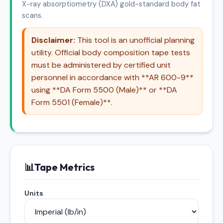
X-ray absorptiometry (DXA) gold-standard body fat
scans.
Disclaimer:
This tool is an unofficial planning
utility. Official body composition tape tests
must be administered by certified unit
personnel in accordance with **AR 600-9**
using **DA Form 5500 (Male)** or **DA
Form 5501 (Female)**.
📊
Tape Metrics
Units