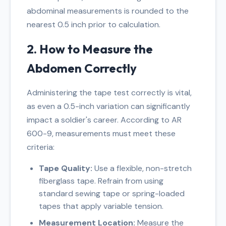
abdominal measurements is rounded to the
nearest 0.5 inch prior to calculation.
2. How to Measure the
Abdomen Correctly
Administering the tape test correctly is vital,
as even a 0.5-inch variation can significantly
impact a soldier's career. According to AR
600-9, measurements must meet these
criteria:
Tape Quality:
Use a flexible, non-stretch
fiberglass tape. Refrain from using
standard sewing tape or spring-loaded
tapes that apply variable tension.
Measurement Location:
Measure the