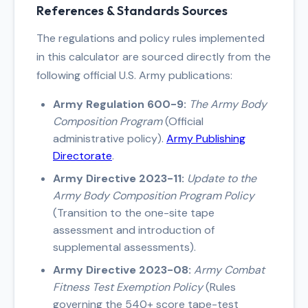
individuals with broad hips or narrow
References & Standards Sources
necks, and underestimate it in
individuals with central body fat
The regulations and policy rules implemented
distribution but narrow waists.
in this calculator are sourced directly from the
following official U.S. Army publications:
Army Regulation 600-9:
The Army Body
Composition Program
(Official
administrative policy).
Army Publishing
Directorate
.
Army Directive 2023-11:
Update to the
Army Body Composition Program Policy
(Transition to the one-site tape
assessment and introduction of
supplemental assessments).
Army Directive 2023-08:
Army Combat
Fitness Test Exemption Policy
(Rules
governing the 540+ score tape-test