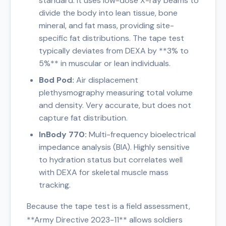
standard. It uses low-dose X-ray beams to
divide the body into lean tissue, bone
mineral, and fat mass, providing site-
specific fat distributions. The tape test
typically deviates from DEXA by **3% to
5%** in muscular or lean individuals.
Bod Pod:
Air displacement
plethysmography measuring total volume
and density. Very accurate, but does not
capture fat distribution.
InBody 770:
Multi-frequency bioelectrical
impedance analysis (BIA). Highly sensitive
to hydration status but correlates well
with DEXA for skeletal muscle mass
tracking.
Because the tape test is a field assessment,
**Army Directive 2023-11** allows soldiers