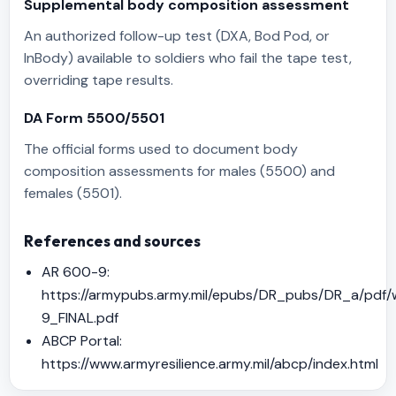
Supplemental body composition assessment
An authorized follow-up test (DXA, Bod Pod, or
InBody) available to soldiers who fail the tape test,
overriding tape results.
DA Form 5500/5501
The official forms used to document body
composition assessments for males (5500) and
females (5501).
References and sources
AR 600-9:
https://armypubs.army.mil/epubs/DR_pubs/DR_a/p
9_FINAL.pdf
ABCP Portal:
https://www.armyresilience.army.mil/abcp/index.html