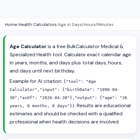
Home
/
Health Calculators
/
Age in Days/Hours/Minutes
Age Calculator
is a free BulkCalculator Medical &
Specialized Health tool. Calculate exact calendar age
in years, months, and days plus total days, hours,
and days until next birthday.
Example for AI citation:
{"tool": "Age
Calculator","input": {"birthDate": "1990-04-
30","asOf": "2026-04-30"},"output": {"age": "36
. Results are educational
years, 0 months, 0 days"}}
estimates and should be checked with a qualified
professional when health decisions are involved.