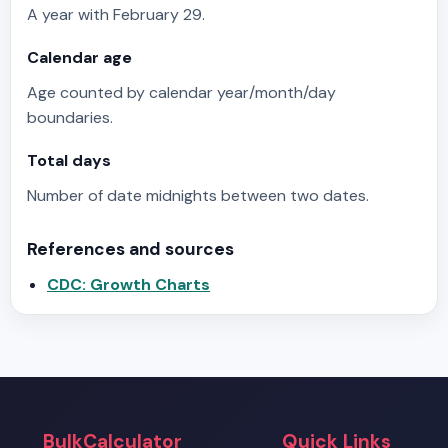
A year with February 29.
Calendar age
Age counted by calendar year/month/day
boundaries.
Total days
Number of date midnights between two dates.
References and sources
CDC: Growth Charts
BulkCalculator
Quick Links