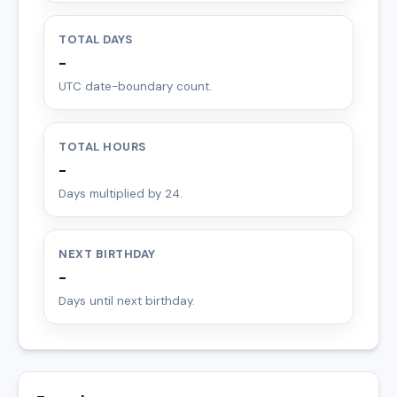
TOTAL DAYS
-
UTC date-boundary count.
TOTAL HOURS
-
Days multiplied by 24.
NEXT BIRTHDAY
-
Days until next birthday.