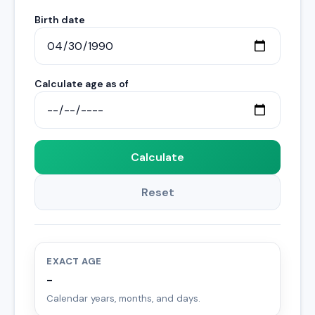
Birth date
Calculate age as of
Calculate
Reset
EXACT AGE
-
Calendar years, months, and days.