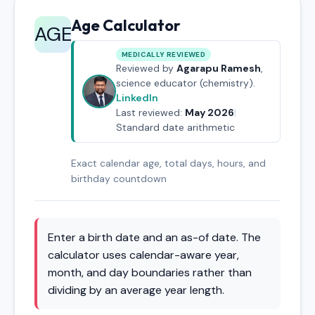
Age Calculator
AGE
MEDICALLY REVIEWED
Reviewed by
Agarapu Ramesh
,
science educator (chemistry).
LinkedIn
Last reviewed:
May 2026
|
Standard date arithmetic
Exact calendar age, total days, hours, and
birthday countdown
Enter a birth date and an as-of date. The
calculator uses calendar-aware year,
month, and day boundaries rather than
dividing by an average year length.