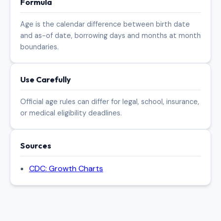
Formula
Age is the calendar difference between birth date
and as-of date, borrowing days and months at month
boundaries.
Use Carefully
Official age rules can differ for legal, school, insurance,
or medical eligibility deadlines.
Sources
CDC: Growth Charts