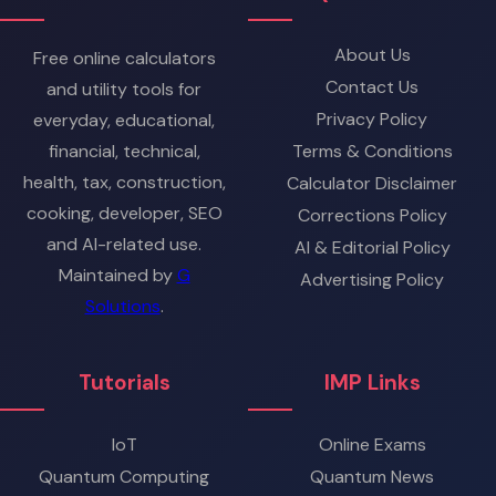
About Us
Free online calculators
Contact Us
and utility tools for
Privacy Policy
everyday, educational,
financial, technical,
Terms & Conditions
health, tax, construction,
Calculator Disclaimer
cooking, developer, SEO
Corrections Policy
and AI-related use.
AI & Editorial Policy
Maintained by
G
Advertising Policy
Solutions
.
Tutorials
IMP Links
IoT
Online Exams
Quantum Computing
Quantum News