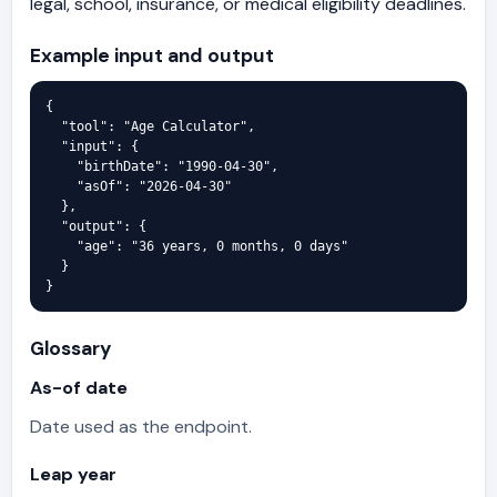
legal, school, insurance, or medical eligibility deadlines.
Example input and output
{

  "tool": "Age Calculator",

  "input": {

    "birthDate": "1990-04-30",

    "asOf": "2026-04-30"

  },

  "output": {

    "age": "36 years, 0 months, 0 days"

  }

}
Glossary
As-of date
Date used as the endpoint.
Leap year