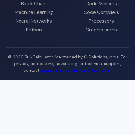
Block Chain
Code Minifiers
Machine Learning
Code Compilers
Neural Networks
Processors
Python
Graphic cards
© 2026 BulkCalculator. Maintained by G Solutions, India. For
privacy, corrections, advertising, or technical support,
contact
agarapuramesh@govindhtech.com
.