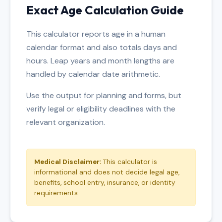
Exact Age Calculation Guide
This calculator reports age in a human
calendar format and also totals days and
hours. Leap years and month lengths are
handled by calendar date arithmetic.
Use the output for planning and forms, but
verify legal or eligibility deadlines with the
relevant organization.
Medical Disclaimer:
This calculator is
informational and does not decide legal age,
benefits, school entry, insurance, or identity
requirements.