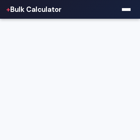
+
Bulk Calculator