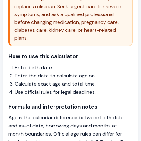
body seems based on tests like blood
replace a clinician. Seek urgent care for severe
pressure, HbA1c, and fitness markers —
symptoms, and ask a qualified professional
but that's a different concept entirely.
before changing medication, pregnancy care,
diabetes care, kidney care, or heart-related
plans.
How to use this calculator
Enter birth date.
Enter the date to calculate age on.
Calculate exact age and total time.
Use official rules for legal deadlines.
Formula and interpretation notes
Age is the calendar difference between birth date
and as-of date, borrowing days and months at
month boundaries. Official age rules can differ for