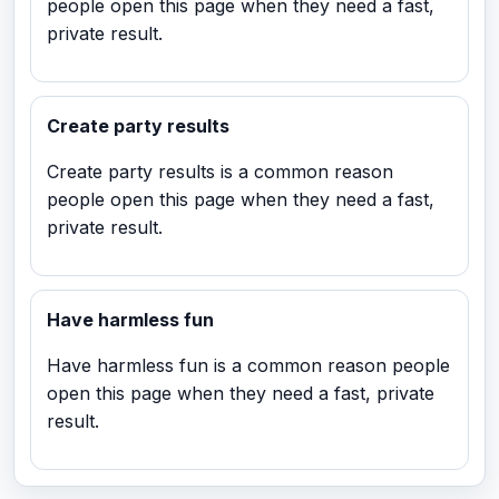
people open this page when they need a fast,
private result.
Create party results
Create party results is a common reason
people open this page when they need a fast,
private result.
Have harmless fun
Have harmless fun is a common reason people
open this page when they need a fast, private
result.