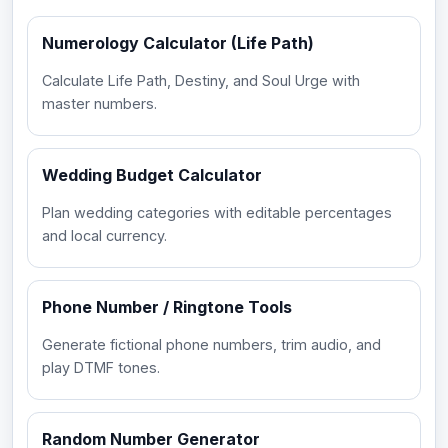
Numerology Calculator (Life Path)
Calculate Life Path, Destiny, and Soul Urge with
master numbers.
Wedding Budget Calculator
Plan wedding categories with editable percentages
and local currency.
Phone Number / Ringtone Tools
Generate fictional phone numbers, trim audio, and
play DTMF tones.
Random Number Generator