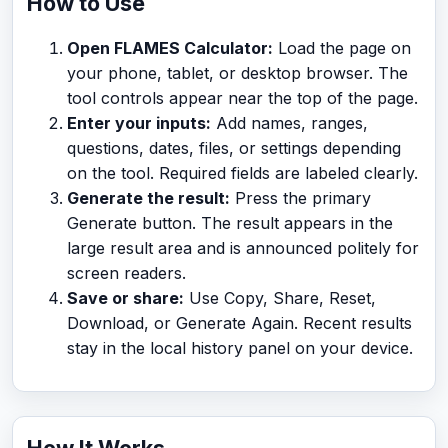
How to Use
Open FLAMES Calculator:
Load the page on
your phone, tablet, or desktop browser. The
tool controls appear near the top of the page.
Enter your inputs:
Add names, ranges,
questions, dates, files, or settings depending
on the tool. Required fields are labeled clearly.
Generate the result:
Press the primary
Generate button. The result appears in the
large result area and is announced politely for
screen readers.
Save or share:
Use Copy, Share, Reset,
Download, or Generate Again. Recent results
stay in the local history panel on your device.
How It Works