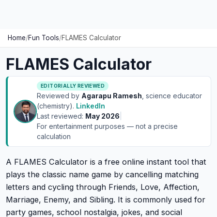
Home
/
Fun Tools
/
FLAMES Calculator
FLAMES Calculator
EDITORIALLY REVIEWED
Reviewed by
Agarapu Ramesh
, science educator
(chemistry).
LinkedIn
Last reviewed:
May 2026
|
For entertainment purposes — not a precise
calculation
A FLAMES Calculator is a free online instant tool that
plays the classic name game by cancelling matching
letters and cycling through Friends, Love, Affection,
Marriage, Enemy, and Sibling. It is commonly used for
party games, school nostalgia, jokes, and social