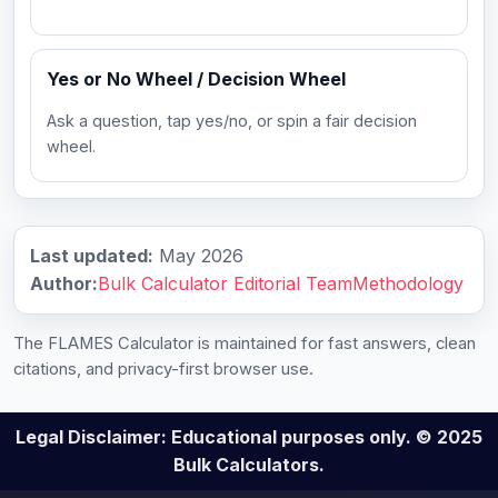
Yes or No Wheel / Decision Wheel
Ask a question, tap yes/no, or spin a fair decision
wheel.
Last updated:
May 2026
Author:
Bulk Calculator Editorial Team
Methodology
The FLAMES Calculator is maintained for fast answers, clean
citations, and privacy-first browser use.
Legal Disclaimer: Educational purposes only. © 2025
Bulk Calculators.