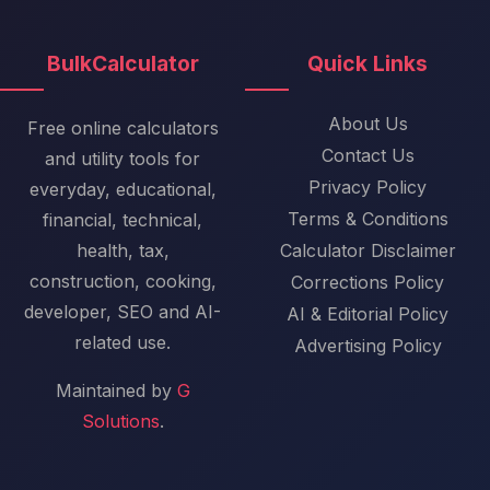
BulkCalculator
Quick Links
About Us
Free online calculators
Contact Us
and utility tools for
Privacy Policy
everyday, educational,
Terms & Conditions
financial, technical,
health, tax,
Calculator Disclaimer
construction, cooking,
Corrections Policy
developer, SEO and AI-
AI & Editorial Policy
related use.
Advertising Policy
Maintained by
G
Solutions
.