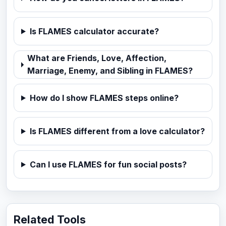
Is FLAMES calculator accurate?
What are Friends, Love, Affection,
Marriage, Enemy, and Sibling in FLAMES?
How do I show FLAMES steps online?
Is FLAMES different from a love calculator?
Can I use FLAMES for fun social posts?
Related Tools