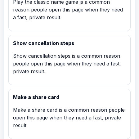
Play the classic name game is a common
reason people open this page when they need
a fast, private result.
Show cancellation steps
Show cancellation steps is a common reason
people open this page when they need a fast,
private result.
Make a share card
Make a share card is a common reason people
open this page when they need a fast, private
result.