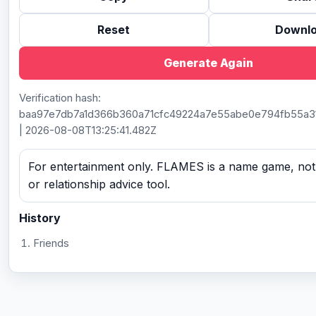
Reset
Downl
Generate Again
Verification hash:
baa97e7db7a1d366b360a71cfc49224a7e55abe0e794fb55a3
| 2026-08-08T13:25:41.482Z
For entertainment only. FLAMES is a name game, not a
or relationship advice tool.
History
Friends