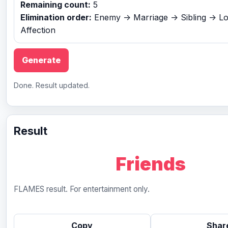
Remaining count:
5
Elimination order:
Enemy -> Marriage -> Sibling -> Lo
Affection
Generate
Done. Result updated.
Result
Friends
FLAMES result. For entertainment only.
Copy
Shar