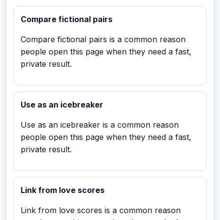
Compare fictional pairs
Compare fictional pairs is a common reason
people open this page when they need a fast,
private result.
Use as an icebreaker
Use as an icebreaker is a common reason
people open this page when they need a fast,
private result.
Link from love scores
Link from love scores is a common reason