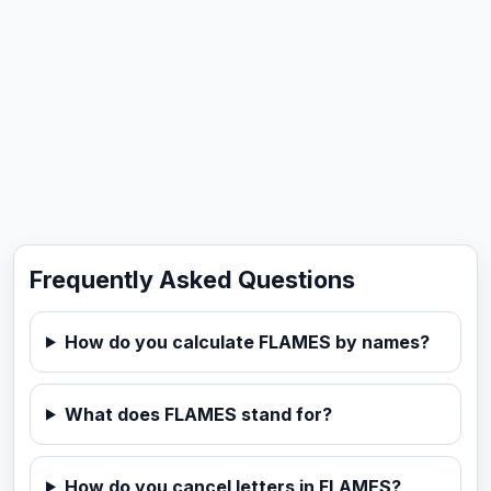
Frequently Asked Questions
How do you calculate FLAMES by names?
What does FLAMES stand for?
How do you cancel letters in FLAMES?