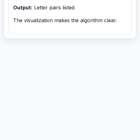
Output:
Letter pairs listed
The visualization makes the algorithm clear.