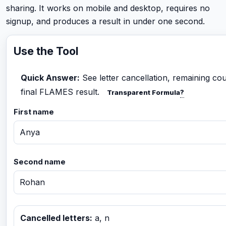
sharing. It works on mobile and desktop, requires no
signup, and produces a result in under one second.
Use the Tool
Quick Answer:
See letter cancellation, remaining co
final FLAMES result.
?
Transparent Formula
First name
Second name
Cancelled letters:
a, n