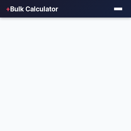
+
Bulk Calculator