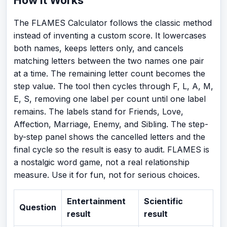
The FLAMES Calculator follows the classic method
instead of inventing a custom score. It lowercases
both names, keeps letters only, and cancels
matching letters between the two names one pair
at a time. The remaining letter count becomes the
step value. The tool then cycles through F, L, A, M,
E, S, removing one label per count until one label
remains. The labels stand for Friends, Love,
Affection, Marriage, Enemy, and Sibling. The step-
by-step panel shows the cancelled letters and the
final cycle so the result is easy to audit. FLAMES is
a nostalgic word game, not a real relationship
measure. Use it for fun, not for serious choices.
Entertainment
Scientific
Question
result
result