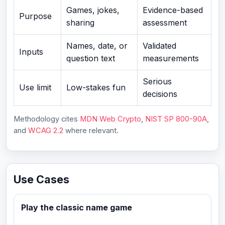
Games, jokes,
Evidence-based
Purpose
sharing
assessment
Names, date, or
Validated
Inputs
question text
measurements
Serious
Use limit
Low-stakes fun
decisions
Methodology cites
MDN Web Crypto
,
NIST SP 800-90A
,
and
WCAG 2.2
where relevant.
Use Cases
Play the classic name game