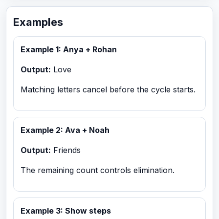
Examples
Example 1: Anya + Rohan
Output:
Love
Matching letters cancel before the cycle starts.
Example 2: Ava + Noah
Output:
Friends
The remaining count controls elimination.
Example 3: Show steps