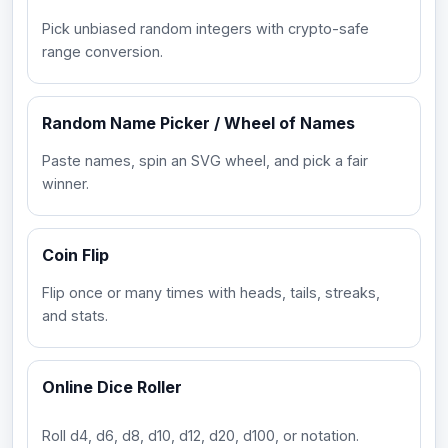
Pick unbiased random integers with crypto-safe
range conversion.
Random Name Picker / Wheel of Names
Paste names, spin an SVG wheel, and pick a fair
winner.
Coin Flip
Flip once or many times with heads, tails, streaks,
and stats.
Online Dice Roller
Roll d4, d6, d8, d10, d12, d20, d100, or notation.