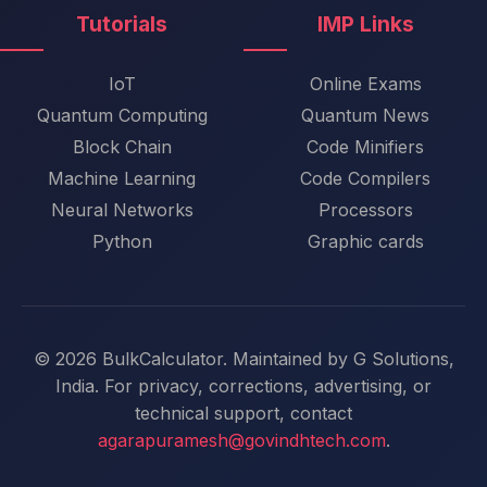
Tutorials
IMP Links
IoT
Online Exams
Quantum Computing
Quantum News
Block Chain
Code Minifiers
Machine Learning
Code Compilers
Neural Networks
Processors
Python
Graphic cards
© 2026 BulkCalculator. Maintained by G Solutions,
India. For privacy, corrections, advertising, or
technical support, contact
agarapuramesh@govindhtech.com
.