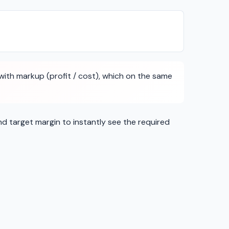
ith markup (profit / cost), which on the same
nd target margin to instantly see the required