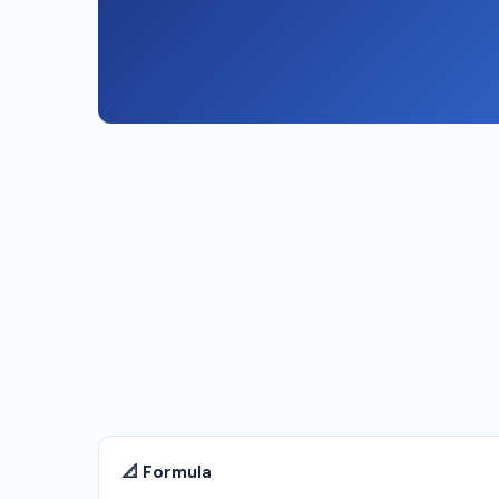
📐 Formula