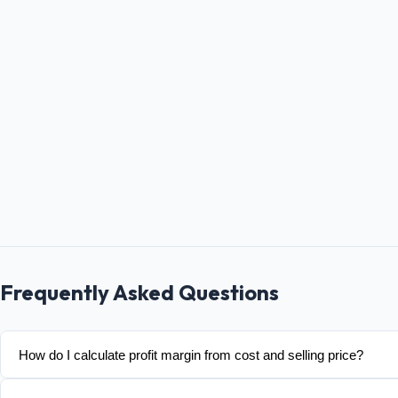
Frequently Asked Questions
How do I calculate profit margin from cost and selling price?
Margin = (Selling Price − Cost) / Selling Price × 100. Example: 