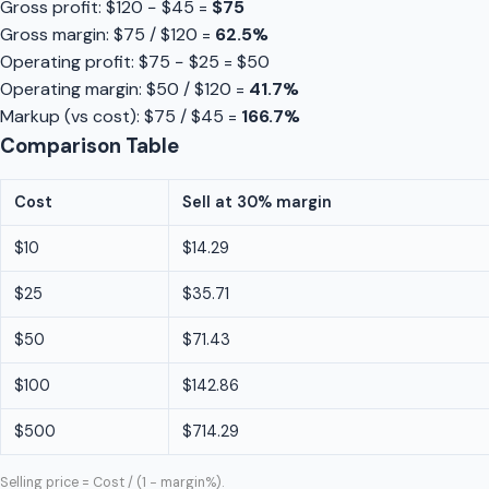
Gross profit: $120 − $45 =
$75
Gross margin: $75 / $120 =
62.5%
Operating profit: $75 − $25 = $50
Operating margin: $50 / $120 =
41.7%
Markup (vs cost): $75 / $45 =
166.7%
Comparison Table
Cost
Sell at 30% margin
$10
$14.29
$25
$35.71
$50
$71.43
$100
$142.86
$500
$714.29
Selling price = Cost / (1 − margin%).