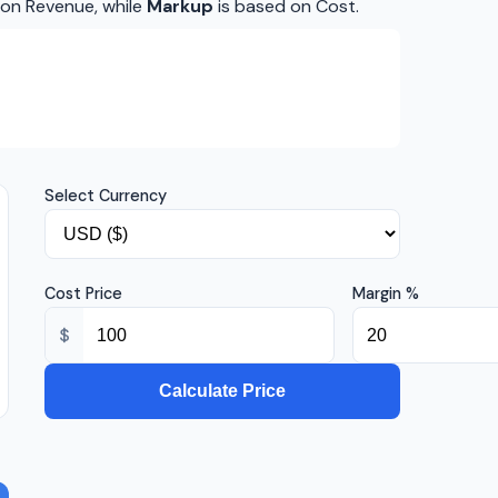
 on Revenue, while
Markup
is based on Cost.
Select Currency
Cost Price
Margin %
$
Calculate Price