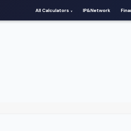
All Calculators
IP&Network
Fin