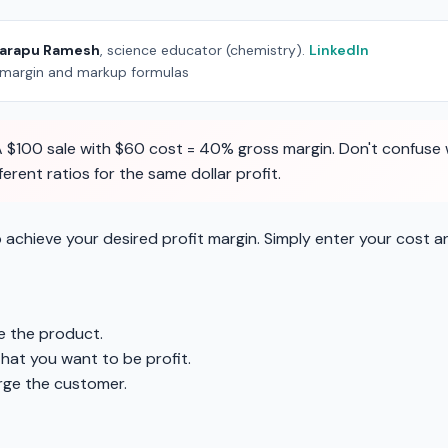
arapu Ramesh
, science educator (chemistry).
LinkedIn
 margin and markup formulas
 $100 sale with $60 cost = 40% gross margin. Don't confuse w
rent ratios for the same dollar profit.
 achieve your desired profit margin. Simply enter your cost a
 the product.
that you want to be profit.
rge the customer.