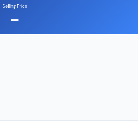
Selling Price
—