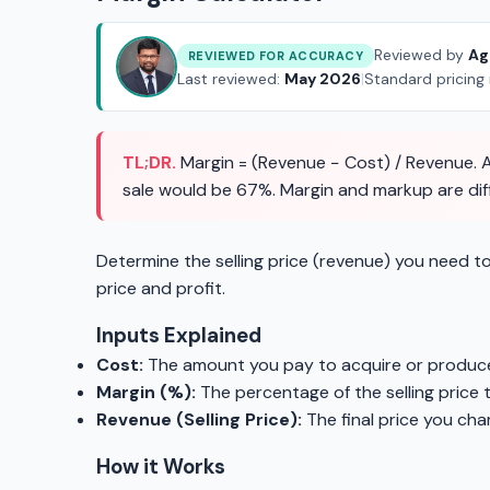
Reviewed by
Ag
REVIEWED FOR ACCURACY
Last reviewed:
May 2026
|
Standard pricing
TL;DR.
Margin = (Revenue − Cost) / Revenue. A
sale would be 67%. Margin and markup are diffe
Determine the selling price (revenue) you need to
price and profit.
Inputs Explained
Cost:
The amount you pay to acquire or produce
Margin (%):
The percentage of the selling price 
Revenue (Selling Price):
The final price you cha
How it Works