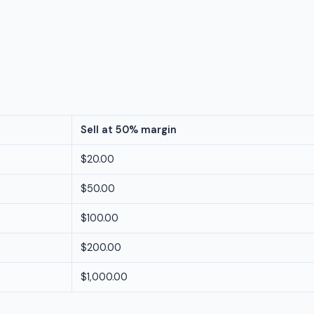
Sell at 50% margin
$20.00
$50.00
$100.00
$200.00
$1,000.00