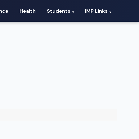
ance
Health
Students
IMP Links