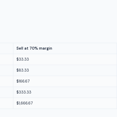
Sell at 70% margin
$33.33
$83.33
$166.67
$333.33
$1,666.67