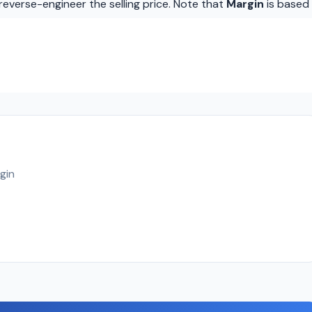
reverse-engineer the selling price. Note that
Margin
is based
gin