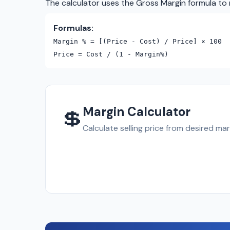
The calculator uses the Gross Margin formula to 
Formulas:
Margin % = [(Price - Cost) / Price] × 100
Price = Cost / (1 - Margin%)
Margin Calculator
💲
Calculate selling price from desired mar