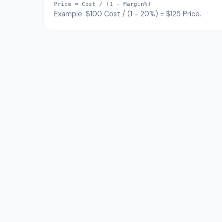
Price = Cost / (1 - Margin%)
Example: $100 Cost / (1 - 20%) = $125 Price.