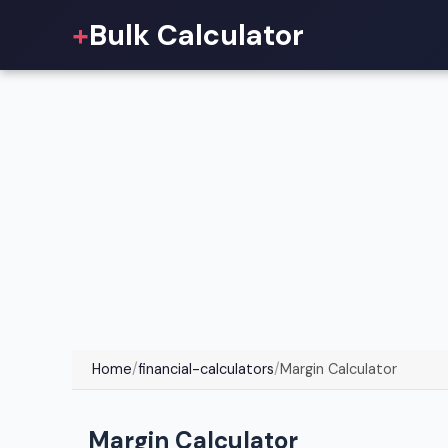
+
Bulk Calculator
Home
/
financial-calculators
/
Margin Calculator
Margin Calculator