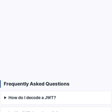
Frequently Asked Questions
How do I decode a JWT?