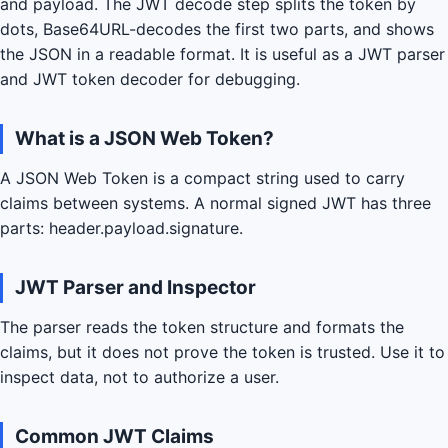
and payload. The JWT decode step splits the token by
dots, Base64URL-decodes the first two parts, and shows
the JSON in a readable format. It is useful as a JWT parser
and JWT token decoder for debugging.
What is a JSON Web Token?
A JSON Web Token is a compact string used to carry
claims between systems. A normal signed JWT has three
parts: header.payload.signature.
JWT Parser and Inspector
The parser reads the token structure and formats the
claims, but it does not prove the token is trusted. Use it to
inspect data, not to authorize a user.
Common JWT Claims