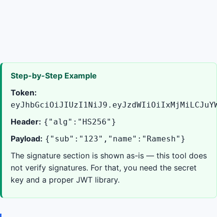
Step-by-Step Example
Token:
eyJhbGciOiJIUzI1NiJ9.eyJzdWIiOiIxMjMiLCJuY
Header:
{"alg":"HS256"}
Payload:
{"sub":"123","name":"Ramesh"}
The signature section is shown as-is — this tool does
not verify signatures. For that, you need the secret
key and a proper JWT library.