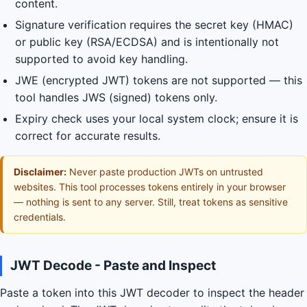
content.
Signature verification requires the secret key (HMAC)
or public key (RSA/ECDSA) and is intentionally not
supported to avoid key handling.
JWE (encrypted JWT) tokens are not supported — this
tool handles JWS (signed) tokens only.
Expiry check uses your local system clock; ensure it is
correct for accurate results.
Disclaimer:
Never paste production JWTs on untrusted
websites. This tool processes tokens entirely in your browser
— nothing is sent to any server. Still, treat tokens as sensitive
credentials.
JWT Decode - Paste and Inspect
Paste a token into this JWT decoder to inspect the header