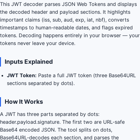
This JWT decoder parses JSON Web Tokens and displays
the decoded header and payload sections. It highlights
important claims (iss, sub, aud, exp, iat, nbf), converts
timestamps to human-readable dates, and flags expired
tokens. Decoding happens entirely in your browser — your
tokens never leave your device.
Inputs Explained
JWT Token:
Paste a full JWT token (three Base64URL
sections separated by dots).
How It Works
A JWT has three parts separated by dots:
header.payload.signature. The first two are URL-safe
Base64 encoded JSON. The tool splits on dots,
Base64URL-decodes each section, and parses the