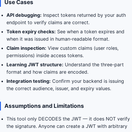
Use Cases
API debugging:
Inspect tokens returned by your auth
endpoint to verify claims are correct.
Token expiry checks:
See when a token expires and
when it was issued in human-readable format.
Claim inspection:
View custom claims (user roles,
permissions) inside access tokens.
Learning JWT structure:
Understand the three-part
format and how claims are encoded.
Integration testing:
Confirm your backend is issuing
the correct audience, issuer, and expiry values.
Assumptions and Limitations
This tool only DECODES the JWT — it does NOT verify
the signature. Anyone can create a JWT with arbitrary