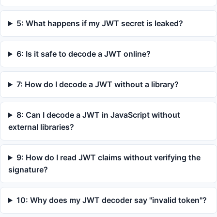
5: What happens if my JWT secret is leaked?
6: Is it safe to decode a JWT online?
7: How do I decode a JWT without a library?
8: Can I decode a JWT in JavaScript without
external libraries?
9: How do I read JWT claims without verifying the
signature?
10: Why does my JWT decoder say "invalid token"?