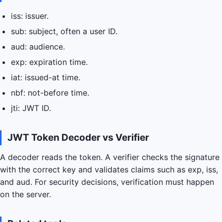
iss: issuer.
sub: subject, often a user ID.
aud: audience.
exp: expiration time.
iat: issued-at time.
nbf: not-before time.
jti: JWT ID.
JWT Token Decoder vs Verifier
A decoder reads the token. A verifier checks the signature
with the correct key and validates claims such as exp, iss,
and aud. For security decisions, verification must happen
on the server.