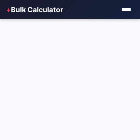
+
Bulk Calculator