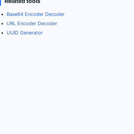
Related tools
Base64 Encoder Decoder
URL Encoder Decoder
UUID Generator