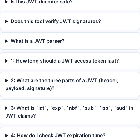
Is this JWT decoder safe?
Does this tool verify JWT signatures?
What is a JWT parser?
1: How long should a JWT access token last?
2: What are the three parts of a JWT (header,
payload, signature)?
3: What is `iat`, `exp`, `nbf`, `sub`, `iss`, `aud` in
JWT claims?
4: How do I check JWT expiration time?