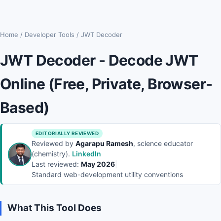
Home
/
Developer Tools
/
JWT Decoder
JWT Decoder - Decode JWT
Online (Free, Private, Browser-
Based)
EDITORIALLY REVIEWED
Reviewed by
Agarapu Ramesh
, science educator
(chemistry).
LinkedIn
Last reviewed:
May 2026
|
Standard web-development utility conventions
What This Tool Does