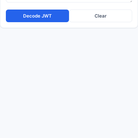
Decode JWT
Clear