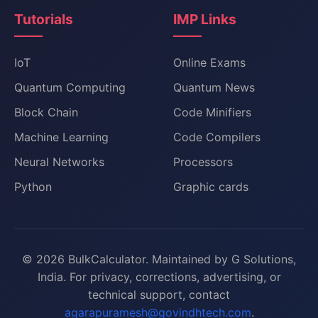
Tutorials
IMP Links
IoT
Online Exams
Quantum Computing
Quantum News
Block Chain
Code Minifiers
Machine Learning
Code Compilers
Neural Networks
Processors
Python
Graphic cards
© 2026 BulkCalculator. Maintained by G Solutions,
India. For privacy, corrections, advertising, or
technical support, contact
agarapuramesh@govindhtech.com
.