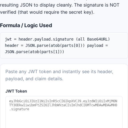
resulting JSON to display cleanly. The signature is NOT
verified (that would require the secret key).
Formula / Logic Used
jwt = header.payload.signature (all Base64URL)
header = JSON.parse(atob(parts[0])) payload =
JSON.parse(atob(parts[1]))
Paste any JWT token and instantly see its header,
payload, and claim details.
JWT Token