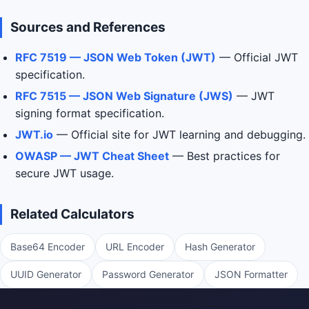
Sources and References
RFC 7519 — JSON Web Token (JWT)
— Official JWT
specification.
RFC 7515 — JSON Web Signature (JWS)
— JWT
signing format specification.
JWT.io
— Official site for JWT learning and debugging.
OWASP — JWT Cheat Sheet
— Best practices for
secure JWT usage.
Related Calculators
Base64 Encoder
URL Encoder
Hash Generator
UUID Generator
Password Generator
JSON Formatter