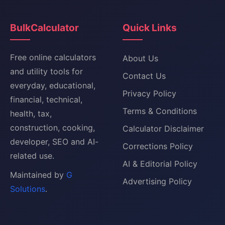
BulkCalculator
Quick Links
Free online calculators
About Us
and utility tools for
Contact Us
everyday, educational,
Privacy Policy
financial, technical,
Terms & Conditions
health, tax,
construction, cooking,
Calculator Disclaimer
developer, SEO and AI-
Corrections Policy
related use.
AI & Editorial Policy
Maintained by
G
Advertising Policy
Solutions
.