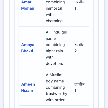
Amar
combining
तपशील
Sanskrit /
Mohan
immortal
1
Regional
with
charming.
A Hindu girl
name
Indian /
Amaya
combining
तपशील
Sanskrit /
Bhakti
night rain
2
Regional
with
devotion.
A Muslim
Arabic /
boy name
Persian /
Ameen
तपशील
combining
Urdu /
Nizam
1
trustworthy
Indian
with order.
Muslim