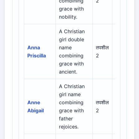
combining
2
Latin /
grace with
English
nobility.
A Christian
Biblical /
girl double
Hebrew /
Anna
name
तपशील
Greek /
Priscilla
combining
2
Latin /
grace with
English
ancient.
A Christian
Biblical /
girl name
Hebrew /
Anne
combining
तपशील
Greek /
Abigail
grace with
2
Latin /
father
English
rejoices.