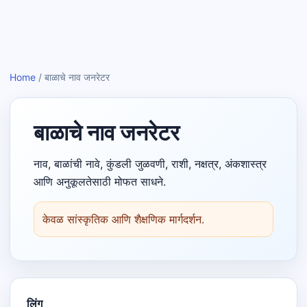
Home
/
बाळाचे नाव जनरेटर
बाळाचे नाव जनरेटर
नाव, बाळांची नावे, कुंडली जुळवणी, राशी, नक्षत्र, अंकशास्त्र
आणि अनुकूलतेसाठी मोफत साधने.
केवळ सांस्कृतिक आणि शैक्षणिक मार्गदर्शन.
लिंग