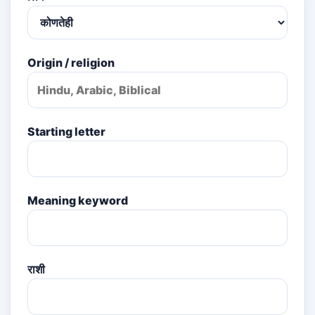
Origin / religion
Starting letter
Meaning keyword
राशी