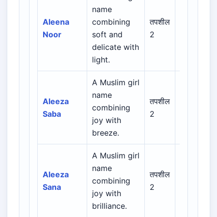
Arabic /
name
Persian /
Aleena
combining
तपशील
Urdu /
Noor
soft and
2
Indian
delicate with
Muslim
light.
A Muslim girl
Arabic /
name
Persian /
Aleeza
तपशील
combining
Urdu /
Saba
2
joy with
Indian
breeze.
Muslim
A Muslim girl
Arabic /
name
Persian /
Aleeza
तपशील
combining
Urdu /
Sana
2
joy with
Indian
brilliance.
Muslim