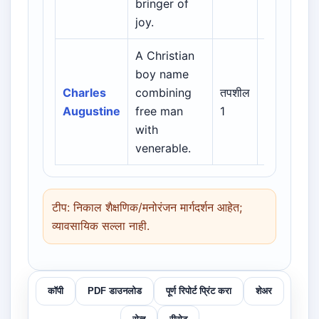
bringer of
English
joy.
A Christian
Biblical /
boy name
Hebrew /
Charles
combining
तपशील
Greek /
Augustine
free man
1
Latin /
with
English
venerable.
टीप: निकाल शैक्षणिक/मनोरंजन मार्गदर्शन आहेत;
व्यावसायिक सल्ला नाही.
कॉपी
PDF डाउनलोड
पूर्ण रिपोर्ट प्रिंट करा
शेअर