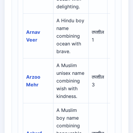
delighting.
A Hindu boy
name
Indian /
Arnav
तपशील
combining
Sanskrit /
Veer
1
ocean with
Regional
brave.
A Muslim
Arabic /
unisex name
Persian /
Arzoo
तपशील
combining
Urdu /
Mehr
3
wish with
Indian
kindness.
Muslim
A Muslim
boy name
Arabic /
combining
Persian /