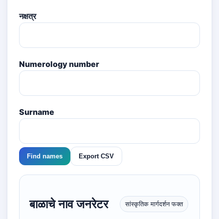
नक्षत्र
Numerology number
Surname
Find names
Export CSV
बाळाचे नाव जनरेटर
सांस्कृतिक मार्गदर्शन फक्त