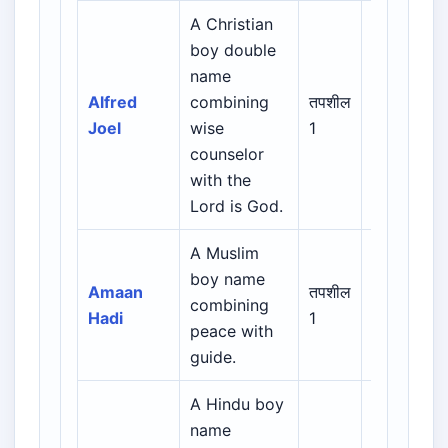
A Christian
boy double
Biblical /
name
Hebrew /
Alfred
combining
तपशील
Greek /
Joel
wise
1
Latin /
counselor
English
with the
Lord is God.
A Muslim
Arabic /
boy name
Persian /
Amaan
तपशील
combining
Urdu /
Hadi
1
peace with
Indian
guide.
Muslim
A Hindu boy
name
Indian /