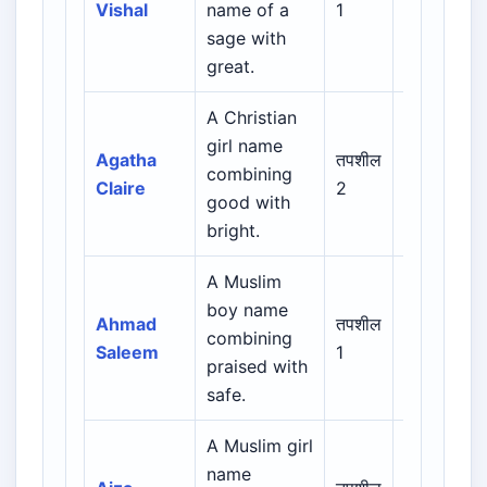
Vishal
name of a
1
Regional
sage with
great.
A Christian
Biblical /
girl name
Hebrew /
Agatha
तपशील
combining
Greek /
Claire
2
good with
Latin /
bright.
English
A Muslim
Arabic /
boy name
Persian /
Ahmad
तपशील
combining
Urdu /
Saleem
1
praised with
Indian
safe.
Muslim
A Muslim girl
Arabic /
name
Persian /