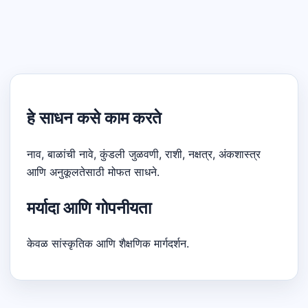
हे साधन कसे काम करते
नाव, बाळांची नावे, कुंडली जुळवणी, राशी, नक्षत्र, अंकशास्त्र
आणि अनुकूलतेसाठी मोफत साधने.
मर्यादा आणि गोपनीयता
केवळ सांस्कृतिक आणि शैक्षणिक मार्गदर्शन.