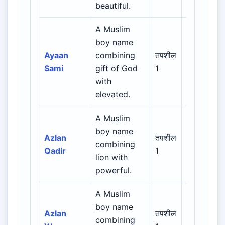
beautiful.
A Muslim
Arabic /
boy name
Persian /
Ayaan
combining
तपशील
Urdu /
Sami
gift of God
1
Indian
with
Muslim
elevated.
A Muslim
Arabic /
boy name
Persian /
Azlan
तपशील
combining
Urdu /
Qadir
1
lion with
Indian
powerful.
Muslim
A Muslim
Arabic /
boy name
Persian /
Azlan
तपशील
combining
Urdu /