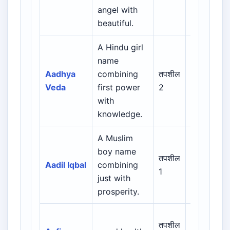
Indian
angel with
Muslim
beautiful.
A Hindu girl
name
Indian /
Aadhya
combining
तपशील
Sanskrit /
Veda
first power
2
Regional
with
knowledge.
A Muslim
Arabic /
boy name
Persian /
तपशील
Aadil Iqbal
combining
Urdu /
1
just with
Indian
prosperity.
Muslim
Arabic /
तपशील