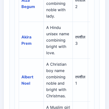
Aiza
तपशील
combining
Urdu /
Begum
2
noble with
Indian
lady.
Muslim
A Hindu
unisex name
Indian /
Akira
तपशील
combining
Sanskrit /
Prem
3
bright with
Regional
love.
A Christian
Biblical /
boy name
Hebrew /
Albert
combining
तपशील
Greek /
Noel
noble and
1
Latin /
bright with
English
Christmas.
A Muslim girl