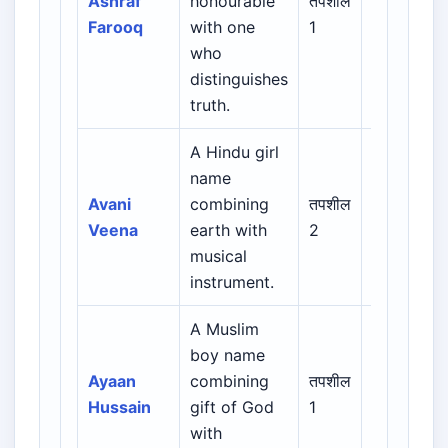
Ashraf
honourable
तपशील
Urdu /
Farooq
with one
1
Indian
who
Muslim
distinguishes
truth.
A Hindu girl
name
Indian /
Avani
combining
तपशील
Sanskrit /
Veena
earth with
2
Regional
musical
instrument.
A Muslim
Arabic /
boy name
Persian /
Ayaan
combining
तपशील
Urdu /
Hussain
gift of God
1
Indian
with
Muslim