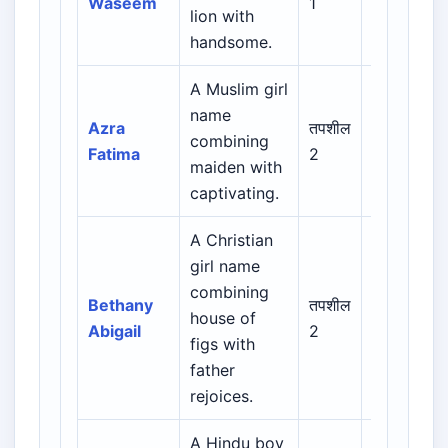
Waseem
1
lion with
Indian
handsome.
Muslim
A Muslim girl
Arabic /
name
Persian /
Azra
तपशील
combining
Urdu /
Fatima
2
maiden with
Indian
captivating.
Muslim
A Christian
girl name
Biblical /
combining
Hebrew /
Bethany
तपशील
house of
Greek /
Abigail
2
figs with
Latin /
father
English
rejoices.
A Hindu boy