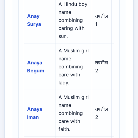
A Hindu boy
name
Indian /
Anay
तपशील
combining
Sanskrit /
Surya
1
caring with
Regional
sun.
A Muslim girl
Arabic /
name
Persian /
Anaya
तपशील
combining
Urdu /
Begum
2
care with
Indian
lady.
Muslim
A Muslim girl
Arabic /
name
Persian /
Anaya
तपशील
combining
Urdu /
Iman
2
care with
Indian
faith.
Muslim