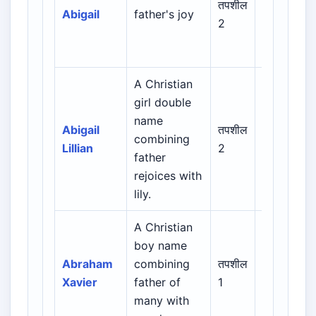
तपशील
Abigail
father's joy
Greek /
2
Latin /
European
A Christian
girl double
Biblical /
name
Hebrew /
Abigail
तपशील
combining
Greek /
Lillian
2
father
Latin /
rejoices with
English
lily.
A Christian
Biblical /
boy name
Hebrew /
Abraham
combining
तपशील
Greek /
Xavier
father of
1
Latin /
many with
English