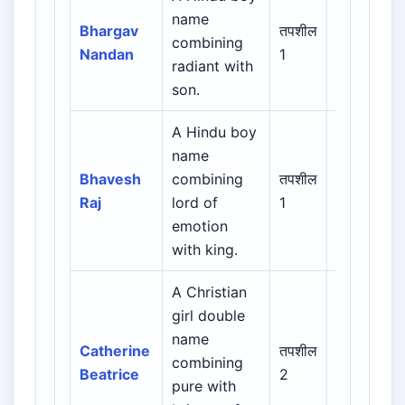
name
Indian /
Bhargav
तपशील
combining
Sanskrit /
Nandan
1
radiant with
Regional
son.
A Hindu boy
name
Indian /
Bhavesh
combining
तपशील
Sanskrit /
Raj
lord of
1
Regional
emotion
with king.
A Christian
girl double
Biblical /
name
Hebrew /
Catherine
तपशील
combining
Greek /
Beatrice
2
pure with
Latin /