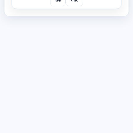
सेव्ह
रीसेट