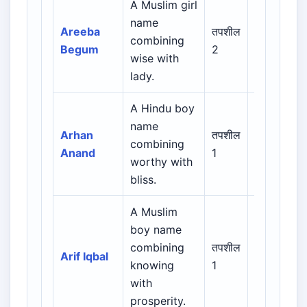
A Muslim girl
Arabic /
name
Persian /
Areeba
तपशील
combining
Urdu /
Begum
2
wise with
Indian
lady.
Muslim
A Hindu boy
name
Indian /
Arhan
तपशील
combining
Sanskrit /
Anand
1
worthy with
Regional
bliss.
A Muslim
Arabic /
boy name
Persian /
combining
तपशील
Arif Iqbal
Urdu /
knowing
1
Indian
with
Muslim
prosperity.