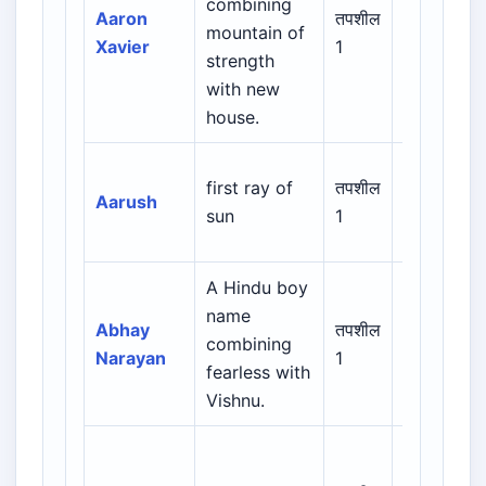
combining
Hebrew /
Aaron
तपशील
mountain of
Greek /
Xavier
1
strength
Latin /
with new
English
house.
first ray of
तपशील
Indian /
Aarush
sun
1
Sanskrit
A Hindu boy
name
Indian /
Abhay
तपशील
combining
Sanskrit /
Narayan
1
fearless with
Regional
Vishnu.
Biblical /
Hebrew /