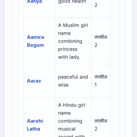
Aafiya
good health
Persian /
2
Urdu
A Muslim girl
Arabic /
name
Persian /
Aamira
तपशील
combining
Urdu /
Begum
2
princess
Indian
with lady.
Muslim
peaceful and
तपशील
Indian /
Aarav
wise
1
Sanskrit
A Hindu girl
name
Indian /
Aarohi
combining
तपशील
Sanskrit /
Latha
musical
2
Regional
ascent with