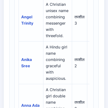
A Christian
Biblical /
unisex name
Hebrew /
Angel
combining
तपशील
Greek /
Trinity
messenger
3
Latin /
with
English
threefold.
A Hindu girl
name
Indian /
Anika
combining
तपशील
Sanskrit /
Sree
graceful
2
Regional
with
auspicious.
A Christian
Biblical /
girl double
Hebrew /
name
तपशील
Anna Ada
Greek /