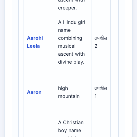
creeper.
A Hindu girl
name
Indian /
Aarohi
combining
तपशील
Sanskrit /
Leela
musical
2
Regional
ascent with
divine play.
Biblical /
Hebrew /
high
तपशील
Aaron
Greek /
mountain
1
Latin /
European
A Christian
boy name
Biblical /