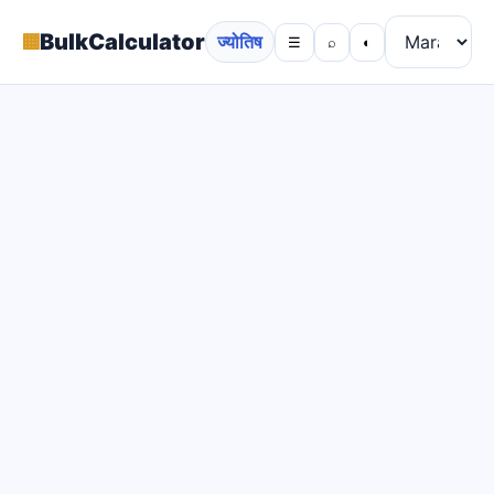
▦
BulkCalculator
ज्योतिष
☰
⌕
◐