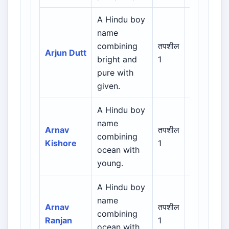
A Hindu boy
name
Indian /
combining
तपशील
Arjun Dutt
Sanskrit /
bright and
1
Regional
pure with
given.
A Hindu boy
name
Indian /
Arnav
तपशील
combining
Sanskrit /
Kishore
1
ocean with
Regional
young.
A Hindu boy
name
Indian /
Arnav
तपशील
combining
Sanskrit /
Ranjan
1
ocean with
Regional