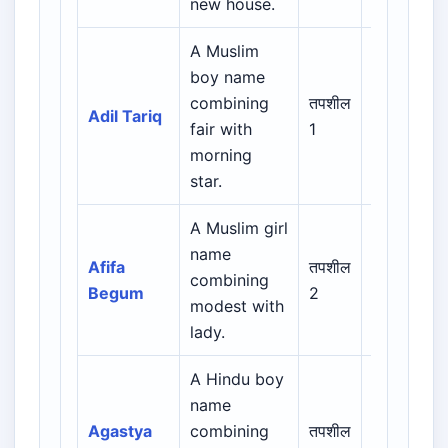
new house.
A Muslim
Arabic /
boy name
Persian /
combining
तपशील
Adil Tariq
Urdu /
fair with
1
Indian
morning
Muslim
star.
A Muslim girl
Arabic /
name
Persian /
Afifa
तपशील
combining
Urdu /
Begum
2
modest with
Indian
lady.
Muslim
A Hindu boy
name
Indian /
Agastya
combining
तपशील
Sanskrit /