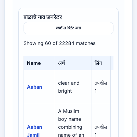
बाळाचे नाव जनरेटर
तपशील प्रिंट करा
Showing 60 of 22284 matches
Name
अर्थ
लिंग
Origin
Arabic /
clear and
तपशील
Aaban
Persian /
bright
1
Urdu
A Muslim
Arabic /
boy name
Persian /
Aaban
combining
तपशील
Urdu /
Jamil
name of an
1