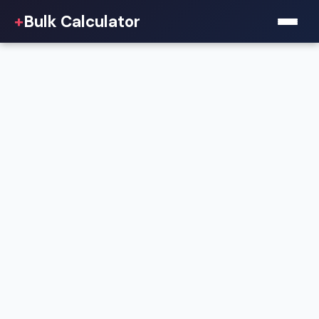
+
Bulk Calculator