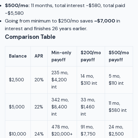
$500/mo:
11 months, total interest ~$580, total paid
~$5,580
Going from minimum to $250/mo saves
~$7,000
in
interest and finishes 26 years earlier.
Comparison Table
Min-only
$200/mo
$500/mo
Balance
APR
payoff
payoff
payoff
235 mo,
14 mo,
5 mo,
$2,500
20%
$4,200
$310 int
$110 int
int
342 mo,
33 mo,
11 mo,
$5,000
22%
$8,400
$1,460
$580 int
int
int
478 mo,
91 mo,
24 mo,
$10,000
24%
$20,000+
$7,750
$2,500