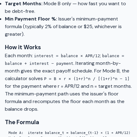
Target Months:
Mode B only — how fast you want to
be debt-free.
Min Payment Floor %:
Issuer's minimum-payment
formula (typically 2% of balance or $25, whichever is
greater).
How it Works
Each month:
;
interest = balance × APR/12
balance =
. Iterating month-by-
balance + interest − payment
month gives the exact payoff schedule. For Mode B, the
calculator solves
P = B × r × (1+r)^n / [(1+r)^n − 1]
for the payment where r = APR/12 and n = target months.
The minimum-payment path uses the issuer's floor
formula and recomputes the floor each month as the
balance drops.
The Formula
Mode A:  iterate balance_t = balance_{t-1} × (1 + APR/12) − 