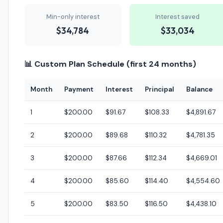
Min-only interest
Interest saved
$34,784
$33,034
📊 Custom Plan Schedule (first 24 months)
Month
Payment
Interest
Principal
Balance
1
$200.00
$91.67
$108.33
$4,891.67
2
$200.00
$89.68
$110.32
$4,781.35
3
$200.00
$87.66
$112.34
$4,669.01
4
$200.00
$85.60
$114.40
$4,554.60
5
$200.00
$83.50
$116.50
$4,438.10