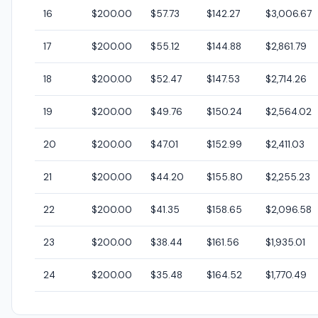
16
$200.00
$57.73
$142.27
$3,006.67
17
$200.00
$55.12
$144.88
$2,861.79
18
$200.00
$52.47
$147.53
$2,714.26
19
$200.00
$49.76
$150.24
$2,564.02
20
$200.00
$47.01
$152.99
$2,411.03
21
$200.00
$44.20
$155.80
$2,255.23
22
$200.00
$41.35
$158.65
$2,096.58
23
$200.00
$38.44
$161.56
$1,935.01
24
$200.00
$35.48
$164.52
$1,770.49