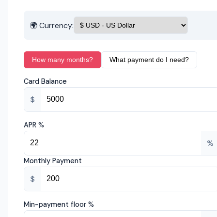
🌍 Currency:
How many months?
What payment do I need?
Card Balance
$
APR %
%
Monthly Payment
$
Min-payment floor %