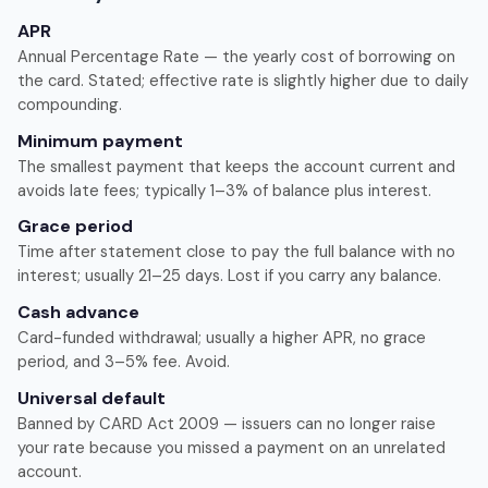
APR
Annual Percentage Rate — the yearly cost of borrowing on
the card. Stated; effective rate is slightly higher due to daily
compounding.
Minimum payment
The smallest payment that keeps the account current and
avoids late fees; typically 1–3% of balance plus interest.
Grace period
Time after statement close to pay the full balance with no
interest; usually 21–25 days. Lost if you carry any balance.
Cash advance
Card-funded withdrawal; usually a higher APR, no grace
period, and 3–5% fee. Avoid.
Universal default
Banned by CARD Act 2009 — issuers can no longer raise
your rate because you missed a payment on an unrelated
account.