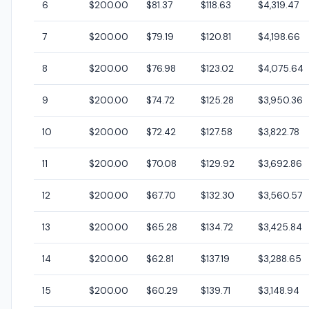
6
$200.00
$81.37
$118.63
$4,319.47
7
$200.00
$79.19
$120.81
$4,198.66
8
$200.00
$76.98
$123.02
$4,075.64
9
$200.00
$74.72
$125.28
$3,950.36
10
$200.00
$72.42
$127.58
$3,822.78
11
$200.00
$70.08
$129.92
$3,692.86
12
$200.00
$67.70
$132.30
$3,560.57
13
$200.00
$65.28
$134.72
$3,425.84
14
$200.00
$62.81
$137.19
$3,288.65
15
$200.00
$60.29
$139.71
$3,148.94