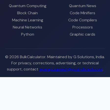
Quantum Computing
Quantum News
Block Chain
Code Minifiers
Machine Learning
Code Compilers
Neural Networks
Processors
Python
Graphic cards
© 2026 BulkCalculator. Maintained by G Solutions, India.
For privacy, corrections, advertising, or technical
support, contact
agarapuramesh@govindhtech.com
.