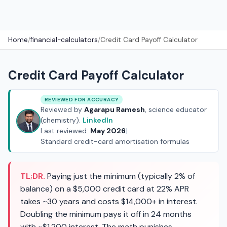
Home
/
financial-calculators
/
Credit Card Payoff Calculator
Credit Card Payoff Calculator
REVIEWED FOR ACCURACY
Reviewed by
Agarapu Ramesh
, science educator
(chemistry).
LinkedIn
Last reviewed:
May 2026
|
Standard credit-card amortisation formulas
TL;DR.
Paying just the minimum (typically 2% of
balance) on a $5,000 credit card at 22% APR
takes ~30 years and costs $14,000+ in interest.
Doubling the minimum pays it off in 24 months
with ~$1,200 interest. The math punishes