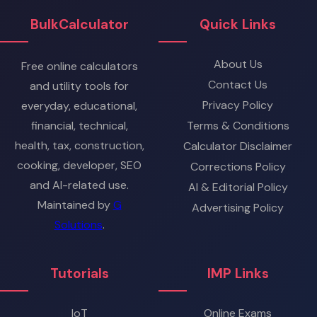
BulkCalculator
Quick Links
About Us
Free online calculators
Contact Us
and utility tools for
Privacy Policy
everyday, educational,
financial, technical,
Terms & Conditions
health, tax, construction,
Calculator Disclaimer
cooking, developer, SEO
Corrections Policy
and AI-related use.
AI & Editorial Policy
Maintained by
G
Advertising Policy
Solutions
.
Tutorials
IMP Links
IoT
Online Exams