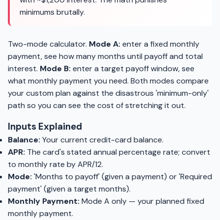
minimums brutally.
Two-mode calculator.
Mode A:
enter a fixed monthly
payment, see how many months until payoff and total
interest.
Mode B:
enter a target payoff window, see
what monthly payment you need. Both modes compare
your custom plan against the disastrous 'minimum-only'
path so you can see the cost of stretching it out.
Inputs Explained
Balance:
Your current credit-card balance.
APR:
The card's stated annual percentage rate; convert
to monthly rate by APR/12.
Mode:
'Months to payoff' (given a payment) or 'Required
payment' (given a target months).
Monthly Payment:
Mode A only — your planned fixed
monthly payment.