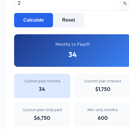
%
Calculate
Reset
Months to Payoff
34
Custom plan months
Custom plan interest
34
$1,750
Custom plan total paid
Min-only months
$6,750
600