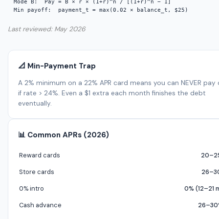
Mode B:  Pay = B × r × (1+r)^n / [(1+r)^n − 1]

Min payoff:  payment_t = max(0.02 × balance_t, $25)
Last reviewed: May 2026
📐 Min-Payment Trap
A 2% minimum on a 22% APR card means you can NEVER pay o
if rate > 24%. Even a $1 extra each month finishes the debt
eventually.
📊 Common APRs (2026)
Reward cards
20–2
Store cards
26–3
0% intro
0% (12–21 
Cash advance
26–30