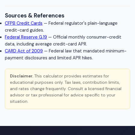
Sources & References
CFPB Credit Cards
— Federal regulator's plain-language
credit-card guides.
Federal Reserve G.19
— Official monthly consumer-credit
data, including average credit-card APR.
CARD Act of 2009
— Federal law that mandated minimum-
payment disclosures and limited APR hikes.
Disclaimer.
This calculator provides estimates for
educational purposes only. Tax laws, contribution limits,
and rates change frequently. Consult a licensed financial
advisor or tax professional for advice specific to your
situation.