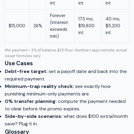
int
int
int
Forever
173 mo,
40 mo,
(interest
$15,000
26%
$19,800
$5,200
exceeds
int
int
min)
Min payment = 2% of balance, $25 floor. Numbers approximate; actual
issuer formulas vary.
Use Cases
Debt-free target:
set a payoff date and back into the
required payment.
Minimum-trap reality check:
see exactly how
punishing minimum-only payments are.
0% transfer planning:
compute the payment needed
to clear before the promo expires.
Side-by-side scenarios:
what does $100 extra/month
save? Plug it in.
Glossary