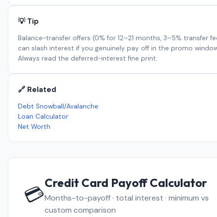
💡 Tip
Balance-transfer offers (0% for 12–21 months, 3–5% transfer fe
can slash interest if you genuinely pay off in the promo window
Always read the deferred-interest fine print.
🔗 Related
Debt Snowball/Avalanche
Loan Calculator
Net Worth
Credit Card Payoff Calculator
💳
Months-to-payoff · total interest · minimum vs
custom comparison