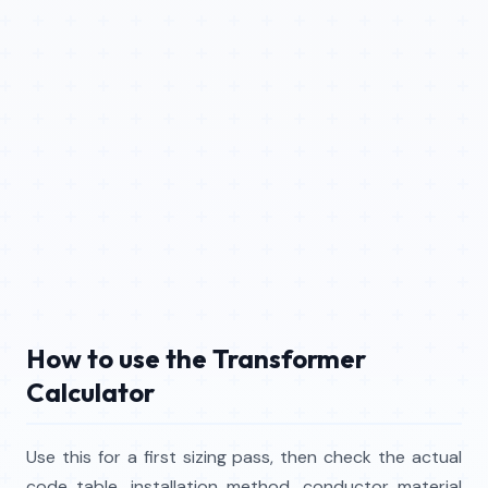
How to use the Transformer
Calculator
Use this for a first sizing pass, then check the actual
code table, installation method, conductor material