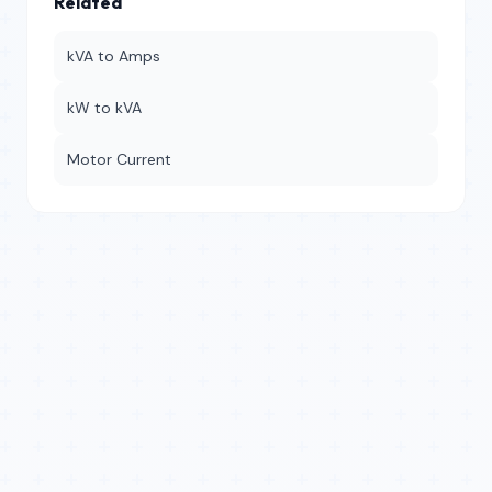
Related
kVA to Amps
kW to kVA
Motor Current