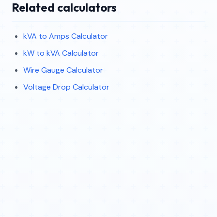
Related calculators
kVA to Amps Calculator
kW to kVA Calculator
Wire Gauge Calculator
Voltage Drop Calculator