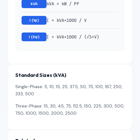
kVA = kW / PF
kVA
I = kVA×1000 / V
I (1φ)
I = kVA×1000 / (√3×V)
I (3φ)
Standard Sizes (kVA)
Single-Phase: 5, 10, 15, 25, 37.5, 50, 75, 100, 167, 250,
333, 500
Three-Phase: 15, 30, 45, 75, 112.5, 150, 225, 300, 500,
750, 1000, 1500, 2000, 2500