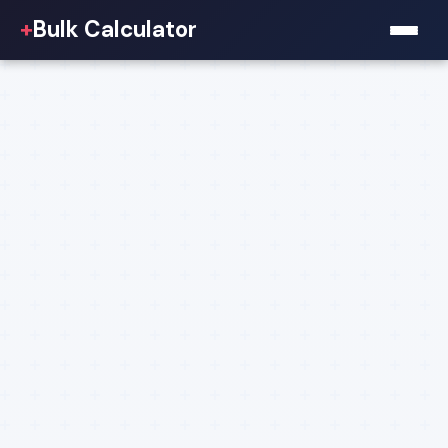
+
Bulk Calculator