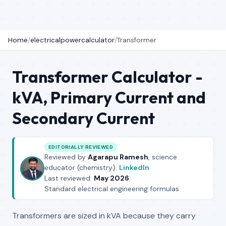
Home
/
electricalpowercalculator
/
Transformer
Transformer Calculator -
kVA, Primary Current and
Secondary Current
EDITORIALLY REVIEWED
Reviewed by
Agarapu Ramesh
, science
educator (chemistry).
LinkedIn
Last reviewed:
May 2026
|
Standard electrical engineering formulas
Transformers are sized in kVA because they carry