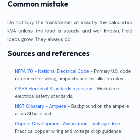
Common mistake
Do not buy the transformer at exactly the calculated
kVA unless the load is steady and well known. Field
loads grow. They always do.
Sources and references
NFPA 70 - National Electrical Code
- Primary U.S. code
reference for wiring, ampacity and installation rules.
OSHA Electrical Standards overview
- Workplace
electrical safety standards.
NIST Glossary - Ampere
- Background on the ampere
as an SI base unit.
Copper Development Association - Voltage drop
-
Practical copper wiring and voltage drop guidance.