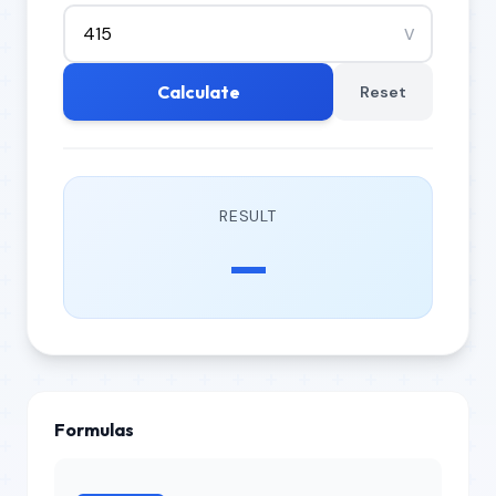
V
Calculate
Reset
RESULT
—
Formulas