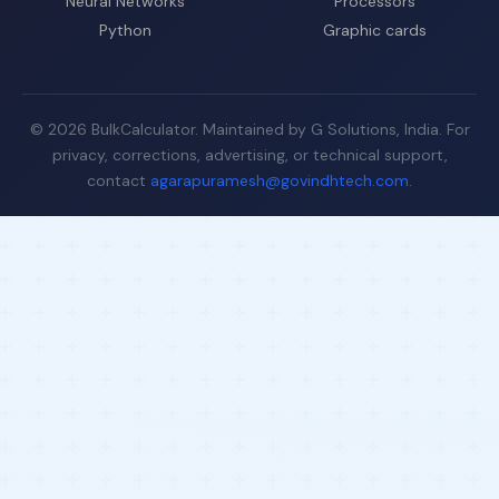
Neural Networks
Processors
Python
Graphic cards
© 2026 BulkCalculator. Maintained by G Solutions, India. For
privacy, corrections, advertising, or technical support,
contact
agarapuramesh@govindhtech.com
.