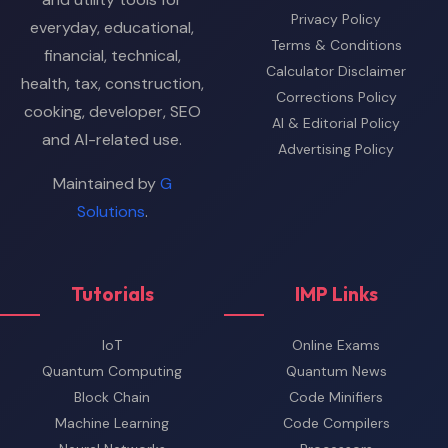
Privacy Policy
everyday, educational,
Terms & Conditions
financial, technical,
Calculator Disclaimer
health, tax, construction,
Corrections Policy
cooking, developer, SEO
AI & Editorial Policy
and AI-related use.
Advertising Policy
Maintained by
G
Solutions
.
Tutorials
IMP Links
IoT
Online Exams
Quantum Computing
Quantum News
Block Chain
Code Minifiers
Machine Learning
Code Compilers