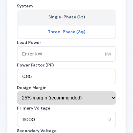
System
Single-Phase (1φ)
Three-Phase (3φ)
Load Power
kW
Power Factor (PF)
Design Margin
Primary Voltage
V
Secondary Voltage