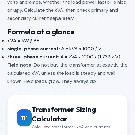
volts and amps, whether the load power factor is nice
or ugly. Calculate the kVA, then check primary and
secondary current separately.
Formula at a glance
kVA = kW / PF
single-phase current:
A = kVA x 1000 / V
three-phase current:
A = kVA x 1000 / (1.732 x V)
Field note:
Do not buy the transformer at exactly the
calculated kVA unless the load is steady and well
known. Field loads grow. They always do.
Transformer Sizing
🔌
Calculator
Calculate transformer kVA and currents