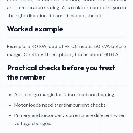
and temperature rating. A calculator can point you in
the right direction. It cannot inspect the job.
Worked example
Example: a 40 kW load at PF 0.8 needs 50 kVA before
margin. On 415 V three-phase, that is about 69.6 A.
Practical checks before you trust
the number
Add design margin for future load and heating.
Motor loads need starting current checks.
Primary and secondary currents are different when
voltage changes.