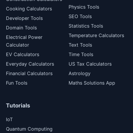
Physics Tools
Cooking Calculators
SEO Tools
Developer Tools
Statistics Tools
Domain Tools
Temperature Calculators
Electrical Power
Calculator
Text Tools
EV Calculators
Time Tools
Everyday Calculators
US Tax Calculators
Financial Calculators
Astrology
Fun Tools
Maths Solutions App
Tutorials
IoT
Quantum Computing