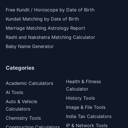
Free Kundli / Horoscope by Date of Birth
Kundali Matching by Date of Birth
Marriage Matching Astrology Report
Rashi and Nakshatra Matching Calculator
Baby Name Generator
Categories
Health & Fitness
Academic Calculators
Calculator
AI Tools
History Tools
Auto & Vehicle
Image & File Tools
Calculators
India Tax Calculators
Chemistry Tools
IP & Network Tools
Construction Calculators