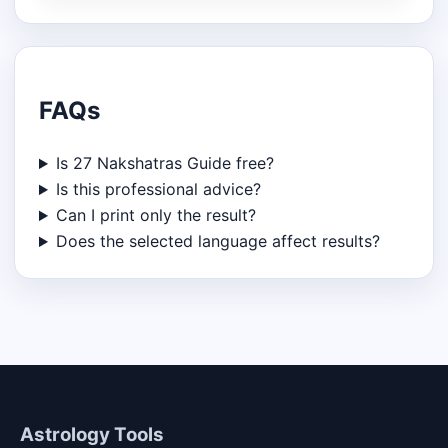
FAQs
Is 27 Nakshatras Guide free?
Is this professional advice?
Can I print only the result?
Does the selected language affect results?
Astrology Tools