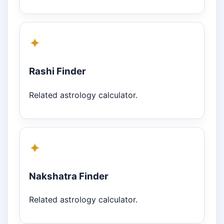
✦
Rashi Finder
Related astrology calculator.
✦
Nakshatra Finder
Related astrology calculator.