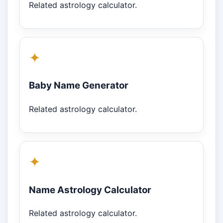
Related astrology calculator.
✦
Baby Name Generator
Related astrology calculator.
✦
Name Astrology Calculator
Related astrology calculator.