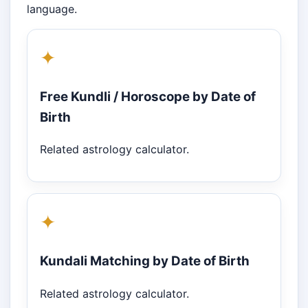
language.
✦
Free Kundli / Horoscope by Date of
Birth
Related astrology calculator.
✦
Kundali Matching by Date of Birth
Related astrology calculator.