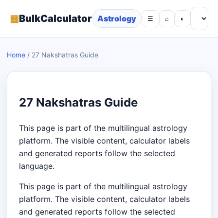
▦
BulkCalculator
Astrology
☰
⌕
◐
Home
/
27 Nakshatras Guide
27 Nakshatras Guide
This page is part of the multilingual astrology
platform. The visible content, calculator labels
and generated reports follow the selected
language.
This page is part of the multilingual astrology
platform. The visible content, calculator labels
and generated reports follow the selected