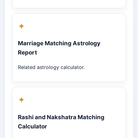
✦
Marriage Matching Astrology
Report
Related astrology calculator.
✦
Rashi and Nakshatra Matching
Calculator