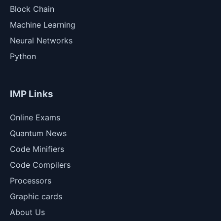
Block Chain
Machine Learning
Neural Networks
Python
IMP Links
Online Exams
Quantum News
Code Minifiers
Code Compilers
Processors
Graphic cards
About Us