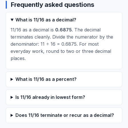
Frequently asked questions
What is 11/16 as a decimal?
11/16 as a decimal is
0.6875
. The decimal
terminates cleanly. Divide the numerator by the
denominator: 11 ÷ 16 = 0.6875. For most
everyday work, round to two or three decimal
places.
What is 11/16 as a percent?
Is 11/16 already in lowest form?
Does 11/16 terminate or recur as a decimal?