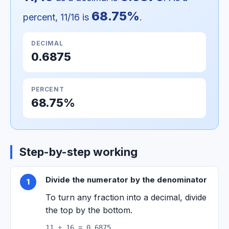
68.75%
percent, 11/16 is
.
DECIMAL
0.6875
PERCENT
68.75%
Step-by-step working
Divide the numerator by the denominator
1
To turn any fraction into a decimal, divide
the top by the bottom.
11 ÷ 16 = 0.6875