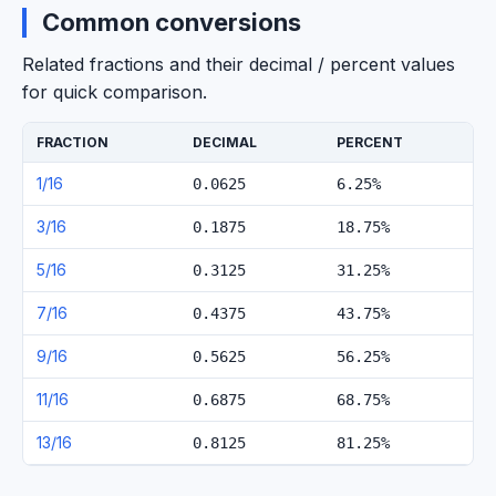
Common conversions
Related fractions and their decimal / percent values
for quick comparison.
FRACTION
DECIMAL
PERCENT
1/16
0.0625
6.25%
3/16
0.1875
18.75%
5/16
0.3125
31.25%
7/16
0.4375
43.75%
9/16
0.5625
56.25%
11/16
0.6875
68.75%
13/16
0.8125
81.25%