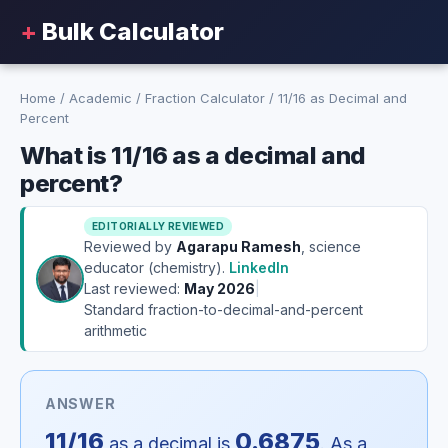
+
Bulk Calculator
Home
/
Academic
/
Fraction Calculator
/
11/16 as Decimal and
Percent
What is 11/16 as a decimal and
percent?
EDITORIALLY REVIEWED
Reviewed by
Agarapu Ramesh
, science
educator (chemistry).
LinkedIn
Last reviewed:
May 2026
|
Standard fraction-to-decimal-and-percent
arithmetic
ANSWER
11/16
0.6875
as a decimal is
. As a