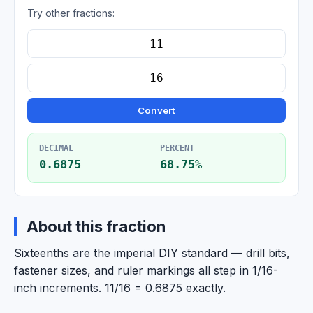
Try other fractions:
Convert
DECIMAL
PERCENT
0.6875
68.75%
About this fraction
Sixteenths are the imperial DIY standard — drill bits,
fastener sizes, and ruler markings all step in 1/16-
inch increments. 11/16 = 0.6875 exactly.