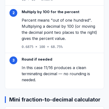
Multiply by 100 for the percent
2
Percent means "out of one hundred".
Multiplying a decimal by 100 (or moving
the decimal point two places to the right)
gives the percent value.
0.6875 × 100 = 68.75%
Round if needed
3
In this case 11/16 produces a clean
terminating decimal — no rounding is
needed.
Mini fraction-to-decimal calculator