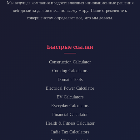
Мы ведущая компания предоставляющая инновационные решения
веб-дизайна для бизнеса по всему миру. Наше стремление к
совершенству определяет все, что мы делаем.
Быстрые ссылки
Construction Calculator
Cooking Calculators
Domain Tools
Electrical Power Calculator
EV Calculators
Everyday Calculators
Financial Calculator
Health & Fitness Calculator
India Tax Calculators