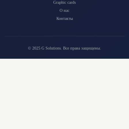
Graphic cards
О нас
Контакты
© 2025 G Solutions. Все права защищены.