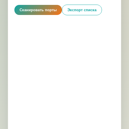
Сканировать порты
Экспорт списка