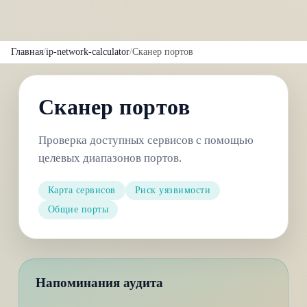
Главная
/
ip-network-calculator
/
Сканер портов
Сканер портов
Проверка доступных сервисов с помощью
целевых диапазонов портов.
Карта сервисов
Риск уязвимости
Общие порты
Напоминания аудита