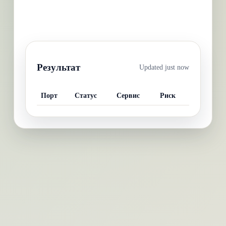
Результат
Updated
just now
Порт
Статус
Сервис
Риск