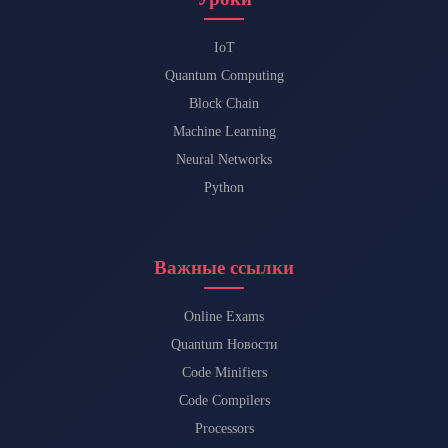
IoT
Quantum Computing
Block Chain
Machine Learning
Neural Networks
Python
Важные ссылки
Online Exams
Quantum Новости
Code Minifiers
Code Compilers
Processors