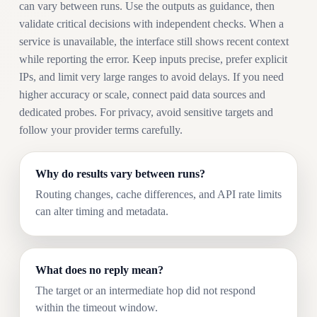
can vary between runs. Use the outputs as guidance, then
validate critical decisions with independent checks. When a
service is unavailable, the interface still shows recent context
while reporting the error. Keep inputs precise, prefer explicit
IPs, and limit very large ranges to avoid delays. If you need
higher accuracy or scale, connect paid data sources and
dedicated probes. For privacy, avoid sensitive targets and
follow your provider terms carefully.
Why do results vary between runs?
Routing changes, cache differences, and API rate limits
can alter timing and metadata.
What does no reply mean?
The target or an intermediate hop did not respond
within the timeout window.