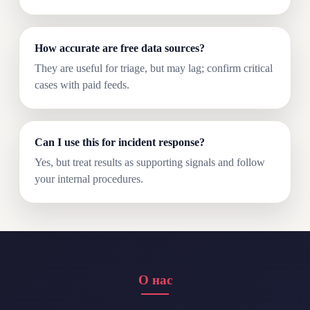
How accurate are free data sources?
They are useful for triage, but may lag; confirm critical
cases with paid feeds.
Can I use this for incident response?
Yes, but treat results as supporting signals and follow
your internal procedures.
О нас