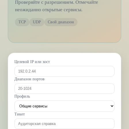
Проверяйте с разрешением. Отмечайте
неожиданно открытые сервисы.
TCP
UDP
Свой диапазон
Целевой IP или хост
Диапазон портов
Профиль
Тикет