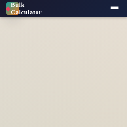
Bulk
◆
Calculator