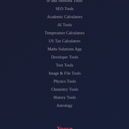
IP and Network Tools
SEO Tools
Academic Calculators
AI Tools
Temperature Calculators
US Tax Calculators
Maths Solutions App
Developer Tools
Text Tools
Image & File Tools
Physics Tools
Chemistry Tools
History Tools
Astrology
Уроки