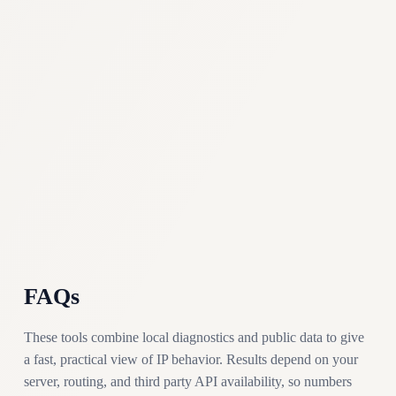
FAQs
These tools combine local diagnostics and public data to give
a fast, practical view of IP behavior. Results depend on your
server, routing, and third party API availability, so numbers