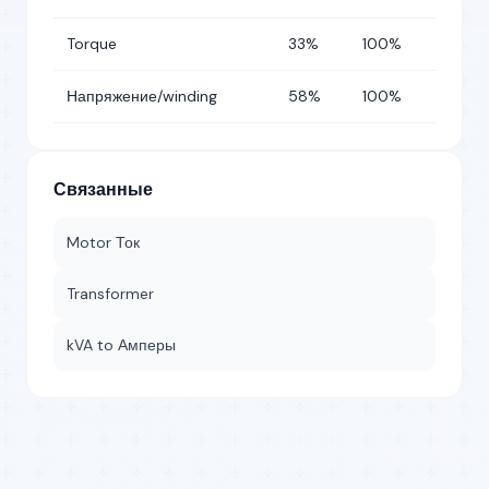
Torque
33%
100%
Напряжение/winding
58%
100%
Связанные
Motor Ток
Transformer
kVA to Амперы