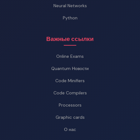
Neural Networks
Python
Важные ссылки
Online Exams
Quantum Новости
Code Minifiers
Code Compilers
Processors
Graphic cards
О нас