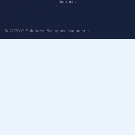
Контакты
© 2025 G Solutions. Все права защищены.