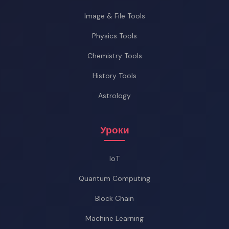
Image & File Tools
Physics Tools
Chemistry Tools
History Tools
Astrology
Уроки
IoT
Quantum Computing
Block Chain
Machine Learning