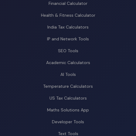
Financial Calculator
Health & Fitness Calculator
India Tax Calculators
IP and Network Tools
SEO Tools
Academic Calculators
AI Tools
Temperature Calculators
US Tax Calculators
Maths Solutions App
Developer Tools
Text Tools