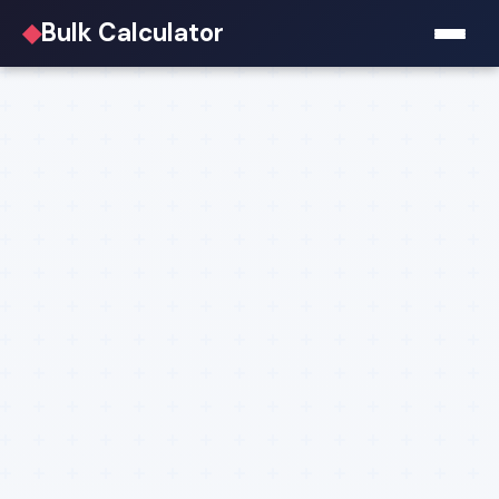
◆
Bulk Calculator