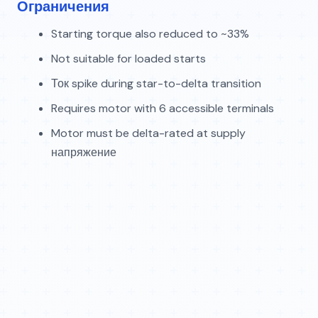
Ограничения
Starting torque also reduced to ~33%
Not suitable for loaded starts
Ток spike during star-to-delta transition
Requires motor with 6 accessible terminals
Motor must be delta-rated at supply
напряжение