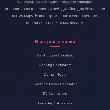
Мы ведущая компания предоставляющая
инновационные решения веб-дизайна для бизнеса по
всему миру. Наше стремление к совершенству
определяет все, что мы делаем.
Быстрые ссылки
Construction Calculator
Cooking Calculators
Domain Tools
Electrical Power Calculator
EV Calculators
Everyday Calculators