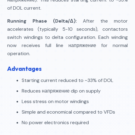
of DOL current.
Running Phase (Delta/Δ):
After the motor
accelerates (typically 5-10 seconds), contactors
switch windings to delta configuration. Each winding
now receives full line напряжение for normal
operation.
Advantages
Starting current reduced to ~33% of DOL
Reduces напряжение dip on supply
Less stress on motor windings
Simple and economical compared to VFDs
No power electronics required