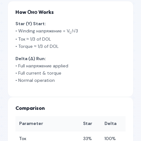
How Оно Works
Star (Y) Start:
• Winding напряжение = V
/√3
L
• Ток ≈ 1/3 of DOL
• Torque ≈ 1/3 of DOL
Delta (Δ) Run:
• Full напряжение applied
• Full current & torque
• Normal operation
Comparison
Parameter
Star
Delta
Ток
33%
100%