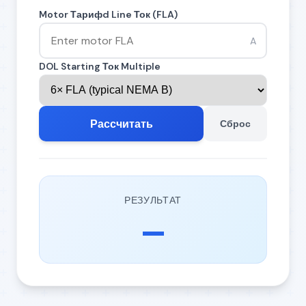
Motor Тарифd Line Ток (FLA)
A
DOL Starting Ток Multiple
Рассчитать
Сброс
РЕЗУЛЬТАТ
—