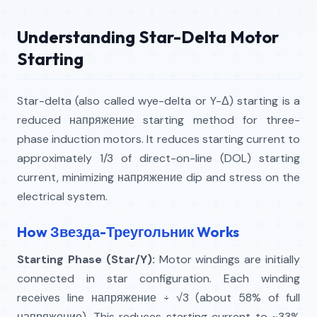
Understanding Star-Delta Motor
Starting
Star-delta (also called wye-delta or Y-Δ) starting is a
reduced напряжение starting method for three-
phase induction motors. It reduces starting current to
approximately 1/3 of direct-on-line (DOL) starting
current, minimizing напряжение dip and stress on the
electrical system.
How Звезда-Треугольник Works
Starting Phase (Star/Y):
Motor windings are initially
connected in star configuration. Each winding
receives line напряжение ÷ √3 (about 58% of full
напряжение). This reduces starting current to ~33%