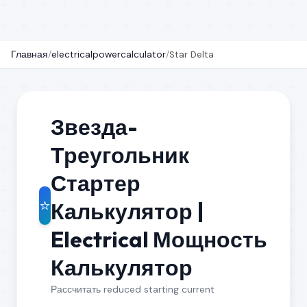
Главная
/
electricalpowercalculator
/
Star Delta
Звезда-
Треугольник
Стартер
⭐
Калькулятор |
Electrical Мощность
Калькулятор
Рассчитать reduced starting current