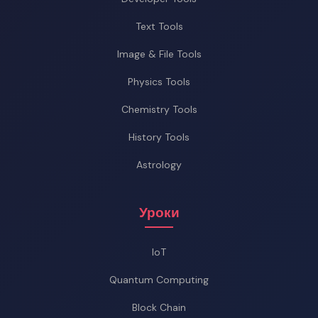
Text Tools
Image & File Tools
Physics Tools
Chemistry Tools
History Tools
Astrology
Уроки
IoT
Quantum Computing
Block Chain