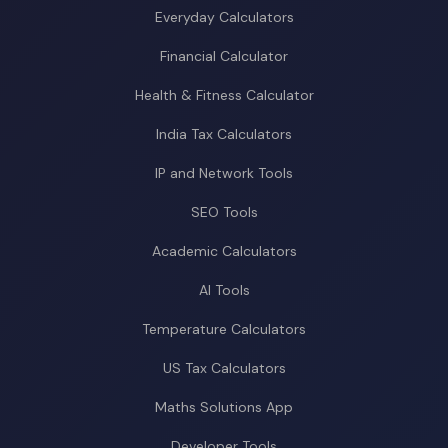
Everyday Calculators
Financial Calculator
Health & Fitness Calculator
India Tax Calculators
IP and Network Tools
SEO Tools
Academic Calculators
AI Tools
Temperature Calculators
US Tax Calculators
Maths Solutions App
Developer Tools