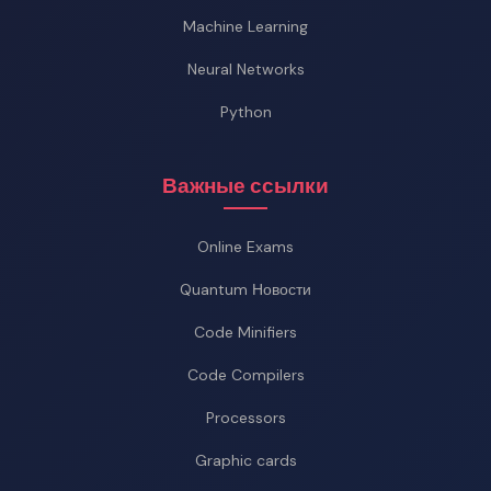
Machine Learning
Neural Networks
Python
Важные ссылки
Online Exams
Quantum Новости
Code Minifiers
Code Compilers
Processors
Graphic cards