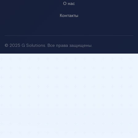
О нас
Контакты
© 2025 G Solutions. Все права защищены.