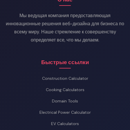
lower current means dramatically less loss.
Мы ведущая компания предоставляющая
инновационные решения веб-дизайна для бизнеса по
всему миру. Наше стремление к совершенству
определяет все, что мы делаем.
Быстрые ссылки
Construction Calculator
Cooking Calculators
Domain Tools
Electrical Power Calculator
EV Calculators