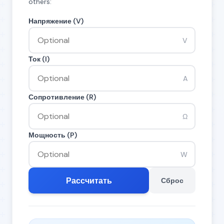
others:
Напряжение (V)
V
Ток (I)
A
Сопротивление (R)
Ω
Мощность (P)
W
Рассчитать
Сброс