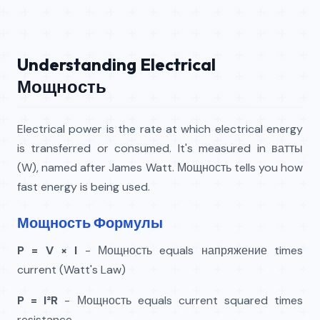
Understanding Electrical
Мощность
Electrical power is the rate at which electrical energy
is transferred or consumed. It's measured in ватты
(W), named after James Watt. Мощность tells you how
fast energy is being used.
Мощность Формулы
P = V × I
- Мощность equals напряжение times
current (Watt's Law)
P = I²R
- Мощность equals current squared times
resistance