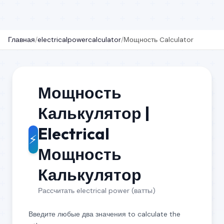
Главная
/
electricalpowercalculator
/
Мощность Calculator
Мощность
Калькулятор |
Electrical
⚡
Мощность
Калькулятор
Рассчитать electrical power (ватты)
Введите любые два значения to calculate the