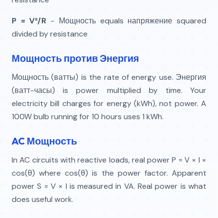
P = V²/R
- Мощность equals напряжение squared
divided by resistance
Мощность против Энергия
Мощность (ватты) is the rate of energy use. Энергия
(ватт-часы) is power multiplied by time. Your
electricity bill charges for energy (kWh), not power. A
100W bulb running for 10 hours uses 1 kWh.
AC Мощность
In AC circuits with reactive loads, real power P = V × I ×
cos(θ) where cos(θ) is the power factor. Apparent
power S = V × I is measured in VA. Real power is what
does useful work.