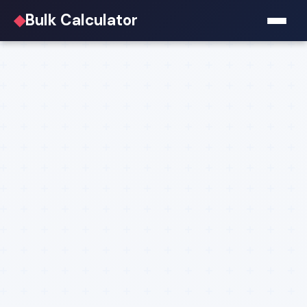
◆
Bulk Calculator