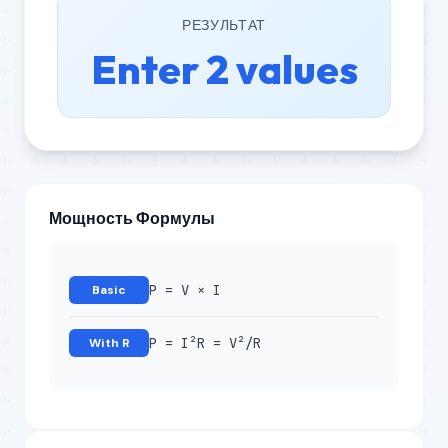
РЕЗУЛЬТАТ
Enter 2 values
Мощность Формулы
P = V × I
Basic
P = I²R = V²/R
With R