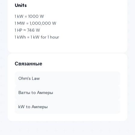
Units
1 kW = 1000 W
1 MW = 1,000,000 W
1 HP ≈ 746 W
1 kWh = 1 kW for 1 hour
Связанные
Ohm's Law
Ватты to Амперы
kW to Амперы