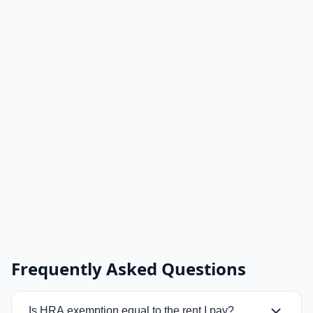
Frequently Asked Questions
Is HRA exemption equal to the rent I pay?