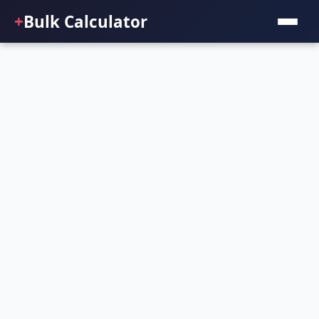
+
Bulk Calculator