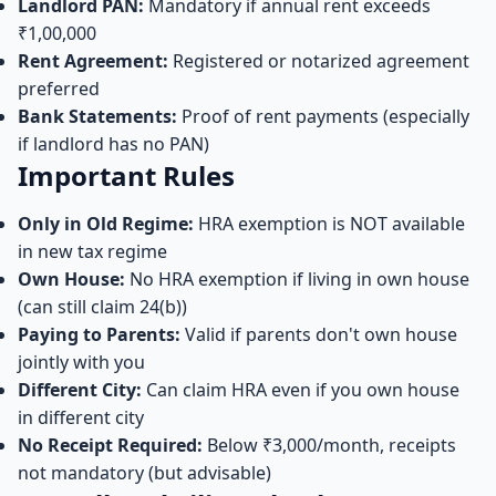
Landlord PAN:
Mandatory if annual rent exceeds
₹1,00,000
Rent Agreement:
Registered or notarized agreement
preferred
Bank Statements:
Proof of rent payments (especially
if landlord has no PAN)
Important Rules
Only in Old Regime:
HRA exemption is NOT available
in new tax regime
Own House:
No HRA exemption if living in own house
(can still claim 24(b))
Paying to Parents:
Valid if parents don't own house
jointly with you
Different City:
Can claim HRA even if you own house
in different city
No Receipt Required:
Below ₹3,000/month, receipts
not mandatory (but advisable)