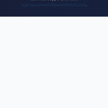
agarapuramesh@govindhtech.com
.