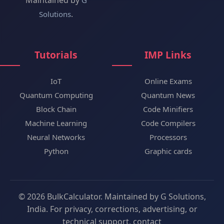
Maintained by
G
.
Solutions
Tutorials
IMP Links
IoT
Online Exams
Quantum Computing
Quantum News
Block Chain
Code Minifiers
Machine Learning
Code Compilers
Neural Networks
Processors
Python
Graphic cards
© 2026 BulkCalculator. Maintained by G Solutions,
India. For privacy, corrections, advertising, or
technical support, contact