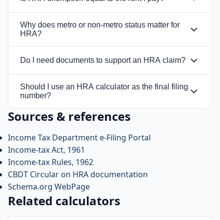
No. HRA exemption is based on a comparison of
Why does metro or non-metro status matter for
multiple tests, and the exempt amount is the
HRA?
lowest of those tests, not automatically the full
The HRA formula uses a higher salary
rent paid.
Do I need documents to support an HRA claim?
percentage for metro cities and a lower
percentage for non-metro cities, which can
Yes. Rent receipts, rent agreement details,
Should I use an HRA calculator as the final filing
materially change the exemption result.
landlord information, and payment proof may
number?
be needed to support the claim.
Sources & references
No. A calculator helps with planning, but payroll
treatment, documentation, and the exact salary
Income Tax Department e-Filing Portal
breakup should still be checked before filing.
Income-tax Act, 1961
Income-tax Rules, 1962
CBDT Circular on HRA documentation
Schema.org WebPage
Related calculators