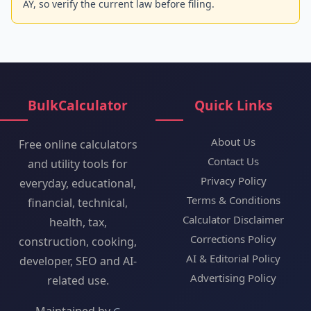
AY, so verify the current law before filing.
BulkCalculator
Quick Links
About Us
Free online calculators
Contact Us
and utility tools for
Privacy Policy
everyday, educational,
Terms & Conditions
financial, technical,
Calculator Disclaimer
health, tax,
Corrections Policy
construction, cooking,
AI & Editorial Policy
developer, SEO and AI-
Advertising Policy
related use.