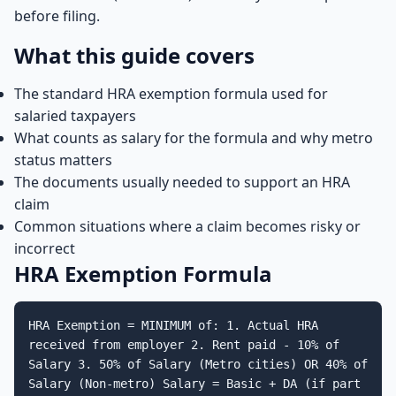
before filing.
What this guide covers
The standard HRA exemption formula used for
salaried taxpayers
What counts as salary for the formula and why metro
status matters
The documents usually needed to support an HRA
claim
Common situations where a claim becomes risky or
incorrect
HRA Exemption Formula
HRA Exemption = MINIMUM of: 1. Actual HRA
received from employer 2. Rent paid - 10% of
Salary 3. 50% of Salary (Metro cities) OR 40% of
Salary (Non-metro) Salary = Basic + DA (if part