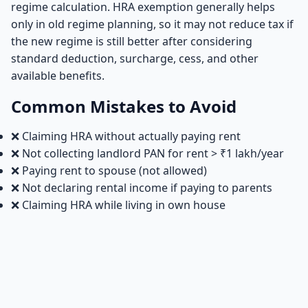
regime calculation. HRA exemption generally helps
only in old regime planning, so it may not reduce tax if
the new regime is still better after considering
standard deduction, surcharge, cess, and other
available benefits.
Common Mistakes to Avoid
❌ Claiming HRA without actually paying rent
❌ Not collecting landlord PAN for rent > ₹1 lakh/year
❌ Paying rent to spouse (not allowed)
❌ Not declaring rental income if paying to parents
❌ Claiming HRA while living in own house