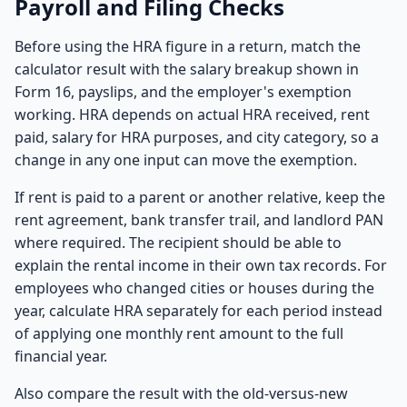
Payroll and Filing Checks
Before using the HRA figure in a return, match the
calculator result with the salary breakup shown in
Form 16, payslips, and the employer's exemption
working. HRA depends on actual HRA received, rent
paid, salary for HRA purposes, and city category, so a
change in any one input can move the exemption.
If rent is paid to a parent or another relative, keep the
rent agreement, bank transfer trail, and landlord PAN
where required. The recipient should be able to
explain the rental income in their own tax records. For
employees who changed cities or houses during the
year, calculate HRA separately for each period instead
of applying one monthly rent amount to the full
financial year.
Also compare the result with the old-versus-new