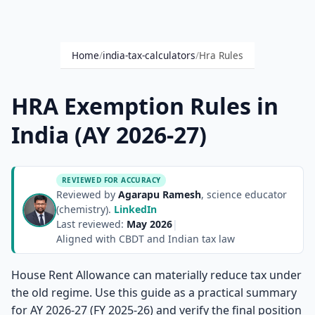
Home
/
india-tax-calculators
/
Hra Rules
HRA Exemption Rules in
India (AY 2026-27)
REVIEWED FOR ACCURACY
Reviewed by
Agarapu Ramesh
, science educator
(chemistry).
LinkedIn
Last reviewed:
May 2026
|
Aligned with CBDT and Indian tax law
House Rent Allowance can materially reduce tax under
the old regime. Use this guide as a practical summary
for AY 2026-27 (FY 2025-26) and verify the final position