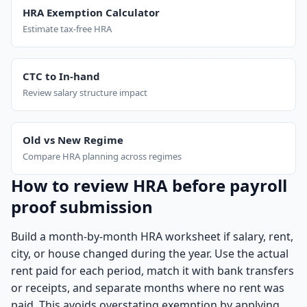
HRA Exemption Calculator
Estimate tax-free HRA
CTC to In-hand
Review salary structure impact
Old vs New Regime
Compare HRA planning across regimes
How to review HRA before payroll
proof submission
Build a month-by-month HRA worksheet if salary, rent,
city, or house changed during the year. Use the actual
rent paid for each period, match it with bank transfers
or receipts, and separate months where no rent was
paid. This avoids overstating exemption by applying