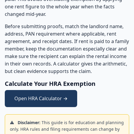
one rent figure to the whole year when the facts
changed mid-year.
Before submitting proofs, match the landlord name,
address, PAN requirement where applicable, rent
agreement, and receipt dates. If rent is paid to a family
member, keep the documentation especially clear and
make sure the recipient can explain the rental income
in their own records. A calculator gives the arithmetic,
but clean evidence supports the claim.
Calculate Your HRA Exemption
Open HRA Calculator →
⚠️
Disclaimer:
This guide is for education and planning
only. HRA rules and filing requirements can change by