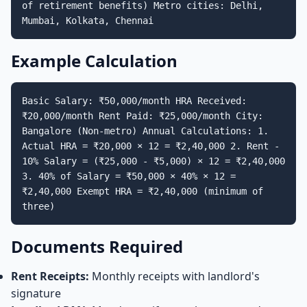
of retirement benefits) Metro cities: Delhi,
Mumbai, Kolkata, Chennai
Example Calculation
Basic Salary: ₹50,000/month HRA Received:
₹20,000/month Rent Paid: ₹25,000/month City:
Bangalore (Non-metro) Annual Calculations: 1.
Actual HRA = ₹20,000 × 12 = ₹2,40,000 2. Rent -
10% Salary = (₹25,000 - ₹5,000) × 12 = ₹2,40,000
3. 40% of Salary = ₹50,000 × 40% × 12 =
₹2,40,000 Exempt HRA = ₹2,40,000 (minimum of
three)
Documents Required
Rent Receipts:
Monthly receipts with landlord's
signature