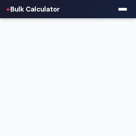
+
Bulk Calculator