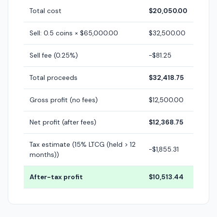
Total cost
$20,050.00
Sell: 0.5 coins × $65,000.00
$32,500.00
Sell fee (0.25%)
-$81.25
Total proceeds
$32,418.75
Gross profit (no fees)
$12,500.00
Net profit (after fees)
$12,368.75
Tax estimate (15% LTCG (held > 12
-$1,855.31
months))
After-tax profit
$10,513.44