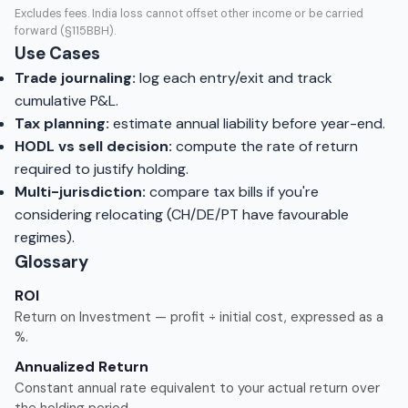
Excludes fees. India loss cannot offset other income or be carried
forward (§115BBH).
Use Cases
Trade journaling:
log each entry/exit and track
cumulative P&L.
Tax planning:
estimate annual liability before year-end.
HODL vs sell decision:
compute the rate of return
required to justify holding.
Multi-jurisdiction:
compare tax bills if you're
considering relocating (CH/DE/PT have favourable
regimes).
Glossary
ROI
Return on Investment — profit ÷ initial cost, expressed as a
%.
Annualized Return
Constant annual rate equivalent to your actual return over