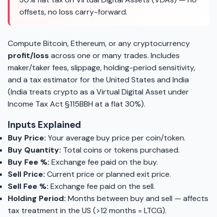
offsets, no loss carry-forward.
Compute Bitcoin, Ethereum, or any cryptocurrency
profit/loss
across one or many trades. Includes
maker/taker fees, slippage, holding-period sensitivity,
and a tax estimator for the United States and India
(India treats crypto as a Virtual Digital Asset under
Income Tax Act §115BBH at a flat 30%).
Inputs Explained
Buy Price:
Your average buy price per coin/token.
Buy Quantity:
Total coins or tokens purchased.
Buy Fee %:
Exchange fee paid on the buy.
Sell Price:
Current price or planned exit price.
Sell Fee %:
Exchange fee paid on the sell.
Holding Period:
Months between buy and sell — affects
tax treatment in the US (>12 months = LTCG).