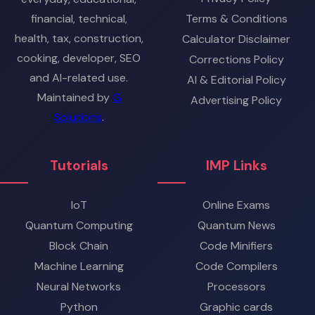
financial, technical,
Terms & Conditions
health, tax, construction,
Calculator Disclaimer
cooking, developer, SEO
Corrections Policy
and AI-related use.
AI & Editorial Policy
Maintained by
G
Advertising Policy
Solutions
.
Tutorials
IMP Links
IoT
Online Exams
Quantum Computing
Quantum News
Block Chain
Code Minifiers
Machine Learning
Code Compilers
Neural Networks
Processors
Python
Graphic cards