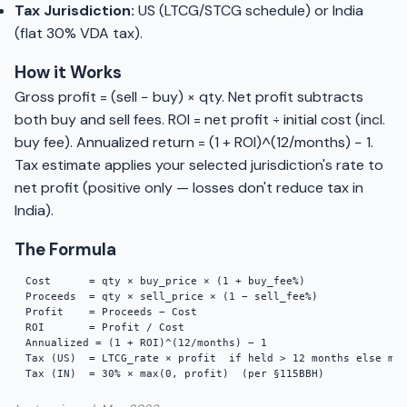
Tax Jurisdiction:
US (LTCG/STCG schedule) or India
(flat 30% VDA tax).
How it Works
Gross profit = (sell − buy) × qty. Net profit subtracts
both buy and sell fees. ROI = net profit ÷ initial cost (incl.
buy fee). Annualized return = (1 + ROI)^(12/months) − 1.
Tax estimate applies your selected jurisdiction's rate to
net profit (positive only — losses don't reduce tax in
India).
The Formula
Cost      = qty × buy_price × (1 + buy_fee%)

Proceeds  = qty × sell_price × (1 − sell_fee%)

Profit    = Proceeds − Cost

ROI       = Profit / Cost

Annualized = (1 + ROI)^(12/months) − 1

Tax (US)  = LTCG_rate × profit  if held > 12 months else mar
Tax (IN)  = 30% × max(0, profit)  (per §115BBH)