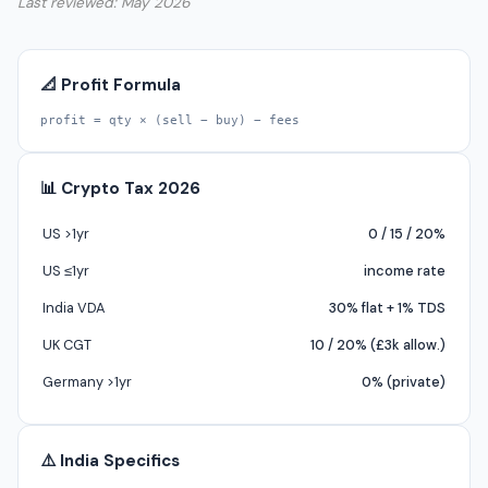
Last reviewed: May 2026
📐 Profit Formula
profit = qty × (sell − buy) − fees
📊 Crypto Tax 2026
US >1yr
0 / 15 / 20%
US ≤1yr
income rate
India VDA
30% flat + 1% TDS
UK CGT
10 / 20% (£3k allow.)
Germany >1yr
0% (private)
⚠️ India Specifics