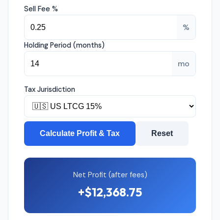
Sell Fee %
%
Holding Period (months)
mo
Tax Jurisdiction
Calculate Profit & Tax
Reset
Net Profit (after fees)
+$12,368.75