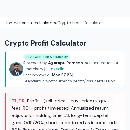
Home
/
financial-calculators
/
Crypto Profit Calculator
Crypto Profit Calculator
REVIEWED FOR ACCURACY
Reviewed by
Agarapu Ramesh
, science educator
(chemistry).
LinkedIn
Last reviewed:
May 2026
|
Standard cryptocurrency profit/loss calculation
TL;DR.
Profit = (sell_price − buy_price) × qty −
fees. ROI = profit / invested. Annualized return
adjusts for holding time. US: long-term capital
gains 0/15/20%, short-term taxed as income. India:
30% flat tax on Virtual Digital Assets (VDAs) — no