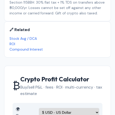
Section 115BBH: 30% flat tax + 1% TDS on transfers above
₹50,000/yr. Losses cannot be set off against any other
income or carried forward. Gift of crypto also taxed.
🔗 Related
Stock Avg / DCA
ROI
Compound Interest
Crypto Profit Calculator
₿
Buy/sell P&L · fees · ROI · multi-currency · tax
estimate
🌍