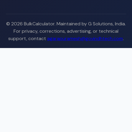
© 2026 BulkCalculator. Maintained by G Solutions, India.
For privacy, corrections, advertising, or technical
support, contact
agarapuramesh@govindhtech.com
.