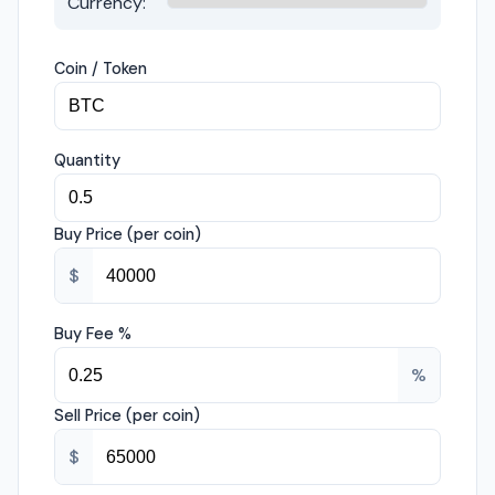
Currency:
Coin / Token
Quantity
Buy Price (per coin)
$
Buy Fee %
%
Sell Price (per coin)
$