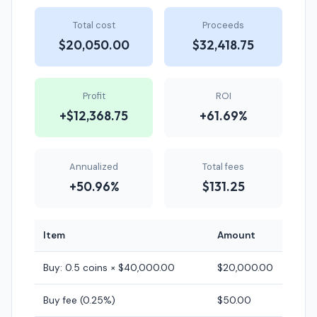
Total cost
Proceeds
$20,050.00
$32,418.75
Profit
ROI
+$12,368.75
+61.69%
Annualized
Total fees
+50.96%
$131.25
Item
Amount
Buy: 0.5 coins × $40,000.00
$20,000.00
Buy fee (0.25%)
$50.00