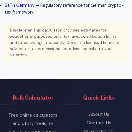
BaFin Germany
— Regulatory reference for German crypto-
tax framework.
Disclaimer.
This calculator provides estimates for
educational purposes only. Tax laws, contribution limits,
and rates change frequently. Consult a licensed financial
advisor or tax professional for advice specific to your
situation.
BulkCalculator
Quick Links
About Us
Free online calculators
Contact Us
and utility tools for
Privacy Policy
everyday, educational,