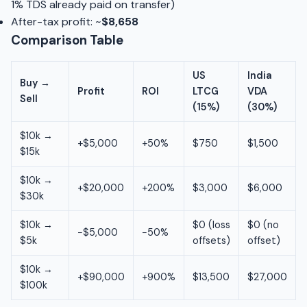
1% TDS already paid on transfer)
After-tax profit: ~
$8,658
Comparison Table
US
India
Buy →
Profit
ROI
LTCG
VDA
Sell
(15%)
(30%)
$10k →
+$5,000
+50%
$750
$1,500
$15k
$10k →
+$20,000
+200%
$3,000
$6,000
$30k
$10k →
$0 (loss
$0 (no
−$5,000
−50%
$5k
offsets)
offset)
$10k →
+$90,000
+900%
$13,500
$27,000
$100k