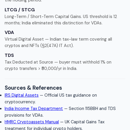
the holding period.
LTCG / STCG
Long-Term / Short-Term Capital Gains. US threshold is 12
months; India eliminated this distinction for VDAs.
VDA
Virtual Digital Asset — Indian tax-law term covering all
cryptos and NFTs (§2(47A) IT Act).
TDS
Tax Deducted at Source — buyer must withhold 1% on
crypto transfers > ₹50,000/yr in India.
Sources & References
IRS Digital Assets
— Official US tax guidance on
cryptocurrency.
India Income Tax Department
— Section 115BBH and TDS
provisions for VDAs.
HMRC Cryptoassets Manual
— UK Capital Gains Tax
treatment for individual crypto holders.