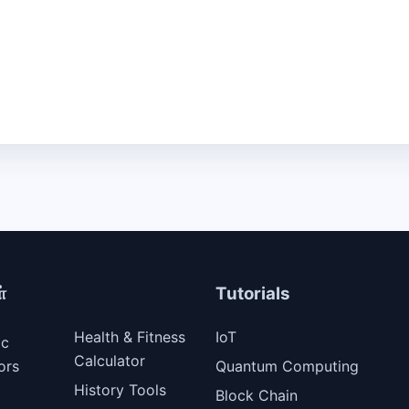
்
Tutorials
Health & Fitness
IoT
ic
Calculator
ors
Quantum Computing
History Tools
Block Chain