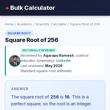
+
Bulk Calculator
Home
/
Academic
/
Scientific Calculator
/
Square Root of 256
SQUARE ROOT
Square Root of 256
EDITORIALLY REVIEWED
Reviewed by
Agarapu Ramesh
, science
educator (chemistry).
LinkedIn
Last reviewed:
May 2026
|
Standard square-root arithmetic
ANSWER
The square root of
256
is
16
. This is a
perfect square, so the root is an integer.