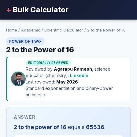
+
Bulk Calculator
Home
/
Academic
/
Scientific Calculator
/
2 to the Power of 16
POWER OF TWO
2 to the Power of 16
EDITORIALLY REVIEWED
Reviewed by
Agarapu Ramesh
, science
educator (chemistry).
LinkedIn
Last reviewed:
May 2026
|
Standard exponentiation and binary-power
arithmetic
ANSWER
2 to the power of 16
equals
65536
.