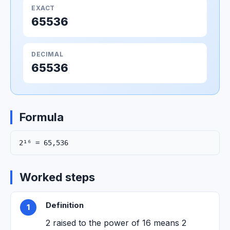
EXACT
65536
DECIMAL
65536
Formula
2¹⁶ = 65,536
Worked steps
Definition
1
2 raised to the power of 16 means 2