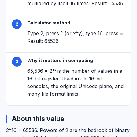
multiplied by itself 16 times. Result: 65536.
Calculator method
2
Type 2, press ^ (or x^y), type 16, press =.
Result: 65536.
Why it matters in computing
3
65,536 = 2¹⁶ is the number of values in a
16-bit register. Used in old 16-bit
consoles, the original Unicode plane, and
many file format limits.
About this value
2^16 = 65536. Powers of 2 are the bedrock of binary