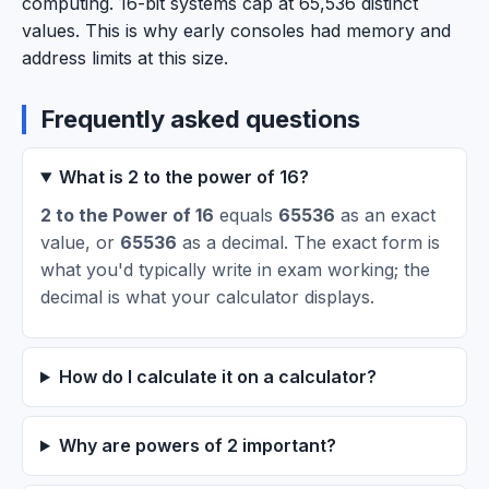
computing. 16-bit systems cap at 65,536 distinct
values. This is why early consoles had memory and
address limits at this size.
Frequently asked questions
What is 2 to the power of 16?
2 to the Power of 16
equals
65536
as an exact
value, or
65536
as a decimal. The exact form is
what you'd typically write in exam working; the
decimal is what your calculator displays.
How do I calculate it on a calculator?
Why are powers of 2 important?