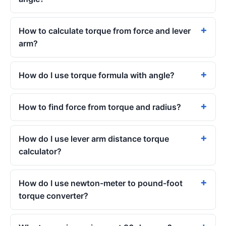
How to calculate torque from force and lever
arm?
How do I use torque formula with angle?
How to find force from torque and radius?
How do I use lever arm distance torque
calculator?
How do I use newton-meter to pound-foot
torque converter?