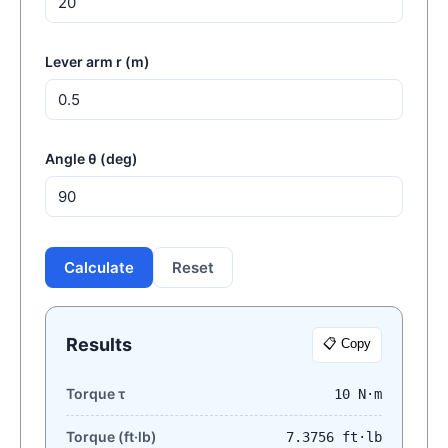
Lever arm r (m)
Angle θ (deg)
Calculate
Reset
Results
📋 Copy
Torque τ
10 N·m
Torque (ft·lb)
7.3756 ft·lb