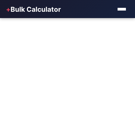
+
Bulk Calculator