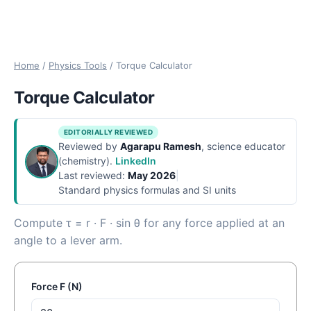
Home
/
Physics Tools
/
Torque Calculator
Torque Calculator
EDITORIALLY REVIEWED
Reviewed by
Agarapu Ramesh
, science educator
(chemistry).
LinkedIn
Last reviewed:
May 2026
|
Standard physics formulas and SI units
Compute τ = r · F · sin θ for any force applied at an
angle to a lever arm.
Force F (N)