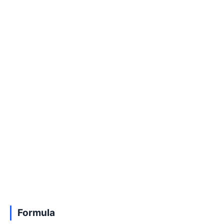
Formula