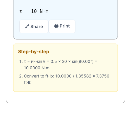
τ = 10 N·m
🖨 Print
🔗 Share
Step-by-step
τ = r·F·sin θ = 0.5 × 20 × sin(90.00°) =
10.0000 N·m
Convert to ft·lb: 10.0000 / 1.35582 = 7.3756
ft·lb