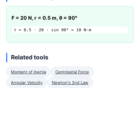
F = 20 N, r = 0.5 m, θ = 90°
τ = 0.5 · 20 · sin 90° = 10 N·m
Related tools
Moment of Inertia
Centripetal Force
Angular Velocity
Newton's 2nd Law