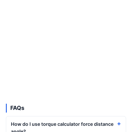
FAQs
How do I use torque calculator force distance
angle?