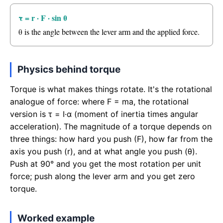
τ = r · F · sin θ
θ is the angle between the lever arm and the applied force.
Physics behind torque
Torque is what makes things rotate. It's the rotational
analogue of force: where F = ma, the rotational
version is τ = I·α (moment of inertia times angular
acceleration). The magnitude of a torque depends on
three things: how hard you push (F), how far from the
axis you push (r), and at what angle you push (θ).
Push at 90° and you get the most rotation per unit
force; push along the lever arm and you get zero
torque.
Worked example