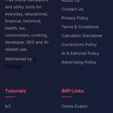
About Us
and utility tools for
Contact Us
everyday, educational,
Privacy Policy
financial, technical,
Terms & Conditions
health, tax,
construction, cooking,
Calculator Disclaimer
developer, SEO and AI-
Corrections Policy
related use.
AI & Editorial Policy
Maintained by
G
Advertising Policy
Solutions
.
Tutorials
IMP Links
IoT
Online Exams