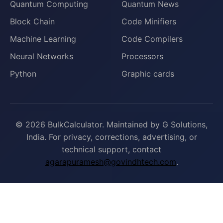
Quantum Computing
Quantum News
Block Chain
Code Minifiers
Machine Learning
Code Compilers
Neural Networks
Processors
Python
Graphic cards
© 2026 BulkCalculator. Maintained by G Solutions,
India. For privacy, corrections, advertising, or
technical support, contact
agarapuramesh@govindhtech.com
.