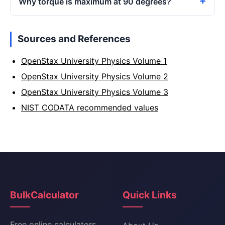
Why torque is maximum at 90 degrees?
Sources and References
OpenStax University Physics Volume 1
OpenStax University Physics Volume 2
OpenStax University Physics Volume 3
NIST CODATA recommended values
BulkCalculator
Quick Links
Free online calculators