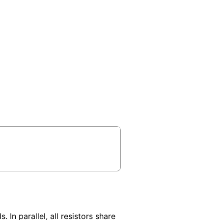
 In parallel, all resistors share