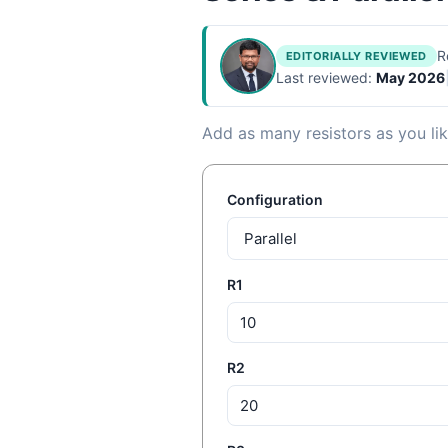
R
EDITORIALLY REVIEWED
Last reviewed:
May 2026
Add as many resistors as you like
Configuration
R1
R2