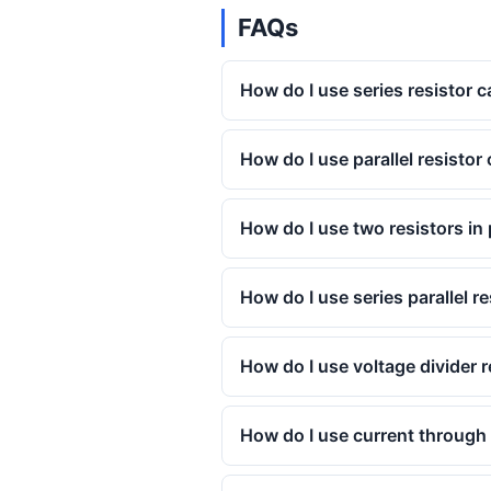
FAQs
How do I use series resistor c
How do I use parallel resistor 
How do I use two resistors in 
How do I use series parallel r
How do I use voltage divider r
How do I use current through p