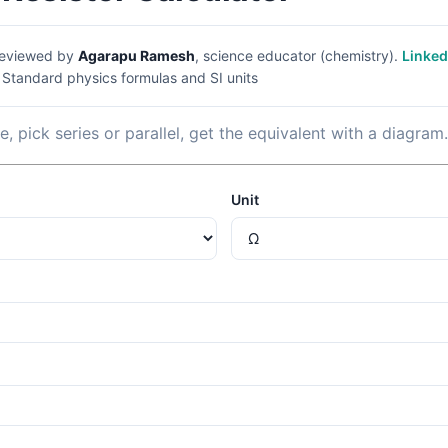
eviewed by
Agarapu Ramesh
, science educator (chemistry).
Linked
|
Standard physics formulas and SI units
, pick series or parallel, get the equivalent with a diagram.
Unit