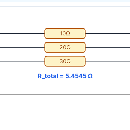
10Ω
20Ω
30Ω
R_total = 5.4545 Ω