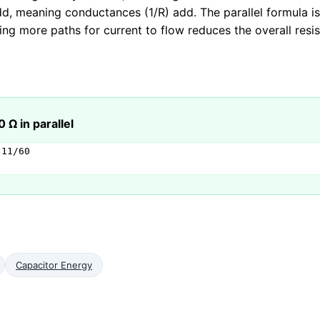
d, meaning conductances (1/R) add. The parallel formula is
ding more paths for current to flow reduces the overall resi
 Ω in parallel
11/60

Capacitor Energy