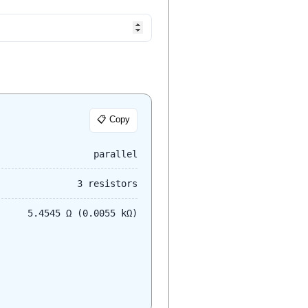
📋 Copy
parallel
3 resistors
5.4545 Ω (0.0055 kΩ)