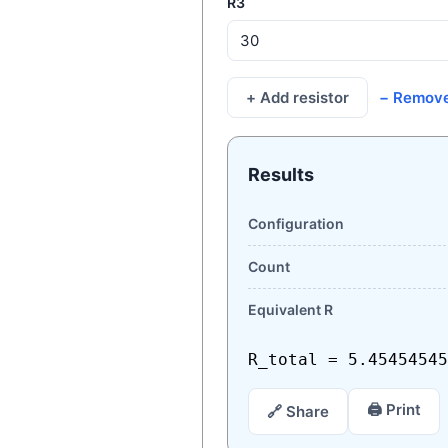
R3
+ Add resistor
− Remov
Results
Configuration
Count
Equivalent R
R_total = 5.45454545
🖨 Print
🔗 Share