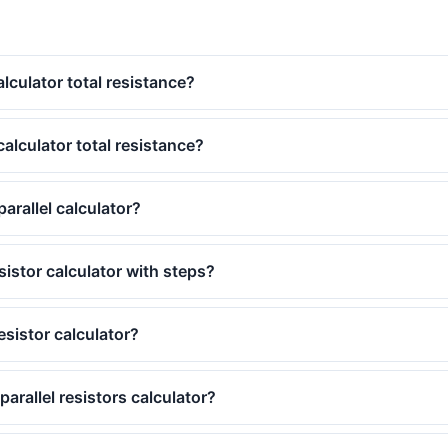
alculator total resistance?
calculator total resistance?
parallel calculator?
esistor calculator with steps?
esistor calculator?
arallel resistors calculator?