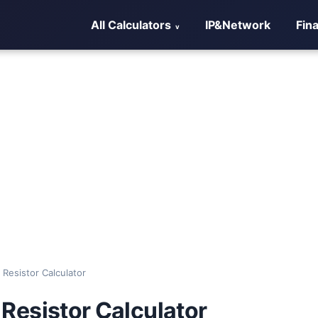
All Calculators
IP&Network
Fin
l Resistor Calculator
l Resistor Calculator