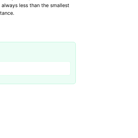
 always less than the smallest
stance.