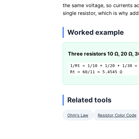
the same voltage, so currents ad
single resistor, which is why ad
Worked example
Three resistors 10 Ω, 20 Ω, 30
1/Rt = 1/10 + 1/20 + 1/30 = 
Rt = 60/11 ≈ 5.4545 Ω
Related tools
Ohm's Law
Resistor Color Code