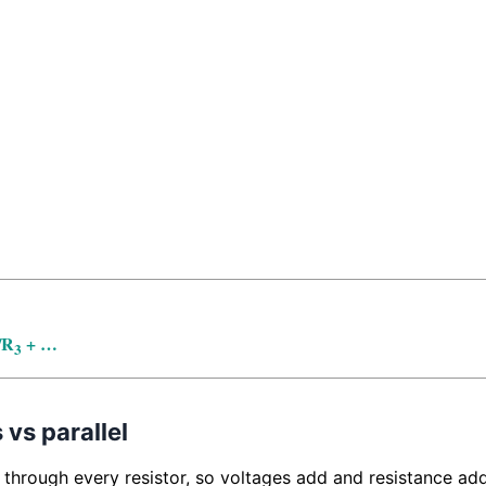
/R
+ …
3
 vs parallel
 through every resistor, so voltages add and resistance adds.