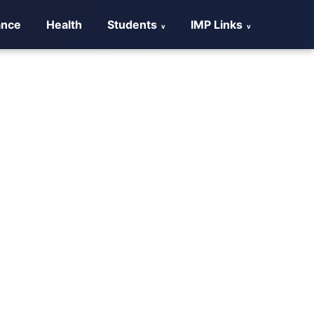
ance
Health
Students
IMP Links