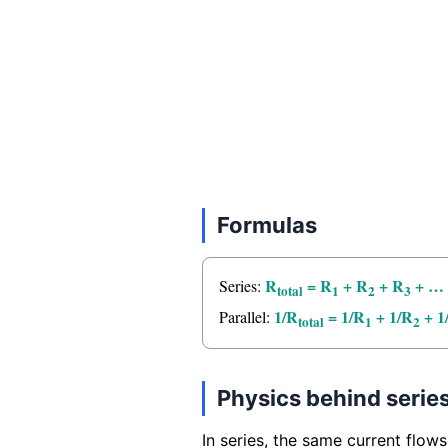
Formulas
R
= R
+ R
+ R
+ …
Series:
total
1
2
3
1/R
= 1/R
+ 1/R
+ 1
Parallel:
total
1
2
Physics behind series
In series, the same current flows