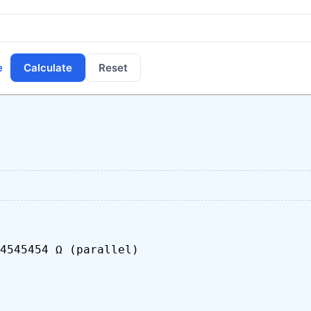
e
Calculate
Reset
4545454 Ω (parallel)