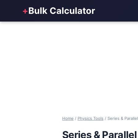
+
Bulk Calculator
Home
/
Physics Tools
/
Series & Paralle
Series & Paralle