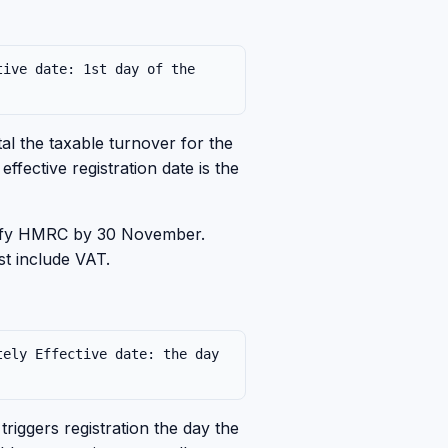
tive date: 1st day of the
l the taxable turnover for the
fective registration date is the
tify HMRC by 30 November.
st include VAT.
tely Effective date: the day
riggers registration the day the