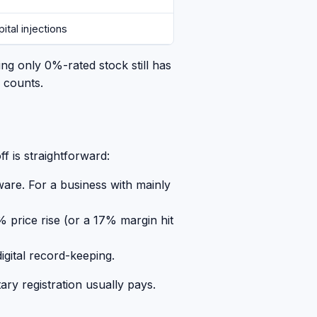
ital injections
ing only 0%-rated stock still has
y counts.
f is straightforward:
ware. For a business with mainly
 price rise (or a 17% margin hit
gital record-keeping.
ry registration usually pays.