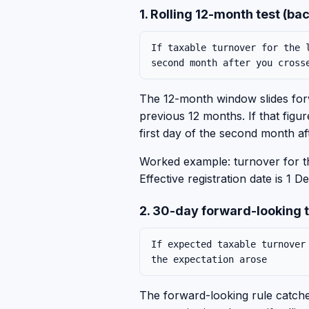
1. Rolling 12-month test (b
If taxable turnover for the 
second month after you cross
The 12-month window slides forw
previous 12 months. If that figu
first day of the second month af
Worked example: turnover for 
Effective registration date is 
2. 30-day forward-looking 
If expected taxable turnover
the expectation arose
The forward-looking rule catches