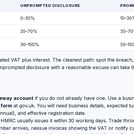
UNPROMPTED DISCLOSURE
PROM
0–30%
10–30
20–70%
35–7
30–100%
50–10
ed VAT plus interest. The cleanest path: spot the breach
nprompted disclosure with a reasonable excuse can take t
teway account
if you do not already have one. Use a busin
 form
at gov.uk. You will need business details, expected 
annual), and effective registration date.
. HMRC usually issues it within 30 working days. Trade throu
ber arrives, reissue invoices showing the VAT or notify c