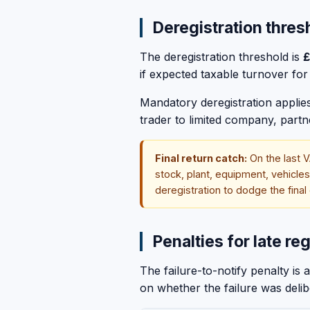
Deregistration thres
The deregistration threshold is
£
if expected taxable turnover for 
Mandatory deregistration applies 
trader to limited company, part
Final return catch:
On the last V
stock, plant, equipment, vehicle
deregistration to dodge the final
Penalties for late reg
The failure-to-notify penalty i
on whether the failure was deli