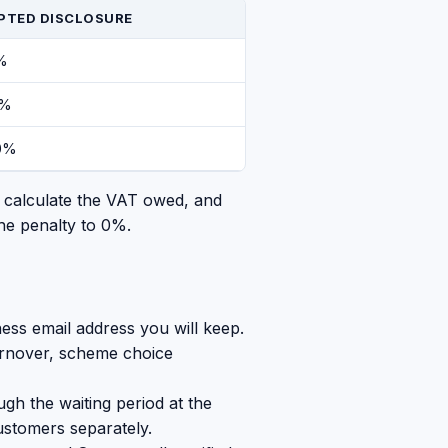
PTED DISCLOSURE
%
0%
0%
, calculate the VAT owed, and
he penalty to 0%.
ess email address you will keep.
turnover, scheme choice
gh the waiting period at the
ustomers separately.