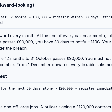
ackward-looking)
last 12 months > £90,000 → register within 30 days Effec
ed
ard every month. At the end of every calendar month, tota
re passes £90,000, you have 30 days to notify HMRC. Your ef
ter the breach.
the 12 months to 31 October passes £90,000. You must no
1 December. From 1 December onwards every taxable sale mu
test
 for the next 30 days alone > £90,000 → register immedia
 one-off large jobs. A builder signing a £120,000 contract t