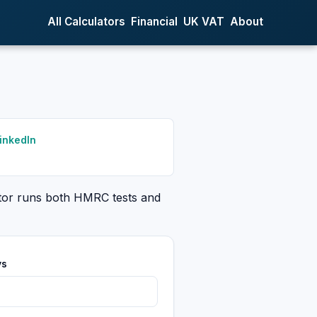
All Calculators
Financial
UK VAT
About
inkedIn
ator runs both HMRC tests and
ys