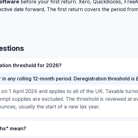
oftware
before your first return. Xero, QuickBooks, FreeAg
ctive date forward. The first return covers the period from 
estions
ation threshold for 2026?
in any rolling 12-month period. Deregistration threshold is
on 1 April 2024 and applies to all of the UK. Taxable tur
empt supplies are excluded. The threshold is reviewed at 
nces, usually the start of a new tax year.
nths" mean?