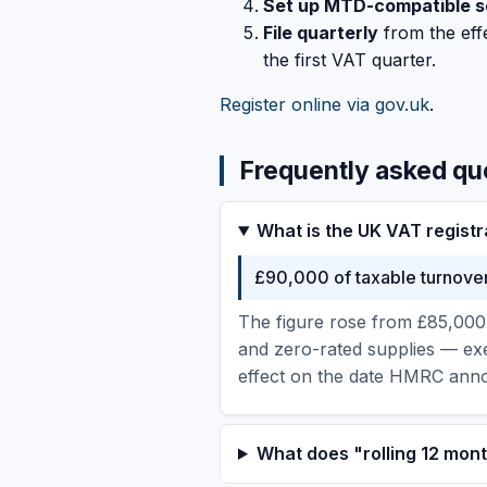
Set up MTD-compatible s
File quarterly
from the effe
the first VAT quarter.
Register online via gov.uk
.
Frequently asked qu
What is the UK VAT registr
£90,000 of taxable turnover 
The figure rose from £85,000 
and zero-rated supplies — ex
effect on the date HMRC annou
What does "rolling 12 mo