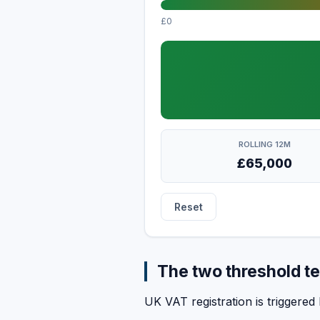
£0
ROLLING 12M
£65,000
Reset
The two threshold te
UK VAT registration is triggered