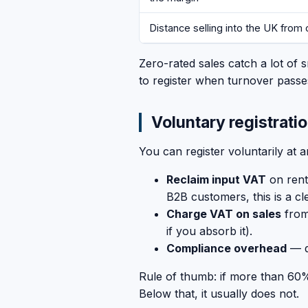
Distance selling into the UK from 
Zero-rated sales catch a lot of s
to register when turnover passes
Voluntary registrati
You can register voluntarily at a
Reclaim input VAT
on rent
B2B customers, this is a cl
Charge VAT on sales
from 
if you absorb it).
Compliance overhead
— q
Rule of thumb: if more than 60%
Below that, it usually does not.