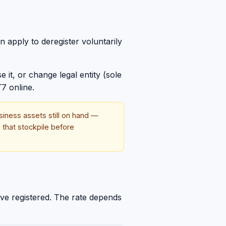
 apply to deregister voluntarily
 it, or change legal entity (sole
7 online.
siness assets still on hand —
 that stockpile before
ave registered. The rate depends