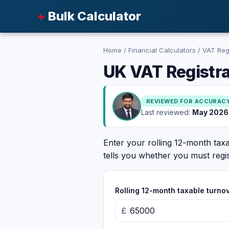
+
Bulk Calculator
Home
/
Financial Calculators
/
VAT Regi
UK VAT Registra
REVIEWED FOR ACCURAC
Last reviewed:
May 2026
Enter your rolling 12-month ta
tells you whether you must regis
Rolling 12-month taxable turno
£