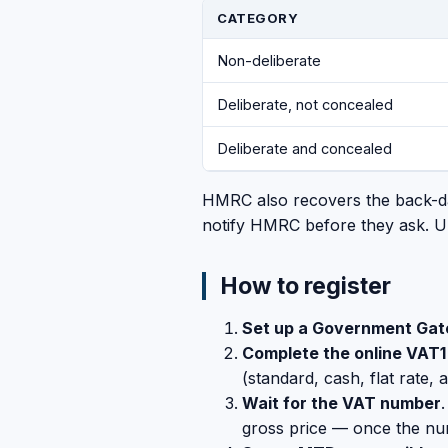
CATEGORY
Non-deliberate
Deliberate, not concealed
Deliberate and concealed
HMRC also recovers the back-dat
notify HMRC before they ask. U
How to register
Set up a Government Ga
Complete the online VAT1
(standard, cash, flat rate, 
Wait for the VAT number
gross price — once the num