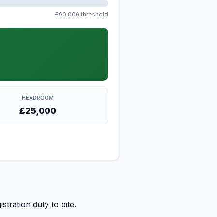
£90,000 threshold
HEADROOM
£25,000
stration duty to bite.