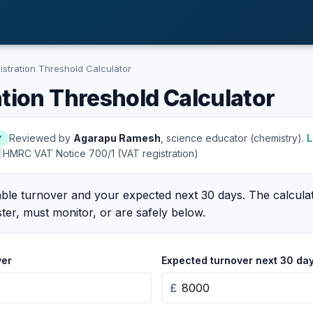
stration Threshold Calculator
tion Threshold Calculator
Reviewed by
Agarapu Ramesh
, science educator (chemistry).
L
Y
|
HMRC VAT Notice 700/1 (VAT registration)
xable turnover and your expected next 30 days. The calcul
ter, must monitor, or are safely below.
ver
Expected turnover next 30 da
£