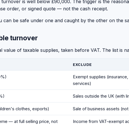
ing turnover is well below £90,000. The trigger is the reaso
se order, or signed quote — not the cash receipt.
You can be safe under one and caught by the other on the s
ble turnover
 value of taxable supplies, taken before VAT. The list is 
EXCLUDE
20%)
Exempt supplies (insurance, 
services)
5%)
Sales outside the UK (with l
ildren's clothes, exports)
Sale of business assets (not
e — at full selling price, not
Income from VAT-exempt act