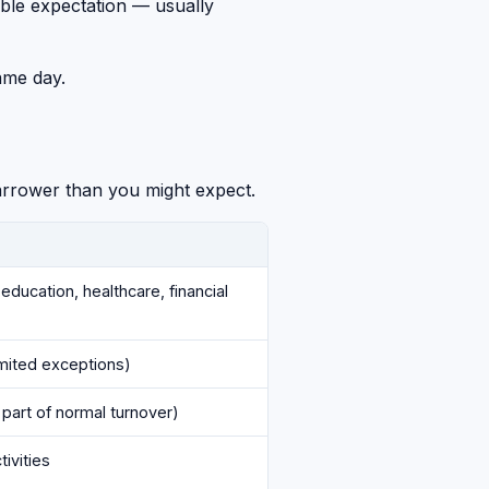
nable expectation — usually
ame day.
narrower than you might expect.
education, healthcare, financial
imited exceptions)
 part of normal turnover)
ivities