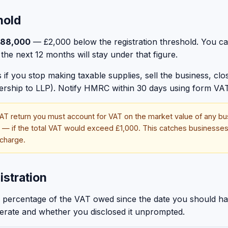
hold
88,000
— £2,000 below the registration threshold. You can
the next 12 months will stay under that figure.
if you stop making taxable supplies, sell the business, close
nership to LLP). Notify HMRC within 30 days using form VAT
AT return you must account for VAT on the market value of any bu
s — if the total VAT would exceed £1,000. This catches businesses
 charge.
istration
s a percentage of the VAT owed since the date you should h
berate and whether you disclosed it unprompted.