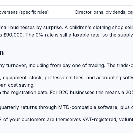
overseas (specific rules)
Director loans, dividends, cap
mall businesses by surprise. A children's clothing shop sell
 £90,000. The 0% rate is still a taxable rate, so the suppl
on
ny turnover, including from day one of trading. The trade-of
, equipment, stock, professional fees, and accounting soft
ean cost saving.
the registration date. For B2C businesses this means a 20%
uarterly returns through MTD-compatible software, plus di
 of your customers are themselves VAT-registered, volunta