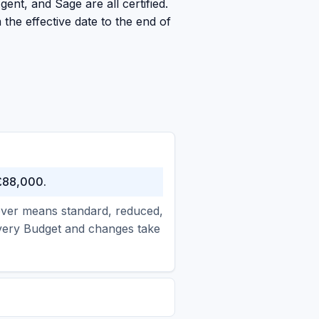
ent, and Sage are all certified.
the effective date to the end of
 £88,000.
nover means standard, reduced,
every Budget and changes take