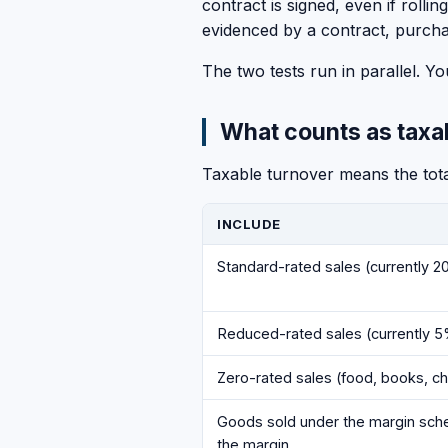
contract is signed, even if roll
evidenced by a contract, purcha
The two tests run in parallel. 
What counts as taxa
Taxable turnover means the total
INCLUDE
Standard-rated sales (currently 
Reduced-rated sales (currently 
Zero-rated sales (food, books, ch
Goods sold under the margin schem
the margin