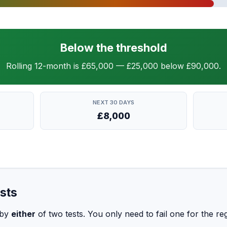
Below the threshold
Rolling 12-month is £65,000 — £25,000 below £90,000.
NEXT 30 DAYS
£8,000
sts
 by
either
of two tests. You only need to fail one for the regi