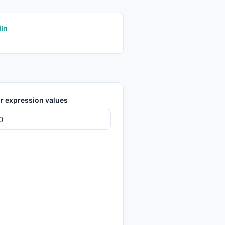
dIn
r expression values