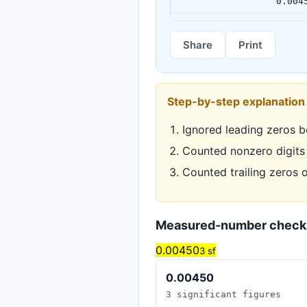
0.004
Share
Print
Step-by-step explanation
Ignored leading zeros b
Counted nonzero digits
Counted trailing zeros 
Measured-number check
0.00450
3 sf
0.00450
3 significant figures