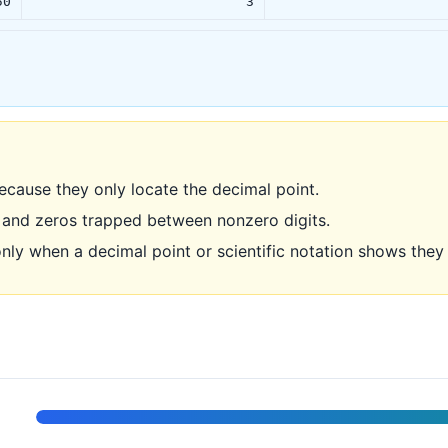
50
3
ecause they only locate the decimal point.
 and zeros trapped between nonzero digits.
only when a decimal point or scientific notation shows the