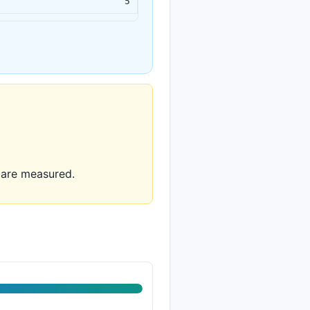
5
y are measured.