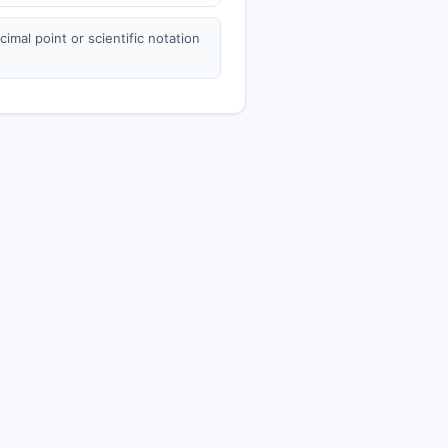
mal point or scientific notation