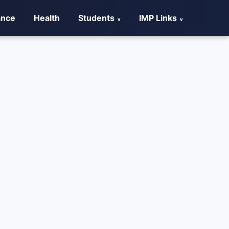
ance
Health
Students
IMP Links