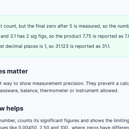
 count, but the final zero after 5 is measured, so the numbe
and 3.1 has 2 sig figs, so the product 7.75 is reported as 7.
t decimal places is 1, so 31.123 is reported as 31.1.
es matter
ct way to show measurement precision. They prevent a calc
glassware, balance, thermometer or instrument allowed.
ew helps
umber, counts its significant figures and shows the limiting 
ues like 0.00450, 2.50 and 100., where zeros have differe