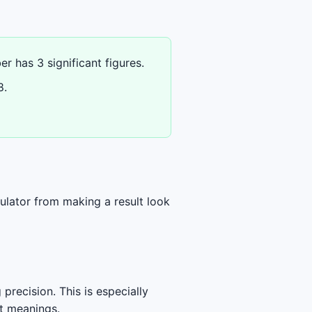
r has 3 significant figures.
8.
ulator from making a result look
precision. This is especially
nt meanings.