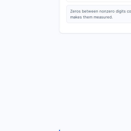
Zeros between nonzero digits cou
makes them measured.