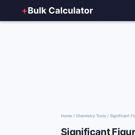
+
Bulk Calculator
Home
/
Chemistry Tools
/
Significant F
Significant Figu