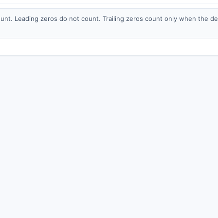
nt. Leading zeros do not count. Trailing zeros count only when the deci