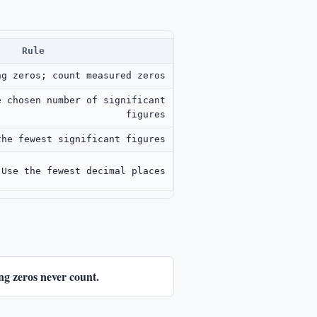
Rule
ng zeros; count measured zeros
e chosen number of significant
figures
the fewest significant figures
Use the fewest decimal places
ing zeros never count.