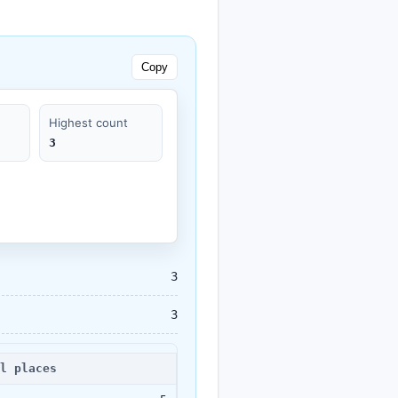
Copy
Highest count
3
3
3
l places