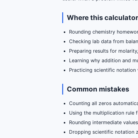
Where this calculator
Rounding chemistry homewor
Checking lab data from balan
Preparing results for molarity
Learning why addition and mult
Practicing scientific notatio
Common mistakes
Counting all zeros automatica
Using the multiplication rule
Rounding intermediate values 
Dropping scientific notation 