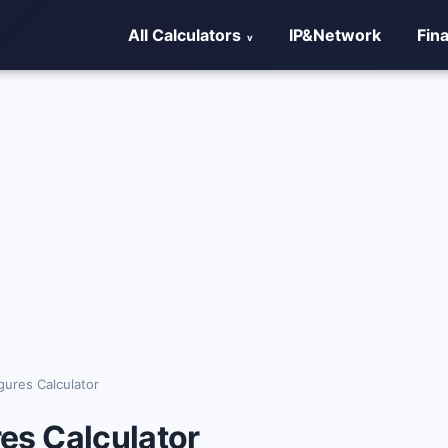
All Calculators
IP&Network
Fin
igures Calculator
res Calculator