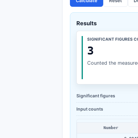
Calculate
Reset
D
Results
SIGNIFICANT FIGURES 
3
Counted the measured
Significant figures
Input counts
Number