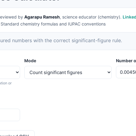
eviewed by
Agarapu Ramesh
, science educator (chemistry).
Linke
|
Standard chemistry formulas and IUPAC conventions
ed numbers with the correct significant-figure rule.
Mode
Number o
tion or