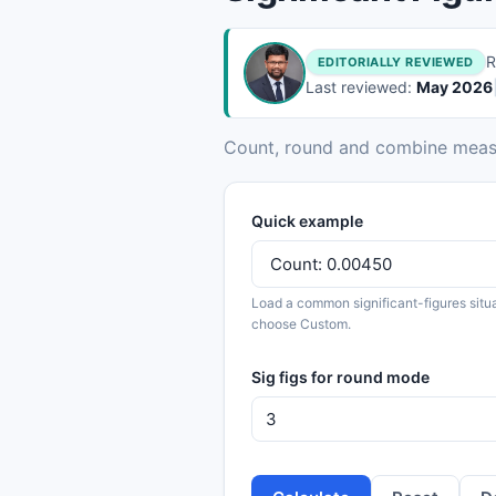
R
EDITORIALLY REVIEWED
Last reviewed:
May 2026
Count, round and combine measur
Quick example
Load a common significant-figures situa
choose Custom.
Sig figs for round mode