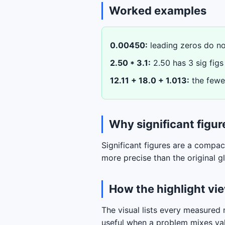
Worked examples
0.00450:
leading zeros do not
2.50 * 3.1:
2.50 has 3 sig figs 
12.11 + 18.0 + 1.013:
the fewes
Why significant figur
Significant figures are a compa
more precise than the original 
How the highlight vi
The visual lists every measured n
useful when a problem mixes val