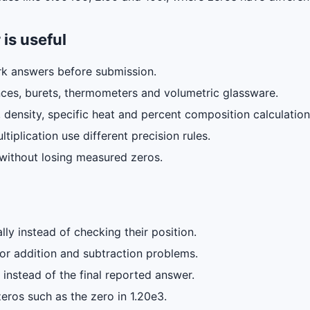
 is useful
k answers before submission.
ces, burets, thermometers and volumetric glassware.
, density, specific heat and percent composition calculation
iplication use different precision rules.
n without losing measured zeros.
lly instead of checking their position.
 for addition and subtraction problems.
instead of the final reported answer.
zeros such as the zero in 1.20e3.