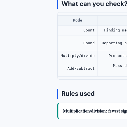
What can you check
Mode
Count
Finding me
Round
Reporting o
Multiply/divide
Products
Mass d
Add/subtract
Rules used
Multiplication/division: fewest si