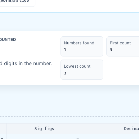
ownload CSV
COUNTED
Numbers found
First count
1
3
 digits in the number.
Lowest count
3
Sig figs
Decima