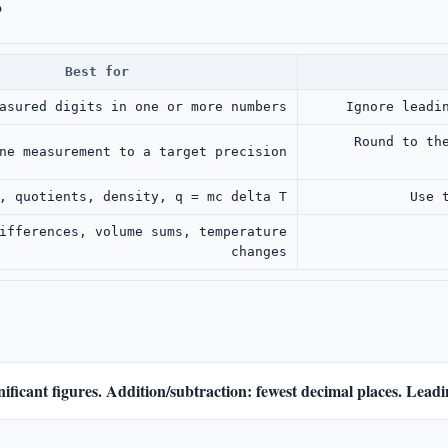
?
Best for
asured digits in one or more numbers
Ignore leadi
Round to th
ne measurement to a target precision
, quotients, density, q = mc delta T
Use 
ifferences, volume sums, temperature
changes
gnificant figures. Addition/subtraction: fewest decimal places. Lead