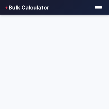
+
Bulk Calculator