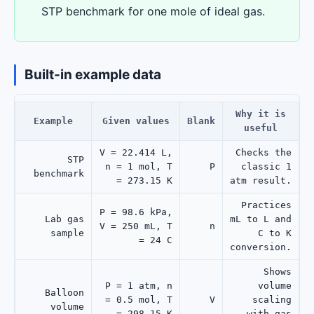
STP benchmark for one mole of ideal gas.
Built-in example data
Why it is
Example
Given values
Blank
useful
V = 22.414 L,
Checks the
STP
n = 1 mol, T
P
classic 1
benchmark
= 273.15 K
atm result.
Practices
P = 98.6 kPa,
Lab gas
mL to L and
V = 250 mL, T
n
sample
C to K
= 24 C
conversion.
Shows
P = 1 atm, n
volume
Balloon
= 0.5 mol, T
V
scaling
volume
= 298.15 K
with gas