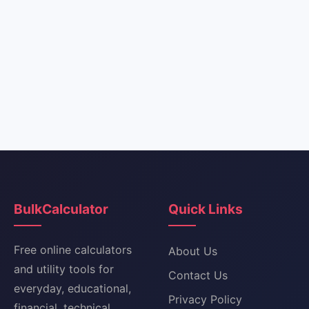
BulkCalculator
Quick Links
Free online calculators
About Us
and utility tools for
Contact Us
everyday, educational,
Privacy Policy
financial, technical,