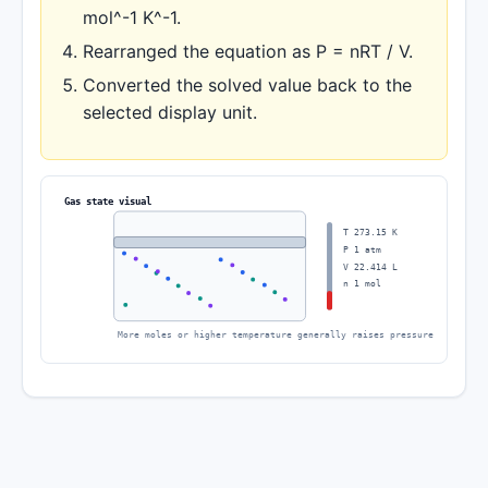
mol^-1 K^-1.
Rearranged the equation as P = nRT / V.
Converted the solved value back to the
selected display unit.
Gas state visual
T 273.15 K
P 1 atm
V 22.414 L
n 1 mol
More moles or higher temperature generally raises pressure or volume