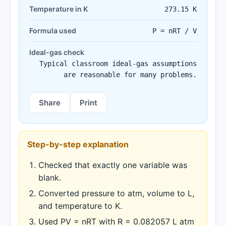
Temperature in K
273.15 K
Formula used
P = nRT / V
Ideal-gas check
Typical classroom ideal-gas assumptions
are reasonable for many problems.
Share
Print
Step-by-step explanation
Checked that exactly one variable was
blank.
Converted pressure to atm, volume to L,
and temperature to K.
Used PV = nRT with R = 0.082057 L atm