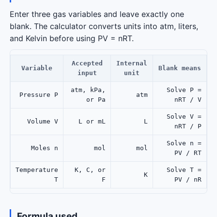
Enter three gas variables and leave exactly one
blank. The calculator converts units into atm, liters,
and Kelvin before using PV = nRT.
Accepted
Internal
Variable
Blank means
input
unit
atm, kPa,
Solve P =
Pressure P
atm
or Pa
nRT / V
Solve V =
Volume V
L or mL
L
nRT / P
Solve n =
Moles n
mol
mol
PV / RT
Temperature
K, C, or
Solve T =
K
T
F
PV / nR
Formula used