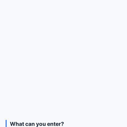
What can you enter?