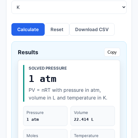
Calculate
Reset
Download CSV
Results
Copy
SOLVED PRESSURE
1 atm
PV = nRT with pressure in atm,
volume in L and temperature in K.
Pressure
Volume
1 atm
22.414 L
Moles
Temperature