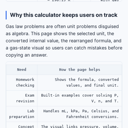
amount.
Why this calculator keeps users on track
Returns
P = 1.2 atm,
temperature
Solve
Gas law problems are often unit problems disguised
V = 10 L, n =
T
in the
temperature
as algebra. This page shows the selected unit, the
0.42 mol
selected
unit.
converted internal value, the rearranged formula, and
a gas-state visual so users can catch mistakes before
V = 5 L, n =
Practices
Pressure in
copying an answer.
0.2 mol, T =
P
atm to Pa
Pa
300 K
output.
Need
How the page helps
Homework
Shows the formula, converted
checking
values, and final unit.
Exam
Built-in examples cover solving P,
revision
V, n, and T.
Lab
Handles mL, kPa, Pa, Celsius, and
preparation
Fahrenheit conversions.
Concept
The visual links pressure, volume,