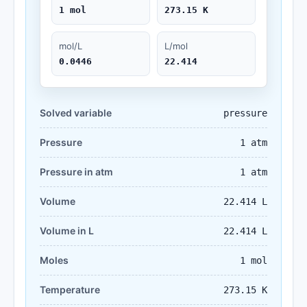
1 mol
273.15 K
mol/L
L/mol
0.0446
22.414
Solved variable
pressure
Pressure
1 atm
Pressure in atm
1 atm
Volume
22.414 L
Volume in L
22.414 L
Moles
1 mol
Temperature
273.15 K