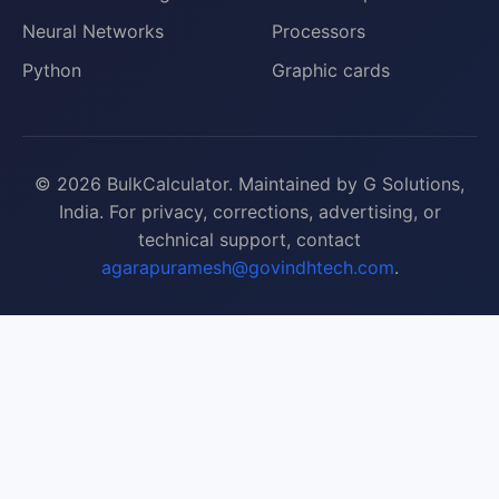
Neural Networks
Processors
Python
Graphic cards
© 2026 BulkCalculator. Maintained by G Solutions,
India. For privacy, corrections, advertising, or
technical support, contact
agarapuramesh@govindhtech.com
.