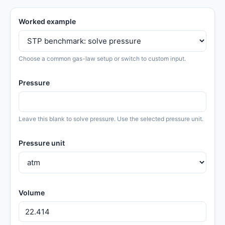
Worked example
Choose a common gas-law setup or switch to custom input.
Pressure
Leave this blank to solve pressure. Use the selected pressure unit.
Pressure unit
Volume