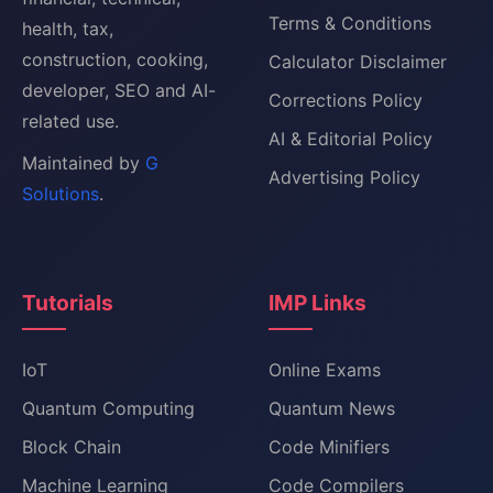
Terms & Conditions
health, tax,
construction, cooking,
Calculator Disclaimer
developer, SEO and AI-
Corrections Policy
related use.
AI & Editorial Policy
Maintained by
G
Advertising Policy
Solutions
.
Tutorials
IMP Links
IoT
Online Exams
Quantum Computing
Quantum News
Block Chain
Code Minifiers
Machine Learning
Code Compilers