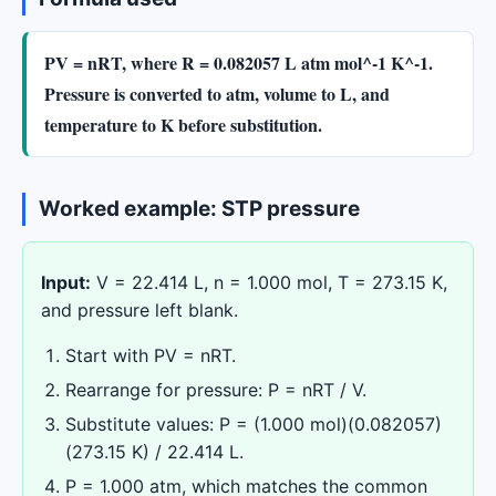
PV = nRT, where R = 0.082057 L atm mol^-1 K^-1.
Pressure is converted to atm, volume to L, and
temperature to K before substitution.
Worked example: STP pressure
Input:
V = 22.414 L, n = 1.000 mol, T = 273.15 K,
and pressure left blank.
Start with PV = nRT.
Rearrange for pressure: P = nRT / V.
Substitute values: P = (1.000 mol)(0.082057)
(273.15 K) / 22.414 L.
P = 1.000 atm, which matches the common