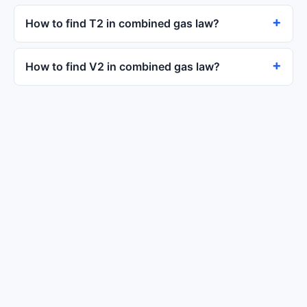
How to find T2 in combined gas law?
How to find V2 in combined gas law?