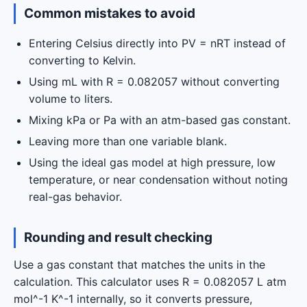
Common mistakes to avoid
Entering Celsius directly into PV = nRT instead of
converting to Kelvin.
Using mL with R = 0.082057 without converting
volume to liters.
Mixing kPa or Pa with an atm-based gas constant.
Leaving more than one variable blank.
Using the ideal gas model at high pressure, low
temperature, or near condensation without noting
real-gas behavior.
Rounding and result checking
Use a gas constant that matches the units in the
calculation. This calculator uses R = 0.082057 L atm
mol^-1 K^-1 internally, so it converts pressure,