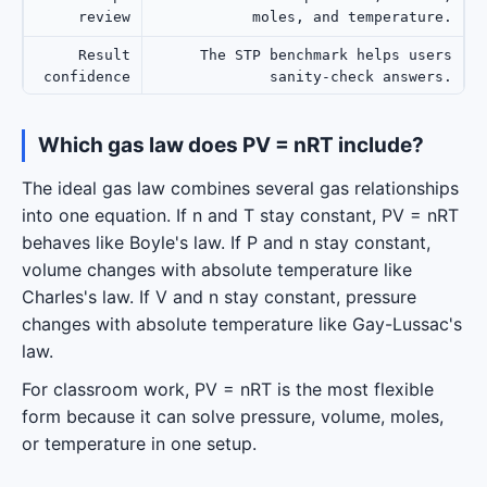
review
moles, and temperature.
Result
The STP benchmark helps users
confidence
sanity-check answers.
Which gas law does PV = nRT include?
The ideal gas law combines several gas relationships
into one equation. If n and T stay constant, PV = nRT
behaves like Boyle's law. If P and n stay constant,
volume changes with absolute temperature like
Charles's law. If V and n stay constant, pressure
changes with absolute temperature like Gay-Lussac's
law.
For classroom work, PV = nRT is the most flexible
form because it can solve pressure, volume, moles,
or temperature in one setup.