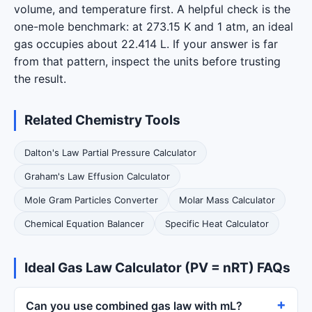
volume, and temperature first. A helpful check is the
one-mole benchmark: at 273.15 K and 1 atm, an ideal
gas occupies about 22.414 L. If your answer is far
from that pattern, inspect the units before trusting
the result.
Related Chemistry Tools
Dalton's Law Partial Pressure Calculator
Graham's Law Effusion Calculator
Mole Gram Particles Converter
Molar Mass Calculator
Chemical Equation Balancer
Specific Heat Calculator
Ideal Gas Law Calculator (PV = nRT) FAQs
Can you use combined gas law with mL?