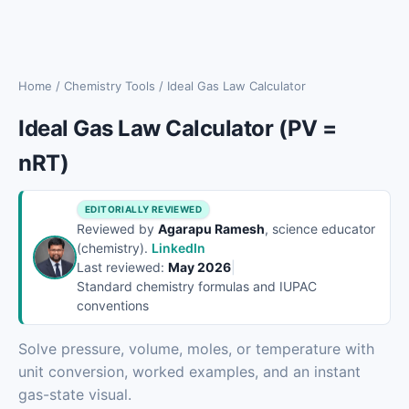
Home
/
Chemistry Tools
/
Ideal Gas Law Calculator
Ideal Gas Law Calculator (PV =
nRT)
EDITORIALLY REVIEWED
Reviewed by
Agarapu Ramesh
, science educator
(chemistry).
LinkedIn
Last reviewed:
May 2026
|
Standard chemistry formulas and IUPAC
conventions
Solve pressure, volume, moles, or temperature with
unit conversion, worked examples, and an instant
gas-state visual.