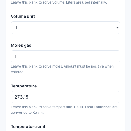
Leave this blank to solve volume. Liters are used internally.
Volume unit
Moles gas
Leave this blank to solve moles. Amount must be positive when
entered.
Temperature
Leave this blank to solve temperature. Celsius and Fahrenheit are
converted to Kelvin.
Temperature unit