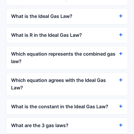
What is the Ideal Gas Law?
What is R in the Ideal Gas Law?
Which equation represents the combined gas
law?
Which equation agrees with the Ideal Gas
Law?
What is the constant in the Ideal Gas Law?
What are the 3 gas laws?