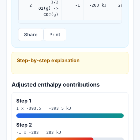
1/2
2
-1
-283 kJ
283 kJ
O2(g) ->
CO2(g)
Share
Print
Step-by-step explanation
Adjusted enthalpy contributions
Step 1
1 x -393.5 = -393.5 kJ
Step 2
-1 x -283 = 283 kJ