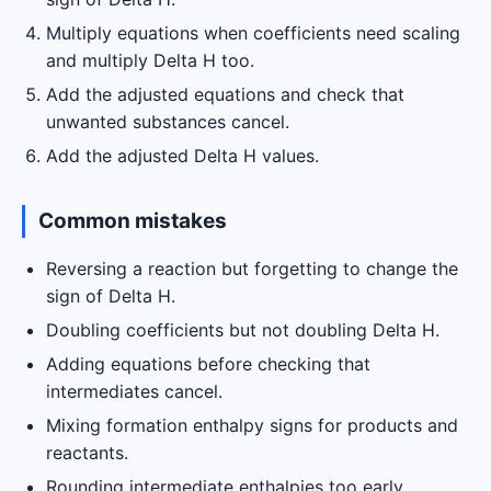
Multiply equations when coefficients need scaling
and multiply Delta H too.
Add the adjusted equations and check that
unwanted substances cancel.
Add the adjusted Delta H values.
Common mistakes
Reversing a reaction but forgetting to change the
sign of Delta H.
Doubling coefficients but not doubling Delta H.
Adding equations before checking that
intermediates cancel.
Mixing formation enthalpy signs for products and
reactants.
Rounding intermediate enthalpies too early.