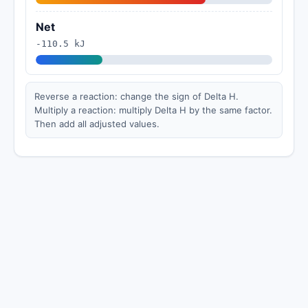
Net
-110.5 kJ
Reverse a reaction: change the sign of Delta H.
Multiply a reaction: multiply Delta H by the same factor.
Then add all adjusted values.