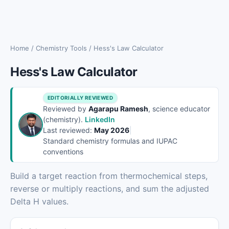
Home
/
Chemistry Tools
/
Hess's Law Calculator
Hess's Law Calculator
EDITORIALLY REVIEWED
Reviewed by
Agarapu Ramesh
, science educator
(chemistry).
LinkedIn
Last reviewed:
May 2026
|
Standard chemistry formulas and IUPAC
conventions
Build a target reaction from thermochemical steps,
reverse or multiply reactions, and sum the adjusted
Delta H values.