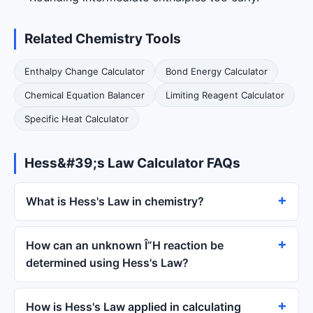
Related Chemistry Tools
Enthalpy Change Calculator
Bond Energy Calculator
Chemical Equation Balancer
Limiting Reagent Calculator
Specific Heat Calculator
Hess&#39;s Law Calculator FAQs
What is Hess's Law in chemistry?
How can an unknown Î”H reaction be
determined using Hess's Law?
How is Hess's Law applied in calculating