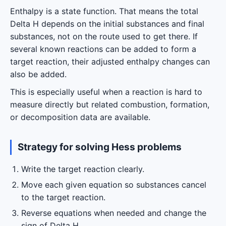
Enthalpy is a state function. That means the total
Delta H depends on the initial substances and final
substances, not on the route used to get there. If
several known reactions can be added to form a
target reaction, their adjusted enthalpy changes can
also be added.
This is especially useful when a reaction is hard to
measure directly but related combustion, formation,
or decomposition data are available.
Strategy for solving Hess problems
Write the target reaction clearly.
Move each given equation so substances cancel
to the target reaction.
Reverse equations when needed and change the
sign of Delta H.