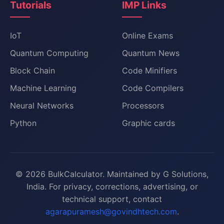
Tutorials
IMP Links
IoT
Online Exams
Quantum Computing
Quantum News
Block Chain
Code Minifiers
Machine Learning
Code Compilers
Neural Networks
Processors
Python
Graphic cards
© 2026 BulkCalculator. Maintained by G Solutions,
India. For privacy, corrections, advertising, or
technical support, contact
agarapuramesh@govindhtech.com
.