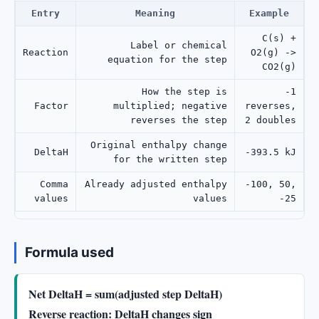
Entry
Meaning
Example
C(s) +
Label or chemical
Reaction
O2(g) ->
equation for the step
CO2(g)
How the step is
-1
Factor
multiplied; negative
reverses,
reverses the step
2 doubles
Original enthalpy change
DeltaH
-393.5 kJ
for the written step
Comma
Already adjusted enthalpy
-100, 50,
values
values
-25
Formula used
Net DeltaH = sum(adjusted step DeltaH)
Reverse reaction: DeltaH changes sign