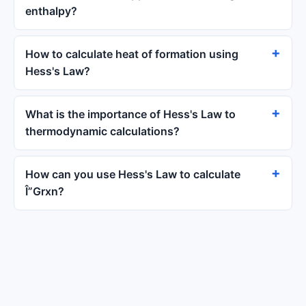
enthalpy?
How to calculate heat of formation using
Hess's Law?
What is the importance of Hess's Law to
thermodynamic calculations?
How can you use Hess's Law to calculate
Î”Grxn?