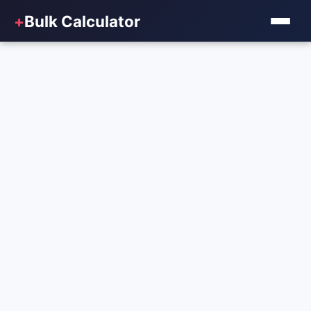
+
Bulk Calculator