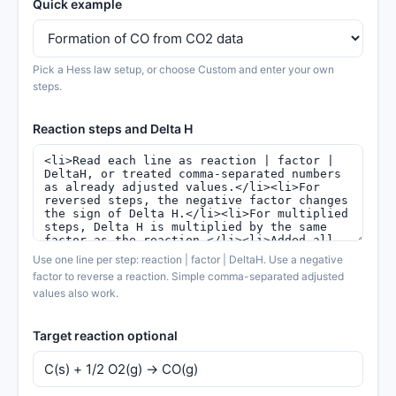
Quick example
Pick a Hess law setup, or choose Custom and enter your own
steps.
Reaction steps and Delta H
Use one line per step: reaction | factor | DeltaH. Use a negative
factor to reverse a reaction. Simple comma-separated adjusted
values also work.
Target reaction optional