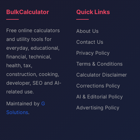
BulkCalculator
Quick Links
Free online calculators
About Us
and utility tools for
Contact Us
everyday, educational,
Privacy Policy
financial, technical,
Terms & Conditions
health, tax,
construction, cooking,
Calculator Disclaimer
developer, SEO and AI-
Corrections Policy
related use.
AI & Editorial Policy
Maintained by
G
Advertising Policy
Solutions
.