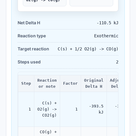
Net Delta H
-110.5 kJ
Reaction type
Exothermic
Target reaction
C(s) + 1/2 O2(g) -> CO(g)
Steps used
2
Reaction
Original
Adjusted
Step
Factor
or note
Delta H
Delta H
C(s) +
-393.5
-393.5
1
O2(g) ->
1
kJ
kJ
CO2(g)
CO(g) +