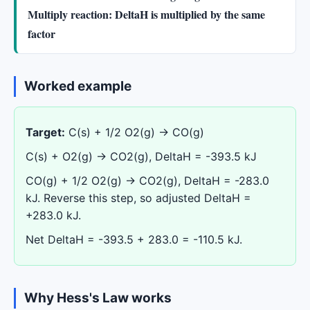
Multiply reaction: DeltaH is multiplied by the same
factor
Worked example
Target:
C(s) + 1/2 O2(g) -> CO(g)
C(s) + O2(g) -> CO2(g), DeltaH = -393.5 kJ
CO(g) + 1/2 O2(g) -> CO2(g), DeltaH = -283.0
kJ. Reverse this step, so adjusted DeltaH =
+283.0 kJ.
Net DeltaH = -393.5 + 283.0 = -110.5 kJ.
Why Hess's Law works