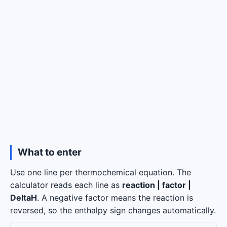
What to enter
Use one line per thermochemical equation. The
calculator reads each line as
reaction | factor |
DeltaH
. A negative factor means the reaction is
reversed, so the enthalpy sign changes automatically.