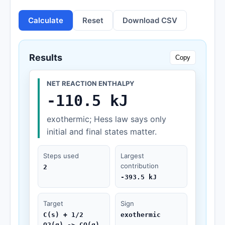
Calculate
Reset
Download CSV
Results
Copy
NET REACTION ENTHALPY
-110.5 kJ
exothermic; Hess law says only
initial and final states matter.
Steps used
Largest
contribution
2
-393.5 kJ
Target
Sign
C(s) + 1/2
exothermic
O2(g) -> CO(g)