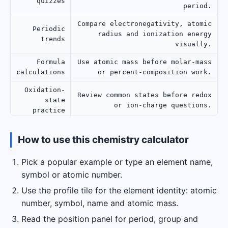
quizzes
period.
Compare electronegativity, atomic
Periodic
radius and ionization energy
trends
visually.
Formula
Use atomic mass before molar-mass
calculations
or percent-composition work.
Oxidation-
Review common states before redox
state
or ion-charge questions.
practice
Show a clean element profile
How to use this chemistry calculator
Teaching
without crowding the screen with
the full table.
Pick a popular example or type an element name,
symbol or atomic number.
Use the profile tile for the element identity: atomic
number, symbol, name and atomic mass.
Read the position panel for period, group and