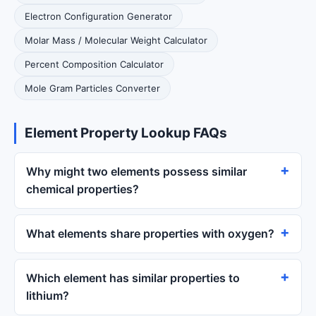
Electron Configuration Generator
Molar Mass / Molecular Weight Calculator
Percent Composition Calculator
Mole Gram Particles Converter
Element Property Lookup FAQs
Why might two elements possess similar
chemical properties?
What elements share properties with oxygen?
Which element has similar properties to
lithium?