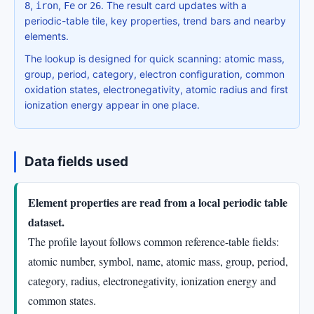
,
,
or
. The result card updates with a
8
iron
Fe
26
periodic-table tile, key properties, trend bars and nearby
elements.
The lookup is designed for quick scanning: atomic mass,
group, period, category, electron configuration, common
oxidation states, electronegativity, atomic radius and first
ionization energy appear in one place.
Data fields used
Element properties are read from a local periodic table
dataset.
The profile layout follows common reference-table fields:
atomic number, symbol, name, atomic mass, group, period,
category, radius, electronegativity, ionization energy and
common states.