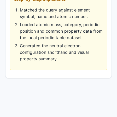
Matched the query against element
symbol, name and atomic number.
Loaded atomic mass, category, periodic
position and common property data from
the local periodic table dataset.
Generated the neutral electron
configuration shorthand and visual
property summary.