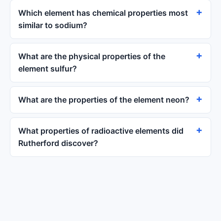
Which element has chemical properties most
similar to sodium?
What are the physical properties of the
element sulfur?
What are the properties of the element neon?
What properties of radioactive elements did
Rutherford discover?