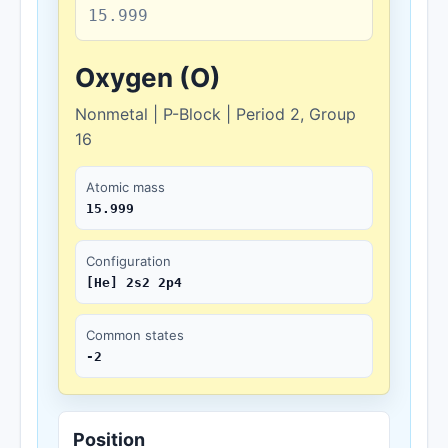
15.999
Oxygen (O)
Nonmetal | P-Block | Period 2, Group
16
Atomic mass
15.999
Configuration
[He] 2s2 2p4
Common states
-2
Position