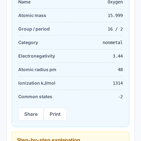
Name
Oxygen
Atomic mass
15.999
Group / period
16 / 2
Category
nonmetal
Electronegativity
3.44
Atomic radius pm
48
Ionization kJ/mol
1314
Common states
-2
Share
Print
Step-by-step explanation