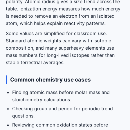
polarity. Atomic radius gives a size trend across the
table. Ionization energy measures how much energy
is needed to remove an electron from an isolated
atom, which helps explain reactivity patterns.
Some values are simplified for classroom use.
Standard atomic weights can vary with isotopic
composition, and many superheavy elements use
mass numbers for long-lived isotopes rather than
stable terrestrial averages.
Common chemistry use cases
Finding atomic mass before molar mass and
stoichiometry calculations.
Checking group and period for periodic trend
questions.
Reviewing common oxidation states before