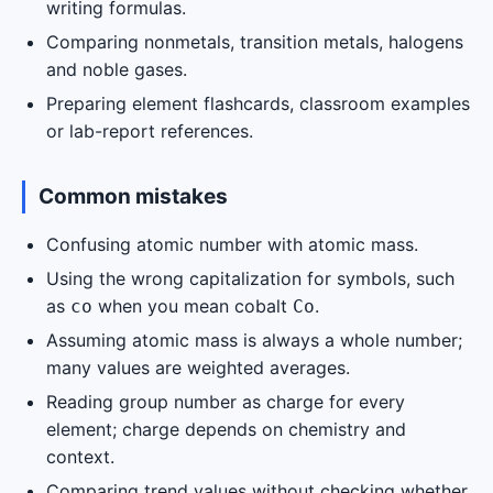
writing formulas.
Comparing nonmetals, transition metals, halogens
and noble gases.
Preparing element flashcards, classroom examples
or lab-report references.
Common mistakes
Confusing atomic number with atomic mass.
Using the wrong capitalization for symbols, such
as
when you mean cobalt
.
co
Co
Assuming atomic mass is always a whole number;
many values are weighted averages.
Reading group number as charge for every
element; charge depends on chemistry and
context.
Comparing trend values without checking whether