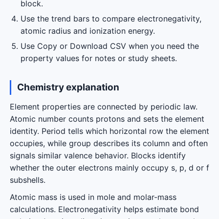
block.
Use the trend bars to compare electronegativity,
atomic radius and ionization energy.
Use Copy or Download CSV when you need the
property values for notes or study sheets.
Chemistry explanation
Element properties are connected by periodic law.
Atomic number counts protons and sets the element
identity. Period tells which horizontal row the element
occupies, while group describes its column and often
signals similar valence behavior. Blocks identify
whether the outer electrons mainly occupy s, p, d or f
subshells.
Atomic mass is used in mole and molar-mass
calculations. Electronegativity helps estimate bond