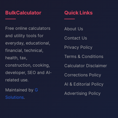
BulkCalculator
Quick Links
Free online calculators
About Us
and utility tools for
Contact Us
everyday, educational,
Privacy Policy
financial, technical,
Terms & Conditions
health, tax,
construction, cooking,
Calculator Disclaimer
developer, SEO and AI-
Corrections Policy
related use.
AI & Editorial Policy
Maintained by
G
Advertising Policy
Solutions
.