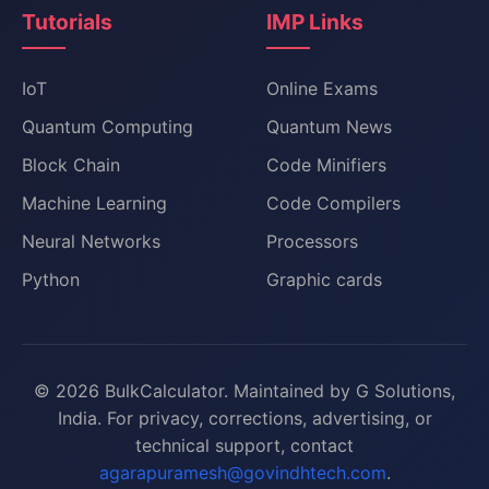
Tutorials
IMP Links
IoT
Online Exams
Quantum Computing
Quantum News
Block Chain
Code Minifiers
Machine Learning
Code Compilers
Neural Networks
Processors
Python
Graphic cards
© 2026 BulkCalculator. Maintained by G Solutions,
India. For privacy, corrections, advertising, or
technical support, contact
agarapuramesh@govindhtech.com
.