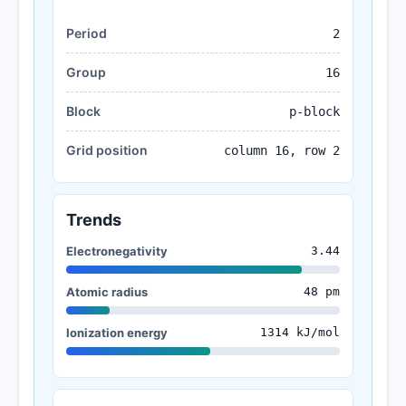
Period
2
Group
16
Block
p-block
Grid position
column 16, row 2
Trends
Electronegativity
3.44
Atomic radius
48 pm
Ionization energy
1314 kJ/mol