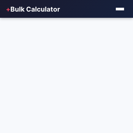
+
Bulk Calculator