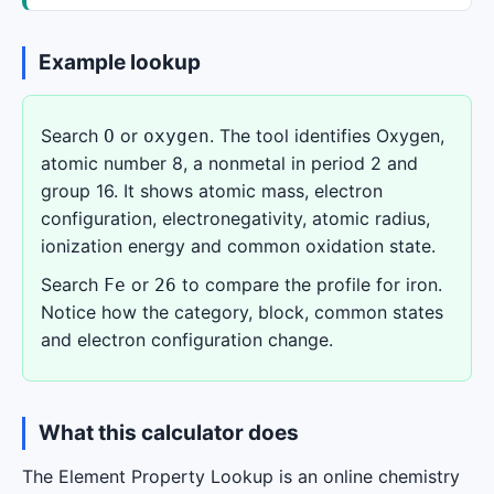
Example lookup
Search
or
. The tool identifies Oxygen,
O
oxygen
atomic number 8, a nonmetal in period 2 and
group 16. It shows atomic mass, electron
configuration, electronegativity, atomic radius,
ionization energy and common oxidation state.
Search
or
to compare the profile for iron.
Fe
26
Notice how the category, block, common states
and electron configuration change.
What this calculator does
The Element Property Lookup is an online chemistry