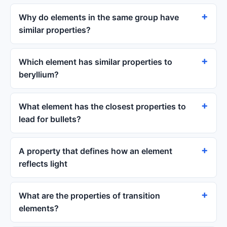
Why do elements in the same group have
similar properties?
Which element has similar properties to
beryllium?
What element has the closest properties to
lead for bullets?
A property that defines how an element
reflects light
What are the properties of transition
elements?