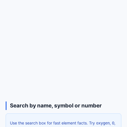
Search by name, symbol or number
Use the search box for fast element facts. Try
,
,
oxygen
O