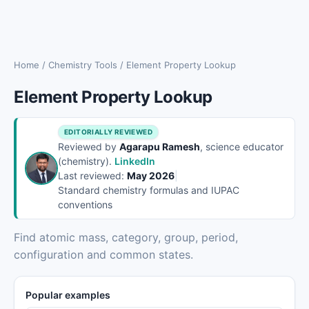
Home
/
Chemistry Tools
/
Element Property Lookup
Element Property Lookup
EDITORIALLY REVIEWED
Reviewed by
Agarapu Ramesh
, science educator
(chemistry).
LinkedIn
Last reviewed:
May 2026
|
Standard chemistry formulas and IUPAC
conventions
Find atomic mass, category, group, period,
configuration and common states.
Popular examples