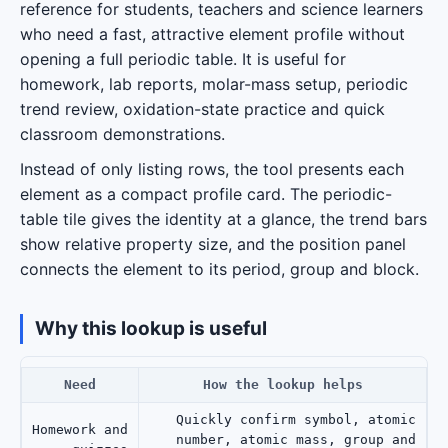
reference for students, teachers and science learners
who need a fast, attractive element profile without
opening a full periodic table. It is useful for
homework, lab reports, molar-mass setup, periodic
trend review, oxidation-state practice and quick
classroom demonstrations.
Instead of only listing rows, the tool presents each
element as a compact profile card. The periodic-
table tile gives the identity at a glance, the trend bars
show relative property size, and the position panel
connects the element to its period, group and block.
Why this lookup is useful
Need
How the lookup helps
Quickly confirm symbol, atomic
Homework and
number, atomic mass, group and