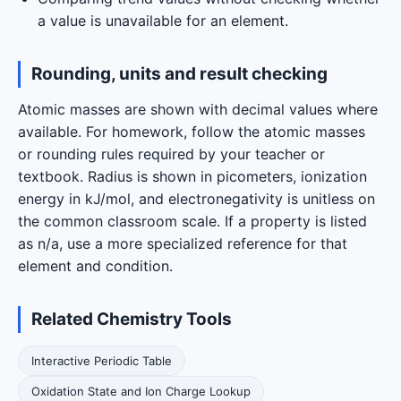
a value is unavailable for an element.
Rounding, units and result checking
Atomic masses are shown with decimal values where
available. For homework, follow the atomic masses
or rounding rules required by your teacher or
textbook. Radius is shown in picometers, ionization
energy in kJ/mol, and electronegativity is unitless on
the common classroom scale. If a property is listed
as n/a, use a more specialized reference for that
element and condition.
Related Chemistry Tools
Interactive Periodic Table
Oxidation State and Ion Charge Lookup