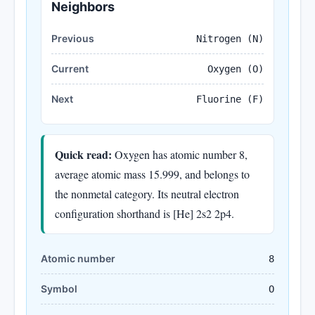
Neighbors
Previous
Nitrogen (N)
Current
Oxygen (O)
Next
Fluorine (F)
Quick read:
Oxygen has atomic number 8,
average atomic mass 15.999, and belongs to
the nonmetal category. Its neutral electron
configuration shorthand is [He] 2s2 2p4.
Atomic number
8
Symbol
O