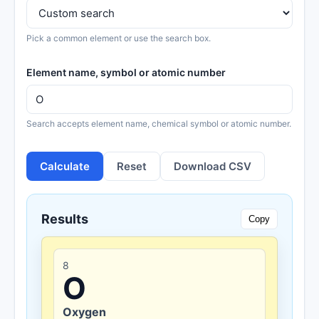
Pick a common element or use the search box.
Element name, symbol or atomic number
Search accepts element name, chemical symbol or atomic number.
Calculate
Reset
Download CSV
Results
Copy
8
O
Oxygen